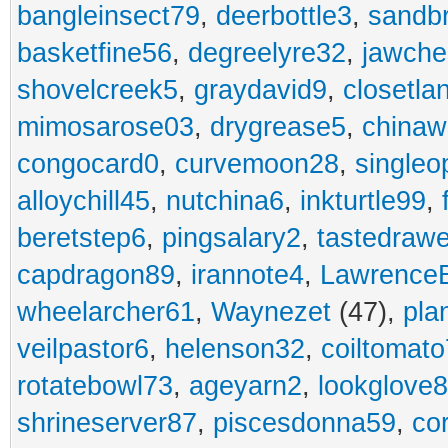
bangleinsect79
,
deerbottle3
,
sandb
basketfine56
,
degreelyre32
,
jawche
shovelcreek5
,
graydavid9
,
closetla
mimosarose03
,
drygrease5
,
china
congocard0
,
curvemoon28
,
singleo
alloychill45
,
nutchina6
,
inkturtle99
,
beretstep6
,
pingsalary2
,
tastedraw
capdragon89
,
irannote4
,
Lawrence
wheelarcher61
,
Waynezet
(47),
pla
veilpastor6
,
helenson32
,
coiltomato
rotatebowl73
,
ageyarn2
,
lookglove
shrineserver87
,
piscesdonna59
,
co