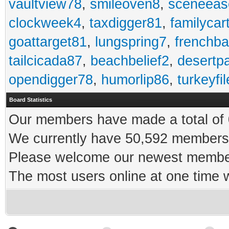
vaultview78
,
smileoven8
,
sceneeas
clockweek4
,
taxdigger81
,
familycar
goattarget81
,
lungspring7
,
frenchb
tailcicada87
,
beachbelief2
,
desertp
opendigger78
,
humorlip86
,
turkeyfi
Board Statistics
Our members have made a total of 0
We currently have 50,592 members 
Please welcome our newest memb
The most users online at one time