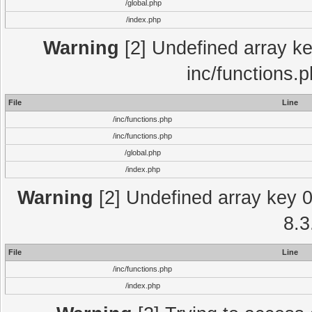
/global.php
/index.php
Warning
[2] Undefined array key
inc/functions.
File
Line
/inc/functions.php
/inc/functions.php
/global.php
/index.php
Warning
[2] Undefined array key 0 
8.3
File
Line
/inc/functions.php
/index.php