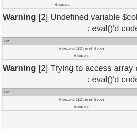
/index.php
Warning
[2] Undefined variable $col
: eval()'d co
File
/index.php(321) : eval()'d code
/index.php
Warning
[2] Trying to access array o
: eval()'d co
File
/index.php(321) : eval()'d code
/index.php