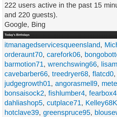
222 users active in the past 15 min
and 220 guests).
Google, Bing
Today's Birthdays
itmanagedservicesqueensland
,
Mic
orderaunt70
,
carefork06
,
bongobot
barmotion71
,
wrenchswing66
,
lisa
cavebarber66
,
treedryer68
,
flatcd0
judgegrowth01
,
angorasmell9
,
mete
bonsaisock2
,
fishlumber4
,
fearbox
dahliashop5
,
cutplace71
,
Kelley68K
hotclave39
,
greenspruce95
,
blouse