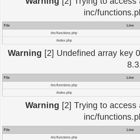
Warning
[2] Trying to access a
inc/functions.
File
Line
/inc/functions.php
/index.php
Warning
[2] Undefined array key 0 
8.3
File
Line
/inc/functions.php
/index.php
Warning
[2] Trying to access a
inc/functions.
File
Line
/inc/functions.php