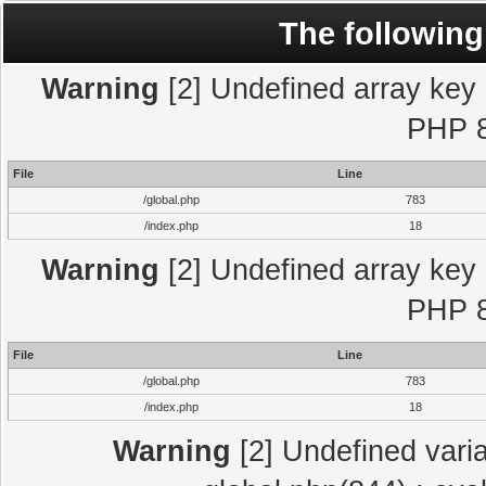
The following
Warning
[2] Undefined array key "
PHP 8
File
Line
/global.php
783
/index.php
18
Warning
[2] Undefined array key "
PHP 8
File
Line
/global.php
783
/index.php
18
Warning
[2] Undefined varia