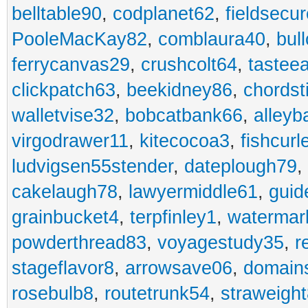
belltable90
,
codplanet62
,
fieldsecu
PooleMacKay82
,
comblaura40
,
bul
ferrycanvas29
,
crushcolt64
,
tastee
clickpatch63
,
beekidney86
,
chordst
walletvise32
,
bobcatbank66
,
alleyb
virgodrawer11
,
kitecocoa3
,
fishcurl
ludvigsen55stender
,
dateplough79
,
cakelaugh78
,
lawyermiddle61
,
guid
grainbucket4
,
terpfinley1
,
watermar
powderthread83
,
voyagestudy35
,
r
stageflavor8
,
arrowsave06
,
domain
rosebulb8
,
routetrunk54
,
straweigh