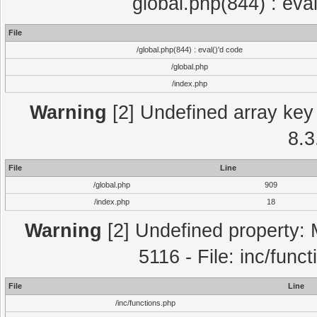
global.php(844) : eva
File
/global.php(844) : eval()'d code
/global.php
/index.php
Warning
[2] Undefined array key 
8.3
File
Line
/global.php
909
/index.php
18
Warning
[2] Undefined property: 
5116 - File: inc/func
File
Line
/inc/functions.php