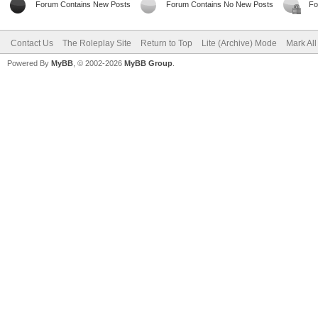
Forum Contains New Posts
Forum Contains No New Posts
Fo
Contact Us
The Roleplay Site
Return to Top
Lite (Archive) Mode
Mark Al
Powered By
MyBB
, © 2002-2026
MyBB Group
.