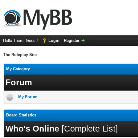
Hello There, Guest!
Login
Register
The Roleplay Site
My Category
Forum
My Forum
Board Statistics
Who's Online
[
Complete List
]