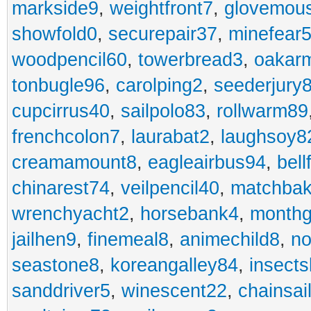
markside9
,
weightfront7
,
glovemou
showfold0
,
securepair37
,
minefear
woodpencil60
,
towerbread3
,
oakar
tonbugle96
,
carolping2
,
seederjury
cupcirrus40
,
sailpolo83
,
rollwarm89
frenchcolon7
,
laurabat2
,
laughsoy8
creamamount8
,
eagleairbus94
,
bell
chinarest74
,
veilpencil40
,
matchbak
wrenchyacht2
,
horsebank4
,
month
jailhen9
,
finemeal8
,
animechild8
,
n
seastone8
,
koreangalley84
,
insects
sanddriver5
,
winescent22
,
chainsai