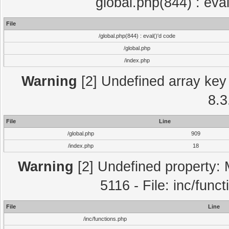
global.php(844) : eva
File
/global.php(844) : eval()'d code
/global.php
/index.php
Warning
[2] Undefined array key 
8.3
File
Line
/global.php
909
/index.php
18
Warning
[2] Undefined property: 
5116 - File: inc/func
File
Line
/inc/functions.php