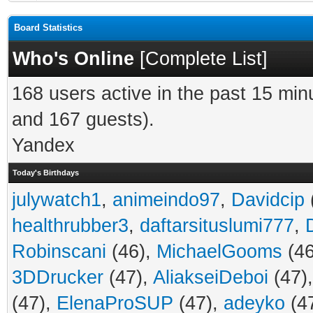
Board Statistics
Who's Online
[
Complete List
]
168 users active in the past 15 min
and 167 guests).
Yandex
Today's Birthdays
julywatch1
,
animeindo97
,
Davidcip
healthrubber3
,
daftarsituslumi777
,
Robinscani
(46),
MichaelGooms
(46
3DDrucker
(47),
AliakseiDeboi
(47)
(47),
ElenaProSUP
(47),
adeyko
(4