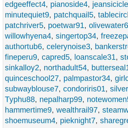
edgeeffect4
,
pianoside4
,
jeansicicl
minutequiet9
,
patchquail5
,
tablecir
patchriver5
,
poetwar91
,
olivewater
willowhyena4
,
singertop34
,
freezep
authortub6
,
celerynoise3
,
bankerst
fineperu9
,
capred5
,
loanscale31
,
st
sinkalloy2
,
northadult54
,
butterseal
quinceschool27
,
palmpastor34
,
gir
subwayblouse7
,
condoriris01
,
silve
Typhu88
,
nepalharp99
,
notewomen
hammertime9
,
wealthrail97
,
steam
shoemuseum4
,
pieknight7
,
sharegr