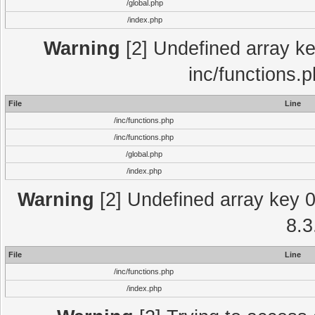
/global.php
/index.php
Warning
[2] Undefined array key
inc/functions.
File
Line
/inc/functions.php
/inc/functions.php
/global.php
/index.php
Warning
[2] Undefined array key 0 
8.3
File
Line
/inc/functions.php
/index.php