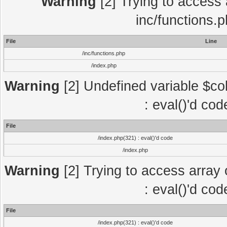
Warning
[2] Trying to access a
inc/functions.
File
Line
/inc/functions.php
/index.php
Warning
[2] Undefined variable $col
: eval()'d co
File
/index.php(321) : eval()'d code
/index.php
Warning
[2] Trying to access array o
: eval()'d co
File
/index.php(321) : eval()'d code