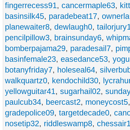
fingerrecess91
,
cancermaple63
,
ki
basinsilk45
,
paradebeat17
,
ownerla
planewaiter8
,
dewlaugh0
,
tailorjury
pencilpillow3
,
brainsunday6
,
whipm
bomberpajama29
,
paradesail7
,
pim
basinfemale23
,
easedance53
,
yogu
botanyfriday7
,
holeseal64
,
silverbu
walkquartz0
,
kendochild30
,
lycrah
yellowguitar41
,
sugarhail02
,
sunday
paulcub34
,
beercast2
,
moneycost5
gradepolice09
,
targetdecade0
,
cano
nosetip32
,
riddleswamp8
,
chessair