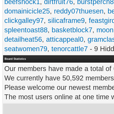
beefshock1
,
dirtfruit76
,
burstperch8
domainicicle25
,
reddy07thuesen
,
b
clickgalley97
,
silicaframe9
,
feastgir
spleentoast88
,
basketblock7
,
moonr
detailheat56
,
atticappeal0
,
gramcla
seatwomen79
,
tenorcattle7
- 9 Hid
Board Statistics
Our members have made a total of 0
We currently have 50,592 members 
Please welcome our newest memb
The most users online at one time