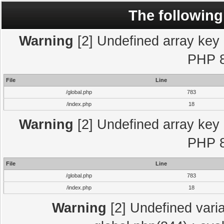
The following
Warning
[2] Undefined array key "
PHP 8
File
Line
/global.php
783
/index.php
18
Warning
[2] Undefined array key "
PHP 8
File
Line
/global.php
783
/index.php
18
Warning
[2] Undefined varia