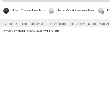
Forum Contains New Posts
Forum Contains No New Posts
Fo
Contact Us
The Roleplay Site
Return to Top
Lite (Archive) Mode
Mark Al
Powered By
MyBB
, © 2002-2026
MyBB Group
.