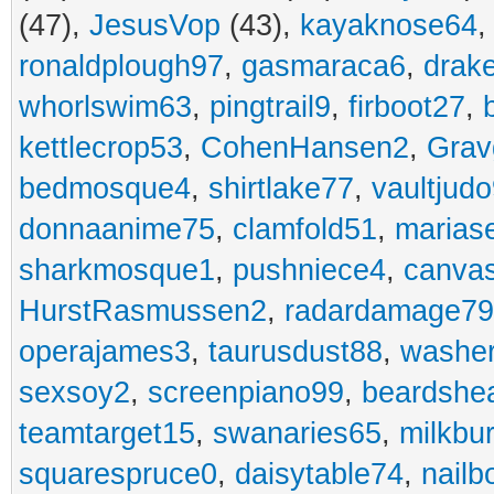
(47),
JesusVop
(43),
kayaknose64
ronaldplough97
,
gasmaraca6
,
drak
whorlswim63
,
pingtrail9
,
firboot27
,
kettlecrop53
,
CohenHansen2
,
Grav
bedmosque4
,
shirtlake77
,
vaultjud
donnaanime75
,
clamfold51
,
marias
sharkmosque1
,
pushniece4
,
canvas
HurstRasmussen2
,
radardamage79
operajames3
,
taurusdust88
,
washer
sexsoy2
,
screenpiano99
,
beardshe
teamtarget15
,
swanaries65
,
milkbu
squarespruce0
,
daisytable74
,
nail