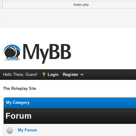
/index.php
Hello There, Guest!
Login
Register
The Roleplay Site
My Category
Forum
My Forum