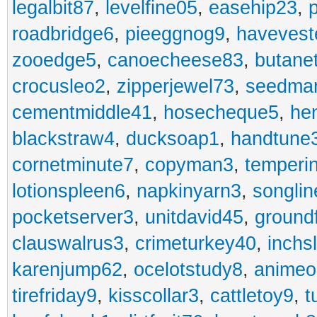
legalbit87
,
levelfine05
,
easehip23
,
roadbridge6
,
pieeggnog9
,
havevest
zooedge5
,
canoecheese83
,
butane
crocusleo2
,
zipperjewel73
,
seedma
cementmiddle41
,
hosecheque5
,
he
blackstraw4
,
ducksoap1
,
handtune
cornetminute7
,
copyman3
,
temperi
lotionspleen6
,
napkinyarn3
,
songli
pocketserver3
,
unitdavid45
,
ground
clauswalrus3
,
crimeturkey40
,
inchs
karenjump62
,
ocelotstudy8
,
animeo
tirefriday9
,
kisscollar3
,
cattletoy9
,
t