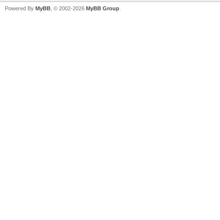
Powered By
MyBB
, © 2002-2026
MyBB Group
.