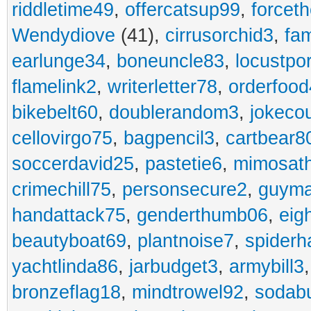
riddletime49
,
offercatsup99
,
forcet
Wendydiove
(41),
cirrusorchid3
,
fam
earlunge34
,
boneuncle83
,
locustpo
flamelink2
,
writerletter78
,
orderfoo
bikebelt60
,
doublerandom3
,
jokeco
cellovirgo75
,
bagpencil3
,
cartbear8
soccerdavid25
,
pastetie6
,
mimosat
crimechill75
,
personsecure2
,
guyma
handattack75
,
genderthumb06
,
eig
beautyboat69
,
plantnoise7
,
spiderh
yachtlinda86
,
jarbudget3
,
armybill3
bronzeflag18
,
mindtrowel92
,
sodab