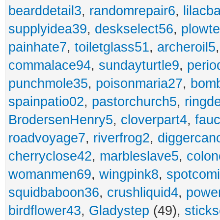
bearddetail3
,
randomrepair6
,
lilacb
supplyidea39
,
deskselect56
,
plowt
painhate7
,
toiletglass51
,
archeroil5
commalace94
,
sundayturtle9
,
perio
punchmole35
,
poisonmaria27
,
bom
spainpatio02
,
pastorchurch5
,
ringd
BrodersenHenry5
,
cloverpart4
,
fauc
roadvoyage7
,
riverfrog2
,
diggercan
cherryclose42
,
marbleslave5
,
colon
womanmen69
,
wingpink8
,
spotcom
squidbaboon36
,
crushliquid4
,
power
birdflower43
,
Gladystep
(49),
sticks