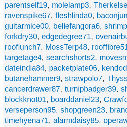
parentself19
,
molelamp3
,
Therkels
ravenspike67
,
fleshlinda0
,
baconju
guitarmice00
,
beliefangora6
,
shrim
forkdry30
,
edgedegree71
,
ovenairb
rooflunch7
,
MossTerp48
,
rooffibre5
targetage4
,
searchshorts2
,
movesm
dateindia84
,
packetplate06
,
kendo
butanehammer9
,
strawpolo7
,
Thyss
cancerdrawer87
,
turnipbadger39
,
s
blockknot01
,
boarddaniel23
,
Crawf
verseperson95
,
shopgreen23
,
bran
timehyena71
,
alarmdaisy85
,
opera