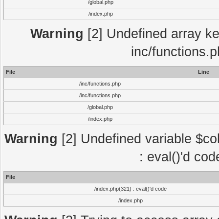
/global.php
/index.php
Warning
[2] Undefined array key
inc/functions.
File
Line
/inc/functions.php
/inc/functions.php
/global.php
/index.php
Warning
[2] Undefined variable $col
: eval()'d co
File
/index.php(321) : eval()'d code
/index.php