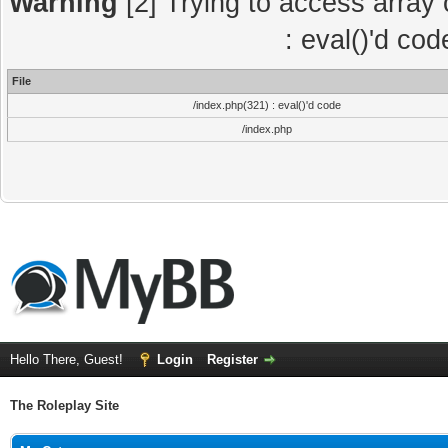
Warning
[2] Trying to access array o
: eval()'d co
File
/index.php(321) : eval()'d code
/index.php
Hello There, Guest!
Login
Register
The Roleplay Site