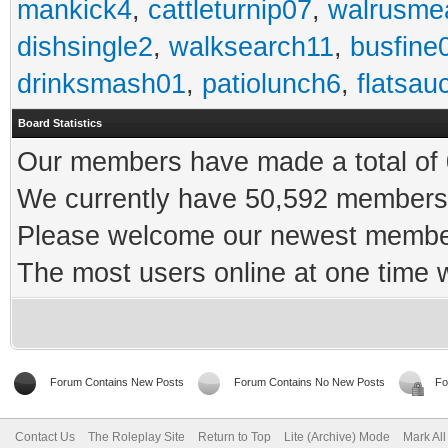
mankick4
,
cattleturnip07
,
walrusme
dishsingle2
,
walksearch11
,
busfine
drinksmash01
,
patiolunch6
,
flatsau
Board Statistics
Our members have made a total of 0
We currently have 50,592 members 
Please welcome our newest memb
The most users online at one time
Forum Contains New Posts
Forum Contains No New Posts
Fo
Contact Us
The Roleplay Site
Return to Top
Lite (Archive) Mode
Mark Al