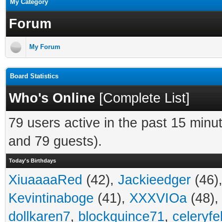
My Category
Forum
My Forum
Board Statistics
Who's Online
[
Complete List
]
79 users active in the past 15 minu
and 79 guests).
Today's Birthdays
XiuaaaaRed
(42),
Jackieedger
(46)
Kevintinaboge
(41),
XXXVIOa
(48)
dollkaren7
,
blockquince71
,
celeryfe