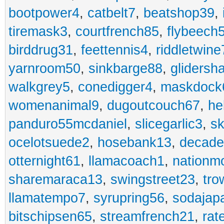
bootpower4
,
catbelt7
,
beatshop39
,
tiremask3
,
courtfrench85
,
flybeech
birddrug31
,
feettennis4
,
riddletwine
yarnroom50
,
sinkbarge88
,
gliders
walkgrey5
,
conedigger4
,
maskdock
womenanimal9
,
dugoutcouch67
,
he
panduro55mcdaniel
,
slicegarlic3
,
sk
ocelotsuede2
,
hosebank13
,
decade
otternight61
,
llamacoach1
,
nationm
sharemaraca13
,
swingstreet23
,
tro
llamatempo7
,
syrupring56
,
sodajap
bitschipsen65
,
streamfrench21
,
rat