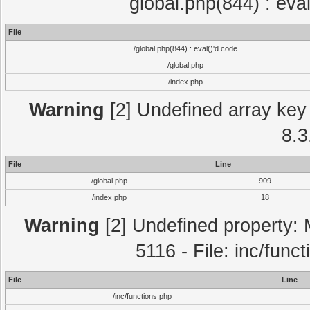
global.php(844) : eva
File
/global.php(844) : eval()'d code
/global.php
/index.php
Warning
[2] Undefined array key 
8.3
File
Line
/global.php
909
/index.php
18
Warning
[2] Undefined property: 
5116 - File: inc/func
File
Line
/inc/functions.php