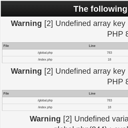
The following
Warning
[2] Undefined array key "
PHP 8
File
Line
/global.php
783
/index.php
18
Warning
[2] Undefined array key "
PHP 8
File
Line
/global.php
783
/index.php
18
Warning
[2] Undefined varia