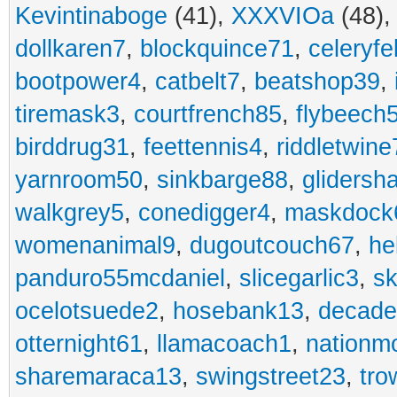
Kevintinaboge
(41),
XXXVIOa
(48)
dollkaren7
,
blockquince71
,
celeryfe
bootpower4
,
catbelt7
,
beatshop39
,
tiremask3
,
courtfrench85
,
flybeech
birddrug31
,
feettennis4
,
riddletwine
yarnroom50
,
sinkbarge88
,
gliders
walkgrey5
,
conedigger4
,
maskdock
womenanimal9
,
dugoutcouch67
,
he
panduro55mcdaniel
,
slicegarlic3
,
sk
ocelotsuede2
,
hosebank13
,
decade
otternight61
,
llamacoach1
,
nationm
sharemaraca13
,
swingstreet23
,
tro