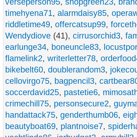
verseperson95
,
shopgreen23
,
bran
timehyena71
,
alarmdaisy85
,
opera
riddletime49
,
offercatsup99
,
forcet
Wendydiove
(41),
cirrusorchid3
,
fam
earlunge34
,
boneuncle83
,
locustpo
flamelink2
,
writerletter78
,
orderfoo
bikebelt60
,
doublerandom3
,
jokeco
cellovirgo75
,
bagpencil3
,
cartbear8
soccerdavid25
,
pastetie6
,
mimosat
crimechill75
,
personsecure2
,
guyma
handattack75
,
genderthumb06
,
eig
beautyboat69
,
plantnoise7
,
spiderh