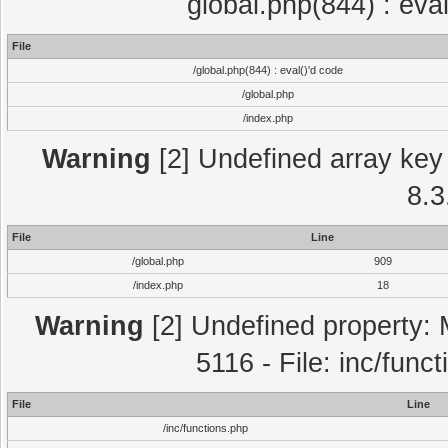
global.php(844) : eva
File
/global.php(844) : eval()'d code
/global.php
/index.php
Warning
[2] Undefined array key 
8.3
File
Line
/global.php
909
/index.php
18
Warning
[2] Undefined property: 
5116 - File: inc/func
File
Line
/inc/functions.php