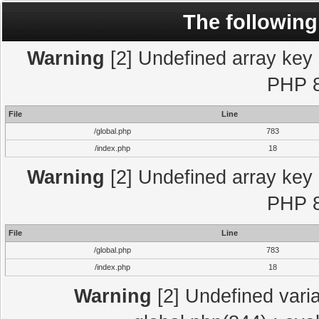
The following
Warning
[2] Undefined array key "
PHP 8
File
Line
/global.php
783
/index.php
18
Warning
[2] Undefined array key "
PHP 8
File
Line
/global.php
783
/index.php
18
Warning
[2] Undefined varia