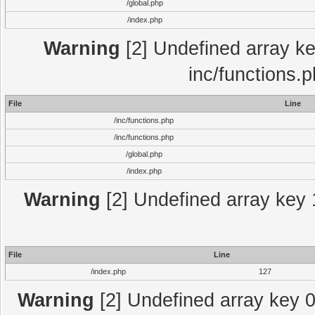
/global.php
/index.php
Warning
[2] Undefined array key
inc/functions.
File
Line
/inc/functions.php
/inc/functions.php
/global.php
/index.php
Warning
[2] Undefined array key 1
File
Line
/index.php
127
Warning
[2] Undefined array key 0 