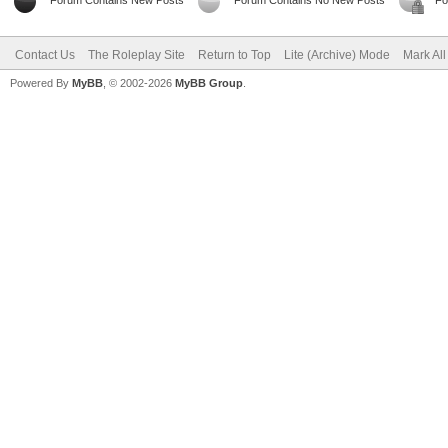
Forum Contains New Posts
Forum Contains No New Posts
Fo
Contact Us
The Roleplay Site
Return to Top
Lite (Archive) Mode
Mark Al
Powered By
MyBB
, © 2002-2026
MyBB Group
.