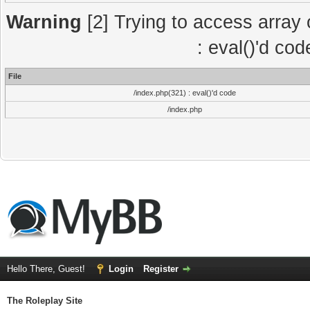
Warning
[2] Trying to access array o
: eval()'d co
File
/index.php(321) : eval()'d code
/index.php
Hello There, Guest!
Login
Register
The Roleplay Site