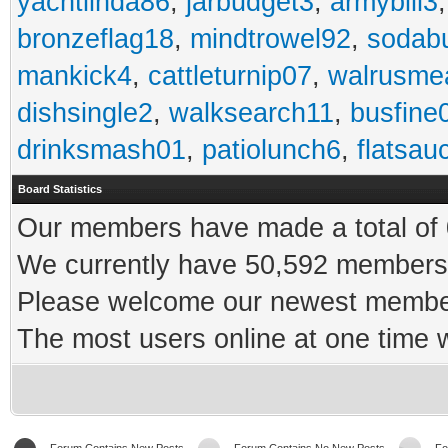
yachtlinda86
,
jarbudget3
,
armybill3
bronzeflag18
,
mindtrowel92
,
sodab
mankick4
,
cattleturnip07
,
walrusme
dishsingle2
,
walksearch11
,
busfine
drinksmash01
,
patiolunch6
,
flatsau
Board Statistics
Our members have made a total of 0
We currently have 50,592 members 
Please welcome our newest memb
The most users online at one time