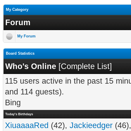
My Category
Forum
My Forum
Board Statistics
Who's Online
[
Complete List
]
115 users active in the past 15 min
and 114 guests).
Bing
Today's Birthdays
XiuaaaaRed
(42),
Jackieedger
(46)