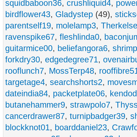
squidbaboon36
,
crushliquid4
,
power
birdflower43
,
Gladystep
(49),
sticks
parentself19
,
molelamp3
,
Therkels
ravenspike67
,
fleshlinda0
,
baconju
guitarmice00
,
beliefangora6
,
shrim
forkdry30
,
edgedegree71
,
ovenairb
rooflunch7
,
MossTerp48
,
rooffibre5
targetage4
,
searchshorts2
,
movesm
dateindia84
,
packetplate06
,
kendo
butanehammer9
,
strawpolo7
,
Thyss
cancerdrawer87
,
turnipbadger39
,
s
blockknot01
,
boarddaniel23
,
Crawf