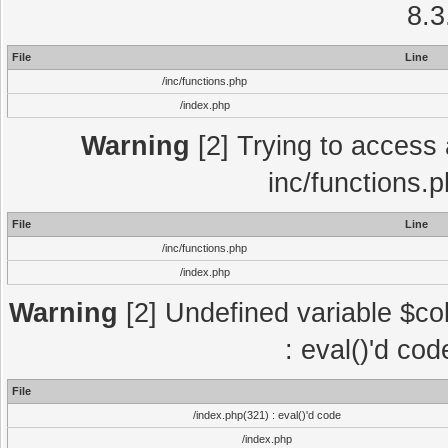
8.3
File
Line
/inc/functions.php
/index.php
Warning
[2] Trying to access a
inc/functions.
File
Line
/inc/functions.php
/index.php
Warning
[2] Undefined variable $col
: eval()'d co
File
/index.php(321) : eval()'d code
/index.php