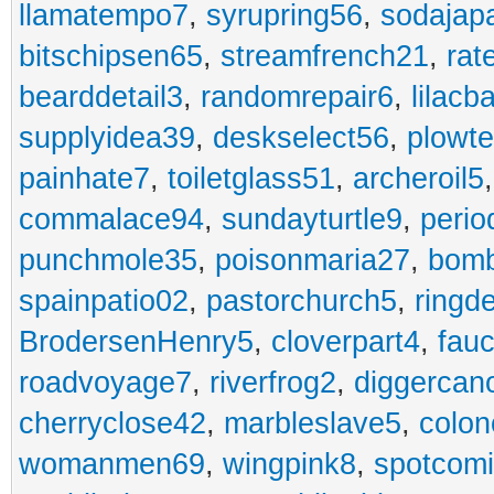
llamatempo7
,
syrupring56
,
sodajap
bitschipsen65
,
streamfrench21
,
rat
bearddetail3
,
randomrepair6
,
lilacb
supplyidea39
,
deskselect56
,
plowt
painhate7
,
toiletglass51
,
archeroil5
commalace94
,
sundayturtle9
,
perio
punchmole35
,
poisonmaria27
,
bom
spainpatio02
,
pastorchurch5
,
ringd
BrodersenHenry5
,
cloverpart4
,
fauc
roadvoyage7
,
riverfrog2
,
diggercan
cherryclose42
,
marbleslave5
,
colon
womanmen69
,
wingpink8
,
spotcom