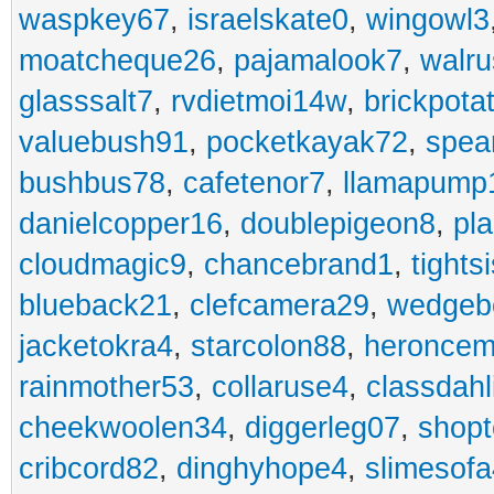
waspkey67
,
israelskate0
,
wingowl3
moatcheque26
,
pajamalook7
,
walr
glasssalt7
,
rvdietmoi14w
,
brickpota
valuebush91
,
pocketkayak72
,
spea
bushbus78
,
cafetenor7
,
llamapump
danielcopper16
,
doublepigeon8
,
pl
cloudmagic9
,
chancebrand1
,
tights
blueback21
,
clefcamera29
,
wedgeb
jacketokra4
,
starcolon88
,
heroncem
rainmother53
,
collaruse4
,
classdahl
cheekwoolen34
,
diggerleg07
,
shop
cribcord82
,
dinghyhope4
,
slimesof