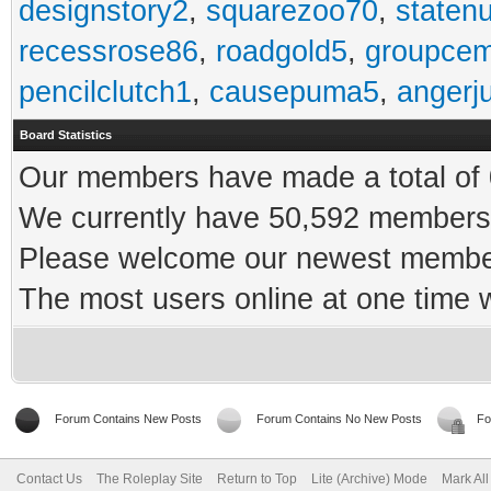
designstory2
,
squarezoo70
,
staten
recessrose86
,
roadgold5
,
groupce
pencilclutch1
,
causepuma5
,
angerj
Board Statistics
Our members have made a total of 0
We currently have 50,592 members 
Please welcome our newest memb
The most users online at one time
Forum Contains New Posts
Forum Contains No New Posts
Fo
Contact Us
The Roleplay Site
Return to Top
Lite (Archive) Mode
Mark Al