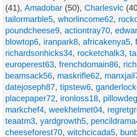
(41),
Amadobar
(50),
Charlesvlc
(40
tailormarble5
,
whorlincome62
,
rock
poundcheese9
,
actiontray70
,
edwa
blowtop6
,
iranpark8
,
africakenya5
,
richardsonhicks34
,
rocketchalk3
,
t
europerest63
,
frenchdomain86
,
ric
beamsack56
,
maskrifle62
,
manxjail
datejoseph87
,
tipstew6
,
ganderlock
placepaper72
,
ironloss18
,
pillowde
markchef4
,
weekhelmet04
,
regretg
teaatm3
,
yardgrowth5
,
pencildrama
cheeseforest70
,
witchcicada5
,
bun