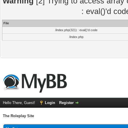
Warning
[2] Trying to access array o
: eval()'d co
File
/index.php(321) : eval()'d code
/index.php
Hello There, Guest!
Login
Register
The Roleplay Site