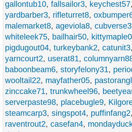
gallontub10
,
fallsailor3
,
keychest57
yardbarber3
,
rifleturret8
,
oxbumper
malemarket8
,
ageviola8
,
cubverse3
whiteleek75
,
bailhair50
,
kittymaple0
pigdugout04
,
turkeybank2
,
catunit3
yarncourt2
,
userat81
,
columnyarn8
baboonbeam6
,
storyfelony31
,
perio
wooltail22
,
mayfather05
,
pastorang
zinccake71
,
trunkwheel96
,
beetyea
serverpaste98
,
placebugle9
,
Kilgo
steamcarp3
,
singspot4
,
puffinfang2
raventrout2
,
casefan4
,
mondayduc