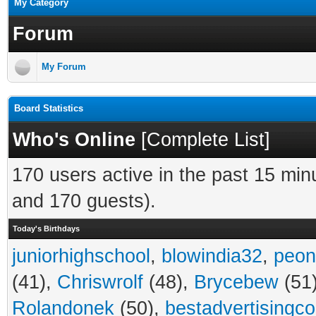
My Category
Forum
My Forum
Board Statistics
Who's Online
[
Complete List
]
170 users active in the past 15 min
and 170 guests).
Today's Birthdays
juniorhighschool
,
blowindia32
,
peon
(41),
Chriswrolf
(48),
Brycebew
(51
Rolandonek
(50),
bestadvertisingc