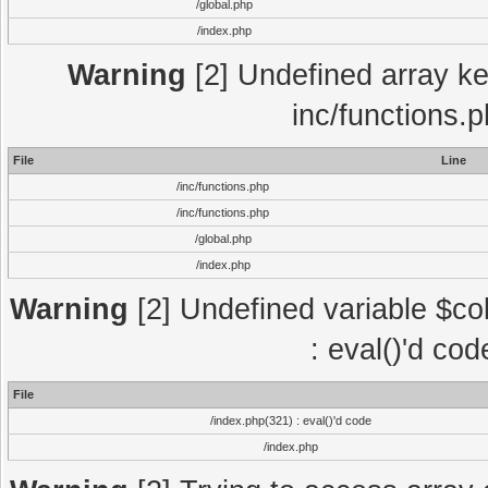
/global.php
/index.php
Warning
[2] Undefined array key
inc/functions.
File
Line
/inc/functions.php
/inc/functions.php
/global.php
/index.php
Warning
[2] Undefined variable $col
: eval()'d co
File
/index.php(321) : eval()'d code
/index.php