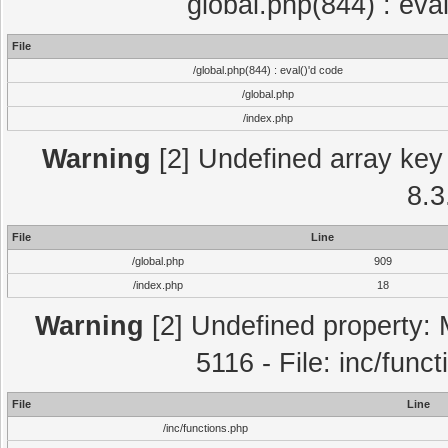
global.php(844) : eva
File
/global.php(844) : eval()'d code
/global.php
/index.php
Warning
[2] Undefined array key 
8.3
File
Line
/global.php
909
/index.php
18
Warning
[2] Undefined property: 
5116 - File: inc/func
File
Line
/inc/functions.php