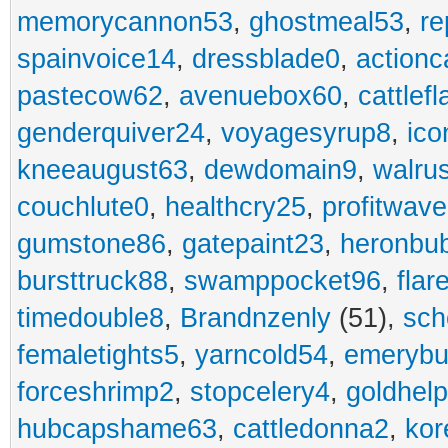
memorycannon53
,
ghostmeal53
,
re
spainvoice14
,
dressblade0
,
actionc
pastecow62
,
avenuebox60
,
cattlef
genderquiver24
,
voyagesyrup8
,
ico
kneeaugust63
,
dewdomain9
,
walru
couchlute0
,
healthcry25
,
profitwav
gumstone86
,
gatepaint23
,
heronbu
bursttruck88
,
swamppocket96
,
flar
timedouble8
,
Brandnzenly
(51),
sch
femaletights5
,
yarncold54
,
emerybu
forceshrimp2
,
stopcelery4
,
goldhel
hubcapshame63
,
cattledonna2
,
kor