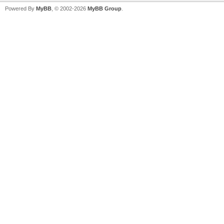
Powered By
MyBB
, © 2002-2026
MyBB Group
.