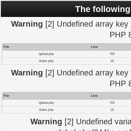
The following
Warning
[2] Undefined array key "
PHP 8
File
Line
/global.php
783
/index.php
18
Warning
[2] Undefined array key "
PHP 8
File
Line
/global.php
783
/index.php
18
Warning
[2] Undefined varia