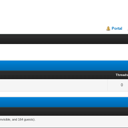
Portal
Thread
0
nvisible, and 164 guests).