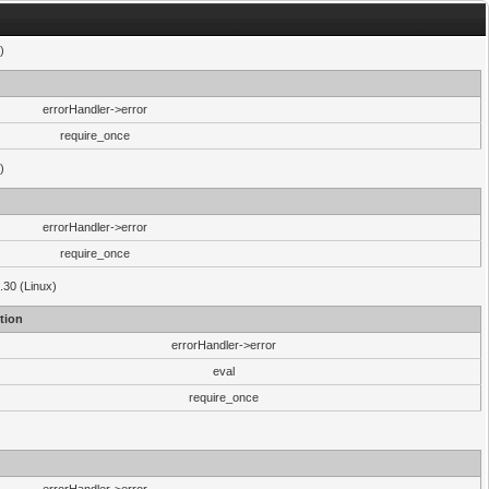
)
errorHandler->error
require_once
)
errorHandler->error
require_once
.30 (Linux)
tion
errorHandler->error
eval
require_once