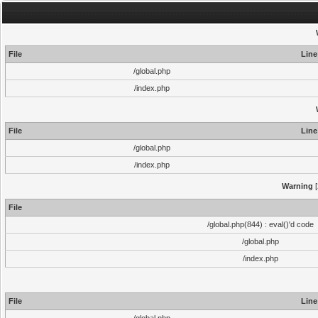
File
Line
/global.php
/index.php
File
Line
/global.php
/index.php
Warning
[
File
/global.php(844) : eval()'d code
/global.php
/index.php
File
Line