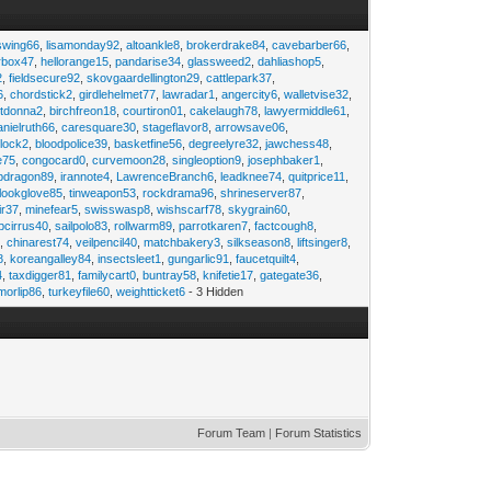
swing66
,
lisamonday92
,
altoankle8
,
brokerdrake84
,
cavebarber66
,
rbox47
,
hellorange15
,
pandarise34
,
glassweed2
,
dahliashop5
,
2
,
fieldsecure92
,
skovgaardellington29
,
cattlepark37
,
6
,
chordstick2
,
girdlehelmet77
,
lawradar1
,
angercity6
,
walletvise32
,
utdonna2
,
birchfreon18
,
courtiron01
,
cakelaugh78
,
lawyermiddle61
,
anielruth66
,
caresquare30
,
stageflavor8
,
arrowsave06
,
clock2
,
bloodpolice39
,
basketfine56
,
degreelyre32
,
jawchess48
,
e75
,
congocard0
,
curvemoon28
,
singleoption9
,
josephbaker1
,
pdragon89
,
irannote4
,
LawrenceBranch6
,
leadknee74
,
quitprice11
,
lookglove85
,
tinweapon53
,
rockdrama96
,
shrineserver87
,
ir37
,
minefear5
,
swisswasp8
,
wishscarf78
,
skygrain60
,
pcirrus40
,
sailpolo83
,
rollwarm89
,
parrotkaren7
,
factcough8
,
3
,
chinarest74
,
veilpencil40
,
matchbakery3
,
silkseason8
,
liftsinger8
,
8
,
koreangalley84
,
insectsleet1
,
gungarlic91
,
faucetquilt4
,
4
,
taxdigger81
,
familycart0
,
buntray58
,
knifetie17
,
gategate36
,
morlip86
,
turkeyfile60
,
weightticket6
- 3 Hidden
Forum Team
|
Forum Statistics