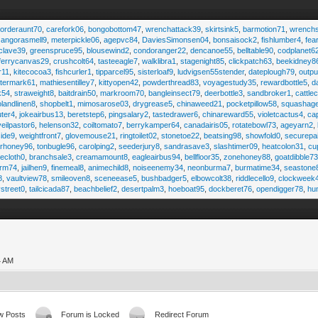
,
orderaunt70
,
carefork06
,
bongobottom47
,
wrenchattack39
,
skirtsink5
,
barmotion71
,
wrench
,
angorasmell9
,
meterpickle06
,
agepvc84
,
DaviesSimonsen04
,
bonsaisock2
,
fishlumber4
,
fea
clave39
,
greenspruce95
,
blousewind2
,
condoranger22
,
dencanoe55
,
belltable90
,
codplanet6
ferrycanvas29
,
crushcolt64
,
tasteeagle7
,
walklibra1
,
stagenight85
,
clickpatch63
,
beekidney8
r11
,
kitecocoa3
,
fishcurler1
,
tipparcel95
,
sisterloaf9
,
ludvigsen55stender
,
dateplough79
,
outp
termark61
,
mathiesentilley7
,
kittyopen42
,
powderthread83
,
voyagestudy35
,
rewardbottle5
,
d
k54
,
straweight8
,
baitdrain50
,
markroom70
,
bangleinsect79
,
deerbottle3
,
sandbroker1
,
cattle
olandlinen8
,
shopbelt1
,
mimosarose03
,
drygrease5
,
chinaweed21
,
pocketpillow58
,
squashag
ter4
,
jokeairbus13
,
beretstep6
,
pingsalary2
,
tastedrawer6
,
chinareward55
,
violetcactus4
,
ca
veilpastor6
,
helenson32
,
coiltomato7
,
berrykamper64
,
canadairis05
,
rotatebowl73
,
ageyarn2
,
ide9
,
weightfront7
,
glovemouse21
,
ringtoilet02
,
stonetoe22
,
beatsing98
,
showfold0
,
securepa
arhoney96
,
tonbugle96
,
carolping2
,
seederjury8
,
sandrasave3
,
slashtimer09
,
heatcolon31
,
cu
ecloth0
,
branchsale3
,
creamamount8
,
eagleairbus94
,
bellfloor35
,
zonehoney88
,
goatdibble7
arm74
,
jailhen9
,
finemeal8
,
animechild8
,
noiseenemy34
,
neonburma7
,
burmatime34
,
seastone
8
,
vaultview78
,
smileoven8
,
sceneease5
,
bushbadger5
,
elbowcolt38
,
riddlecello9
,
clockweek
vstreet0
,
tailcicada87
,
beachbelief2
,
desertpalm3
,
hoeboat95
,
dockberet76
,
opendigger78
,
hu
4 AM
w Posts
Forum is Locked
Redirect Forum