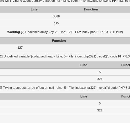
ing
[2] Trying to access array offset on null - Line: 3066 - File: inc/functions.php PHP 8.3.30 
Line
Function
3066
115
Warning
[2] Undefined array key 2 - Line: 127 - File: index.php PHP 8.3.30 (Linux)
Function
127
2] Undefined variable $collapsedthead - Line: 5 - File: index.php(321) : eval()'d code PHP 8.3
Line
Funct
5
321
2] Trying to access array offset on null - Line: 5 - File: index.php(321) : eval()'d code PHP 8.
Line
Funct
5
321