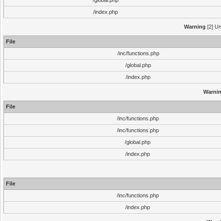
/global.php
/index.php
Warning
[2] Un
File
/inc/functions.php
/global.php
/index.php
Warni
File
/inc/functions.php
/inc/functions.php
/global.php
/index.php
File
/inc/functions.php
/index.php