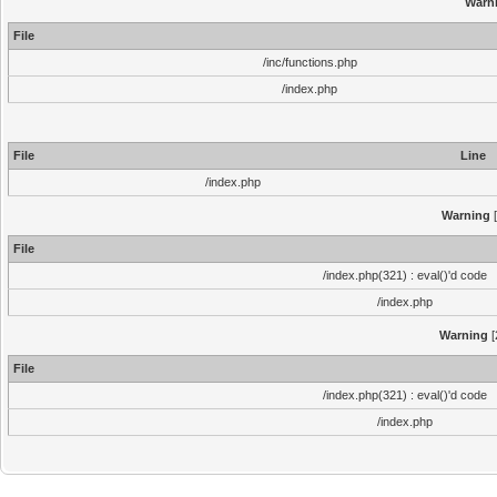
Warn
File
/inc/functions.php
/index.php
File
Line
/index.php
Warning
[
File
/index.php(321) : eval()'d code
/index.php
Warning
[
File
/index.php(321) : eval()'d code
/index.php