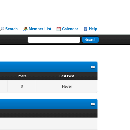
Search
Member List
Calendar
Help
s
Posts
Last Post
0
Never