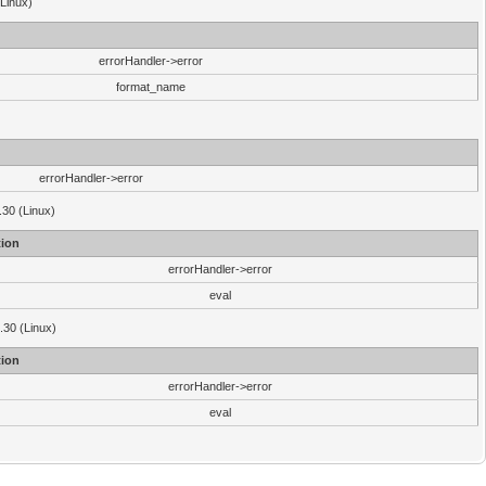
(Linux)
errorHandler->error
format_name
errorHandler->error
.30 (Linux)
ion
errorHandler->error
eval
3.30 (Linux)
ion
errorHandler->error
eval