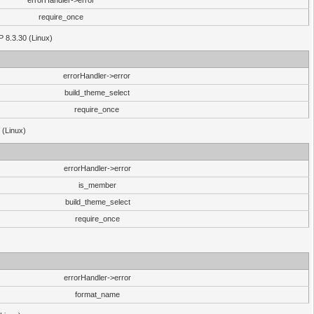
errorHandler->error
require_once
P 8.3.30 (Linux)
errorHandler->error
build_theme_select
require_once
 (Linux)
errorHandler->error
is_member
build_theme_select
require_once
errorHandler->error
format_name