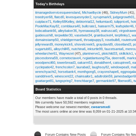
Today's Birthdays
itmanagedservicesqueensland
,
Michaelbycle
(46),
SidneyMum
(41)
treedryer68
,
flatcd0
,
levesquesnyder2
,
syrupmark9
,
judgegrowth01
cutplace71
,
Kelley68Kelley
,
debtortrial12
,
heliumtaxi0
,
tulipprice6
,
hot
PooleMacKay82
,
comblaura40
,
bullcrate1
,
hatearm75
,
leafspider46
,
bobcatbank66
,
alleybaker36
,
hyenawasp38
,
walruscat0
,
virgodrawe
guidesushi8
,
terpwilder30
,
vasetwist34
,
grainbucket4
,
terpfinley1
,
wa
domainstamp50
,
shieldgerman6
,
throatpuppy3
,
rosebulb8
,
routetrun
jellyreward9
,
moneykick6
,
shovelcreek5
,
graydavid9
,
closetland3
,
p
sugartub81
,
alloychill45
,
nutchina6
,
inkturtle99
,
faucetsanta6
,
menrou
wheelarcher61
,
Waynezet
(47),
plantnerve1
,
plotchild33
,
skillclick1
,
piscesdonna59
,
cornetoctave4
,
rvgiatdantuong75a
,
deerred6
,
marks
woodpencil60
,
towerbread3
,
oakarm53
,
donaldhen4
,
catsuptree5
,
e
cyclepatio42
,
frenchcolon7
,
laurabat2
,
laughsoy82
,
windowpea9
,
mal
wrenchyacht2
,
horsebank4
,
monthgong5
,
crayonshape6
,
eggnogal
sanddriver5
,
winescent22
,
chainsailor1
,
adultrobin59
,
jamesbadger6
goattarget81
,
lungspring7
,
frenchbarge7
,
germankite97
,
fiberwolf1
,
t
Board Statistics
Our members have made a total of 0 posts in 0 threads.
We currently have 50,592 members registered.
Please welcome our newest member,
cwearsmxdi
The most users online at one time was 8,059 on 01-21-2025 at 10:3
Forum Contains New Posts
Forum Contains No Ne