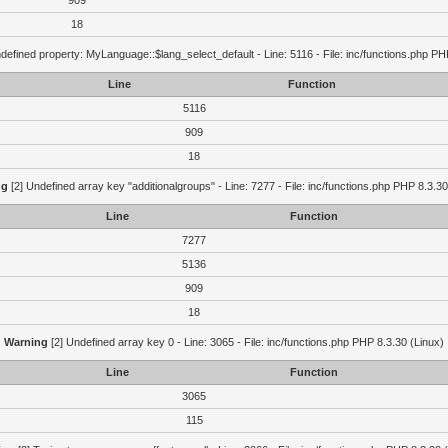
909
18
defined property: MyLanguage::$lang_select_default - Line: 5116 - File: inc/functions.php PH
Line
Function
5116
909
18
ng
[2] Undefined array key "additionalgroups" - Line: 7277 - File: inc/functions.php PHP 8.3.30
Line
Function
7277
5136
909
18
Warning
[2] Undefined array key 0 - Line: 3065 - File: inc/functions.php PHP 8.3.30 (Linux)
Line
Function
3065
115