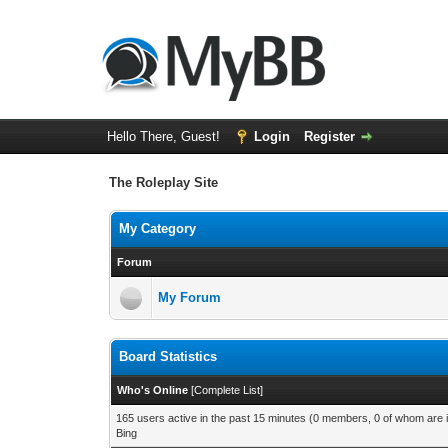
Hello There, Guest!
Login
Register
The Roleplay Site
My Category
Forum
My Forum
Board Statistics
Who's Online
[
Complete List
]
165 users active in the past 15 minutes (0 members, 0 of whom are i
Bing