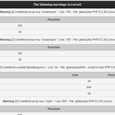
The following warnings occurred:
Warning
[2] Undefined array key "avatartype" - Line: 783 - File: global.php PHP 8.3.30 (Linux
Function
783
18
Warning
[2] Undefined array key "avatartype" - Line: 783 - File: global.php PHP 8.3.30 (Linux
Function
783
18
2] Undefined variable $awaitingusers - Line: 34 - File: global.php(844) : eval()'d code PHP 8.3
Line
Func
34
844
18
Warning
[2] Undefined array key "style" - Line: 909 - File: global.php PHP 8.3.30 (Linux)
Function