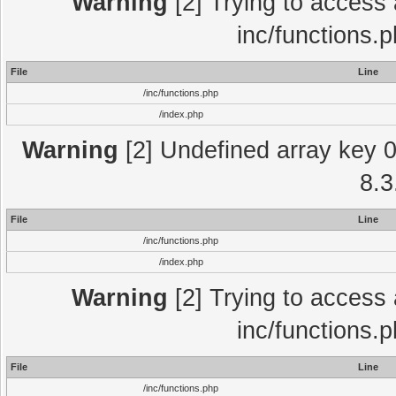
Warning
[2] Trying to access a
inc/functions.
File
Line
/inc/functions.php
/index.php
Warning
[2] Undefined array key 0 
8.3
File
Line
/inc/functions.php
/index.php
Warning
[2] Trying to access a
inc/functions.
File
Line
/inc/functions.php