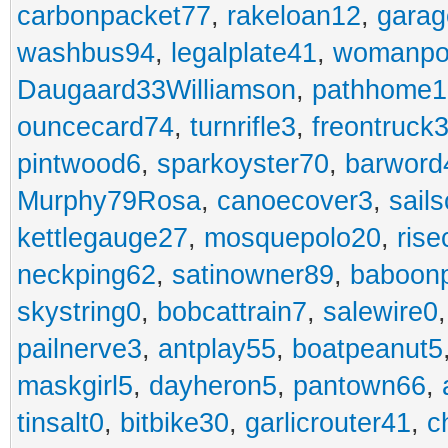
carbonpacket77
,
rakeloan12
,
garag
washbus94
,
legalplate41
,
womanpo
Daugaard33Williamson
,
pathhome1
ouncecard74
,
turnrifle3
,
freontruck
pintwood6
,
sparkoyster70
,
barword
Murphy79Rosa
,
canoecover3
,
sails
kettlegauge27
,
mosquepolo20
,
ris
neckping62
,
satinowner89
,
baboon
skystring0
,
bobcattrain7
,
salewire0
pailnerve3
,
antplay55
,
boatpeanut5
maskgirl5
,
dayheron5
,
pantown66
,
tinsalt0
,
bitbike30
,
garlicrouter41
,
c