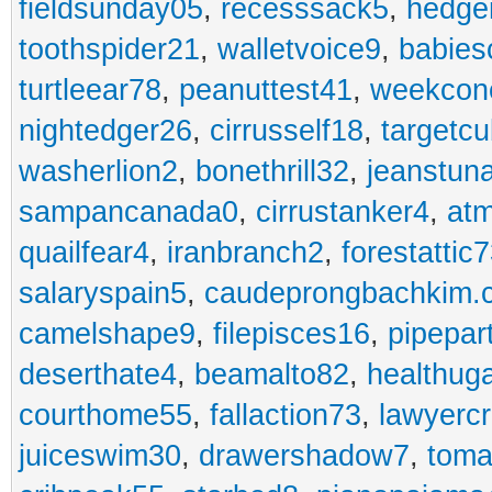
fieldsunday05
,
recesssack5
,
hedge
toothspider21
,
walletvoice9
,
babies
turtleear78
,
peanuttest41
,
weekcon
nightedger26
,
cirrusself18
,
targetc
washerlion2
,
bonethrill32
,
jeanstun
sampancanada0
,
cirrustanker4
,
at
quailfear4
,
iranbranch2
,
forestattic
salaryspain5
,
caudeprongbachkim.
camelshape9
,
filepisces16
,
pipepar
deserthate4
,
beamalto82
,
healthug
courthome55
,
fallaction73
,
lawyerc
juiceswim30
,
drawershadow7
,
toma