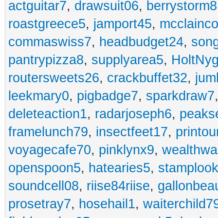
actguitar7
,
drawsuit06
,
berrystorm8
roastgreece5
,
jamport45
,
mcclainco
commaswiss7
,
headbudget24
,
son
pantrypizza8
,
supplyarea5
,
HoltNy
routersweets26
,
crackbuffet32
,
jum
leekmary0
,
pigbadge7
,
sparkdraw7
deleteaction1
,
radarjoseph6
,
peaks
framelunch79
,
insectfeet17
,
printo
voyagecafe70
,
pinklynx9
,
wealthw
openspoon5
,
hatearies5
,
stamploo
soundcell08
,
riise84riise
,
gallonbea
prosetray7
,
hosehail1
,
waiterchild7