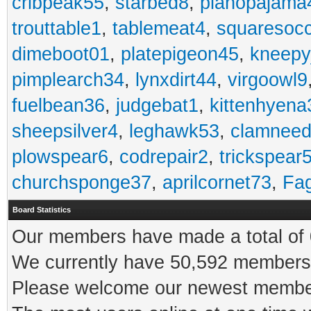
cribpeak55
,
starbed8
,
pianopajama
trouttable1
,
tablemeat4
,
squaresoc
dimeboot01
,
platepigeon45
,
kneepy
pimplearch34
,
lynxdirt44
,
virgoowl9
fuelbean36
,
judgebat1
,
kittenhyena
sheepsilver4
,
leghawk53
,
clamneed
plowspear6
,
codrepair2
,
trickspear
churchsponge37
,
aprilcornet73
,
Fa
Board Statistics
Our members have made a total of 0
We currently have 50,592 members 
Please welcome our newest memb