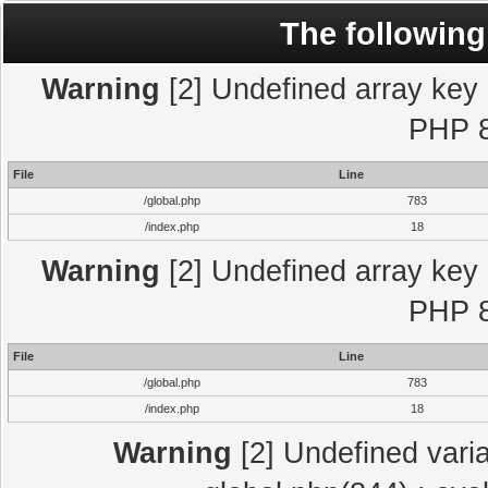
The following
Warning
[2] Undefined array key "
PHP 8
File
Line
/global.php
783
/index.php
18
Warning
[2] Undefined array key "
PHP 8
File
Line
/global.php
783
/index.php
18
Warning
[2] Undefined varia