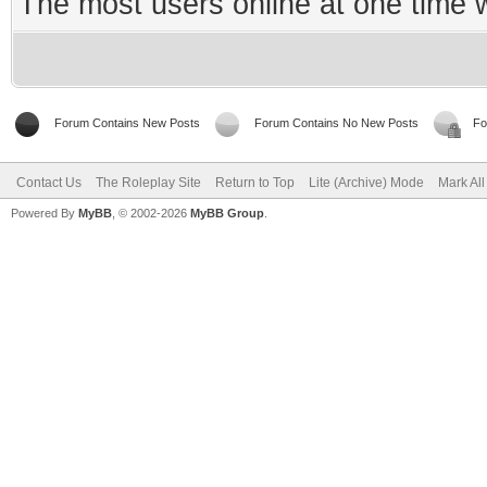
The most users online at one time
Forum Contains New Posts
Forum Contains No New Posts
Fo
Contact Us
The Roleplay Site
Return to Top
Lite (Archive) Mode
Mark Al
Powered By
MyBB
, © 2002-2026
MyBB Group
.