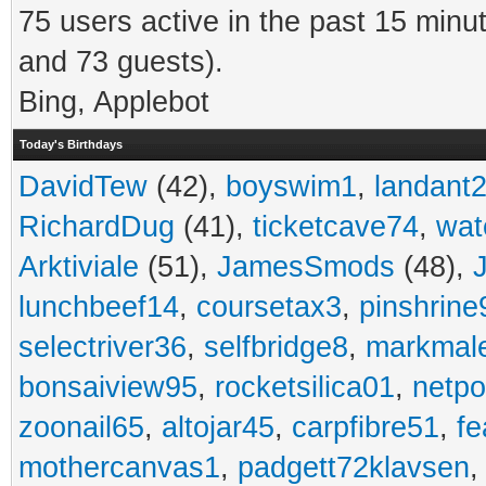
75 users active in the past 15 minu
and 73 guests).
Bing, Applebot
Today's Birthdays
DavidTew
(42),
boyswim1
,
landant
RichardDug
(41),
ticketcave74
,
wat
Arktiviale
(51),
JamesSmods
(48),
lunchbeef14
,
coursetax3
,
pinshrine
selectriver36
,
selfbridge8
,
markmal
bonsaiview95
,
rocketsilica01
,
netpo
zoonail65
,
altojar45
,
carpfibre51
,
fe
mothercanvas1
,
padgett72klavsen