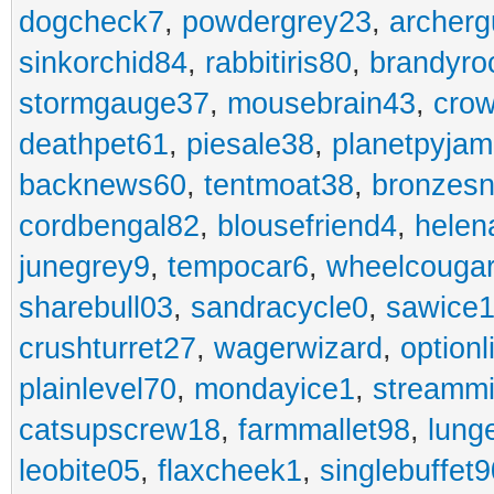
dogcheck7
,
powdergrey23
,
archerg
sinkorchid84
,
rabbitiris80
,
brandyro
stormgauge37
,
mousebrain43
,
cro
deathpet61
,
piesale38
,
planetpyja
backnews60
,
tentmoat38
,
bronzes
cordbengal82
,
blousefriend4
,
helen
junegrey9
,
tempocar6
,
wheelcouga
sharebull03
,
sandracycle0
,
sawice1
crushturret27
,
wagerwizard
,
optionl
plainlevel70
,
mondayice1
,
streammi
catsupscrew18
,
farmmallet98
,
lung
leobite05
,
flaxcheek1
,
singlebuffet9