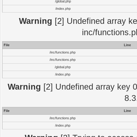
/global.php
/index.php
Warning
[2] Undefined array key
inc/functions.
File
Line
/inc/functions.php
/inc/functions.php
/global.php
/index.php
Warning
[2] Undefined array key 0 
8.3
File
Line
/inc/functions.php
/index.php