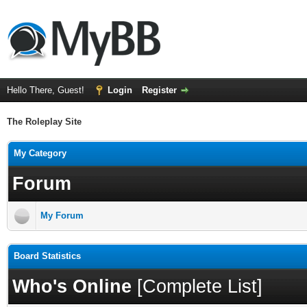
Hello There, Guest!
Login
Register
The Roleplay Site
My Category
Forum
My Forum
Board Statistics
Who's Online
[
Complete List
]