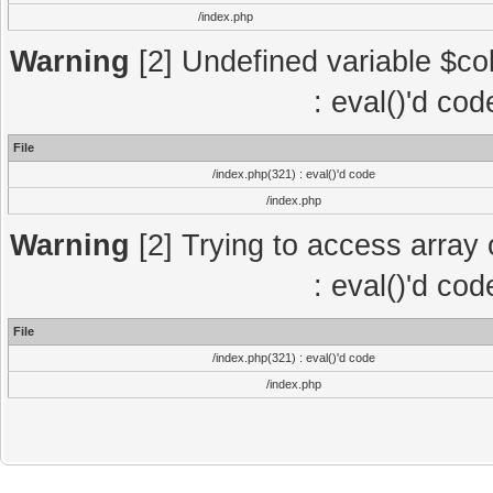
/index.php
Warning
[2] Undefined variable $col
: eval()'d co
File
/index.php(321) : eval()'d code
/index.php
Warning
[2] Trying to access array o
: eval()'d co
File
/index.php(321) : eval()'d code
/index.php