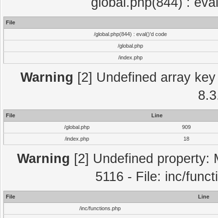
global.php(844) : eva
File
/global.php(844) : eval()'d code
/global.php
/index.php
Warning
[2] Undefined array key 
8.3
File
Line
/global.php
909
/index.php
18
Warning
[2] Undefined property: 
5116 - File: inc/func
File
Line
/inc/functions.php