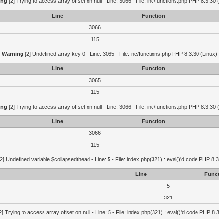
ing
[2] Trying to access array offset on null - Line: 3066 - File: inc/functions.php PHP 8.3.30 
Line
Function
3066
115
Warning
[2] Undefined array key 0 - Line: 3065 - File: inc/functions.php PHP 8.3.30 (Linux)
Line
Function
3065
115
ing
[2] Trying to access array offset on null - Line: 3066 - File: inc/functions.php PHP 8.3.30 
Line
Function
3066
115
2] Undefined variable $collapsedthead - Line: 5 - File: index.php(321) : eval()'d code PHP 8.3
Line
Funct
5
321
2] Trying to access array offset on null - Line: 5 - File: index.php(321) : eval()'d code PHP 8.