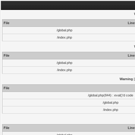
File
Line
/global.php
/index.php
File
Line
/global.php
/index.php
Warning
[
File
/global.php(844) : eval()'d code
/global.php
/index.php
File
Line