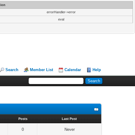
ion
errorHandler->error
eval
Search
Member List
Calendar
Help
s
Posts
Last Post
0
Never