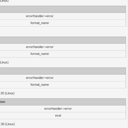
(Linux)
errorHandler->error
format_name
errorHandler->error
format_name
(Linux)
errorHandler->error
format_name
.30 (Linux)
ion
errorHandler->error
eval
3.30 (Linux)