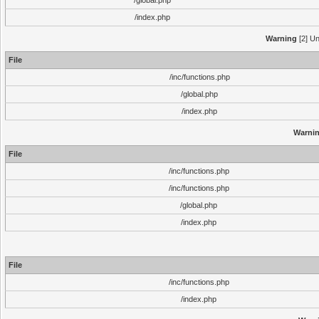
/global.php
/index.php
Warning
[2] Un
File
/inc/functions.php
/global.php
/index.php
Warni
File
/inc/functions.php
/inc/functions.php
/global.php
/index.php
File
/inc/functions.php
/index.php