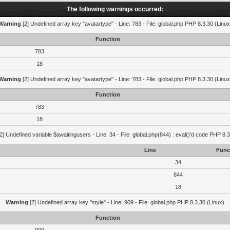
The following warnings occurred:
Warning
[2] Undefined array key "avatartype" - Line: 783 - File: global.php PHP 8.3.30 (Linux
Function
783
18
Warning
[2] Undefined array key "avatartype" - Line: 783 - File: global.php PHP 8.3.30 (Linux
Function
783
18
2] Undefined variable $awaitingusers - Line: 34 - File: global.php(844) : eval()'d code PHP 8.3
Line
Func
34
844
18
Warning
[2] Undefined array key "style" - Line: 909 - File: global.php PHP 8.3.30 (Linux)
Function