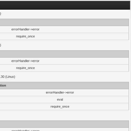
)
errorHandler->error
require_once
)
errorHandler->error
require_once
.30 (Linux)
tion
errorHandler->error
eval
require_once