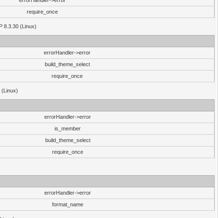
errorHandler->error
require_once
P 8.3.30 (Linux)
errorHandler->error
build_theme_select
require_once
 (Linux)
errorHandler->error
is_member
build_theme_select
require_once
errorHandler->error
format_name