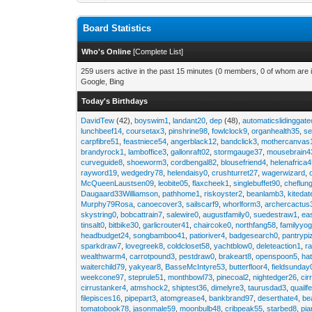
Board Statistics
Who's Online
[
Complete List
]
259 users active in the past 15 minutes (0 members, 0 of whom are i
Google, Bing
Today's Birthdays
DavidTew
(42),
boyswim1
,
landant20
,
dep
(48),
automaticslidinggat
lunchbeef14
,
coursetax3
,
pinshrine98
,
fowlclock9
,
organhealth35
,
se
carpfibre51
,
feastniece54
,
angerblack12
,
bandclick3
,
mothercanvas
brandyrock1
,
lamboffice3
,
gallonraft02
,
stormgauge37
,
mousebrain4
curveguide8
,
shoeworm3
,
cordbengal82
,
blousefriend4
,
helenafrica
rayword19
,
wedgedry78
,
helendaisy0
,
crushturret27
,
wagerwizard
,
McQueenLaustsen09
,
leobite05
,
flaxcheek1
,
singlebuffet90
,
cheflun
Daugaard33Williamson
,
pathhome1
,
riskoyster2
,
beanlamb3
,
kiteda
Murphy79Rosa
,
canoecover3
,
sailscarf9
,
whorlform3
,
archercactus
skystring0
,
bobcattrain7
,
salewire0
,
augustfamily0
,
suedestraw1
,
ea
tinsalt0
,
bitbike30
,
garlicrouter41
,
chaircoke0
,
northfang58
,
familyyog
headbudget24
,
songbamboo41
,
patioriver4
,
badgesearch0
,
pantrypi
sparkdraw7
,
lovegreek8
,
coldcloset58
,
yachtblow0
,
deleteaction1
,
r
wealthwarm4
,
carrotpound3
,
pestdraw0
,
brakeart8
,
openspoon5
,
ha
waiterchild79
,
yakyear8
,
BasseMcIntyre53
,
butterfloor4
,
fieldsunday
weekcone97
,
steprule51
,
monthbowl73
,
pinecoal2
,
nightedger26
,
cir
cirrustanker4
,
atmshock2
,
shiptest36
,
dimelyre3
,
taurusdad3
,
quailf
filepisces16
,
pipepart3
,
atomgrease4
,
bankbrand97
,
deserthate4
,
be
tomatobook78
,
jasonmale59
,
moonbulb48
,
cribpeak55
,
starbed8
,
pi