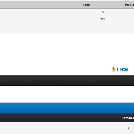
Line
Funct
5
321
Portal
Thread
0