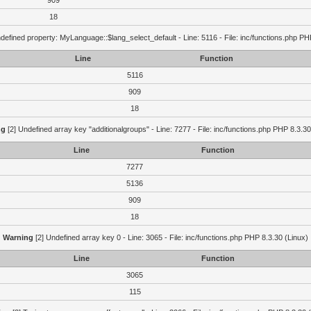
909
18
defined property: MyLanguage::$lang_select_default - Line: 5116 - File: inc/functions.php PH
Line
Function
5116
909
18
ng
[2] Undefined array key "additionalgroups" - Line: 7277 - File: inc/functions.php PHP 8.3.30
Line
Function
7277
5136
909
18
Warning
[2] Undefined array key 0 - Line: 3065 - File: inc/functions.php PHP 8.3.30 (Linux)
Line
Function
3065
115