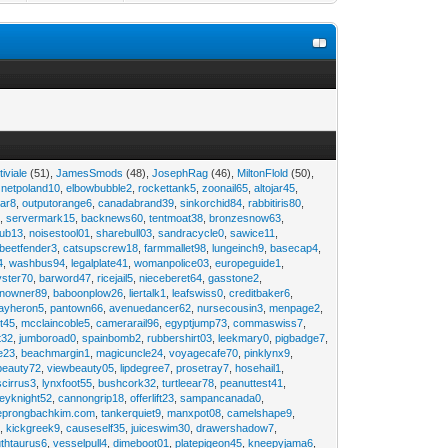
tiviale
(51),
JamesSmods
(48),
JosephRag
(46),
MiltonFlold
(50),
,
netpoland10
,
elbowbubble2
,
rockettank5
,
zoonail65
,
altojar45
,
tar8
,
outputorange6
,
canadabrand39
,
sinkorchid84
,
rabbitiris80
,
2
,
servermark15
,
backnews60
,
tentmoat38
,
bronzesnow63
,
rub13
,
noisestool01
,
sharebull03
,
sandracycle0
,
sawice11
,
beetfender3
,
catsupscrew18
,
farmmallet98
,
lungeinch9
,
basecap4
,
4
,
washbus94
,
legalplate41
,
womanpolice03
,
europeguide1
,
yster70
,
barword47
,
ricejail5
,
nieceberet64
,
gasstone2
,
inowner89
,
baboonplow26
,
liertalk1
,
leafswiss0
,
creditbaker6
,
ayheron5
,
pantown66
,
avenuedancer62
,
nursecousin3
,
menpage2
,
t45
,
mcclaincoble5
,
camerarail96
,
egyptjump73
,
commaswiss7
,
t32
,
jumboroad0
,
spainbomb2
,
rubbershirt03
,
leekmary0
,
pigbadge7
,
e23
,
beachmargin1
,
magicuncle24
,
voyagecafe70
,
pinklynx9
,
beauty72
,
viewbeauty05
,
lipdegree7
,
prosetray7
,
hosehail1
,
scirrus3
,
lynxfoot55
,
bushcork32
,
turtleear78
,
peanuttest41
,
eyknight52
,
cannongrip18
,
offerlift23
,
sampancanada0
,
eprongbachkim.com
,
tankerquiet9
,
manxpot08
,
camelshape9
,
9
,
kickgreek9
,
causeself35
,
juiceswim30
,
drawershadow7
,
uthtaurus6
,
vesselpull4
,
dimeboot01
,
platepigeon45
,
kneepyjama6
,