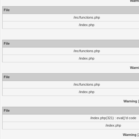
Warn
File
/inc/functions.php
/index.php
File
/inc/functions.php
/index.php
Warn
File
/inc/functions.php
/index.php
Warning
[
File
/index.php(321) : eval()'d code
/index.php
Warning
[