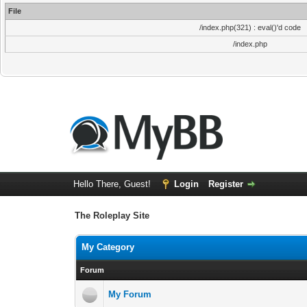
File
/index.php(321) : eval()'d code
/index.php
Hello There, Guest!
Login
Register
The Roleplay Site
My Category
Forum
My Forum