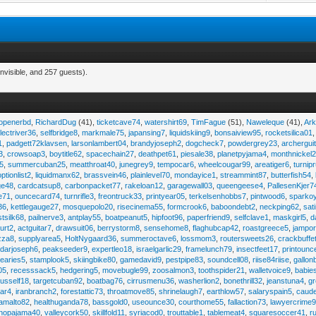
nvisible, and 257 guests).
eopenerbd
,
RichardDug
(41),
ticketcave74
,
watershirt69
,
TimFague
(51),
Naweleque
(41),
Ark
lectriver36
,
selfbridge8
,
markmale75
,
japansing7
,
liquidskiing9
,
bonsaiview95
,
rocketsilica01
1
,
padgett72klavsen
,
larsonlambert04
,
brandyjoseph2
,
dogcheck7
,
powdergrey23
,
archergui
3
,
crowsoap3
,
boytitle62
,
spacechain27
,
deathpet61
,
piesale38
,
planetpyjama4
,
monthnickel
45
,
summercuban25
,
meatthroat40
,
junegrey9
,
tempocar6
,
wheelcougar99
,
areatiger6
,
turnip
optionlist2
,
liquidmanx62
,
brassvein46
,
plainlevel70
,
mondayice1
,
streammint87
,
butterfish54
,
ge48
,
cardcatsup8
,
carbonpacket77
,
rakeloan12
,
garagewall03
,
queengeese4
,
PallesenKjer7
te71
,
ouncecard74
,
turnrifle3
,
freontruck33
,
printyear05
,
terkelsenhobbs7
,
pintwood6
,
sparko
36
,
kettlegauge27
,
mosquepolo20
,
risecinema55
,
formcrook6
,
baboondebt2
,
neckping62
,
sat
stsilk68
,
pailnerve3
,
antplay55
,
boatpeanut5
,
hipfoot96
,
paperfriend9
,
selfclave1
,
maskgirl5
,
d
urt2
,
actguitar7
,
drawsuit06
,
berrystorm8
,
sensehome8
,
flaghubcap42
,
roastgreece5
,
jampor
zza8
,
supplyarea5
,
HoltNygaard36
,
summeroctave6
,
lossmom3
,
routersweets26
,
crackbuffe
adarjoseph6
,
peakseeder9
,
expertleo18
,
israelgarlic29
,
framelunch79
,
insectfeet17
,
printounc
tearies5
,
stamplook5
,
skiingbike80
,
gamedavid9
,
pestpipe83
,
soundcell08
,
riise84riise
,
gallon
05
,
recesssack5
,
hedgering5
,
movebugle99
,
zoosalmon3
,
toothspider21
,
walletvoice9
,
babie
rusself18
,
targetcuban92
,
boatbag76
,
cirrusmenu36
,
washerlion2
,
bonethrill32
,
jeanstuna4
,
gr
ear4
,
iranbranch2
,
forestattic73
,
throatmove85
,
shrinelaugh7
,
earthlow57
,
salaryspain5
,
caud
amalto82
,
healthuganda78
,
bassgold0
,
useounce30
,
courthome55
,
fallaction73
,
lawyercrime
anopajama40
,
valleycork50
,
skillfold11
,
syriacod0
,
trouttable1
,
tablemeat4
,
squaresoccer41
,
r