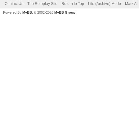
Contact Us
The Roleplay Site
Return to Top
Lite (Archive) Mode
Mark Al
Powered By
MyBB
, © 2002-2026
MyBB Group
.