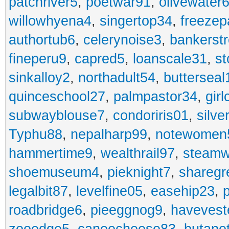
patchriver5
,
poetwar91
,
olivewater
willowhyena4
,
singertop34
,
freezep
authortub6
,
celerynoise3
,
bankerst
fineperu9
,
capred5
,
loanscale31
,
st
sinkalloy2
,
northadult54
,
butterseal
quinceschool27
,
palmpastor34
,
gir
subwayblouse7
,
condoriris01
,
silve
Typhu88
,
nepalharp99
,
notewomen
hammertime9
,
wealthrail97
,
steam
shoemuseum4
,
pieknight7
,
sharegr
legalbit87
,
levelfine05
,
easehip23
,
roadbridge6
,
pieeggnog9
,
havevest