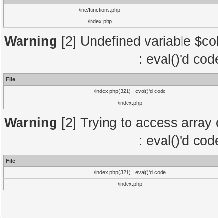
/inc/functions.php
/index.php
Warning
[2] Undefined variable $col
: eval()'d co
File
/index.php(321) : eval()'d code
/index.php
Warning
[2] Trying to access array o
: eval()'d co
File
/index.php(321) : eval()'d code
/index.php