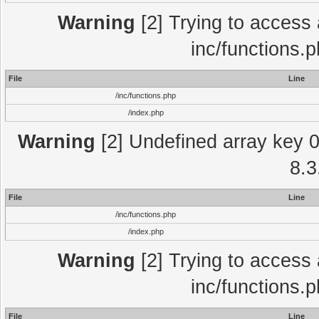
Warning
[2] Trying to access a
inc/functions.
File
Line
/inc/functions.php
/index.php
Warning
[2] Undefined array key 0 
8.3
File
Line
/inc/functions.php
/index.php
Warning
[2] Trying to access a
inc/functions.
File
Line