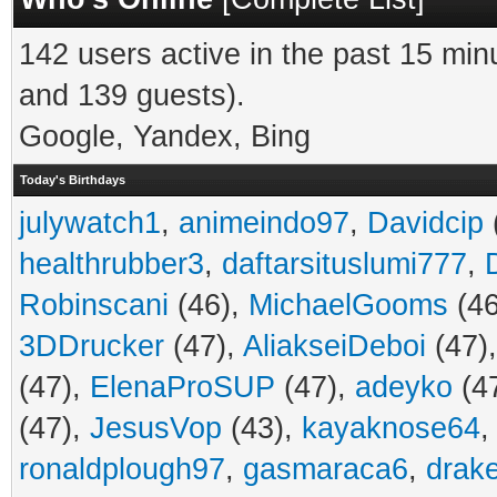
142 users active in the past 15 min
and 139 guests).
Google, Yandex, Bing
Today's Birthdays
julywatch1
,
animeindo97
,
Davidcip
healthrubber3
,
daftarsituslumi777
,
Robinscani
(46),
MichaelGooms
(46
3DDrucker
(47),
AliakseiDeboi
(47)
(47),
ElenaProSUP
(47),
adeyko
(4
(47),
JesusVop
(43),
kayaknose64
ronaldplough97
,
gasmaraca6
,
drak