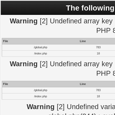
The following
Warning
[2] Undefined array key "
PHP 8
File
Line
/global.php
783
/index.php
18
Warning
[2] Undefined array key "
PHP 8
File
Line
/global.php
783
/index.php
18
Warning
[2] Undefined varia