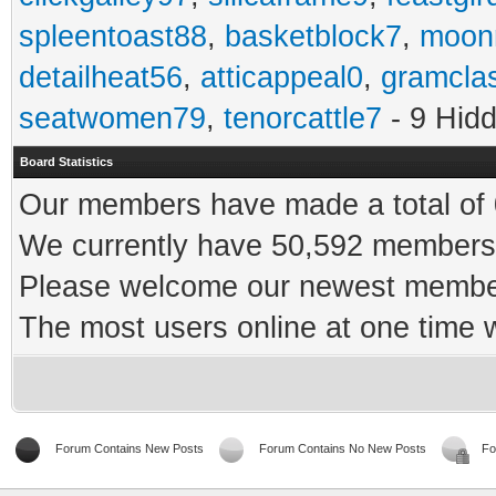
spleentoast88
,
basketblock7
,
moonr
detailheat56
,
atticappeal0
,
gramcla
seatwomen79
,
tenorcattle7
- 9 Hid
Board Statistics
Our members have made a total of 0
We currently have 50,592 members 
Please welcome our newest memb
The most users online at one time
Forum Contains New Posts
Forum Contains No New Posts
Fo