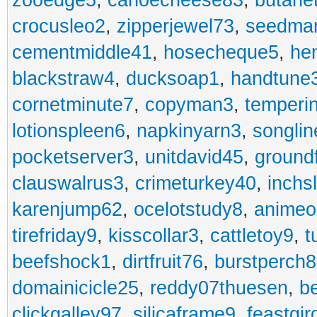
zooedge5
,
canoecheese83
,
butane
crocusleo2
,
zipperjewel73
,
seedma
cementmiddle41
,
hosecheque5
,
he
blackstraw4
,
ducksoap1
,
handtune
cornetminute7
,
copyman3
,
temperi
lotionspleen6
,
napkinyarn3
,
songli
pocketserver3
,
unitdavid45
,
ground
clauswalrus3
,
crimeturkey40
,
inchs
karenjump62
,
ocelotstudy8
,
animeo
tirefriday9
,
kisscollar3
,
cattletoy9
,
t
beefshock1
,
dirtfruit76
,
burstperch8
domainicicle25
,
reddy07thuesen
,
b
clickgalley97
,
silicaframe9
,
feastgir