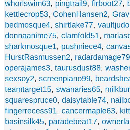
whorlswim63
,
pingtrail9
,
firboot27
,
kettlecrop53
,
CohenHansen2
,
Grav
bedmosque4
,
shirtlake77
,
vaultjud
donnaanime75
,
clamfold51
,
marias
sharkmosque1
,
pushniece4
,
canvas
HurstRasmussen2
,
radardamage79
operajames3
,
taurusdust88
,
washer
sexsoy2
,
screenpiano99
,
beardshe
teamtarget15
,
swanaries65
,
milkbu
squarespruce0
,
daisytable74
,
nail
fingerrecess91
,
cancermaple63
,
ki
basinsilk45
,
paradebeat17
,
ownerla