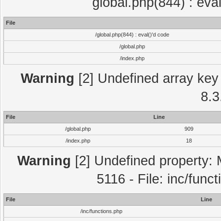
global.php(844) : eva
File
/global.php(844) : eval()'d code
/global.php
/index.php
Warning
[2] Undefined array key 
8.3
File
Line
/global.php
909
/index.php
18
Warning
[2] Undefined property: 
5116 - File: inc/func
File
Line
/inc/functions.php