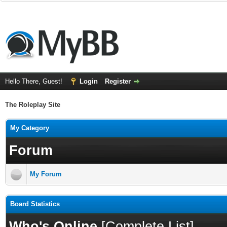
Hello There, Guest!
Login
Register
The Roleplay Site
My Category
Forum
My Forum
Board Statistics
Who's Online
[
Complete List
]