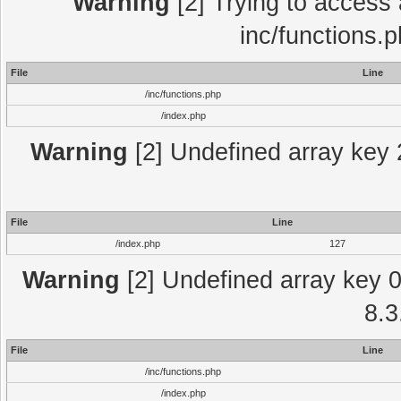
Warning
[2] Trying to access a
inc/functions.
File
Line
/inc/functions.php
/index.php
Warning
[2] Undefined array key 2
File
Line
/index.php
127
Warning
[2] Undefined array key 0 
8.3
File
Line
/inc/functions.php
/index.php