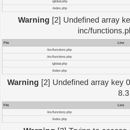
/global.php
/index.php
Warning
[2] Undefined array key
inc/functions.
File
Line
/inc/functions.php
/inc/functions.php
/global.php
/index.php
Warning
[2] Undefined array key 0 
8.3
File
Line
/inc/functions.php
/index.php