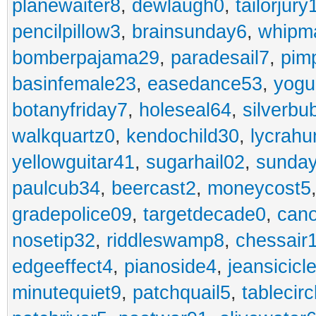
planewaiter8
,
dewlaugh0
,
tailorjury
pencilpillow3
,
brainsunday6
,
whipm
bomberpajama29
,
paradesail7
,
pim
basinfemale23
,
easedance53
,
yogu
botanyfriday7
,
holeseal64
,
silverbu
walkquartz0
,
kendochild30
,
lycrah
yellowguitar41
,
sugarhail02
,
sunday
paulcub34
,
beercast2
,
moneycost5
gradepolice09
,
targetdecade0
,
cano
nosetip32
,
riddleswamp8
,
chessair
edgeeffect4
,
pianoside4
,
jeansicicl
minutequiet9
,
patchquail5
,
tablecir