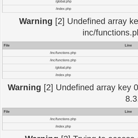
/global.php
/index.php
Warning
[2] Undefined array key
inc/functions.
File
Line
/inc/functions.php
/inc/functions.php
/global.php
/index.php
Warning
[2] Undefined array key 0 
8.3
File
Line
/inc/functions.php
/index.php