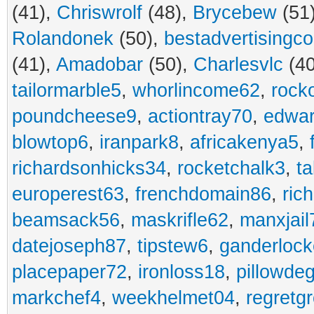
(41),
Chriswrolf
(48),
Brycebew
(51
Rolandonek
(50),
bestadvertisingc
(41),
Amadobar
(50),
Charlesvlc
(40
tailormarble5
,
whorlincome62
,
rock
poundcheese9
,
actiontray70
,
edwa
blowtop6
,
iranpark8
,
africakenya5
,
richardsonhicks34
,
rocketchalk3
,
t
europerest63
,
frenchdomain86
,
ric
beamsack56
,
maskrifle62
,
manxjail
datejoseph87
,
tipstew6
,
ganderlock
placepaper72
,
ironloss18
,
pillowde
markchef4
,
weekhelmet04
,
regretg