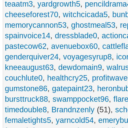
teaatm3
,
yardgrowth5
,
pencildrama
cheeseforest70
,
witchcicada5
,
bun
memorycannon53
,
ghostmeal53
,
re
spainvoice14
,
dressblade0
,
actionc
pastecow62
,
avenuebox60
,
cattlef
genderquiver24
,
voyagesyrup8
,
ico
kneeaugust63
,
dewdomain9
,
walru
couchlute0
,
healthcry25
,
profitwav
gumstone86
,
gatepaint23
,
heronbu
bursttruck88
,
swamppocket96
,
flar
timedouble8
,
Brandnzenly
(51),
sch
femaletights5
,
yarncold54
,
emerybu