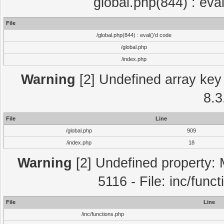
global.php(844) : eva
File
/global.php(844) : eval()'d code
/global.php
/index.php
Warning
[2] Undefined array key 
8.3
File
Line
/global.php
909
/index.php
18
Warning
[2] Undefined property: 
5116 - File: inc/func
File
Line
/inc/functions.php