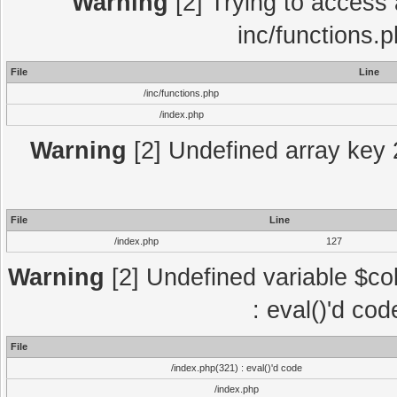
Warning
[2] Trying to access a
inc/functions.
File
Line
/inc/functions.php
/index.php
Warning
[2] Undefined array key 2
File
Line
/index.php
127
Warning
[2] Undefined variable $col
: eval()'d co
File
/index.php(321) : eval()'d code
/index.php