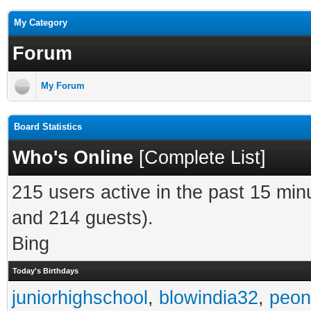
My Category
Forum
My Forum
Board Statistics
Who's Online
[
Complete List
]
215 users active in the past 15 min
and 214 guests).
Bing
Today's Birthdays
juniorhighschool
,
blowindia32
,
peon