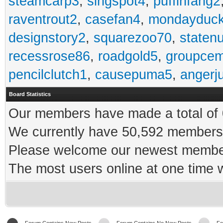
steamcarp3
,
singspot4
,
puffinfang2
raventrout2
,
casefan4
,
mondayduc
designstory2
,
squarezoo70
,
staten
recessrose86
,
roadgold5
,
groupce
pencilclutch1
,
causepuma5
,
angerj
Board Statistics
Our members have made a total of 0
We currently have 50,592 members 
Please welcome our newest memb
The most users online at one time