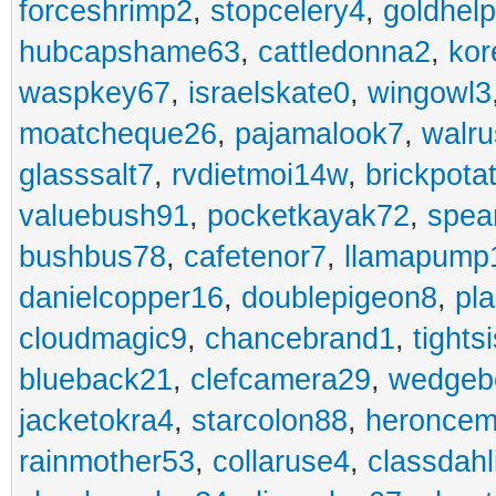
forceshrimp2
,
stopcelery4
,
goldhel
hubcapshame63
,
cattledonna2
,
kor
waspkey67
,
israelskate0
,
wingowl3
moatcheque26
,
pajamalook7
,
walr
glasssalt7
,
rvdietmoi14w
,
brickpota
valuebush91
,
pocketkayak72
,
spea
bushbus78
,
cafetenor7
,
llamapump
danielcopper16
,
doublepigeon8
,
pl
cloudmagic9
,
chancebrand1
,
tights
blueback21
,
clefcamera29
,
wedgeb
jacketokra4
,
starcolon88
,
heroncem
rainmother53
,
collaruse4
,
classdahl