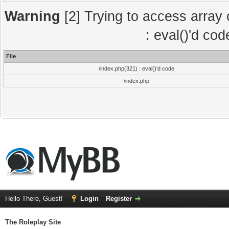
Warning
[2] Trying to access array o
: eval()'d co
File
/index.php(321) : eval()'d code
/index.php
Hello There, Guest!
Login
Register
The Roleplay Site