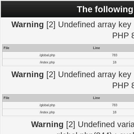
The following
Warning
[2] Undefined array key "
PHP 8
File
Line
/global.php
783
/index.php
18
Warning
[2] Undefined array key "
PHP 8
File
Line
/global.php
783
/index.php
18
Warning
[2] Undefined varia