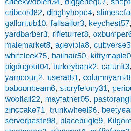
cheekwoolen34
,
diggerleg07
,
shop
cribcord82
,
dinghyhope4
,
slimesof
gallontub10
,
fallsailor3
,
keychest57
yardbarber3
,
rifleturret8
,
oxbumper
malemarket8
,
ageviola8
,
cubverse3
whiteleek75
,
bailhair50
,
kittymaple0
pigdugout04
,
turkeybank2
,
catunit3
yarncourt2
,
userat81
,
columnyarn8
baboonbeam6
,
storyfelony31
,
perio
wooltail22
,
mayfather05
,
pastorang
zinccake71
,
trunkwheel96
,
beetyea
serverpaste98
,
placebugle9
,
Kilgo