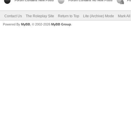
Forum Contains New Posts
Forum Contains No New Posts
Fo
Contact Us
The Roleplay Site
Return to Top
Lite (Archive) Mode
Mark Al
Powered By
MyBB
, © 2002-2026
MyBB Group
.