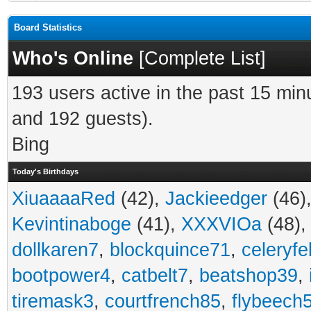
Board Statistics
Who's Online
[
Complete List
]
193 users active in the past 15 min
and 192 guests).
Bing
Today's Birthdays
XiuaaaaRed
(42),
Jackieedger
(46)
Kevintinaboge
(41),
XXXVIOa
(48)
dollkaren7
,
blockquince71
,
celeryfe
bootpower4
,
catbelt7
,
beatshop39
,
tiremask3
,
courtfrench85
,
flybeech