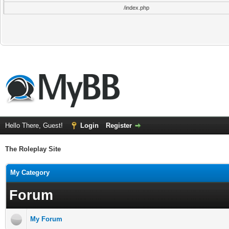
/index.php
Hello There, Guest!
Login
Register
The Roleplay Site
My Category
Forum
My Forum