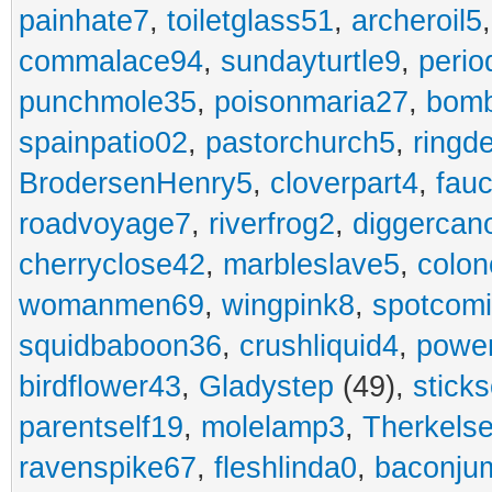
painhate7
,
toiletglass51
,
archeroil5
commalace94
,
sundayturtle9
,
perio
punchmole35
,
poisonmaria27
,
bom
spainpatio02
,
pastorchurch5
,
ringd
BrodersenHenry5
,
cloverpart4
,
fauc
roadvoyage7
,
riverfrog2
,
diggercan
cherryclose42
,
marbleslave5
,
colon
womanmen69
,
wingpink8
,
spotcom
squidbaboon36
,
crushliquid4
,
power
birdflower43
,
Gladystep
(49),
sticks
parentself19
,
molelamp3
,
Therkels
ravenspike67
,
fleshlinda0
,
baconju