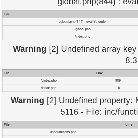
global.php(844) : eva
File
/global.php(844) : eval()'d code
/global.php
/index.php
Warning
[2] Undefined array key 
8.3
File
Line
/global.php
909
/index.php
18
Warning
[2] Undefined property: 
5116 - File: inc/func
File
Line
/inc/functions.php