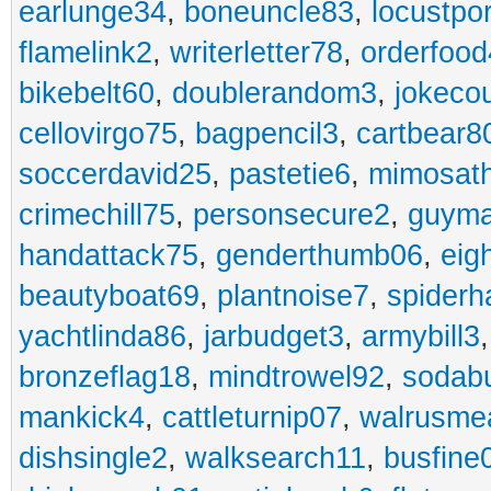
earlunge34
,
boneuncle83
,
locustpo
flamelink2
,
writerletter78
,
orderfoo
bikebelt60
,
doublerandom3
,
jokeco
cellovirgo75
,
bagpencil3
,
cartbear8
soccerdavid25
,
pastetie6
,
mimosat
crimechill75
,
personsecure2
,
guyma
handattack75
,
genderthumb06
,
eig
beautyboat69
,
plantnoise7
,
spiderh
yachtlinda86
,
jarbudget3
,
armybill3
bronzeflag18
,
mindtrowel92
,
sodab
mankick4
,
cattleturnip07
,
walrusme
dishsingle2
,
walksearch11
,
busfine