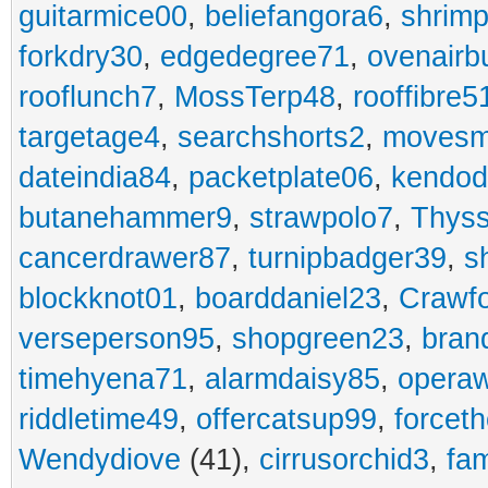
guitarmice00
,
beliefangora6
,
shrim
forkdry30
,
edgedegree71
,
ovenairb
rooflunch7
,
MossTerp48
,
rooffibre5
targetage4
,
searchshorts2
,
movesm
dateindia84
,
packetplate06
,
kendo
butanehammer9
,
strawpolo7
,
Thyss
cancerdrawer87
,
turnipbadger39
,
s
blockknot01
,
boarddaniel23
,
Crawf
verseperson95
,
shopgreen23
,
bran
timehyena71
,
alarmdaisy85
,
opera
riddletime49
,
offercatsup99
,
forcet
Wendydiove
(41),
cirrusorchid3
,
fam