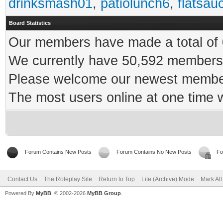
drinksmash01
,
patiolunch6
,
flatsau
Board Statistics
Our members have made a total of 0
We currently have 50,592 members 
Please welcome our newest memb
The most users online at one time
Forum Contains New Posts
Forum Contains No New Posts
Fo
Contact Us
The Roleplay Site
Return to Top
Lite (Archive) Mode
Mark Al
Powered By
MyBB
, © 2002-2026
MyBB Group
.