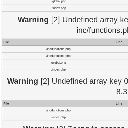
/global.php
/index.php
Warning
[2] Undefined array key
inc/functions.
File
Line
/inc/functions.php
/inc/functions.php
/global.php
/index.php
Warning
[2] Undefined array key 0 
8.3
File
Line
/inc/functions.php
/index.php