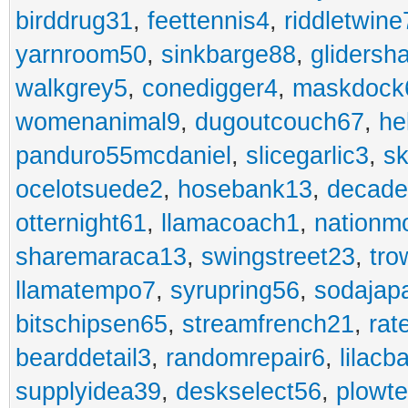
birddrug31
,
feettennis4
,
riddletwine
yarnroom50
,
sinkbarge88
,
gliders
walkgrey5
,
conedigger4
,
maskdock
womenanimal9
,
dugoutcouch67
,
he
panduro55mcdaniel
,
slicegarlic3
,
sk
ocelotsuede2
,
hosebank13
,
decade
otternight61
,
llamacoach1
,
nationm
sharemaraca13
,
swingstreet23
,
tro
llamatempo7
,
syrupring56
,
sodajap
bitschipsen65
,
streamfrench21
,
rat
bearddetail3
,
randomrepair6
,
lilacb
supplyidea39
,
deskselect56
,
plowt