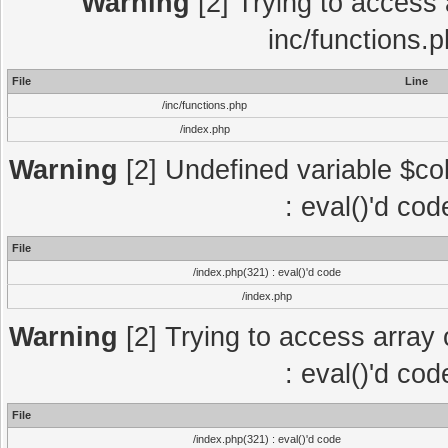
Warning
[2] Trying to access a
inc/functions.
File
Line
/inc/functions.php
/index.php
Warning
[2] Undefined variable $col
: eval()'d co
File
/index.php(321) : eval()'d code
/index.php
Warning
[2] Trying to access array o
: eval()'d co
File
/index.php(321) : eval()'d code