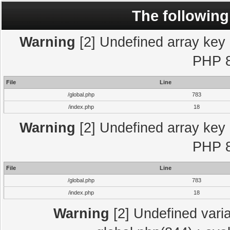
The following
Warning
[2] Undefined array key "
PHP 8
File
Line
/global.php
783
/index.php
18
Warning
[2] Undefined array key "
PHP 8
File
Line
/global.php
783
/index.php
18
Warning
[2] Undefined varia