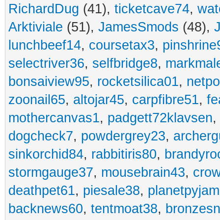
RichardDug
(41),
ticketcave74
,
wat
Arktiviale
(51),
JamesSmods
(48),
lunchbeef14
,
coursetax3
,
pinshrine
selectriver36
,
selfbridge8
,
markmal
bonsaiview95
,
rocketsilica01
,
netpo
zoonail65
,
altojar45
,
carpfibre51
,
fe
mothercanvas1
,
padgett72klavsen
dogcheck7
,
powdergrey23
,
archerg
sinkorchid84
,
rabbitiris80
,
brandyro
stormgauge37
,
mousebrain43
,
cro
deathpet61
,
piesale38
,
planetpyja
backnews60
,
tentmoat38
,
bronzes