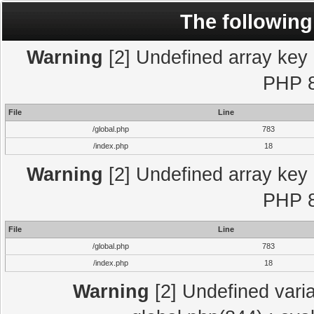
The following
Warning
[2] Undefined array key "
PHP 8
File
Line
/global.php
783
/index.php
18
Warning
[2] Undefined array key "
PHP 8
File
Line
/global.php
783
/index.php
18
Warning
[2] Undefined varia