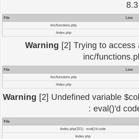
8.3
File
Line
/inc/functions.php
/index.php
Warning
[2] Trying to access a
inc/functions.
File
Line
/inc/functions.php
/index.php
Warning
[2] Undefined variable $col
: eval()'d co
File
/index.php(321) : eval()'d code
/index.php