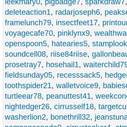
leekmary0
,
pigbadge7
,
sparkdraw7
deleteaction1
,
radarjoseph6
,
peaks
framelunch79
,
insectfeet17
,
printo
voyagecafe70
,
pinklynx9
,
wealthw
openspoon5
,
hatearies5
,
stamploo
soundcell08
,
riise84riise
,
gallonbea
prosetray7
,
hosehail1
,
waiterchild7
fieldsunday05
,
recesssack5
,
hedge
toothspider21
,
walletvoice9
,
babies
turtleear78
,
peanuttest41
,
weekcon
nightedger26
,
cirrusself18
,
targetc
washerlion2
,
bonethrill32
,
jeanstun