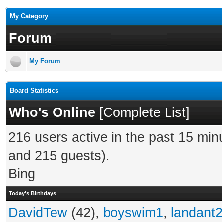
My Category
Forum
My Forum
Board Statistics
Who's Online
[
Complete List
]
216 users active in the past 15 min
and 215 guests).
Bing
Today's Birthdays
DavidTew
(42),
boyswim1
,
landant