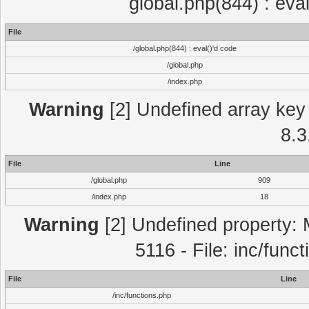
global.php(844) : eva
File
/global.php(844) : eval()'d code
/global.php
/index.php
Warning
[2] Undefined array key 
8.3
File
Line
/global.php
909
/index.php
18
Warning
[2] Undefined property: 
5116 - File: inc/func
File
Line
/inc/functions.php