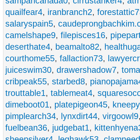
sampancanada0
,
cirrustanker4
,
at
quailfear4
,
iranbranch2
,
forestattic
salaryspain5
,
caudeprongbachkim.
camelshape9
,
filepisces16
,
pipepar
deserthate4
,
beamalto82
,
healthug
courthome55
,
fallaction73
,
lawyerc
juiceswim30
,
drawershadow7
,
toma
cribpeak55
,
starbed8
,
pianopajama
trouttable1
,
tablemeat4
,
squaresoc
dimeboot01
,
platepigeon45
,
kneepy
pimplearch34
,
lynxdirt44
,
virgoowl9
fuelbean36
,
judgebat1
,
kittenhyena
sheepsilver4
,
leghawk53
,
clamneed