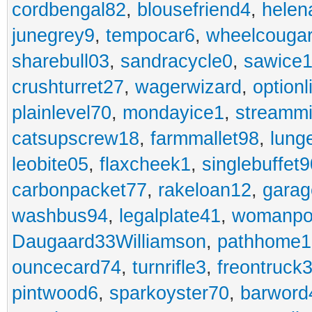
cordbengal82
,
blousefriend4
,
helen
junegrey9
,
tempocar6
,
wheelcouga
sharebull03
,
sandracycle0
,
sawice1
crushturret27
,
wagerwizard
,
optionl
plainlevel70
,
mondayice1
,
streammi
catsupscrew18
,
farmmallet98
,
lung
leobite05
,
flaxcheek1
,
singlebuffet9
carbonpacket77
,
rakeloan12
,
garag
washbus94
,
legalplate41
,
womanpo
Daugaard33Williamson
,
pathhome1
ouncecard74
,
turnrifle3
,
freontruck
pintwood6
,
sparkoyster70
,
barword