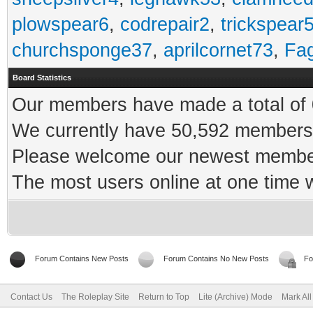
plowspear6
,
codrepair2
,
trickspear
churchsponge37
,
aprilcornet73
,
Fa
Board Statistics
Our members have made a total of 0
We currently have 50,592 members 
Please welcome our newest memb
The most users online at one time
Forum Contains New Posts
Forum Contains No New Posts
Fo
Contact Us
The Roleplay Site
Return to Top
Lite (Archive) Mode
Mark Al