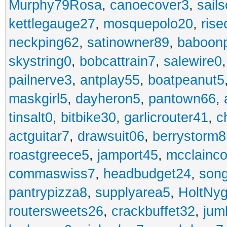
Murphy79Rosa
,
canoecover3
,
sails
kettlegauge27
,
mosquepolo20
,
ris
neckping62
,
satinowner89
,
baboon
skystring0
,
bobcattrain7
,
salewire0
pailnerve3
,
antplay55
,
boatpeanut5
maskgirl5
,
dayheron5
,
pantown66
,
tinsalt0
,
bitbike30
,
garlicrouter41
,
c
actguitar7
,
drawsuit06
,
berrystorm8
roastgreece5
,
jamport45
,
mcclainco
commaswiss7
,
headbudget24
,
son
pantrypizza8
,
supplyarea5
,
HoltNy
routersweets26
,
crackbuffet32
,
jum