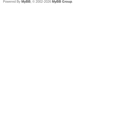
Powered By
MyBB
, © 2002-2026
MyBB Group
.