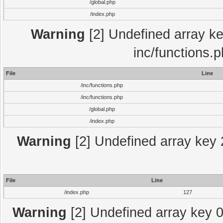
/global.php
/index.php
Warning
[2] Undefined array key
inc/functions.
File
Line
/inc/functions.php
/inc/functions.php
/global.php
/index.php
Warning
[2] Undefined array key 2
File
Line
/index.php
127
Warning
[2] Undefined array key 0 