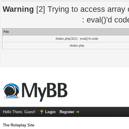
Warning
[2] Trying to access array o
: eval()'d co
File
/index.php(321) : eval()'d code
/index.php
Hello There, Guest!
Login
Register
The Roleplay Site