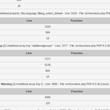
909
18
defined property: MyLanguage::$lang_select_default - Line: 5116 - File: inc/functions.php PH
Line
Function
5116
909
18
ng
[2] Undefined array key "additionalgroups" - Line: 7277 - File: inc/functions.php PHP 8.3.30
Line
Function
7277
5136
909
18
Warning
[2] Undefined array key 0 - Line: 3065 - File: inc/functions.php PHP 8.3.30 (Linux)
Line
Function
3065
115