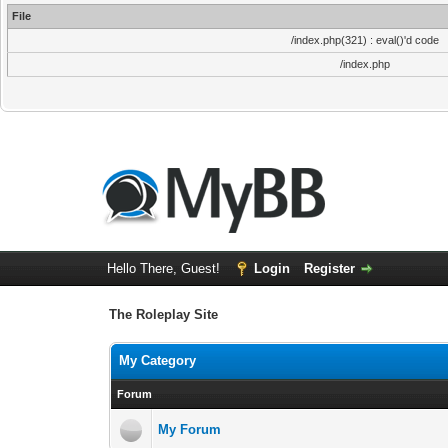
File
/index.php(321) : eval()'d code
/index.php
Hello There, Guest!
Login
Register
The Roleplay Site
My Category
Forum
My Forum