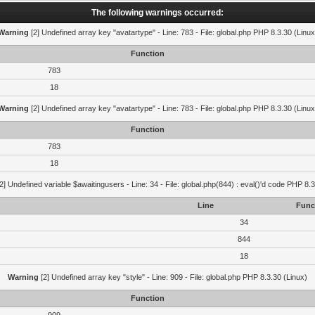
The following warnings occurred:
Warning
[2] Undefined array key "avatartype" - Line: 783 - File: global.php PHP 8.3.30 (Linux
Function
783
18
Warning
[2] Undefined array key "avatartype" - Line: 783 - File: global.php PHP 8.3.30 (Linux
Function
783
18
2] Undefined variable $awaitingusers - Line: 34 - File: global.php(844) : eval()'d code PHP 8.3
Line
Func
34
844
18
Warning
[2] Undefined array key "style" - Line: 909 - File: global.php PHP 8.3.30 (Linux)
Function