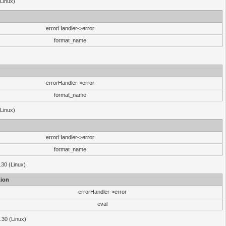
(Linux)
errorHandler->error
format_name
errorHandler->error
format_name
(Linux)
errorHandler->error
format_name
.30 (Linux)
ion
errorHandler->error
eval
3.30 (Linux)