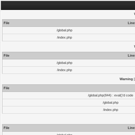
File
Line
/global.php
/index.php
File
Line
/global.php
/index.php
Warning
[
File
/global.php(844) : eval()'d code
/global.php
/index.php
File
Line