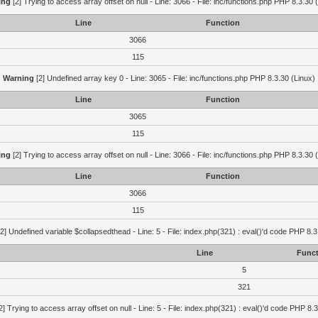
ing
[2] Trying to access array offset on null - Line: 3066 - File: inc/functions.php PHP 8.3.30 
Line
Function
3066
115
Warning
[2] Undefined array key 0 - Line: 3065 - File: inc/functions.php PHP 8.3.30 (Linux)
Line
Function
3065
115
ing
[2] Trying to access array offset on null - Line: 3066 - File: inc/functions.php PHP 8.3.30 
Line
Function
3066
115
2] Undefined variable $collapsedthead - Line: 5 - File: index.php(321) : eval()'d code PHP 8.3
Line
Funct
5
321
2] Trying to access array offset on null - Line: 5 - File: index.php(321) : eval()'d code PHP 8.