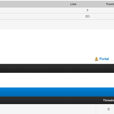
Line
Funct
5
321
Portal
Thread
0