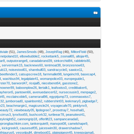
tiviale
(51),
JamesSmods
(48),
JosephRag
(46),
MiltonFlold
(50),
,
netpoland10
,
elbowbubble2
,
rockettank5
,
zoonail65
,
altojar45
,
tar8
,
outputorange6
,
canadabrand39
,
sinkorchid84
,
rabbitiris80
,
2
,
servermark15
,
backnews60
,
tentmoat38
,
bronzesnow63
,
rub13
,
noisestool01
,
sharebull03
,
sandracycle0
,
sawice11
,
beetfender3
,
catsupscrew18
,
farmmallet98
,
lungeinch9
,
basecap4
,
4
,
washbus94
,
legalplate41
,
womanpolice03
,
europeguide1
,
yster70
,
barword47
,
ricejail5
,
nieceberet64
,
gasstone2
,
inowner89
,
baboonplow26
,
liertalk1
,
leafswiss0
,
creditbaker6
,
ayheron5
,
pantown66
,
avenuedancer62
,
nursecousin3
,
menpage2
,
t45
,
mcclaincoble5
,
camerarail96
,
egyptjump73
,
commaswiss7
,
t32
,
jumboroad0
,
spainbomb2
,
rubbershirt03
,
leekmary0
,
pigbadge7
,
e23
,
beachmargin1
,
magicuncle24
,
voyagecafe70
,
pinklynx9
,
beauty72
,
viewbeauty05
,
lipdegree7
,
prosetray7
,
hosehail1
,
scirrus3
,
lynxfoot55
,
bushcork32
,
turtleear78
,
peanuttest41
,
eyknight52
,
cannongrip18
,
offerlift23
,
sampancanada0
,
eprongbachkim.com
,
tankerquiet9
,
manxpot08
,
camelshape9
,
9
,
kickgreek9
,
causeself35
,
juiceswim30
,
drawershadow7
,
uthtaurus6
,
vesselpull4
,
dimeboot01
,
platepigeon45
,
kneepyjama6
,