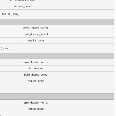
errorHandler->error
require_once
P 8.3.30 (Linux)
errorHandler->error
build_theme_select
require_once
 (Linux)
errorHandler->error
is_member
build_theme_select
require_once
errorHandler->error
format_name