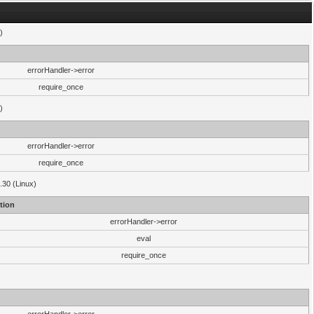
)
errorHandler->error
require_once
)
errorHandler->error
require_once
.30 (Linux)
tion
errorHandler->error
eval
require_once