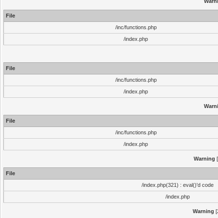
Warn
File
/inc/functions.php
/index.php
File
/inc/functions.php
/index.php
Warn
File
/inc/functions.php
/index.php
Warning
[
File
/index.php(321) : eval()'d code
/index.php
Warning
[