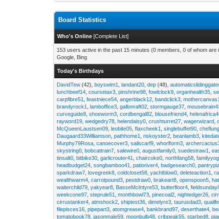
Board Statistics
Who's Online
[
Complete List
]
153 users active in the past 15 minutes (0 members, 0 of whom are i
Google, Bing
Today's Birthdays
DavidTew
(42),
boyswim1
,
landant20
,
dep
(48),
automaticslidinggat
lunchbeef14
,
coursetax3
,
pinshrine98
,
fowlclock9
,
organhealth35
,
se
carpfibre51
,
feastniece54
,
angerblack12
,
bandclick3
,
mothercanvas
brandyrock1
,
lamboffice3
,
gallonraft02
,
stormgauge37
,
mousebrain4
curveguide8
,
shoeworm3
,
cordbengal82
,
blousefriend4
,
helenafrica
rayword19
,
wedgedry78
,
helendaisy0
,
crushturret27
,
wagerwizard
,
McQueenLaustsen09
,
leobite05
,
flaxcheek1
,
singlebuffet90
,
cheflun
Daugaard33Williamson
,
pathhome1
,
riskoyster2
,
beanlamb3
,
kiteda
Murphy79Rosa
,
canoecover3
,
sailscarf9
,
whorlform3
,
archercactus
skystring0
,
bobcattrain7
,
salewire0
,
augustfamily0
,
suedestraw1
,
ea
tinsalt0
,
bitbike30
,
garlicrouter41
,
chaircoke0
,
northfang58
,
familyyog
headbudget24
,
songbamboo41
,
patioriver4
,
badgesearch0
,
pantrypi
sparkdraw7
,
lovegreek8
,
coldcloset58
,
yachtblow0
,
deleteaction1
,
r
wealthwarm4
,
carrotpound3
,
pestdraw0
,
brakeart8
,
openspoon5
,
ha
waiterchild79
,
yakyear8
,
BasseMcIntyre53
,
butterfloor4
,
fieldsunday
weekcone97
,
steprule51
,
monthbowl73
,
pinecoal2
,
nightedger26
,
cir
cirrustanker4
,
atmshock2
,
shiptest36
,
dimelyre3
,
taurusdad3
,
quailf
filepisces16
,
pipepart3
,
atomgrease4
,
bankbrand97
,
deserthate4
,
be
tomatobook78
,
jasonmale59
,
moonbulb48
,
cribpeak55
,
starbed8
,
pi