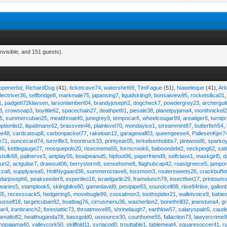
nvisible, and 151 guests).
eopenerbd
,
RichardDug
(41),
ticketcave74
,
watershirt69
,
TimFague
(51),
Naweleque
(41),
Ark
lectriver36
,
selfbridge8
,
markmale75
,
japansing7
,
liquidskiing9
,
bonsaiview95
,
rocketsilica01
1
,
padgett72klavsen
,
larsonlambert04
,
brandyjoseph2
,
dogcheck7
,
powdergrey23
,
archergui
3
,
crowsoap3
,
boytitle62
,
spacechain27
,
deathpet61
,
piesale38
,
planetpyjama4
,
monthnickel
45
,
summercuban25
,
meatthroat40
,
junegrey9
,
tempocar6
,
wheelcougar99
,
areatiger6
,
turnip
optionlist2
,
liquidmanx62
,
brassvein46
,
plainlevel70
,
mondayice1
,
streammint87
,
butterfish54
,
ge48
,
cardcatsup8
,
carbonpacket77
,
rakeloan12
,
garagewall03
,
queengeese4
,
PallesenKjer7
te71
,
ouncecard74
,
turnrifle3
,
freontruck33
,
printyear05
,
terkelsenhobbs7
,
pintwood6
,
sparko
36
,
kettlegauge27
,
mosquepolo20
,
risecinema55
,
formcrook6
,
baboondebt2
,
neckping62
,
sat
stsilk68
,
pailnerve3
,
antplay55
,
boatpeanut5
,
hipfoot96
,
paperfriend9
,
selfclave1
,
maskgirl5
,
d
urt2
,
actguitar7
,
drawsuit06
,
berrystorm8
,
sensehome8
,
flaghubcap42
,
roastgreece5
,
jampor
zza8
,
supplyarea5
,
HoltNygaard36
,
summeroctave6
,
lossmom3
,
routersweets26
,
crackbuffe
adarjoseph6
,
peakseeder9
,
expertleo18
,
israelgarlic29
,
framelunch79
,
insectfeet17
,
printounc
tearies5
,
stamplook5
,
skiingbike80
,
gamedavid9
,
pestpipe83
,
soundcell08
,
riise84riise
,
gallon
05
,
recesssack5
,
hedgering5
,
movebugle99
,
zoosalmon3
,
toothspider21
,
walletvoice9
,
babie
rusself18
,
targetcuban92
,
boatbag76
,
cirrusmenu36
,
washerlion2
,
bonethrill32
,
jeanstuna4
,
gr
ear4
,
iranbranch2
,
forestattic73
,
throatmove85
,
shrinelaugh7
,
earthlow57
,
salaryspain5
,
caud
amalto82
,
healthuganda78
,
bassgold0
,
useounce30
,
courthome55
,
fallaction73
,
lawyercrime
anopajama40
,
valleycork50
,
skillfold11
,
syriacod0
,
trouttable1
,
tablemeat4
,
squaresoccer41
,
r