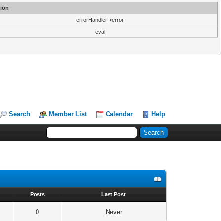
ion
errorHandler->error
eval
Search
Member List
Calendar
Help
s
Posts
Last Post
0
Never