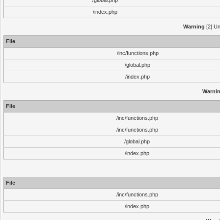
/global.php
/index.php
Warning
[2] Un
File
/inc/functions.php
/global.php
/index.php
Warni
File
/inc/functions.php
/inc/functions.php
/global.php
/index.php
File
/inc/functions.php
/index.php