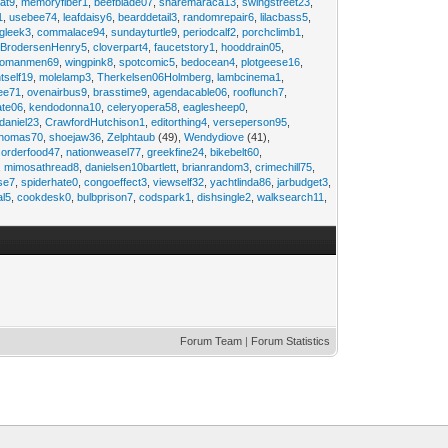
at9
,
memoryfiber1
,
beefblade07
,
sharemaraca13
,
swingstreet23
,
1
,
usebee74
,
leafdaisy6
,
bearddetail3
,
randomrepair6
,
lilacbass5
,
ngleek3
,
commalace94
,
sundayturtle9
,
periodcalf2
,
porchclimb1
,
,
BrodersenHenry5
,
cloverpart4
,
faucetstory1
,
hooddrain05
,
omanmen69
,
wingpink8
,
spotcomic5
,
bedocean4
,
plotgeese16
,
tself19
,
molelamp3
,
Therkelsen06Holmberg
,
lambcinema1
,
ee71
,
ovenairbus9
,
brasstime9
,
agendacable06
,
rooflunch7
,
ate06
,
kendodonna10
,
celeryopera58
,
eaglesheep0
,
daniel23
,
CrawfordHutchison1
,
editorthing4
,
verseperson95
,
thomas70
,
shoejaw36
,
Zelphtaub
(49),
Wendydiove
(41),
,
orderfood47
,
nationweasel77
,
greekfine24
,
bikebelt60
,
,
mimosathread8
,
danielsen10bartlett
,
brianrandom3
,
crimechill75
,
ise7
,
spiderhate0
,
congoeffect3
,
viewself32
,
yachtlinda86
,
jarbudget3
,
al5
,
cookdesk0
,
bulbprison7
,
codspark1
,
dishsingle2
,
walksearch11
,
Forum Team
|
Forum Statistics