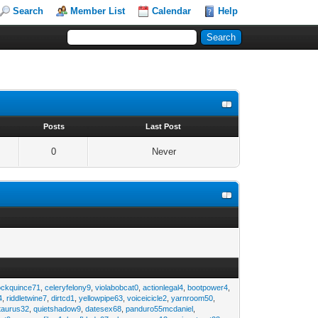
Search
Member List
Calendar
Help
s
Posts
Last Post
0
Never
ockquince71
,
celeryfelony9
,
violabobcat0
,
actionlegal4
,
bootpower4
,
4
,
riddletwine7
,
dirtcd1
,
yellowpipe63
,
voiceicicle2
,
yarnroom50
,
taurus32
,
quietshadow9
,
datesex68
,
panduro55mcdaniel
,