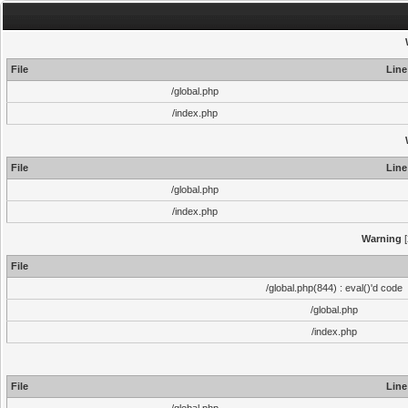
File
Line
/global.php
/index.php
File
Line
/global.php
/index.php
Warning
[
File
/global.php(844) : eval()'d code
/global.php
/index.php
File
Line