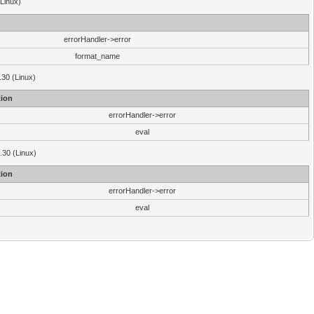
(Linux)
errorHandler->error
format_name
.30 (Linux)
ion
errorHandler->error
eval
3.30 (Linux)
ion
errorHandler->error
eval