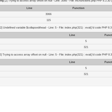
ing
[2] Trying to access array offset on null - Line: 3066 - File: inc/functions.php PHP 8.3.30 
Line
Function
3066
115
2] Undefined variable $collapsedthead - Line: 5 - File: index.php(321) : eval()'d code PHP 8.3
Line
Funct
5
321
2] Trying to access array offset on null - Line: 5 - File: index.php(321) : eval()'d code PHP 8.
Line
Funct
5
321