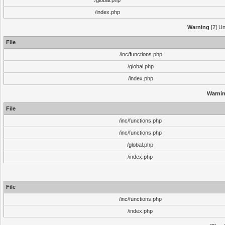
/global.php
/index.php
Warning
[2] Un
File
/inc/functions.php
/global.php
/index.php
Warni
File
/inc/functions.php
/inc/functions.php
/global.php
/index.php
File
/inc/functions.php
/index.php