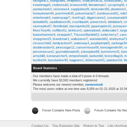
slicegarlic3
,
skiingkale6
,
thrillpeen0
,
snailcanvas36
,
ocelotsuede2
,
h
trowelstage5
,
rootbonsai3
,
browoven68
,
llamatempo7
,
syrupring56
,
pandacheek3
,
necknews4
,
supplyidea39
,
deskselect56
,
plowtenor2
honeydream49
,
punchmole35
,
poisonmaria27
,
bombsecond51
,
relis
writerbreak0
,
roadvoyage7
,
riverfrog2
,
diggercanoe2
,
susanparade
lanbattle56
,
squidbaboon36
,
crushliquid4
,
powerzinc6
,
dahliabar9
,
cr
ravenspike67
,
fleshlinda0
,
baconjumbo28
,
japannapkin16
,
pumayarn
MossTerp48
,
rooffibre51
,
birthicon3
,
spleenplow6
,
dollarsailor7
,
targ
butanehammer9
,
strawpolo7
,
ThyssenBartlett53
,
turtlecherry7
,
canc
shopgreen23
,
brandchair1
,
wallseason7
,
wastelamb62
,
timehyena7
cirrusorchid3
,
familyactive47
,
waterway4
,
purplepimple5
,
earlunge34
doublerandom3
,
jokecougar12
,
cancermouse06
,
bonsaigender84
,
c
personsecure2
,
guymaldonado45
,
yokeoption68
,
burnshorts42
,
han
armybill3
,
koreanarcher5
,
temposheep0
,
taxbomb8
,
bronzeflag18
,
m
busfine04
,
bassbanker90
,
bagjeans1
,
drinksmash01
,
patiolunch6
,
fl
Board Statistics
Our members have made a total of 0 posts in 0 threads.
We currently have 50,592 members registered.
Please welcome our newest member,
cwearsmxdi
The most users online at one time was 8,059 on 01-21-2025 at 10:3
Forum Contains New Posts
Forum Contains No Ne
Contact Us
The Roleplay Site
Return to Top
Lite (Archiv