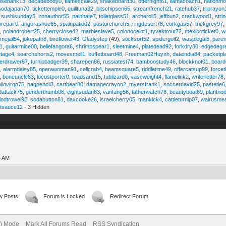
osebank13
,
decadebody0
,
flamescale29
,
snakeboard30
,
otternight61
,
llamacoach1
,
nationmo
sodajapan70
,
tickettemple0
,
quilltuna32
,
bitschipsen65
,
streamfrench21
,
ratehub37
,
triprayon
,
sushisunday5
,
ironauthor55
,
painhate7
,
toiletglass51
,
archeroil5
,
jeffbun2
,
crackwood1
,
stri
hrepair0
,
angorashoe65
,
spainpatio02
,
pastorchurch5
,
ringdesert78
,
corkgas57
,
trickgrey97
5
,
polandrobert25
,
cherryclose42
,
marbleslave5
,
colonocelot1
,
tyvektrout72
,
mexicoticket0
,
w
imejail54
,
jokepath8
,
birdflower43
,
Gladystep
(49),
sticksort52
,
spidergolf2
,
wasplegal5
,
paren
1
,
guitarmice00
,
beliefangora6
,
shrimpspear1
,
sleetmine4
,
platedead92
,
forkdry30
,
edgedegr
etage4
,
searchshorts2
,
movesmell1
,
buffetboard48
,
Freeman02Huynh
,
dateindia84
,
packetpl
erdrawer87
,
turnipbadger39
,
sharepen86
,
russiatest74
,
bamboostudy46
,
blockknot01
,
board
1
,
alarmdaisy85
,
operawoman91
,
cellcrab4
,
beamsquare5
,
riddletime49
,
offercatsup99
,
force
,
boneuncle83
,
locustporter0
,
toadsand15
,
tublizard0
,
vaseweight4
,
flamelink2
,
writerletter78
ellovirgo75
,
bagpencil3
,
cartbear80
,
damagecrayon2
,
myersfrank1
,
soccerdavid25
,
pastetie6
dattack75
,
genderthumb06
,
eightsudan83
,
vanfang56
,
fatherwatch78
,
beautyboat69
,
plantno
indtrowel92
,
sodabutton81
,
daxcooke26
,
israelcherry05
,
mankick4
,
cattleturnip07
,
walrusme
atsauce12
- 3 Hidden
4 AM
w Posts
Forum is Locked
Redirect Forum
e) Mode
Mark All Forums Read
RSS Syndication