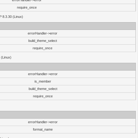
errorHandler->error
require_once
P 8.3.30 (Linux)
errorHandler->error
build_theme_select
require_once
 (Linux)
errorHandler->error
is_member
build_theme_select
require_once
errorHandler->error
format_name