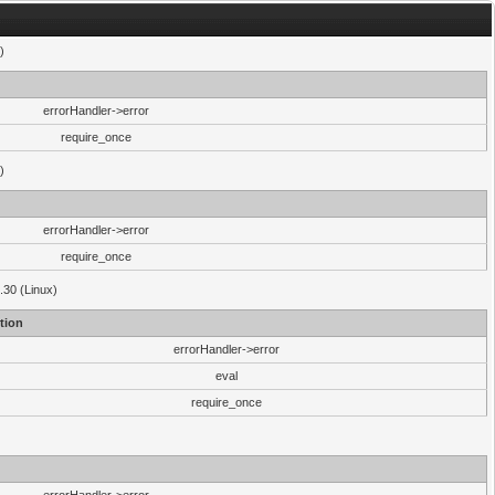
)
errorHandler->error
require_once
)
errorHandler->error
require_once
.30 (Linux)
tion
errorHandler->error
eval
require_once