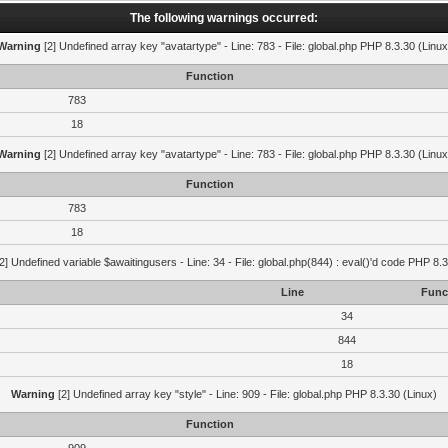
The following warnings occurred:
Warning
[2] Undefined array key "avatartype" - Line: 783 - File: global.php PHP 8.3.30 (Linux
Function
783
18
Warning
[2] Undefined array key "avatartype" - Line: 783 - File: global.php PHP 8.3.30 (Linux
Function
783
18
2] Undefined variable $awaitingusers - Line: 34 - File: global.php(844) : eval()'d code PHP 8.3
Line
Func
34
844
18
Warning
[2] Undefined array key "style" - Line: 909 - File: global.php PHP 8.3.30 (Linux)
Function