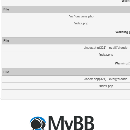
Warn
File
/inc/functions.php
/index.php
Warning
[
File
/index.php(321) : eval()'d code
/index.php
Warning
[
File
/index.php(321) : eval()'d code
/index.php