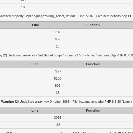
909
18
defined property: MyLanguage::$lang_select_default - Line: 5116 - File: inc/functions.php PH
Line
Function
5116
909
18
ng
[2] Undefined array key "additionalgroups" - Line: 7277 - File: inc/functions.php PHP 8.3.30
Line
Function
7277
5136
909
18
Warning
[2] Undefined array key 0 - Line: 3065 - File: inc/functions.php PHP 8.3.30 (Linux)
Line
Function
3065
115