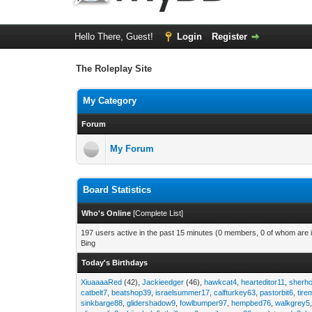
Hello There, Guest!
Login
Register
The Roleplay Site
My Category
Forum
My Forum
Board Statistics
Who's Online
[
Complete List
]
197 users active in the past 15 minutes (0 members, 0 of whom are i
Bing
Today's Birthdays
XiuaaaaRed
(42),
Jackieedger
(46),
hawkcat4
,
hearteditor11
,
sherho
catbelt7
,
beatshop39
,
israelsummer17
,
calfturkey63
,
pastorbit6
,
tir
sinkbarge88
,
glidershadow9
,
fowlbumper97
,
hempbed76
,
walkgrey5