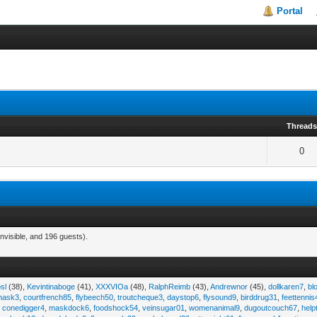
Portal
Thread
0
nvisible, and 196 guests).
sl
(38),
Kevintinaboge
(41),
XXXVIOa
(48),
RalphReimb
(43),
Andrewnor
(45),
dollkaren7
,
bl
emask3
,
courtfrench85
,
flybeech50
,
troutcheque3
,
daystop6
,
flysound9
,
birddrug31
,
feettennis
,
conedigger4
,
maskdock6
,
foodshock54
,
veinsugar01
,
womenanimal9
,
dugoutcouch67
,
help