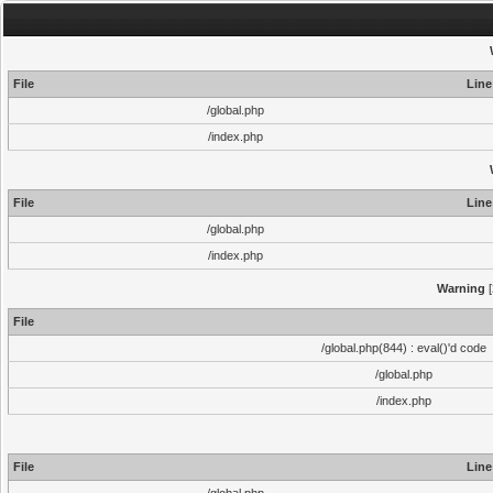
File
Line
/global.php
/index.php
File
Line
/global.php
/index.php
Warning
[
File
/global.php(844) : eval()'d code
/global.php
/index.php
File
Line