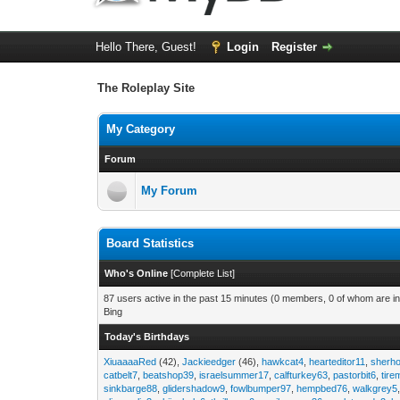
Hello There, Guest!
Login
Register
The Roleplay Site
My Category
Forum
My Forum
Board Statistics
Who's Online
[
Complete List
]
87 users active in the past 15 minutes (0 members, 0 of whom are in
Bing
Today's Birthdays
XiuaaaaRed
(42),
Jackieedger
(46),
hawkcat4
,
hearteditor11
,
sherho
catbelt7
,
beatshop39
,
israelsummer17
,
calfturkey63
,
pastorbit6
,
tir
sinkbarge88
,
glidershadow9
,
fowlbumper97
,
hempbed76
,
walkgrey5