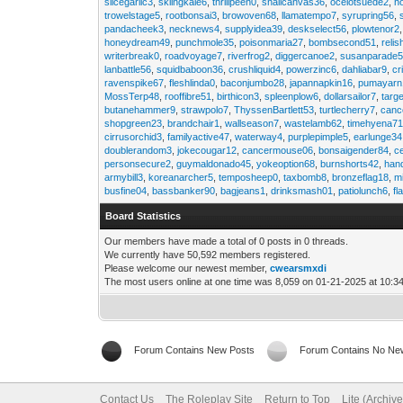
slicegarlic3
,
skiingkale6
,
thrillpeen0
,
snailcanvas36
,
ocelotsuede2
,
h
trowelstage5
,
rootbonsai3
,
browoven68
,
llamatempo7
,
syrupring56
,
pandacheek3
,
necknews4
,
supplyidea39
,
deskselect56
,
plowtenor2
honeydream49
,
punchmole35
,
poisonmaria27
,
bombsecond51
,
relis
writerbreak0
,
roadvoyage7
,
riverfrog2
,
diggercanoe2
,
susanparade
lanbattle56
,
squidbaboon36
,
crushliquid4
,
powerzinc6
,
dahliabar9
,
cr
ravenspike67
,
fleshlinda0
,
baconjumbo28
,
japannapkin16
,
pumayarn
MossTerp48
,
rooffibre51
,
birthicon3
,
spleenplow6
,
dollarsailor7
,
targ
butanehammer9
,
strawpolo7
,
ThyssenBartlett53
,
turtlecherry7
,
canc
shopgreen23
,
brandchair1
,
wallseason7
,
wastelamb62
,
timehyena7
cirrusorchid3
,
familyactive47
,
waterway4
,
purplepimple5
,
earlunge34
doublerandom3
,
jokecougar12
,
cancermouse06
,
bonsaigender84
,
c
personsecure2
,
guymaldonado45
,
yokeoption68
,
burnshorts42
,
han
armybill3
,
koreanarcher5
,
temposheep0
,
taxbomb8
,
bronzeflag18
,
m
busfine04
,
bassbanker90
,
bagjeans1
,
drinksmash01
,
patiolunch6
,
fl
Board Statistics
Our members have made a total of 0 posts in 0 threads.
We currently have 50,592 members registered.
Please welcome our newest member,
cwearsmxdi
The most users online at one time was 8,059 on 01-21-2025 at 10:3
Forum Contains New Posts
Forum Contains No Ne
Contact Us
The Roleplay Site
Return to Top
Lite (Archiv