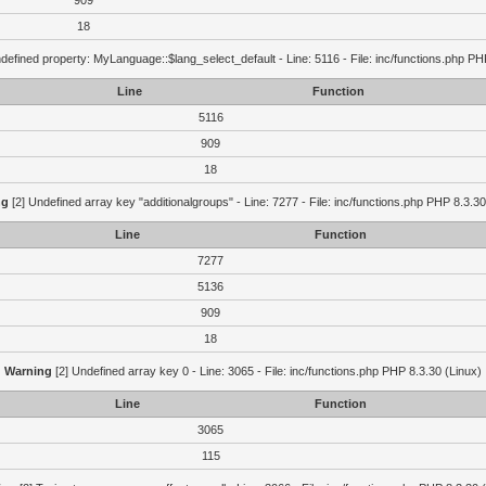
909
18
defined property: MyLanguage::$lang_select_default - Line: 5116 - File: inc/functions.php PH
Line
Function
5116
909
18
ng
[2] Undefined array key "additionalgroups" - Line: 7277 - File: inc/functions.php PHP 8.3.30
Line
Function
7277
5136
909
18
Warning
[2] Undefined array key 0 - Line: 3065 - File: inc/functions.php PHP 8.3.30 (Linux)
Line
Function
3065
115