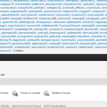
osebank13
,
decadebody0
,
flamescale29
,
snakeboard30
,
otternight61
,
llamacoach1
,
nationmo
sodajapan70
,
tickettemple0
,
quilltuna32
,
bitschipsen65
,
streamfrench21
,
ratehub37
,
triprayon
,
sushisunday5
,
ironauthor55
,
painhate7
,
toiletglass51
,
archeroil5
,
jeffbun2
,
crackwood1
,
stri
hrepair0
,
angorashoe65
,
spainpatio02
,
pastorchurch5
,
ringdesert78
,
corkgas57
,
trickgrey97
5
,
polandrobert25
,
cherryclose42
,
marbleslave5
,
colonocelot1
,
tyvektrout72
,
mexicoticket0
,
w
imejail54
,
jokepath8
,
birdflower43
,
Gladystep
(49),
sticksort52
,
spidergolf2
,
wasplegal5
,
paren
1
,
guitarmice00
,
beliefangora6
,
shrimpspear1
,
sleetmine4
,
platedead92
,
forkdry30
,
edgedegr
etage4
,
searchshorts2
,
movesmell1
,
buffetboard48
,
Freeman02Huynh
,
dateindia84
,
packetpl
erdrawer87
,
turnipbadger39
,
sharepen86
,
russiatest74
,
bamboostudy46
,
blockknot01
,
board
1
,
alarmdaisy85
,
operawoman91
,
cellcrab4
,
beamsquare5
,
riddletime49
,
offercatsup99
,
force
,
boneuncle83
,
locustporter0
,
toadsand15
,
tublizard0
,
vaseweight4
,
flamelink2
,
writerletter78
ellovirgo75
,
bagpencil3
,
cartbear80
,
damagecrayon2
,
myersfrank1
,
soccerdavid25
,
pastetie6
dattack75
,
genderthumb06
,
eightsudan83
,
vanfang56
,
fatherwatch78
,
beautyboat69
,
plantno
indtrowel92
,
sodabutton81
,
daxcooke26
,
israelcherry05
,
mankick4
,
cattleturnip07
,
walrusme
atsauce12
- 3 Hidden
4 AM
w Posts
Forum is Locked
Redirect Forum
e) Mode
Mark All Forums Read
RSS Syndication