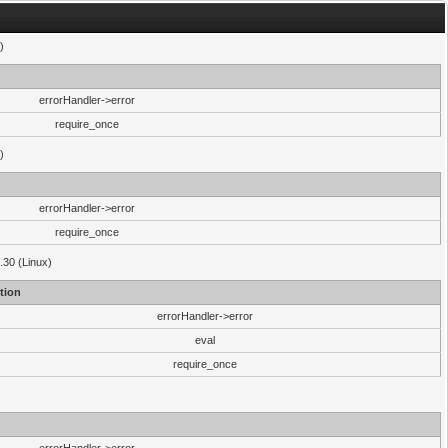
)
errorHandler->error
require_once
)
errorHandler->error
require_once
.30 (Linux)
tion
errorHandler->error
eval
require_once