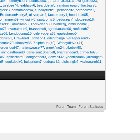
at9
,
memoryfiber1
,
beefblade07
,
sharemaraca13
,
swingstreet23
,
1
,
usebee74
,
leafdaisy6
,
bearddetail3
,
randomrepair6
,
lilacbass5
,
ngleek3
,
commalace94
,
sundayturtle9
,
periodcalf2
,
porchclimb1
,
,
BrodersenHenry5
,
cloverpart4
,
faucetstory1
,
hooddrain05
,
omanmen69
,
wingpink8
,
spotcomic5
,
bedocean4
,
plotgeese16
,
tself19
,
molelamp3
,
Therkelsen06Holmberg
,
lambcinema1
,
ee71
,
ovenairbus9
,
brasstime9
,
agendacable06
,
rooflunch7
,
ate06
,
kendodonna10
,
celeryopera58
,
eaglesheep0
,
daniel23
,
CrawfordHutchison1
,
editorthing4
,
verseperson95
,
thomas70
,
shoejaw36
,
Zelphtaub
(49),
Wendydiove
(41),
,
orderfood47
,
nationweasel77
,
greekfine24
,
bikebelt60
,
,
mimosathread8
,
danielsen10bartlett
,
brianrandom3
,
crimechill75
,
ise7
,
spiderhate0
,
congoeffect3
,
viewself32
,
yachtlinda86
,
jarbudget3
,
al5
,
cookdesk0
,
bulbprison7
,
codspark1
,
dishsingle2
,
walksearch11
,
Forum Team
|
Forum Statistics