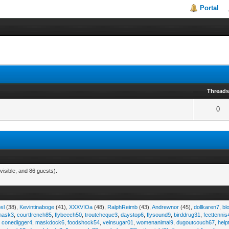
Portal
Thread
0
visible, and 86 guests).
sl
(38),
Kevintinaboge
(41),
XXXVIOa
(48),
RalphReimb
(43),
Andrewnor
(45),
dollkaren7
,
bl
emask3
,
courtfrench85
,
flybeech50
,
troutcheque3
,
daystop6
,
flysound9
,
birddrug31
,
feettennis
,
conedigger4
,
maskdock6
,
foodshock54
,
veinsugar01
,
womenanimal9
,
dugoutcouch67
,
help