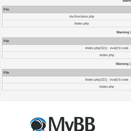
Warn
File
/inc/functions.php
/index.php
Warning
[
File
/index.php(321) : eval()'d code
/index.php
Warning
[
File
/index.php(321) : eval()'d code
/index.php