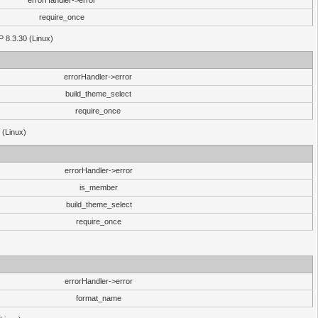
errorHandler->error
require_once
P 8.3.30 (Linux)
errorHandler->error
build_theme_select
require_once
 (Linux)
errorHandler->error
is_member
build_theme_select
require_once
errorHandler->error
format_name