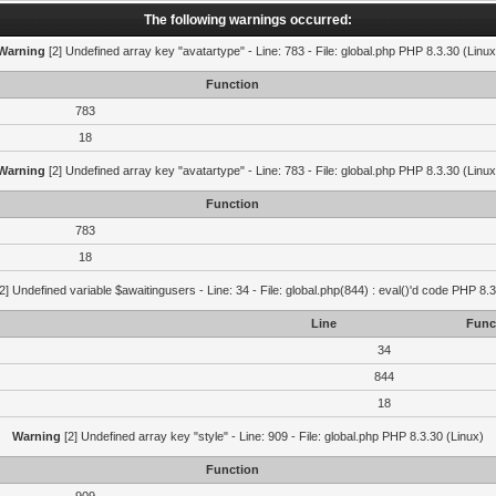
The following warnings occurred:
Warning
[2] Undefined array key "avatartype" - Line: 783 - File: global.php PHP 8.3.30 (Linux
Function
783
18
Warning
[2] Undefined array key "avatartype" - Line: 783 - File: global.php PHP 8.3.30 (Linux
Function
783
18
2] Undefined variable $awaitingusers - Line: 34 - File: global.php(844) : eval()'d code PHP 8.3
Line
Func
34
844
18
Warning
[2] Undefined array key "style" - Line: 909 - File: global.php PHP 8.3.30 (Linux)
Function