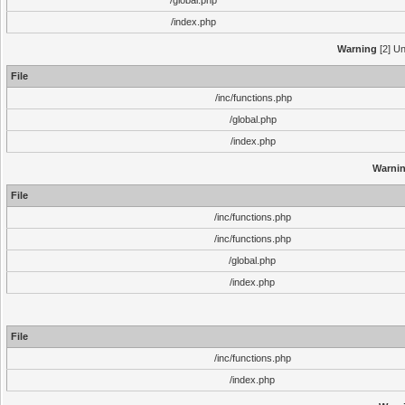
/global.php
/index.php
Warning
[2] Un
File
/inc/functions.php
/global.php
/index.php
Warni
File
/inc/functions.php
/inc/functions.php
/global.php
/index.php
File
/inc/functions.php
/index.php