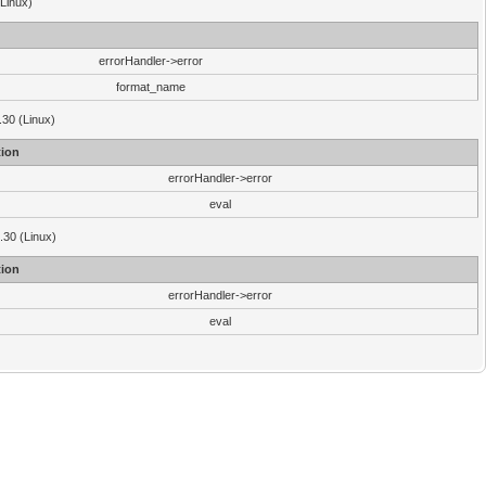
(Linux)
errorHandler->error
format_name
.30 (Linux)
ion
errorHandler->error
eval
3.30 (Linux)
ion
errorHandler->error
eval