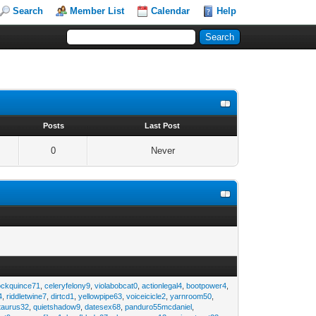
Search
Member List
Calendar
Help
s
Posts
Last Post
0
Never
ockquince71
,
celeryfelony9
,
violabobcat0
,
actionlegal4
,
bootpower4
,
4
,
riddletwine7
,
dirtcd1
,
yellowpipe63
,
voiceicicle2
,
yarnroom50
,
taurus32
,
quietshadow9
,
datesex68
,
panduro55mcdaniel
,