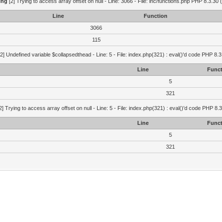
ing
[2] Trying to access array offset on null - Line: 3066 - File: inc/functions.php PHP 8.3.30 
Line
Function
3066
115
2] Undefined variable $collapsedthead - Line: 5 - File: index.php(321) : eval()'d code PHP 8.3
Line
Funct
5
321
2] Trying to access array offset on null - Line: 5 - File: index.php(321) : eval()'d code PHP 8.
Line
Funct
5
321