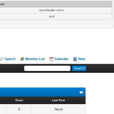
ion
errorHandler->error
eval
Search
Member List
Calendar
Help
s
Posts
Last Post
0
Never