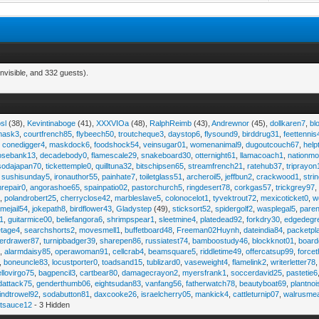
nvisible, and 332 guests).
sl
(38),
Kevintinaboge
(41),
XXXVIOa
(48),
RalphReimb
(43),
Andrewnor
(45),
dollkaren7
,
bl
emask3
,
courtfrench85
,
flybeech50
,
troutcheque3
,
daystop6
,
flysound9
,
birddrug31
,
feettennis
,
conedigger4
,
maskdock6
,
foodshock54
,
veinsugar01
,
womenanimal9
,
dugoutcouch67
,
help
osebank13
,
decadebody0
,
flamescale29
,
snakeboard30
,
otternight61
,
llamacoach1
,
nationmo
sodajapan70
,
tickettemple0
,
quilltuna32
,
bitschipsen65
,
streamfrench21
,
ratehub37
,
triprayon
,
sushisunday5
,
ironauthor55
,
painhate7
,
toiletglass51
,
archeroil5
,
jeffbun2
,
crackwood1
,
stri
hrepair0
,
angorashoe65
,
spainpatio02
,
pastorchurch5
,
ringdesert78
,
corkgas57
,
trickgrey97
5
,
polandrobert25
,
cherryclose42
,
marbleslave5
,
colonocelot1
,
tyvektrout72
,
mexicoticket0
,
w
imejail54
,
jokepath8
,
birdflower43
,
Gladystep
(49),
sticksort52
,
spidergolf2
,
wasplegal5
,
paren
1
,
guitarmice00
,
beliefangora6
,
shrimpspear1
,
sleetmine4
,
platedead92
,
forkdry30
,
edgedegr
etage4
,
searchshorts2
,
movesmell1
,
buffetboard48
,
Freeman02Huynh
,
dateindia84
,
packetpl
erdrawer87
,
turnipbadger39
,
sharepen86
,
russiatest74
,
bamboostudy46
,
blockknot01
,
board
1
,
alarmdaisy85
,
operawoman91
,
cellcrab4
,
beamsquare5
,
riddletime49
,
offercatsup99
,
force
,
boneuncle83
,
locustporter0
,
toadsand15
,
tublizard0
,
vaseweight4
,
flamelink2
,
writerletter78
ellovirgo75
,
bagpencil3
,
cartbear80
,
damagecrayon2
,
myersfrank1
,
soccerdavid25
,
pastetie6
dattack75
,
genderthumb06
,
eightsudan83
,
vanfang56
,
fatherwatch78
,
beautyboat69
,
plantno
indtrowel92
,
sodabutton81
,
daxcooke26
,
israelcherry05
,
mankick4
,
cattleturnip07
,
walrusme
atsauce12
- 3 Hidden