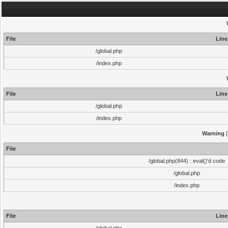
File
Line
/global.php
/index.php
File
Line
/global.php
/index.php
Warning
[
File
/global.php(844) : eval()'d code
/global.php
/index.php
File
Line