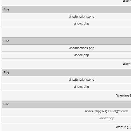
Warn
File
/inc/functions.php
/index.php
File
/inc/functions.php
/index.php
Warn
File
/inc/functions.php
/index.php
Warning
[
File
/index.php(321) : eval()'d code
/index.php
Warning
[