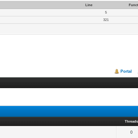
Line
Funct
5
321
Portal
Thread
0