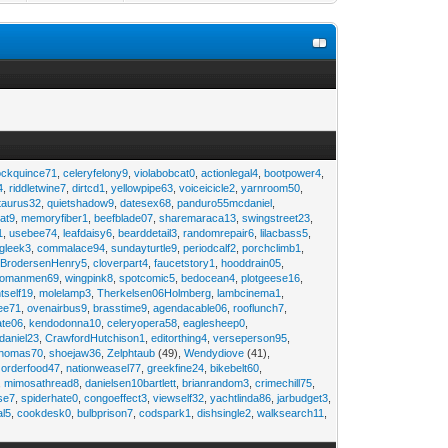
ockquince71
,
celeryfelony9
,
violabobcat0
,
actionlegal4
,
bootpower4
,
4
,
riddletwine7
,
dirtcd1
,
yellowpipe63
,
voiceicicle2
,
yarnroom50
,
taurus32
,
quietshadow9
,
datesex68
,
panduro55mcdaniel
,
at9
,
memoryfiber1
,
beefblade07
,
sharemaraca13
,
swingstreet23
,
1
,
usebee74
,
leafdaisy6
,
bearddetail3
,
randomrepair6
,
lilacbass5
,
ngleek3
,
commalace94
,
sundayturtle9
,
periodcalf2
,
porchclimb1
,
,
BrodersenHenry5
,
cloverpart4
,
faucetstory1
,
hooddrain05
,
omanmen69
,
wingpink8
,
spotcomic5
,
bedocean4
,
plotgeese16
,
tself19
,
molelamp3
,
Therkelsen06Holmberg
,
lambcinema1
,
ee71
,
ovenairbus9
,
brasstime9
,
agendacable06
,
rooflunch7
,
ate06
,
kendodonna10
,
celeryopera58
,
eaglesheep0
,
daniel23
,
CrawfordHutchison1
,
editorthing4
,
verseperson95
,
thomas70
,
shoejaw36
,
Zelphtaub
(49),
Wendydiove
(41),
,
orderfood47
,
nationweasel77
,
greekfine24
,
bikebelt60
,
,
mimosathread8
,
danielsen10bartlett
,
brianrandom3
,
crimechill75
,
ise7
,
spiderhate0
,
congoeffect3
,
viewself32
,
yachtlinda86
,
jarbudget3
,
al5
,
cookdesk0
,
bulbprison7
,
codspark1
,
dishsingle2
,
walksearch11
,