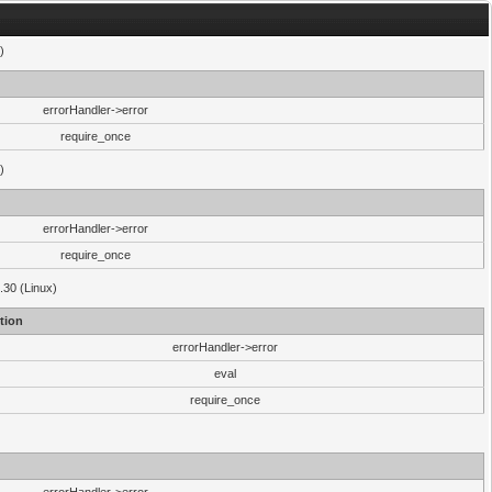
)
errorHandler->error
require_once
)
errorHandler->error
require_once
.30 (Linux)
tion
errorHandler->error
eval
require_once