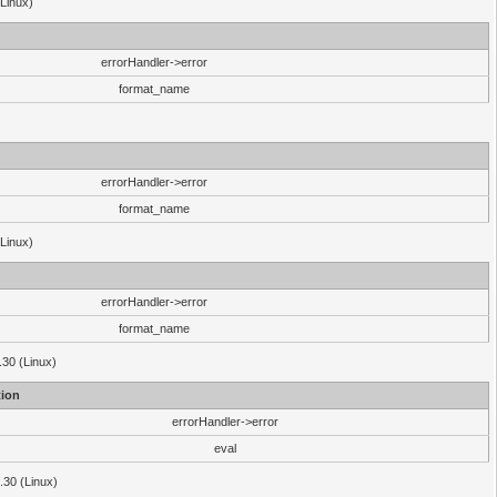
(Linux)
errorHandler->error
format_name
errorHandler->error
format_name
(Linux)
errorHandler->error
format_name
.30 (Linux)
ion
errorHandler->error
eval
3.30 (Linux)