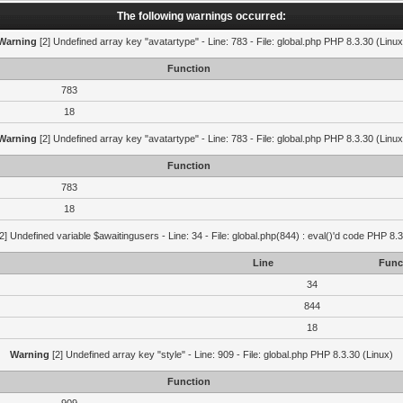
The following warnings occurred:
Warning
[2] Undefined array key "avatartype" - Line: 783 - File: global.php PHP 8.3.30 (Linux
Function
783
18
Warning
[2] Undefined array key "avatartype" - Line: 783 - File: global.php PHP 8.3.30 (Linux
Function
783
18
2] Undefined variable $awaitingusers - Line: 34 - File: global.php(844) : eval()'d code PHP 8.3
Line
Func
34
844
18
Warning
[2] Undefined array key "style" - Line: 909 - File: global.php PHP 8.3.30 (Linux)
Function