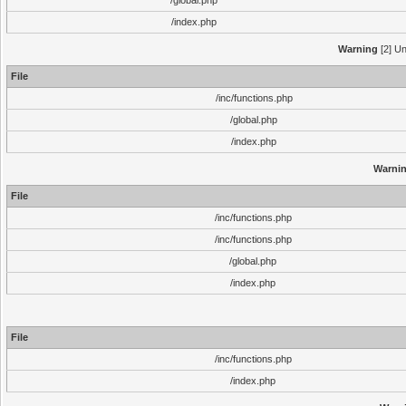
/global.php
/index.php
Warning
[2] Un
File
/inc/functions.php
/global.php
/index.php
Warni
File
/inc/functions.php
/inc/functions.php
/global.php
/index.php
File
/inc/functions.php
/index.php