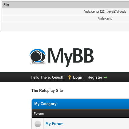
File
/index.php(321) : eval()'d code
/index.php
Hello There, Guest!
Login
Register
The Roleplay Site
My Category
Forum
My Forum