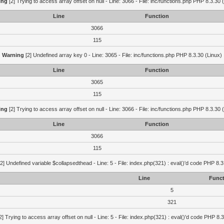
ing
[2] Trying to access array offset on null - Line: 3066 - File: inc/functions.php PHP 8.3.30 
Line
Function
3066
115
Warning
[2] Undefined array key 0 - Line: 3065 - File: inc/functions.php PHP 8.3.30 (Linux)
Line
Function
3065
115
ing
[2] Trying to access array offset on null - Line: 3066 - File: inc/functions.php PHP 8.3.30 
Line
Function
3066
115
2] Undefined variable $collapsedthead - Line: 5 - File: index.php(321) : eval()'d code PHP 8.3
Line
Funct
5
321
2] Trying to access array offset on null - Line: 5 - File: index.php(321) : eval()'d code PHP 8.