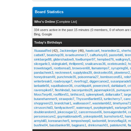
Board Statistics
Who's Online
[
Complete List
]
334 users active in the past 15 minutes (0 members, 0 of whom are i
Bing, Google
Today's Birthdays
XiuaaaaRed
(42),
Jackieedger
(46),
hawkcat4
,
hearteditor11
,
sherho
catbelt7
,
beatshop39
,
israelsummer17
,
calfturkey63
,
pastorbit6
,
tir
sinkbarge88
,
glidershadow9
,
fowlbumper97
,
hempbed76
,
walkgrey5
slicegarlic3
,
skiingkale6
,
thrillpeen0
,
snailcanvas36
,
ocelotsuede2
,
h
trowelstage5
,
rootbonsai3
,
browoven68
,
llamatempo7
,
syrupring56
,
pandacheek3
,
necknews4
,
supplyidea39
,
deskselect56
,
plowtenor2
honeydream49
,
punchmole35
,
poisonmaria27
,
bombsecond51
,
relis
writerbreak0
,
roadvoyage7
,
riverfrog2
,
diggercanoe2
,
susanparade
lanbattle56
,
squidbaboon36
,
crushliquid4
,
powerzinc6
,
dahliabar9
,
cr
ravenspike67
,
fleshlinda0
,
baconjumbo28
,
japannapkin16
,
pumayarn
MossTerp48
,
rooffibre51
,
birthicon3
,
spleenplow6
,
dollarsailor7
,
targ
butanehammer9
,
strawpolo7
,
ThyssenBartlett53
,
turtlecherry7
,
canc
shopgreen23
,
brandchair1
,
wallseason7
,
wastelamb62
,
timehyena7
cirrusorchid3
,
familyactive47
,
waterway4
,
purplepimple5
,
earlunge34
doublerandom3
,
jokecougar12
,
cancermouse06
,
bonsaigender84
,
c
personsecure2
,
guymaldonado45
,
yokeoption68
,
burnshorts42
,
han
armybill3
,
koreanarcher5
,
temposheep0
,
taxbomb8
,
bronzeflag18
,
m
busfine04
,
bassbanker90
,
bagjeans1
,
drinksmash01
,
patiolunch6
,
fl