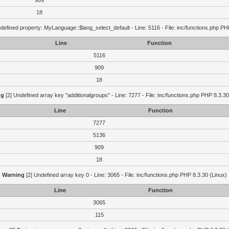
909
18
defined property: MyLanguage::$lang_select_default - Line: 5116 - File: inc/functions.php PH
Line
Function
5116
909
18
ng
[2] Undefined array key "additionalgroups" - Line: 7277 - File: inc/functions.php PHP 8.3.30
Line
Function
7277
5136
909
18
Warning
[2] Undefined array key 0 - Line: 3065 - File: inc/functions.php PHP 8.3.30 (Linux)
Line
Function
3065
115