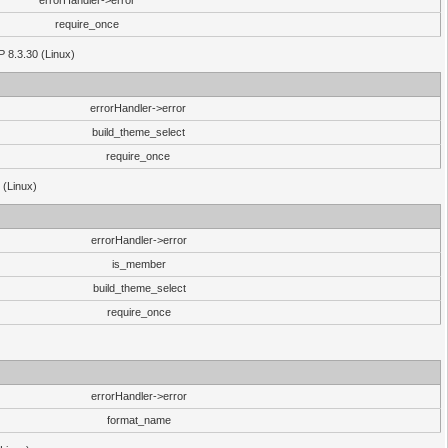
errorHandler->error
require_once
P 8.3.30 (Linux)
errorHandler->error
build_theme_select
require_once
 (Linux)
errorHandler->error
is_member
build_theme_select
require_once
errorHandler->error
format_name