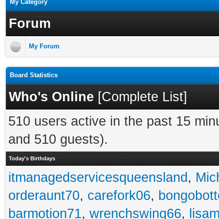
My Category
Forum
My Forum
Board Statistics
Who's Online
[
Complete List
]
510 users active in the past 15 min
and 510 guests).
Today's Birthdays
itmanagedservicesqueensland
,
Mic
orderaunt70
,
carefork06
,
bongobot
barmotion71
,
wrenchswing66
,
lisa