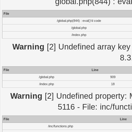
global.php(844) : eva
File
/global.php(844) : eval()'d code
/global.php
/index.php
Warning
[2] Undefined array key 
8.3
File
Line
/global.php
909
/index.php
18
Warning
[2] Undefined property: 
5116 - File: inc/func
File
Line
/inc/functions.php