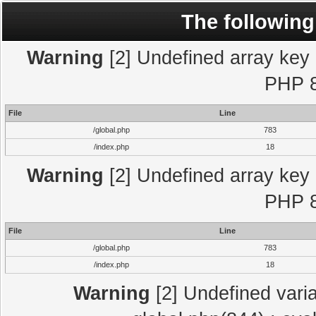
The following
Warning
[2] Undefined array key "
PHP 8
File
Line
/global.php
783
/index.php
18
Warning
[2] Undefined array key "
PHP 8
File
Line
/global.php
783
/index.php
18
Warning
[2] Undefined varia