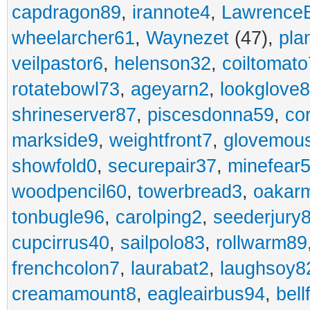
capdragon89
,
irannote4
,
Lawrence
wheelarcher61
,
Waynezet
(47),
pla
veilpastor6
,
helenson32
,
coiltomato
rotatebowl73
,
ageyarn2
,
lookglove
shrineserver87
,
piscesdonna59
,
co
markside9
,
weightfront7
,
glovemou
showfold0
,
securepair37
,
minefear
woodpencil60
,
towerbread3
,
oakar
tonbugle96
,
carolping2
,
seederjury
cupcirrus40
,
sailpolo83
,
rollwarm89
frenchcolon7
,
laurabat2
,
laughsoy8
creamamount8
,
eagleairbus94
,
bell