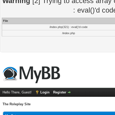
Warning
[2] Trying to access array o
: eval()'d co
File
/index.php(321) : eval()'d code
/index.php
Hello There, Guest!
Login
Register
The Roleplay Site