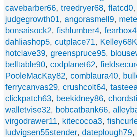
cavebarber66
,
treedryer68
,
flatcd0
judgegrowth01
,
angorasmell9
,
mete
bonsaisock2
,
fishlumber4
,
fearbox
dahliashop5
,
cutplace71
,
Kelley68K
hotclave39
,
greenspruce95
,
blouse
belltable90
,
codplanet62
,
fieldsecu
PooleMacKay82
,
comblaura40
,
bul
ferrycanvas29
,
crushcolt64
,
tastee
clickpatch63
,
beekidney86
,
chordst
walletvise32
,
bobcatbank66
,
alleyb
virgodrawer11
,
kitecocoa3
,
fishcurl
ludvigsen55stender
,
dateplough79
,