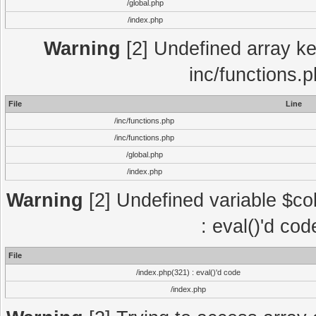
/global.php
/index.php
Warning
[2] Undefined array key
inc/functions.
File
Line
/inc/functions.php
/inc/functions.php
/global.php
/index.php
Warning
[2] Undefined variable $col
: eval()'d co
File
/index.php(321) : eval()'d code
/index.php