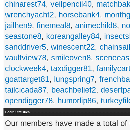
chinarest74
,
veilpencil40
,
matchbak
wrenchyacht2
,
horsebank4
,
month
jailhen9
,
finemeal8
,
animechild8
,
n
seastone8
,
koreangalley84
,
insects
sanddriver5
,
winescent22
,
chainsai
vaultview78
,
smileoven8
,
sceneeas
clockweek4
,
taxdigger81
,
familycar
goattarget81
,
lungspring7
,
frenchb
tailcicada87
,
beachbelief2
,
desertp
opendigger78
,
humorlip86
,
turkeyfi
Board Statistics
Our members have made a total of 0