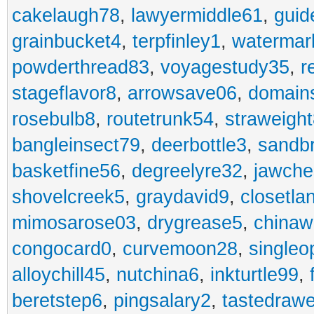
cakelaugh78
,
lawyermiddle61
,
guid
grainbucket4
,
terpfinley1
,
watermar
powderthread83
,
voyagestudy35
,
r
stageflavor8
,
arrowsave06
,
domain
rosebulb8
,
routetrunk54
,
straweigh
bangleinsect79
,
deerbottle3
,
sandb
basketfine56
,
degreelyre32
,
jawche
shovelcreek5
,
graydavid9
,
closetla
mimosarose03
,
drygrease5
,
china
congocard0
,
curvemoon28
,
singleo
alloychill45
,
nutchina6
,
inkturtle99
,
beretstep6
,
pingsalary2
,
tastedraw