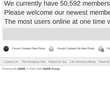
We currently have 50,592 members 
Please welcome our newest memb
The most users online at one time
Forum Contains New Posts
Forum Contains No New Posts
Fo
Contact Us
The Roleplay Site
Return to Top
Lite (Archive) Mode
Mark Al
Powered By
MyBB
, © 2002-2026
MyBB Group
.