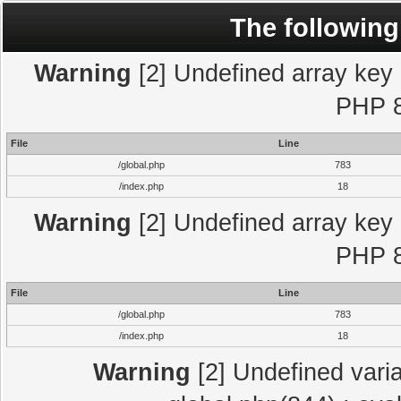
The following
Warning
[2] Undefined array key "
PHP 8
File
Line
/global.php
783
/index.php
18
Warning
[2] Undefined array key "
PHP 8
File
Line
/global.php
783
/index.php
18
Warning
[2] Undefined varia