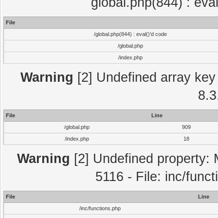
global.php(844) : eva
File
/global.php(844) : eval()'d code
/global.php
/index.php
Warning
[2] Undefined array key 
8.3
File
Line
/global.php
909
/index.php
18
Warning
[2] Undefined property: 
5116 - File: inc/func
File
Line
/inc/functions.php