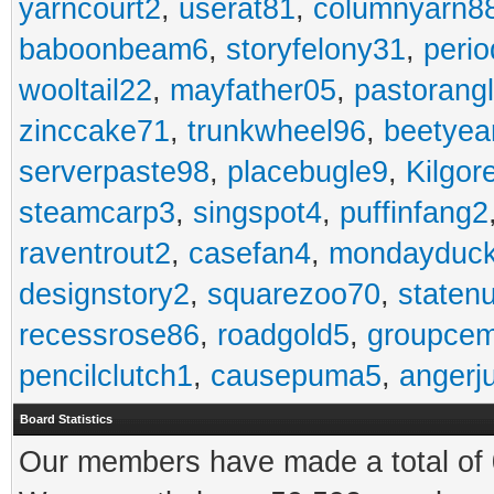
yarncourt2
,
userat81
,
columnyarn8
baboonbeam6
,
storyfelony31
,
perio
wooltail22
,
mayfather05
,
pastorang
zinccake71
,
trunkwheel96
,
beetyea
serverpaste98
,
placebugle9
,
Kilgo
steamcarp3
,
singspot4
,
puffinfang2
raventrout2
,
casefan4
,
mondayduc
designstory2
,
squarezoo70
,
staten
recessrose86
,
roadgold5
,
groupce
pencilclutch1
,
causepuma5
,
angerj
Board Statistics
Our members have made a total of 0