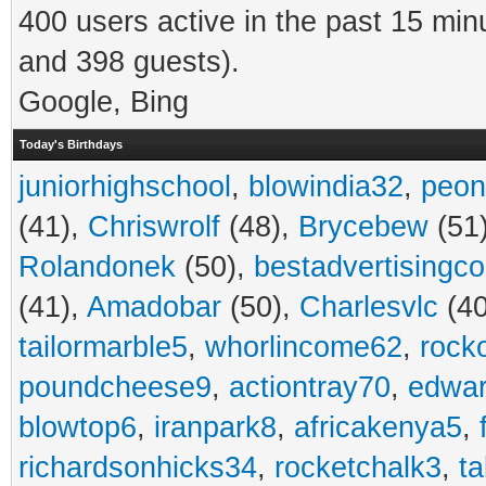
400 users active in the past 15 min
and 398 guests).
Google, Bing
Today's Birthdays
juniorhighschool
,
blowindia32
,
peon
(41),
Chriswrolf
(48),
Brycebew
(51
Rolandonek
(50),
bestadvertisingc
(41),
Amadobar
(50),
Charlesvlc
(40
tailormarble5
,
whorlincome62
,
rock
poundcheese9
,
actiontray70
,
edwa
blowtop6
,
iranpark8
,
africakenya5
,
richardsonhicks34
,
rocketchalk3
,
t