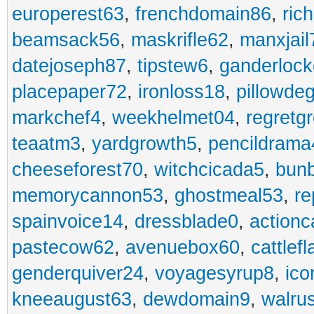
europerest63
,
frenchdomain86
,
ric
beamsack56
,
maskrifle62
,
manxjail
datejoseph87
,
tipstew6
,
ganderlock
placepaper72
,
ironloss18
,
pillowde
markchef4
,
weekhelmet04
,
regretg
teaatm3
,
yardgrowth5
,
pencildrama
cheeseforest70
,
witchcicada5
,
bun
memorycannon53
,
ghostmeal53
,
re
spainvoice14
,
dressblade0
,
actionc
pastecow62
,
avenuebox60
,
cattlef
genderquiver24
,
voyagesyrup8
,
ico
kneeaugust63
,
dewdomain9
,
walru