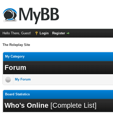
Hello There, Guest!
Login
Register
The Roleplay Site
My Category
Forum
My Forum
Board Statistics
Who's Online
[
Complete List
]