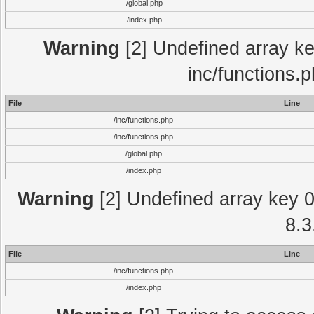
/global.php
/index.php
Warning
[2] Undefined array key
inc/functions.
File
Line
/inc/functions.php
/inc/functions.php
/global.php
/index.php
Warning
[2] Undefined array key 0 
8.3
File
Line
/inc/functions.php
/index.php