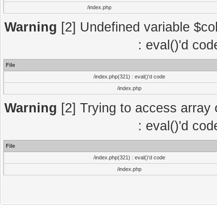
/index.php
Warning
[2] Undefined variable $col
: eval()'d co
File
/index.php(321) : eval()'d code
/index.php
Warning
[2] Trying to access array o
: eval()'d co
File
/index.php(321) : eval()'d code
/index.php