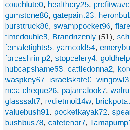
couchlute0
,
healthcry25
,
profitwav
gumstone86
,
gatepaint23
,
heronbu
bursttruck88
,
swamppocket96
,
flar
timedouble8
,
Brandnzenly
(51),
sch
femaletights5
,
yarncold54
,
emerybu
forceshrimp2
,
stopcelery4
,
goldhel
hubcapshame63
,
cattledonna2
,
kor
waspkey67
,
israelskate0
,
wingowl3
moatcheque26
,
pajamalook7
,
walr
glasssalt7
,
rvdietmoi14w
,
brickpota
valuebush91
,
pocketkayak72
,
spea
bushbus78
,
cafetenor7
,
llamapump