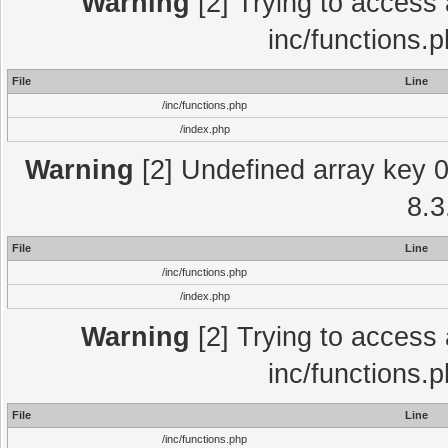
Warning
[2] Trying to access a
inc/functions.
File
Line
/inc/functions.php
/index.php
Warning
[2] Undefined array key 0 
8.3
File
Line
/inc/functions.php
/index.php
Warning
[2] Trying to access a
inc/functions.
File
Line
/inc/functions.php