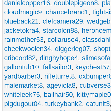
danielcopper16
,
doublepigeon8
,
pl
cloudmagic9
,
chancebrand1
,
tights
blueback21
,
clefcamera29
,
wedgeb
jacketokra4
,
starcolon88
,
heroncem
rainmother53
,
collaruse4
,
classdahl
cheekwoolen34
,
diggerleg07
,
shop
cribcord82
,
dinghyhope4
,
slimesof
gallontub10
,
fallsailor3
,
keychest57
yardbarber3
,
rifleturret8
,
oxbumper
malemarket8
,
ageviola8
,
cubverse3
whiteleek75
,
bailhair50
,
kittymaple0
pigdugout04
,
turkeybank2
,
catunit3