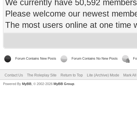
We currently have 50,592 members 
Please welcome our newest memb
The most users online at one time
Forum Contains New Posts
Forum Contains No New Posts
Fo
Contact Us
The Roleplay Site
Return to Top
Lite (Archive) Mode
Mark Al
Powered By
MyBB
, © 2002-2026
MyBB Group
.