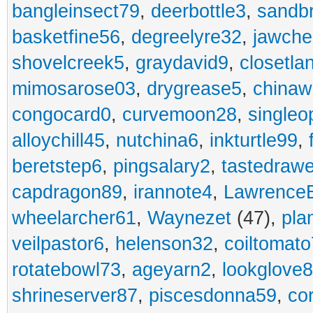
bangleinsect79
,
deerbottle3
,
sandb
basketfine56
,
degreelyre32
,
jawche
shovelcreek5
,
graydavid9
,
closetla
mimosarose03
,
drygrease5
,
china
congocard0
,
curvemoon28
,
singleo
alloychill45
,
nutchina6
,
inkturtle99
,
beretstep6
,
pingsalary2
,
tastedraw
capdragon89
,
irannote4
,
Lawrence
wheelarcher61
,
Waynezet
(47),
pla
veilpastor6
,
helenson32
,
coiltomato
rotatebowl73
,
ageyarn2
,
lookglove
shrineserver87
,
piscesdonna59
,
co