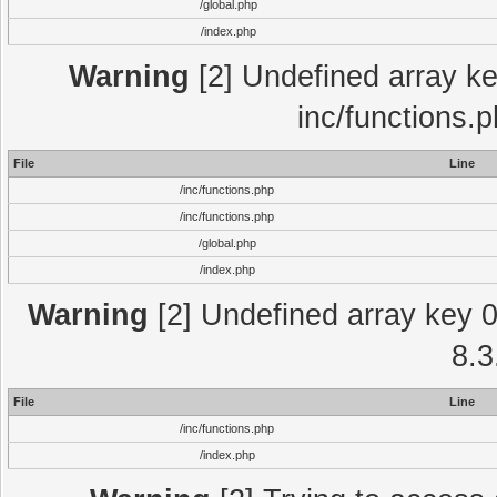
/global.php
/index.php
Warning
[2] Undefined array key
inc/functions.
File
Line
/inc/functions.php
/inc/functions.php
/global.php
/index.php
Warning
[2] Undefined array key 0 
8.3
File
Line
/inc/functions.php
/index.php