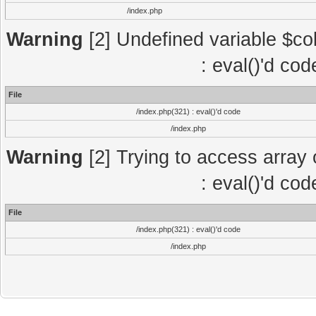
/index.php
Warning
[2] Undefined variable $col
: eval()'d co
File
/index.php(321) : eval()'d code
/index.php
Warning
[2] Trying to access array o
: eval()'d co
File
/index.php(321) : eval()'d code
/index.php