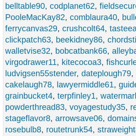
belltable90
,
codplanet62
,
fieldsecu
PooleMacKay82
,
comblaura40
,
bul
ferrycanvas29
,
crushcolt64
,
tastee
clickpatch63
,
beekidney86
,
chordst
walletvise32
,
bobcatbank66
,
alleyb
virgodrawer11
,
kitecocoa3
,
fishcurl
ludvigsen55stender
,
dateplough79
,
cakelaugh78
,
lawyermiddle61
,
guid
grainbucket4
,
terpfinley1
,
watermar
powderthread83
,
voyagestudy35
,
r
stageflavor8
,
arrowsave06
,
domain
rosebulb8
,
routetrunk54
,
straweigh