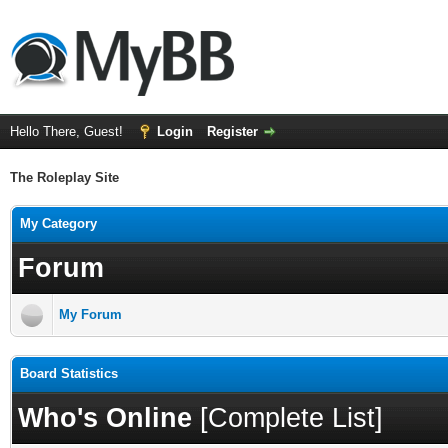
Hello There, Guest!
Login
Register
The Roleplay Site
My Category
Forum
My Forum
Board Statistics
Who's Online
[
Complete List
]