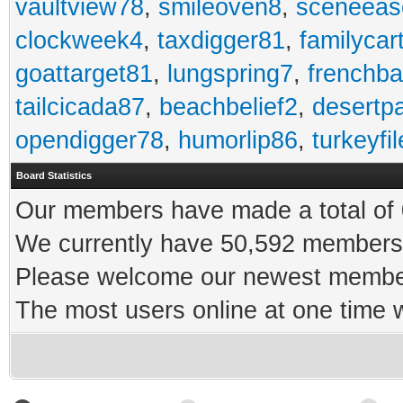
vaultview78
,
smileoven8
,
sceneeas
clockweek4
,
taxdigger81
,
familycar
goattarget81
,
lungspring7
,
frenchb
tailcicada87
,
beachbelief2
,
desertp
opendigger78
,
humorlip86
,
turkeyfi
Board Statistics
Our members have made a total of 0
We currently have 50,592 members 
Please welcome our newest memb
The most users online at one time