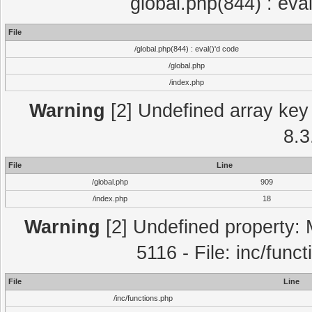
global.php(844) : eva
File
/global.php(844) : eval()'d code
/global.php
/index.php
Warning
[2] Undefined array key 
8.3
File
Line
/global.php
909
/index.php
18
Warning
[2] Undefined property: 
5116 - File: inc/func
File
Line
/inc/functions.php