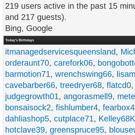
219 users active in the past 15 min
and 217 guests).
Bing, Google
Today's Birthdays
itmanagedservicesqueensland
,
Mic
orderaunt70
,
carefork06
,
bongobot
barmotion71
,
wrenchswing66
,
lisa
cavebarber66
,
treedryer68
,
flatcd0
judgegrowth01
,
angorasmell9
,
mete
bonsaisock2
,
fishlumber4
,
fearbox
dahliashop5
,
cutplace71
,
Kelley68K
hotclave39
,
greenspruce95
,
blouse