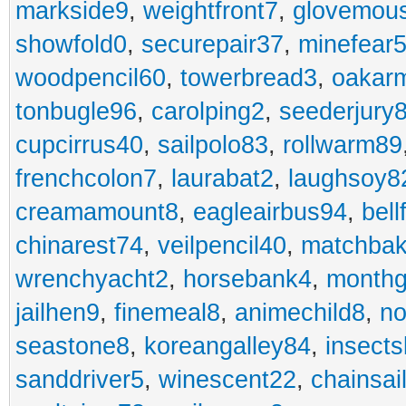
markside9
,
weightfront7
,
glovemou
showfold0
,
securepair37
,
minefear
woodpencil60
,
towerbread3
,
oakar
tonbugle96
,
carolping2
,
seederjury
cupcirrus40
,
sailpolo83
,
rollwarm89
frenchcolon7
,
laurabat2
,
laughsoy8
creamamount8
,
eagleairbus94
,
bell
chinarest74
,
veilpencil40
,
matchbak
wrenchyacht2
,
horsebank4
,
month
jailhen9
,
finemeal8
,
animechild8
,
n
seastone8
,
koreangalley84
,
insects
sanddriver5
,
winescent22
,
chainsai