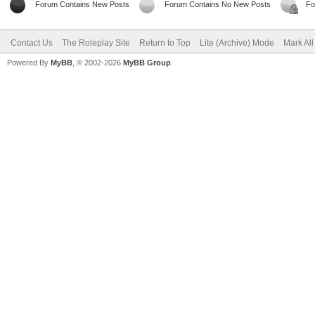
Forum Contains New Posts
Forum Contains No New Posts
Fo
Contact Us
The Roleplay Site
Return to Top
Lite (Archive) Mode
Mark Al
Powered By
MyBB
, © 2002-2026
MyBB Group
.