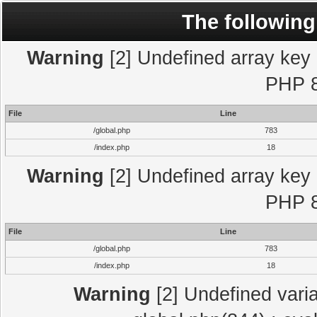
The following
Warning
[2] Undefined array key "
PHP 8
File
Line
/global.php
783
/index.php
18
Warning
[2] Undefined array key "
PHP 8
File
Line
/global.php
783
/index.php
18
Warning
[2] Undefined varia