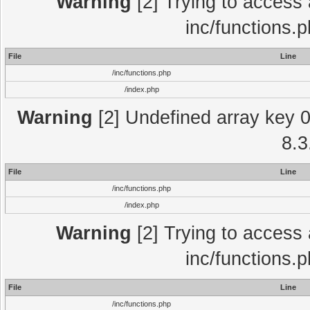
Warning
[2] Trying to access a
inc/functions.
File
Line
/inc/functions.php
/index.php
Warning
[2] Undefined array key 0 
8.3
File
Line
/inc/functions.php
/index.php
Warning
[2] Trying to access a
inc/functions.
File
Line
/inc/functions.php