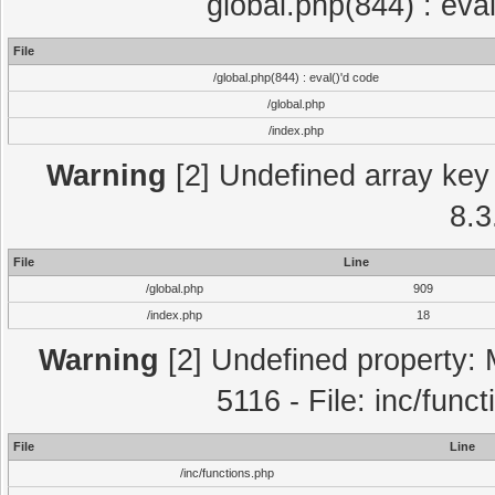
global.php(844) : eva
File
/global.php(844) : eval()'d code
/global.php
/index.php
Warning
[2] Undefined array key 
8.3
File
Line
/global.php
909
/index.php
18
Warning
[2] Undefined property: 
5116 - File: inc/func
File
Line
/inc/functions.php