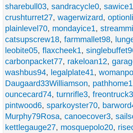
sharebull03
,
sandracycle0
,
sawice1
crushturret27
,
wagerwizard
,
optionl
plainlevel70
,
mondayice1
,
streammi
catsupscrew18
,
farmmallet98
,
lung
leobite05
,
flaxcheek1
,
singlebuffet9
carbonpacket77
,
rakeloan12
,
garag
washbus94
,
legalplate41
,
womanpo
Daugaard33Williamson
,
pathhome1
ouncecard74
,
turnrifle3
,
freontruck
pintwood6
,
sparkoyster70
,
barword
Murphy79Rosa
,
canoecover3
,
sails
kettlegauge27
,
mosquepolo20
,
ris