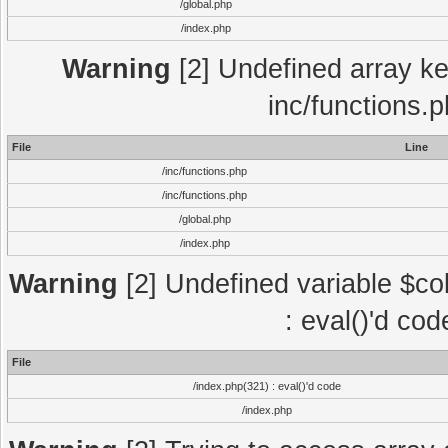
/global.php
/index.php
Warning
[2] Undefined array key
inc/functions.
File
Line
/inc/functions.php
/inc/functions.php
/global.php
/index.php
Warning
[2] Undefined variable $col
: eval()'d co
File
/index.php(321) : eval()'d code
/index.php