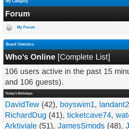
My Category
Forum
My Forum
Board Statistics
Who's Online
[
Complete List
]
106 users active in the past 15 min
and 106 guests).
Today's Birthdays
DavidTew
(42),
boyswim1
,
landant
RichardDug
(41),
ticketcave74
,
wat
Arktiviale
(51),
JamesSmods
(48),