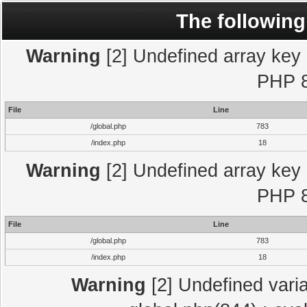
The following
Warning
[2] Undefined array key "
PHP 8
File
Line
/global.php
783
/index.php
18
Warning
[2] Undefined array key "
PHP 8
File
Line
/global.php
783
/index.php
18
Warning
[2] Undefined varia