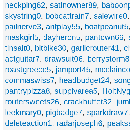
neckping62
,
satinowner89
,
baboon
skystring0
,
bobcattrain7
,
salewire0
pailnerve3
,
antplay55
,
boatpeanut5
maskgirl5
,
dayheron5
,
pantown66
,
tinsalt0
,
bitbike30
,
garlicrouter41
,
c
actguitar7
,
drawsuit06
,
berrystorm8
roastgreece5
,
jamport45
,
mcclainco
commaswiss7
,
headbudget24
,
son
pantrypizza8
,
supplyarea5
,
HoltNy
routersweets26
,
crackbuffet32
,
jum
leekmary0
,
pigbadge7
,
sparkdraw7
deleteaction1
,
radarjoseph6
,
peaks