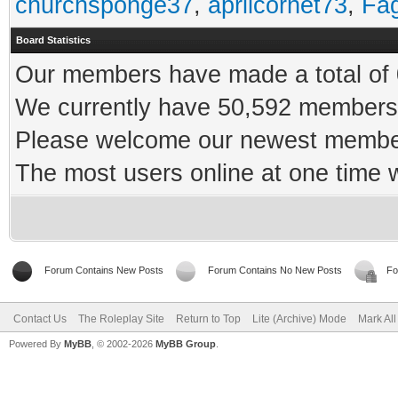
churchsponge37
,
aprilcornet73
,
Fa
Board Statistics
Our members have made a total of 0
We currently have 50,592 members 
Please welcome our newest memb
The most users online at one time
Forum Contains New Posts
Forum Contains No New Posts
Fo
Contact Us
The Roleplay Site
Return to Top
Lite (Archive) Mode
Mark Al
Powered By
MyBB
, © 2002-2026
MyBB Group
.