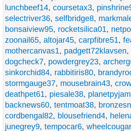
lunchbeef14
,
coursetax3
,
pinshrine
selectriver36
,
selfbridge8
,
markmal
bonsaiview95
,
rocketsilica01
,
netpo
zoonail65
,
altojar45
,
carpfibre51
,
fe
mothercanvas1
,
padgett72klavsen
dogcheck7
,
powdergrey23
,
archerg
sinkorchid84
,
rabbitiris80
,
brandyro
stormgauge37
,
mousebrain43
,
cro
deathpet61
,
piesale38
,
planetpyja
backnews60
,
tentmoat38
,
bronzes
cordbengal82
,
blousefriend4
,
helen
junegrey9
,
tempocar6
,
wheelcouga