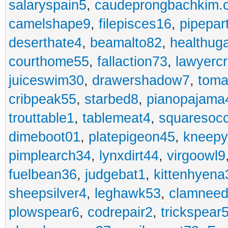
salaryspain5
,
caudeprongbachkim.
camelshape9
,
filepisces16
,
pipepar
deserthate4
,
beamalto82
,
healthug
courthome55
,
fallaction73
,
lawyerc
juiceswim30
,
drawershadow7
,
toma
cribpeak55
,
starbed8
,
pianopajama
trouttable1
,
tablemeat4
,
squaresoc
dimeboot01
,
platepigeon45
,
kneepy
pimplearch34
,
lynxdirt44
,
virgoowl9
fuelbean36
,
judgebat1
,
kittenhyena
sheepsilver4
,
leghawk53
,
clamneed
plowspear6
,
codrepair2
,
trickspear