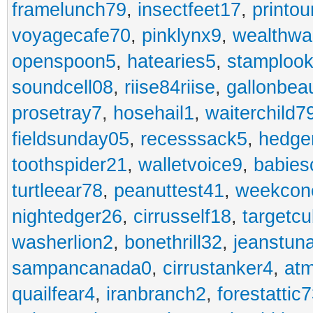
framelunch79
,
insectfeet17
,
printo
voyagecafe70
,
pinklynx9
,
wealthw
openspoon5
,
hatearies5
,
stamploo
soundcell08
,
riise84riise
,
gallonbea
prosetray7
,
hosehail1
,
waiterchild7
fieldsunday05
,
recesssack5
,
hedge
toothspider21
,
walletvoice9
,
babies
turtleear78
,
peanuttest41
,
weekcon
nightedger26
,
cirrusself18
,
targetc
washerlion2
,
bonethrill32
,
jeanstun
sampancanada0
,
cirrustanker4
,
at
quailfear4
,
iranbranch2
,
forestattic