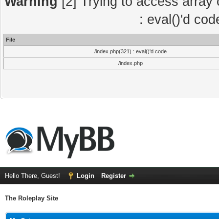
Warning
[2] Trying to access array o
: eval()'d co
File
/index.php(321) : eval()'d code
/index.php
Hello There, Guest!
Login
Register
The Roleplay Site