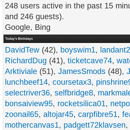
248 users active in the past 15 min
and 246 guests).
Google, Bing
Today's Birthdays
DavidTew
(42),
boyswim1
,
landant
RichardDug
(41),
ticketcave74
,
wat
Arktiviale
(51),
JamesSmods
(48),
lunchbeef14
,
coursetax3
,
pinshrine
selectriver36
,
selfbridge8
,
markmal
bonsaiview95
,
rocketsilica01
,
netpo
zoonail65
,
altojar45
,
carpfibre51
,
fe
mothercanvas1
,
padgett72klavsen