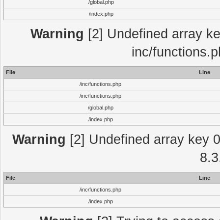
/global.php
/index.php
Warning
[2] Undefined array key
inc/functions.
File
Line
/inc/functions.php
/inc/functions.php
/global.php
/index.php
Warning
[2] Undefined array key 0 
8.3
File
Line
/inc/functions.php
/index.php