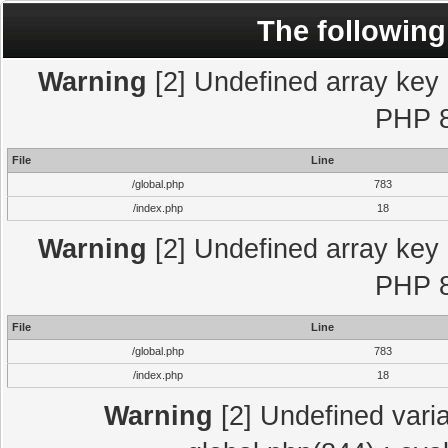
The following
Warning
[2] Undefined array key "
PHP 8
File
Line
/global.php
783
/index.php
18
Warning
[2] Undefined array key "
PHP 8
File
Line
/global.php
783
/index.php
18
Warning
[2] Undefined varia