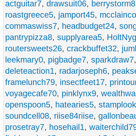
actguitar7
,
drawsuit06
,
berrystorm8
roastgreece5
,
jamport45
,
mcclainco
commaswiss7
,
headbudget24
,
son
pantrypizza8
,
supplyarea5
,
HoltNy
routersweets26
,
crackbuffet32
,
jum
leekmary0
,
pigbadge7
,
sparkdraw7
deleteaction1
,
radarjoseph6
,
peaks
framelunch79
,
insectfeet17
,
printo
voyagecafe70
,
pinklynx9
,
wealthw
openspoon5
,
hatearies5
,
stamploo
soundcell08
,
riise84riise
,
gallonbea
prosetray7
,
hosehail1
,
waiterchild7