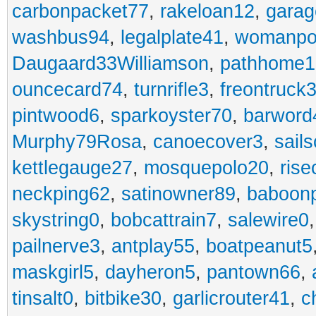
carbonpacket77
,
rakeloan12
,
garag
washbus94
,
legalplate41
,
womanpo
Daugaard33Williamson
,
pathhome1
ouncecard74
,
turnrifle3
,
freontruck
pintwood6
,
sparkoyster70
,
barword
Murphy79Rosa
,
canoecover3
,
sails
kettlegauge27
,
mosquepolo20
,
ris
neckping62
,
satinowner89
,
baboon
skystring0
,
bobcattrain7
,
salewire0
pailnerve3
,
antplay55
,
boatpeanut5
maskgirl5
,
dayheron5
,
pantown66
,
tinsalt0
,
bitbike30
,
garlicrouter41
,
c