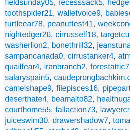
fieldsunday05
,
recesssack5
,
hedge
toothspider21
,
walletvoice9
,
babies
turtleear78
,
peanuttest41
,
weekcon
nightedger26
,
cirrusself18
,
targetc
washerlion2
,
bonethrill32
,
jeanstun
sampancanada0
,
cirrustanker4
,
at
quailfear4
,
iranbranch2
,
forestattic
salaryspain5
,
caudeprongbachkim.
camelshape9
,
filepisces16
,
pipepar
deserthate4
,
beamalto82
,
healthug
courthome55
,
fallaction73
,
lawyerc
juiceswim30
,
drawershadow7
,
toma