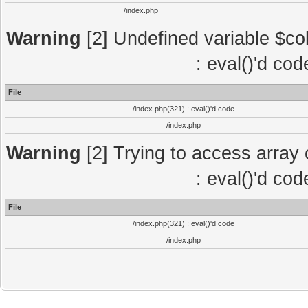
/index.php
Warning
[2] Undefined variable $col
: eval()'d co
File
/index.php(321) : eval()'d code
/index.php
Warning
[2] Trying to access array o
: eval()'d co
File
/index.php(321) : eval()'d code
/index.php