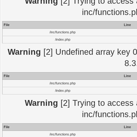
Warning
[2] Trying to access a
inc/functions.
File
Line
/inc/functions.php
/index.php
Warning
[2] Undefined array key 0 
8.3
File
Line
/inc/functions.php
/index.php
Warning
[2] Trying to access a
inc/functions.
File
Line
/inc/functions.php