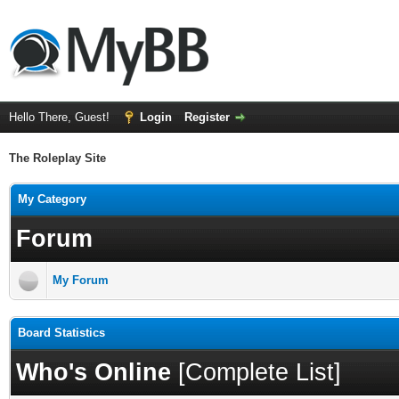
Hello There, Guest!
Login
Register
The Roleplay Site
My Category
Forum
My Forum
Board Statistics
Who's Online
[
Complete List
]