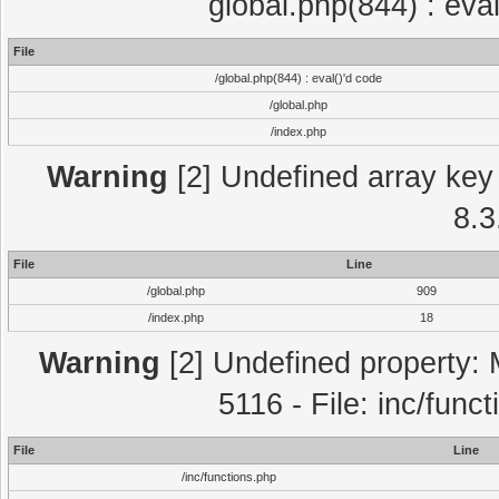
global.php(844) : eva
File
/global.php(844) : eval()'d code
/global.php
/index.php
Warning
[2] Undefined array key 
8.3
File
Line
/global.php
909
/index.php
18
Warning
[2] Undefined property: 
5116 - File: inc/func
File
Line
/inc/functions.php