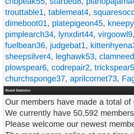
cribpeak55
,
starbed8
,
pianopajama
trouttable1
,
tablemeat4
,
squaresoc
dimeboot01
,
platepigeon45
,
kneepy
pimplearch34
,
lynxdirt44
,
virgoowl9
fuelbean36
,
judgebat1
,
kittenhyena
sheepsilver4
,
leghawk53
,
clamneed
plowspear6
,
codrepair2
,
trickspear
churchsponge37
,
aprilcornet73
,
Fa
Board Statistics
Our members have made a total of 0
We currently have 50,592 members 
Please welcome our newest memb