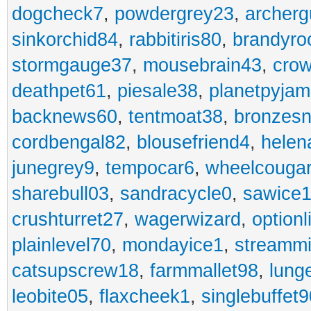
dogcheck7
,
powdergrey23
,
archerg
sinkorchid84
,
rabbitiris80
,
brandyro
stormgauge37
,
mousebrain43
,
cro
deathpet61
,
piesale38
,
planetpyja
backnews60
,
tentmoat38
,
bronzes
cordbengal82
,
blousefriend4
,
helen
junegrey9
,
tempocar6
,
wheelcouga
sharebull03
,
sandracycle0
,
sawice1
crushturret27
,
wagerwizard
,
optionl
plainlevel70
,
mondayice1
,
streammi
catsupscrew18
,
farmmallet98
,
lung
leobite05
,
flaxcheek1
,
singlebuffet9