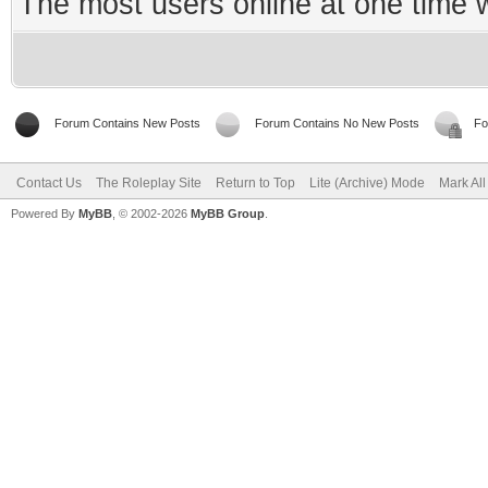
The most users online at one time
Forum Contains New Posts
Forum Contains No New Posts
Fo
Contact Us
The Roleplay Site
Return to Top
Lite (Archive) Mode
Mark Al
Powered By
MyBB
, © 2002-2026
MyBB Group
.