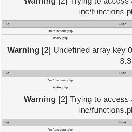
Warning
[2] Trying to access a
inc/functions.
File
Line
/inc/functions.php
/index.php
Warning
[2] Undefined array key 0 
8.3
File
Line
/inc/functions.php
/index.php
Warning
[2] Trying to access a
inc/functions.
File
Line
/inc/functions.php