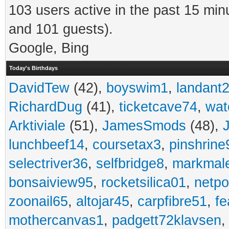
103 users active in the past 15 min
and 101 guests).
Google, Bing
Today's Birthdays
DavidTew
(42),
boyswim1
,
landant
RichardDug
(41),
ticketcave74
,
wat
Arktiviale
(51),
JamesSmods
(48),
lunchbeef14
,
coursetax3
,
pinshrine
selectriver36
,
selfbridge8
,
markmal
bonsaiview95
,
rocketsilica01
,
netpo
zoonail65
,
altojar45
,
carpfibre51
,
fe
mothercanvas1
,
padgett72klavsen