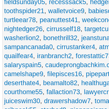
fieldsunday05
,
recesssack5
,
hedge
toothspider21
,
walletvoice9
,
babies
turtleear78
,
peanuttest41
,
weekcon
nightedger26
,
cirrusself18
,
targetc
washerlion2
,
bonethrill32
,
jeanstun
sampancanada0
,
cirrustanker4
,
at
quailfear4
,
iranbranch2
,
forestattic
salaryspain5
,
caudeprongbachkim.
camelshape9
,
filepisces16
,
pipepar
deserthate4
,
beamalto82
,
healthug
courthome55
,
fallaction73
,
lawyerc
juiceswim30
,
drawershadow7
,
toma