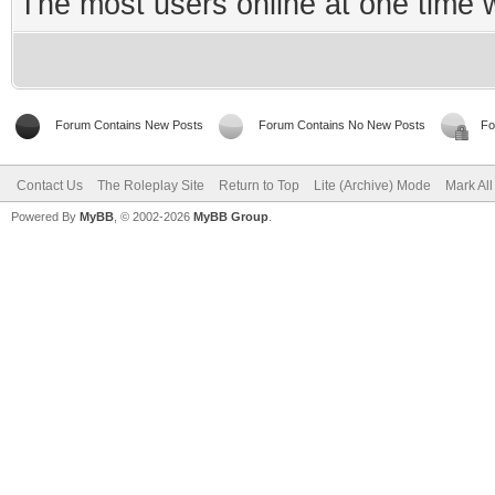
The most users online at one time
Forum Contains New Posts
Forum Contains No New Posts
Fo
Contact Us
The Roleplay Site
Return to Top
Lite (Archive) Mode
Mark Al
Powered By
MyBB
, © 2002-2026
MyBB Group
.