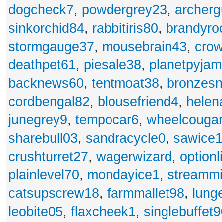
dogcheck7
,
powdergrey23
,
archerg
sinkorchid84
,
rabbitiris80
,
brandyro
stormgauge37
,
mousebrain43
,
cro
deathpet61
,
piesale38
,
planetpyja
backnews60
,
tentmoat38
,
bronzes
cordbengal82
,
blousefriend4
,
helen
junegrey9
,
tempocar6
,
wheelcouga
sharebull03
,
sandracycle0
,
sawice1
crushturret27
,
wagerwizard
,
optionl
plainlevel70
,
mondayice1
,
streammi
catsupscrew18
,
farmmallet98
,
lung
leobite05
,
flaxcheek1
,
singlebuffet9