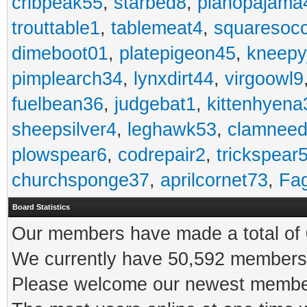
cribpeak55
,
starbed8
,
pianopajama
trouttable1
,
tablemeat4
,
squaresoc
dimeboot01
,
platepigeon45
,
kneepy
pimplearch34
,
lynxdirt44
,
virgoowl9
fuelbean36
,
judgebat1
,
kittenhyena
sheepsilver4
,
leghawk53
,
clamneed
plowspear6
,
codrepair2
,
trickspear
churchsponge37
,
aprilcornet73
,
Fa
Board Statistics
Our members have made a total of 0
We currently have 50,592 members 
Please welcome our newest memb