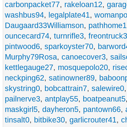
carbonpacket77
,
rakeloan12
,
garag
washbus94
,
legalplate41
,
womanpo
Daugaard33Williamson
,
pathhome1
ouncecard74
,
turnrifle3
,
freontruck
pintwood6
,
sparkoyster70
,
barword
Murphy79Rosa
,
canoecover3
,
sails
kettlegauge27
,
mosquepolo20
,
ris
neckping62
,
satinowner89
,
baboon
skystring0
,
bobcattrain7
,
salewire0
pailnerve3
,
antplay55
,
boatpeanut5
maskgirl5
,
dayheron5
,
pantown66
,
tinsalt0
,
bitbike30
,
garlicrouter41
,
c