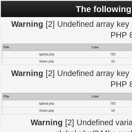
The following
Warning
[2] Undefined array key "
PHP 8
File
Line
/global.php
783
/index.php
18
Warning
[2] Undefined array key "
PHP 8
File
Line
/global.php
783
/index.php
18
Warning
[2] Undefined varia