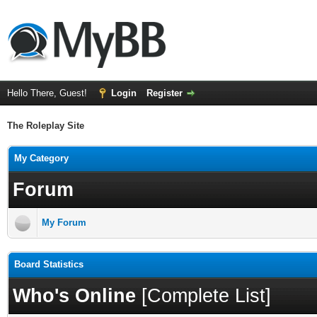
Hello There, Guest!
Login
Register
The Roleplay Site
My Category
Forum
My Forum
Board Statistics
Who's Online
[
Complete List
]