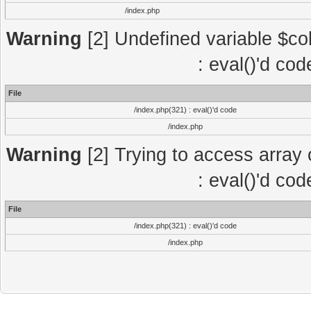
/index.php
Warning
[2] Undefined variable $col
: eval()'d co
File
/index.php(321) : eval()'d code
/index.php
Warning
[2] Trying to access array o
: eval()'d co
File
/index.php(321) : eval()'d code
/index.php