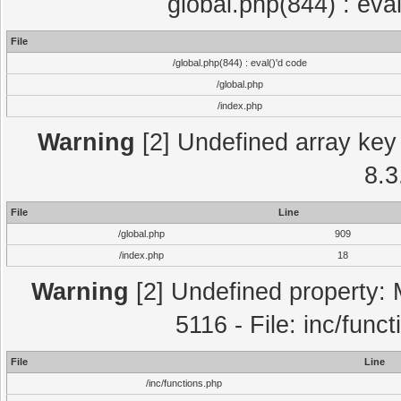
global.php(844) : eva
File
/global.php(844) : eval()'d code
/global.php
/index.php
Warning
[2] Undefined array key 
8.3
File
Line
/global.php
909
/index.php
18
Warning
[2] Undefined property: 
5116 - File: inc/func
File
Line
/inc/functions.php