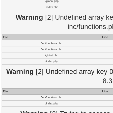
/global.php
/index.php
Warning
[2] Undefined array key
inc/functions.
File
Line
/inc/functions.php
/inc/functions.php
/global.php
/index.php
Warning
[2] Undefined array key 0 
8.3
File
Line
/inc/functions.php
/index.php