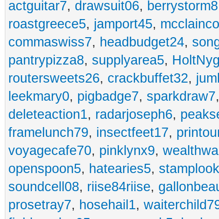
actguitar7
,
drawsuit06
,
berrystorm8
roastgreece5
,
jamport45
,
mcclainco
commaswiss7
,
headbudget24
,
son
pantrypizza8
,
supplyarea5
,
HoltNy
routersweets26
,
crackbuffet32
,
jum
leekmary0
,
pigbadge7
,
sparkdraw7
deleteaction1
,
radarjoseph6
,
peaks
framelunch79
,
insectfeet17
,
printo
voyagecafe70
,
pinklynx9
,
wealthw
openspoon5
,
hatearies5
,
stamploo
soundcell08
,
riise84riise
,
gallonbea
prosetray7
,
hosehail1
,
waiterchild7