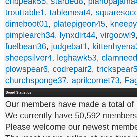
cribpeak55
,
starbed8
,
pianopajama
trouttable1
,
tablemeat4
,
squaresoc
dimeboot01
,
platepigeon45
,
kneepy
pimplearch34
,
lynxdirt44
,
virgoowl9
fuelbean36
,
judgebat1
,
kittenhyena
sheepsilver4
,
leghawk53
,
clamneed
plowspear6
,
codrepair2
,
trickspear
churchsponge37
,
aprilcornet73
,
Fa
Board Statistics
Our members have made a total of 0
We currently have 50,592 members 
Please welcome our newest memb