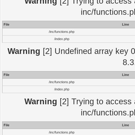
Warning
[2] Trying to access a
inc/functions.
File
Line
/inc/functions.php
/index.php
Warning
[2] Undefined array key 0 
8.3
File
Line
/inc/functions.php
/index.php
Warning
[2] Trying to access a
inc/functions.
File
Line
/inc/functions.php