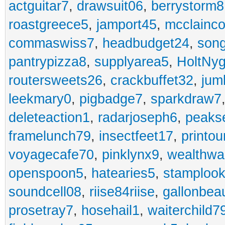
actguitar7
,
drawsuit06
,
berrystorm8
roastgreece5
,
jamport45
,
mcclainco
commaswiss7
,
headbudget24
,
son
pantrypizza8
,
supplyarea5
,
HoltNy
routersweets26
,
crackbuffet32
,
jum
leekmary0
,
pigbadge7
,
sparkdraw7
deleteaction1
,
radarjoseph6
,
peaks
framelunch79
,
insectfeet17
,
printo
voyagecafe70
,
pinklynx9
,
wealthw
openspoon5
,
hatearies5
,
stamploo
soundcell08
,
riise84riise
,
gallonbea
prosetray7
,
hosehail1
,
waiterchild7