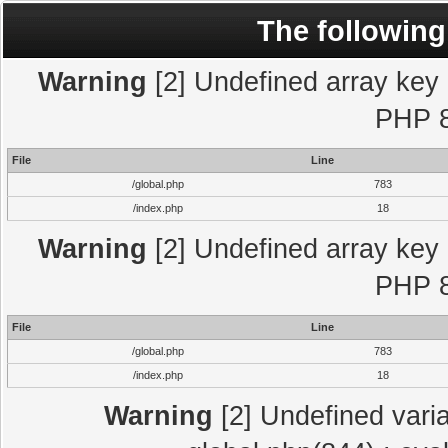
The following
Warning
[2] Undefined array key "
PHP 8
File
Line
/global.php
783
/index.php
18
Warning
[2] Undefined array key "
PHP 8
File
Line
/global.php
783
/index.php
18
Warning
[2] Undefined varia