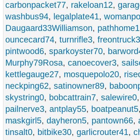
carbonpacket77
,
rakeloan12
,
garag
washbus94
,
legalplate41
,
womanpo
Daugaard33Williamson
,
pathhome1
ouncecard74
,
turnrifle3
,
freontruck
pintwood6
,
sparkoyster70
,
barword
Murphy79Rosa
,
canoecover3
,
sails
kettlegauge27
,
mosquepolo20
,
ris
neckping62
,
satinowner89
,
baboon
skystring0
,
bobcattrain7
,
salewire0
pailnerve3
,
antplay55
,
boatpeanut5
maskgirl5
,
dayheron5
,
pantown66
,
tinsalt0
,
bitbike30
,
garlicrouter41
,
c