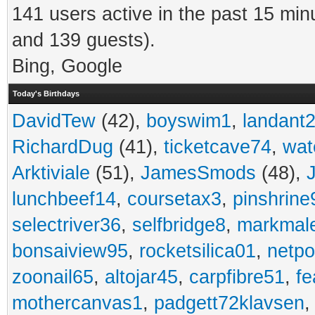
141 users active in the past 15 min
and 139 guests).
Bing, Google
Today's Birthdays
DavidTew
(42),
boyswim1
,
landant
RichardDug
(41),
ticketcave74
,
wat
Arktiviale
(51),
JamesSmods
(48),
lunchbeef14
,
coursetax3
,
pinshrine
selectriver36
,
selfbridge8
,
markmal
bonsaiview95
,
rocketsilica01
,
netpo
zoonail65
,
altojar45
,
carpfibre51
,
fe
mothercanvas1
,
padgett72klavsen