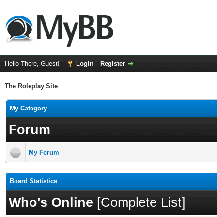
Hello There, Guest!
Login
Register
The Roleplay Site
My Category
Forum
My Forum
Board Statistics
Who's Online
[
Complete List
]