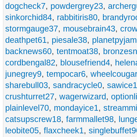
dogcheck7
,
powdergrey23
,
archerg
sinkorchid84
,
rabbitiris80
,
brandyro
stormgauge37
,
mousebrain43
,
cro
deathpet61
,
piesale38
,
planetpyja
backnews60
,
tentmoat38
,
bronzes
cordbengal82
,
blousefriend4
,
helen
junegrey9
,
tempocar6
,
wheelcouga
sharebull03
,
sandracycle0
,
sawice1
crushturret27
,
wagerwizard
,
optionl
plainlevel70
,
mondayice1
,
streammi
catsupscrew18
,
farmmallet98
,
lung
leobite05
,
flaxcheek1
,
singlebuffet9