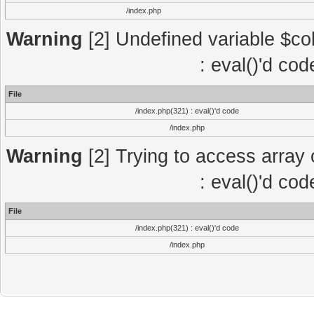
/index.php
Warning
[2] Undefined variable $col
: eval()'d co
File
/index.php(321) : eval()'d code
/index.php
Warning
[2] Trying to access array o
: eval()'d co
File
/index.php(321) : eval()'d code
/index.php