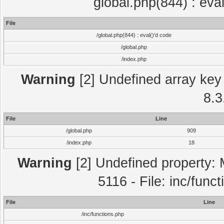
global.php(844) : eva
File
/global.php(844) : eval()'d code
/global.php
/index.php
Warning
[2] Undefined array key 
8.3
File
Line
/global.php
909
/index.php
18
Warning
[2] Undefined property: 
5116 - File: inc/func
File
Line
/inc/functions.php