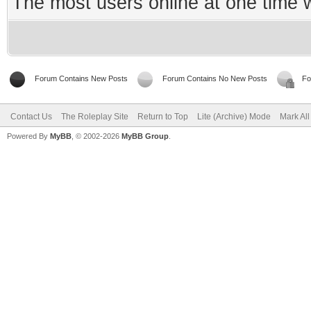
The most users online at one time
Forum Contains New Posts
Forum Contains No New Posts
Fo
Contact Us
The Roleplay Site
Return to Top
Lite (Archive) Mode
Mark Al
Powered By
MyBB
, © 2002-2026
MyBB Group
.