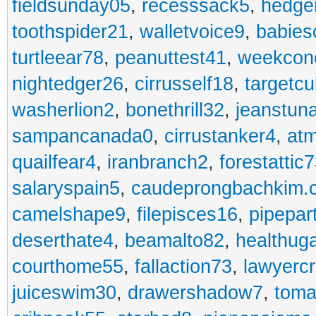
fieldsunday05
,
recesssack5
,
hedge
toothspider21
,
walletvoice9
,
babies
turtleear78
,
peanuttest41
,
weekcon
nightedger26
,
cirrusself18
,
targetc
washerlion2
,
bonethrill32
,
jeanstun
sampancanada0
,
cirrustanker4
,
at
quailfear4
,
iranbranch2
,
forestattic
salaryspain5
,
caudeprongbachkim.
camelshape9
,
filepisces16
,
pipepar
deserthate4
,
beamalto82
,
healthug
courthome55
,
fallaction73
,
lawyerc
juiceswim30
,
drawershadow7
,
toma