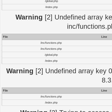
/global.php
/index.php
Warning
[2] Undefined array key
inc/functions.
File
Line
/inc/functions.php
/inc/functions.php
/global.php
/index.php
Warning
[2] Undefined array key 0 
8.3
File
Line
/inc/functions.php
/index.php