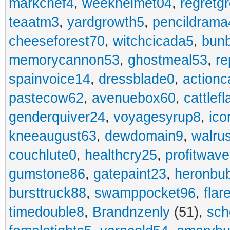
markchef4
,
weekhelmet04
,
regretg
teaatm3
,
yardgrowth5
,
pencildrama
cheeseforest70
,
witchcicada5
,
bun
memorycannon53
,
ghostmeal53
,
re
spainvoice14
,
dressblade0
,
actionc
pastecow62
,
avenuebox60
,
cattlef
genderquiver24
,
voyagesyrup8
,
ico
kneeaugust63
,
dewdomain9
,
walru
couchlute0
,
healthcry25
,
profitwav
gumstone86
,
gatepaint23
,
heronbu
bursttruck88
,
swamppocket96
,
flar
timedouble8
,
Brandnzenly
(51),
sch