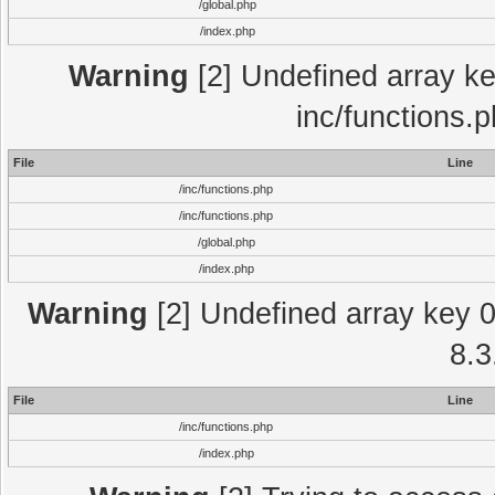
/global.php
/index.php
Warning
[2] Undefined array key
inc/functions.
File
Line
/inc/functions.php
/inc/functions.php
/global.php
/index.php
Warning
[2] Undefined array key 0 
8.3
File
Line
/inc/functions.php
/index.php