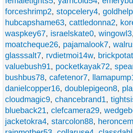
femaletights5
,
yarncold54
,
emerybu
forceshrimp2
,
stopcelery4
,
goldhel
hubcapshame63
,
cattledonna2
,
kor
waspkey67
,
israelskate0
,
wingowl3
moatcheque26
,
pajamalook7
,
walr
glasssalt7
,
rvdietmoi14w
,
brickpota
valuebush91
,
pocketkayak72
,
spea
bushbus78
,
cafetenor7
,
llamapump
danielcopper16
,
doublepigeon8
,
pl
cloudmagic9
,
chancebrand1
,
tights
blueback21
,
clefcamera29
,
wedgeb
jacketokra4
,
starcolon88
,
heroncem
rainmother53
,
collaruse4
,
classdahl