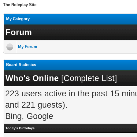
The Roleplay Site
My Category
Forum
My Forum
Board Statistics
Who's Online
[
Complete List
]
223 users active in the past 15 min
and 221 guests).
Bing, Google
Today's Birthdays