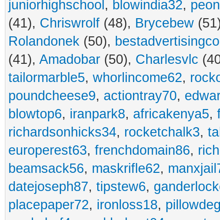
juniorhighschool
,
blowindia32
,
peon
(41),
Chriswrolf
(48),
Brycebew
(51
Rolandonek
(50),
bestadvertisingc
(41),
Amadobar
(50),
Charlesvlc
(40
tailormarble5
,
whorlincome62
,
rock
poundcheese9
,
actiontray70
,
edwa
blowtop6
,
iranpark8
,
africakenya5
,
richardsonhicks34
,
rocketchalk3
,
t
europerest63
,
frenchdomain86
,
ric
beamsack56
,
maskrifle62
,
manxjail
datejoseph87
,
tipstew6
,
ganderlock
placepaper72
,
ironloss18
,
pillowde