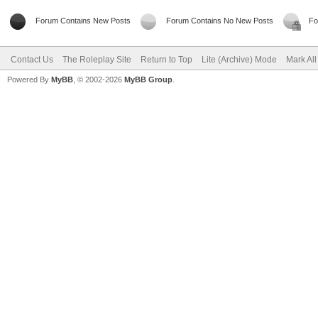
Forum Contains New Posts
Forum Contains No New Posts
Fo
Contact Us
The Roleplay Site
Return to Top
Lite (Archive) Mode
Mark Al
Powered By
MyBB
, © 2002-2026
MyBB Group
.