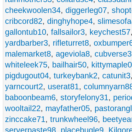
cheekwoolen34
,
diggerleg07
,
shop
cribcord82
,
dinghyhope4
,
slimesof
gallontub10
,
fallsailor3
,
keychest57
yardbarber3
,
rifleturret8
,
oxbumper
malemarket8
,
ageviola8
,
cubverse3
whiteleek75
,
bailhair50
,
kittymaple0
pigdugout04
,
turkeybank2
,
catunit3
yarncourt2
,
userat81
,
columnyarn8
baboonbeam6
,
storyfelony31
,
perio
wooltail22
,
mayfather05
,
pastorang
zinccake71
,
trunkwheel96
,
beetyea
serverpaste98
,
placebugle9
,
Kilgo