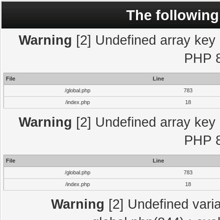
The following
Warning
[2] Undefined array key "
PHP 8
File
Line
/global.php
783
/index.php
18
Warning
[2] Undefined array key "
PHP 8
File
Line
/global.php
783
/index.php
18
Warning
[2] Undefined varia