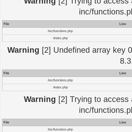
Warning
[2] Trying to access a
inc/functions.
File
Line
/inc/functions.php
/index.php
Warning
[2] Undefined array key 0 
8.3
File
Line
/inc/functions.php
/index.php
Warning
[2] Trying to access a
inc/functions.
File
Line
/inc/functions.php