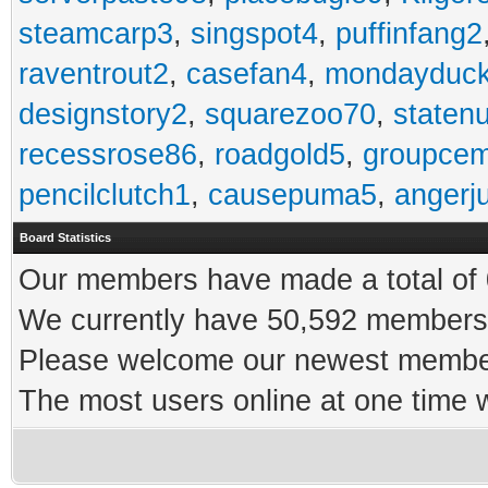
steamcarp3
,
singspot4
,
puffinfang2
raventrout2
,
casefan4
,
mondayduc
designstory2
,
squarezoo70
,
staten
recessrose86
,
roadgold5
,
groupce
pencilclutch1
,
causepuma5
,
angerj
Board Statistics
Our members have made a total of 0
We currently have 50,592 members 
Please welcome our newest memb
The most users online at one time