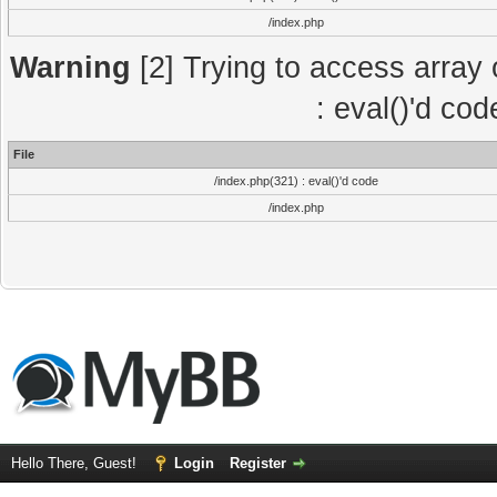
/index.php
Warning
[2] Trying to access array o
: eval()'d co
File
/index.php(321) : eval()'d code
/index.php
Hello There, Guest!
Login
Register