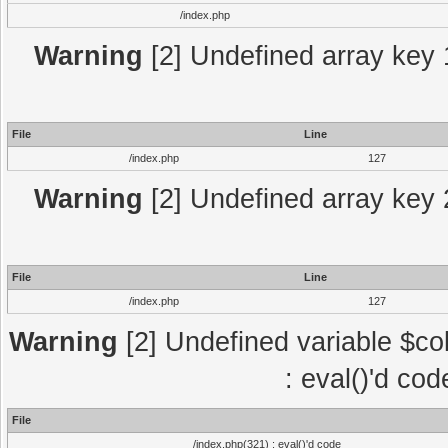
/index.php
Warning
[2] Undefined array key 1
File
Line
/index.php
127
Warning
[2] Undefined array key 2
File
Line
/index.php
127
Warning
[2] Undefined variable $col
: eval()'d co
File
/index.php(321) : eval()'d code