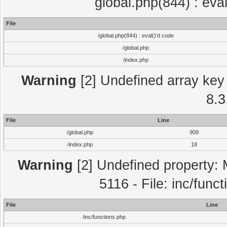
global.php(844) : eva
File
/global.php(844) : eval()'d code
/global.php
/index.php
Warning
[2] Undefined array key 
8.3
File
Line
/global.php
909
/index.php
18
Warning
[2] Undefined property: 
5116 - File: inc/func
File
Line
/inc/functions.php