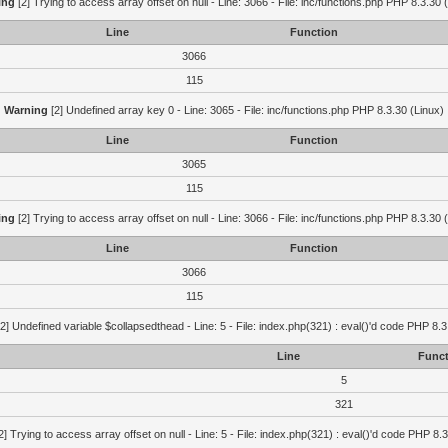
ing
[2] Trying to access array offset on null - Line: 3066 - File: inc/functions.php PHP 8.3.30 
Line
Function
3066
115
Warning
[2] Undefined array key 0 - Line: 3065 - File: inc/functions.php PHP 8.3.30 (Linux)
Line
Function
3065
115
ing
[2] Trying to access array offset on null - Line: 3066 - File: inc/functions.php PHP 8.3.30 
Line
Function
3066
115
2] Undefined variable $collapsedthead - Line: 5 - File: index.php(321) : eval()'d code PHP 8.3
Line
Funct
5
321
2] Trying to access array offset on null - Line: 5 - File: index.php(321) : eval()'d code PHP 8.