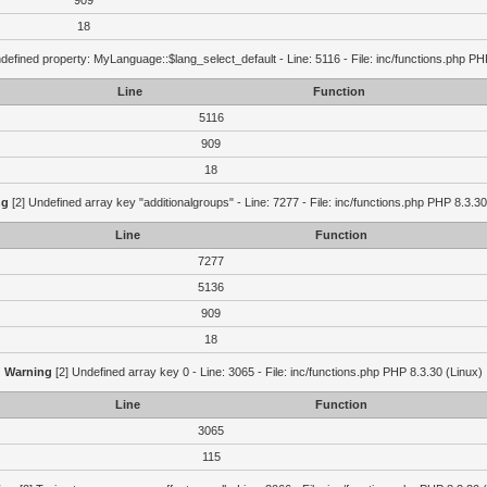
909
18
defined property: MyLanguage::$lang_select_default - Line: 5116 - File: inc/functions.php PH
Line
Function
5116
909
18
ng
[2] Undefined array key "additionalgroups" - Line: 7277 - File: inc/functions.php PHP 8.3.30
Line
Function
7277
5136
909
18
Warning
[2] Undefined array key 0 - Line: 3065 - File: inc/functions.php PHP 8.3.30 (Linux)
Line
Function
3065
115