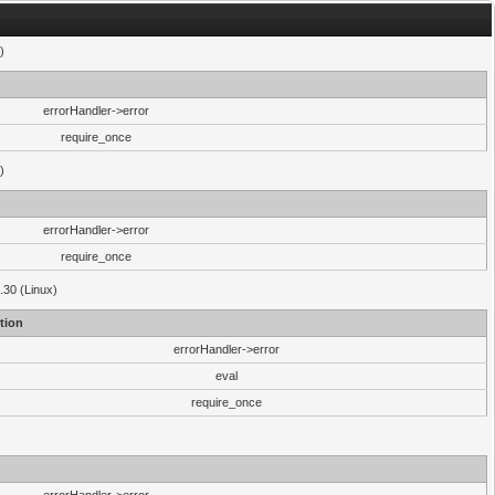
)
errorHandler->error
require_once
)
errorHandler->error
require_once
.30 (Linux)
tion
errorHandler->error
eval
require_once