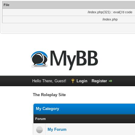
File
/index.php(321) : eval()'d code
/index.php
Hello There, Guest!
Login
Register
The Roleplay Site
My Category
Forum
My Forum