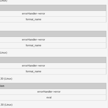
(Linux)
errorHandler->error
format_name
errorHandler->error
format_name
(Linux)
errorHandler->error
format_name
.30 (Linux)
ion
errorHandler->error
eval
3.30 (Linux)