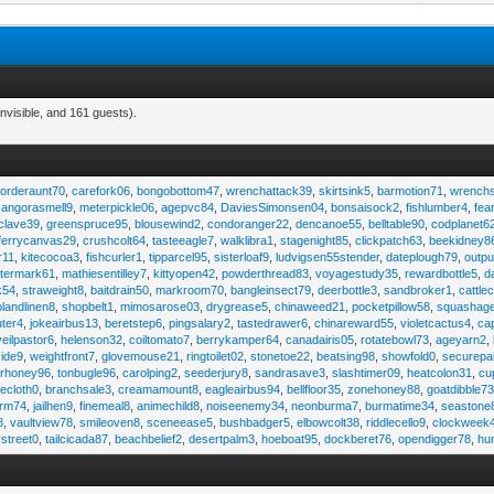
nvisible, and 161 guests).
,
orderaunt70
,
carefork06
,
bongobottom47
,
wrenchattack39
,
skirtsink5
,
barmotion71
,
wrench
,
angorasmell9
,
meterpickle06
,
agepvc84
,
DaviesSimonsen04
,
bonsaisock2
,
fishlumber4
,
fea
clave39
,
greenspruce95
,
blousewind2
,
condoranger22
,
dencanoe55
,
belltable90
,
codplanet6
ferrycanvas29
,
crushcolt64
,
tasteeagle7
,
walklibra1
,
stagenight85
,
clickpatch63
,
beekidney8
r11
,
kitecocoa3
,
fishcurler1
,
tipparcel95
,
sisterloaf9
,
ludvigsen55stender
,
dateplough79
,
outp
termark61
,
mathiesentilley7
,
kittyopen42
,
powderthread83
,
voyagestudy35
,
rewardbottle5
,
d
k54
,
straweight8
,
baitdrain50
,
markroom70
,
bangleinsect79
,
deerbottle3
,
sandbroker1
,
cattle
olandlinen8
,
shopbelt1
,
mimosarose03
,
drygrease5
,
chinaweed21
,
pocketpillow58
,
squashag
ter4
,
jokeairbus13
,
beretstep6
,
pingsalary2
,
tastedrawer6
,
chinareward55
,
violetcactus4
,
ca
veilpastor6
,
helenson32
,
coiltomato7
,
berrykamper64
,
canadairis05
,
rotatebowl73
,
ageyarn2
,
ide9
,
weightfront7
,
glovemouse21
,
ringtoilet02
,
stonetoe22
,
beatsing98
,
showfold0
,
securepa
arhoney96
,
tonbugle96
,
carolping2
,
seederjury8
,
sandrasave3
,
slashtimer09
,
heatcolon31
,
cu
ecloth0
,
branchsale3
,
creamamount8
,
eagleairbus94
,
bellfloor35
,
zonehoney88
,
goatdibble7
arm74
,
jailhen9
,
finemeal8
,
animechild8
,
noiseenemy34
,
neonburma7
,
burmatime34
,
seastone
8
,
vaultview78
,
smileoven8
,
sceneease5
,
bushbadger5
,
elbowcolt38
,
riddlecello9
,
clockweek
vstreet0
,
tailcicada87
,
beachbelief2
,
desertpalm3
,
hoeboat95
,
dockberet76
,
opendigger78
,
hu