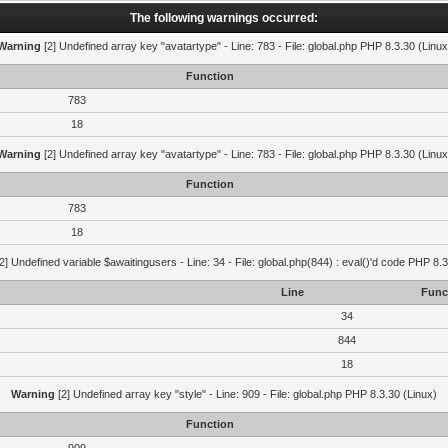
The following warnings occurred:
Warning
[2] Undefined array key "avatartype" - Line: 783 - File: global.php PHP 8.3.30 (Linux
Function
783
18
Warning
[2] Undefined array key "avatartype" - Line: 783 - File: global.php PHP 8.3.30 (Linux
Function
783
18
2] Undefined variable $awaitingusers - Line: 34 - File: global.php(844) : eval()'d code PHP 8.3
Line
Func
34
844
18
Warning
[2] Undefined array key "style" - Line: 909 - File: global.php PHP 8.3.30 (Linux)
Function