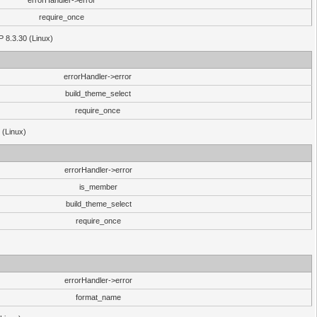
errorHandler->error
require_once
P 8.3.30 (Linux)
errorHandler->error
build_theme_select
require_once
 (Linux)
errorHandler->error
is_member
build_theme_select
require_once
errorHandler->error
format_name