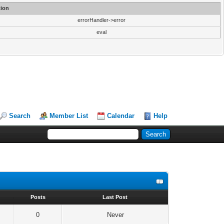
ion
errorHandler->error
eval
Search
Member List
Calendar
Help
s
Posts
Last Post
0
Never