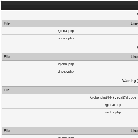
File
Line
/global.php
/index.php
File
Line
/global.php
/index.php
Warning
[
File
/global.php(844) : eval()'d code
/global.php
/index.php
File
Line