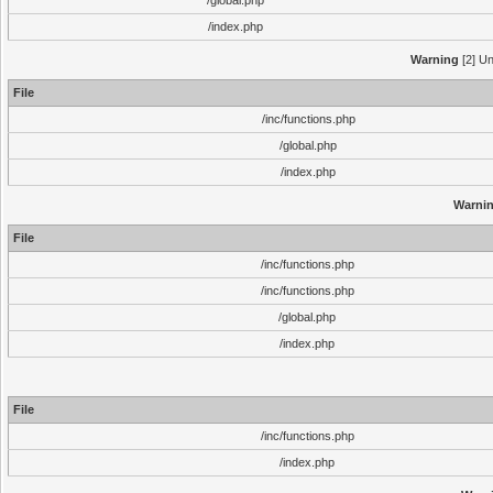
/global.php
/index.php
Warning
[2] Un
File
/inc/functions.php
/global.php
/index.php
Warni
File
/inc/functions.php
/inc/functions.php
/global.php
/index.php
File
/inc/functions.php
/index.php