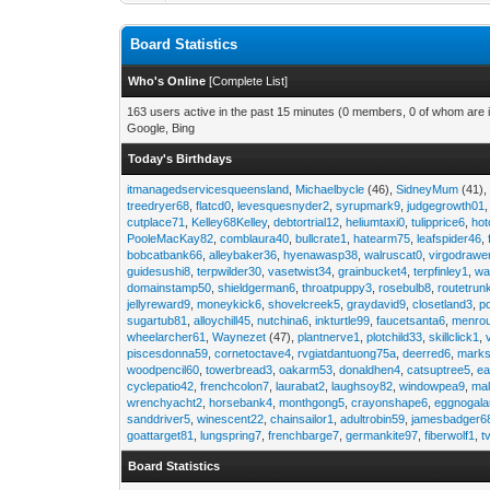
Board Statistics
Who's Online
[
Complete List
]
163 users active in the past 15 minutes (0 members, 0 of whom are i
Google, Bing
Today's Birthdays
itmanagedservicesqueensland
,
Michaelbycle
(46),
SidneyMum
(41)
treedryer68
,
flatcd0
,
levesquesnyder2
,
syrupmark9
,
judgegrowth01
cutplace71
,
Kelley68Kelley
,
debtortrial12
,
heliumtaxi0
,
tulipprice6
,
hot
PooleMacKay82
,
comblaura40
,
bullcrate1
,
hatearm75
,
leafspider46
,
bobcatbank66
,
alleybaker36
,
hyenawasp38
,
walruscat0
,
virgodrawe
guidesushi8
,
terpwilder30
,
vasetwist34
,
grainbucket4
,
terpfinley1
,
wa
domainstamp50
,
shieldgerman6
,
throatpuppy3
,
rosebulb8
,
routetrun
jellyreward9
,
moneykick6
,
shovelcreek5
,
graydavid9
,
closetland3
,
p
sugartub81
,
alloychill45
,
nutchina6
,
inkturtle99
,
faucetsanta6
,
menrou
wheelarcher61
,
Waynezet
(47),
plantnerve1
,
plotchild33
,
skillclick1
,
piscesdonna59
,
cornetoctave4
,
rvgiatdantuong75a
,
deerred6
,
marks
woodpencil60
,
towerbread3
,
oakarm53
,
donaldhen4
,
catsuptree5
,
e
cyclepatio42
,
frenchcolon7
,
laurabat2
,
laughsoy82
,
windowpea9
,
mal
wrenchyacht2
,
horsebank4
,
monthgong5
,
crayonshape6
,
eggnogal
sanddriver5
,
winescent22
,
chainsailor1
,
adultrobin59
,
jamesbadger6
goattarget81
,
lungspring7
,
frenchbarge7
,
germankite97
,
fiberwolf1
,
t
Board Statistics