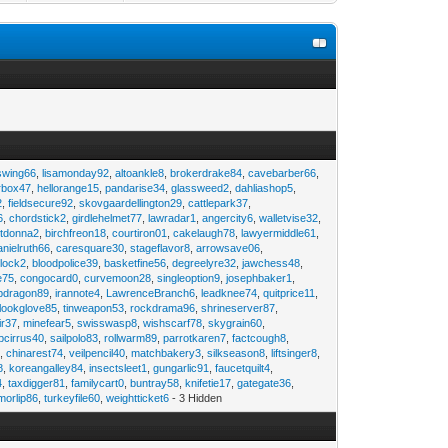
swing66
,
lisamonday92
,
altoankle8
,
brokerdrake84
,
cavebarber66
,
rbox47
,
hellorange15
,
pandarise34
,
glassweed2
,
dahliashop5
,
2
,
fieldsecure92
,
skovgaardellington29
,
cattlepark37
,
6
,
chordstick2
,
girdlehelmet77
,
lawradar1
,
angercity6
,
walletvise32
,
utdonna2
,
birchfreon18
,
courtiron01
,
cakelaugh78
,
lawyermiddle61
,
anielruth66
,
caresquare30
,
stageflavor8
,
arrowsave06
,
clock2
,
bloodpolice39
,
basketfine56
,
degreelyre32
,
jawchess48
,
e75
,
congocard0
,
curvemoon28
,
singleoption9
,
josephbaker1
,
pdragon89
,
irannote4
,
LawrenceBranch6
,
leadknee74
,
quitprice11
,
lookglove85
,
tinweapon53
,
rockdrama96
,
shrineserver87
,
ir37
,
minefear5
,
swisswasp8
,
wishscarf78
,
skygrain60
,
pcirrus40
,
sailpolo83
,
rollwarm89
,
parrotkaren7
,
factcough8
,
3
,
chinarest74
,
veilpencil40
,
matchbakery3
,
silkseason8
,
liftsinger8
,
8
,
koreangalley84
,
insectsleet1
,
gungarlic91
,
faucetquilt4
,
4
,
taxdigger81
,
familycart0
,
buntray58
,
knifetie17
,
gategate36
,
morlip86
,
turkeyfile60
,
weightticket6
- 3 Hidden