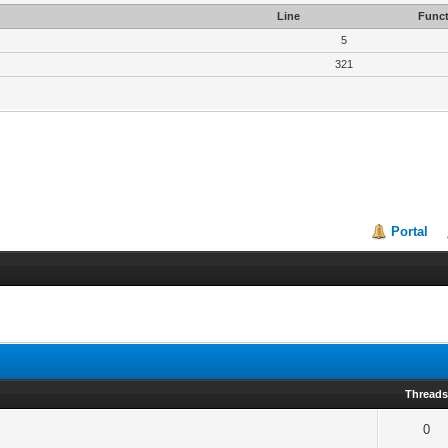
Line
Funct
5
321
Portal
Thread
0