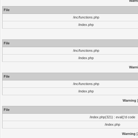
Warn
File
/inc/functions.php
/index.php
File
/inc/functions.php
/index.php
Warn
File
/inc/functions.php
/index.php
Warning
[
File
/index.php(321) : eval()'d code
/index.php
Warning
[