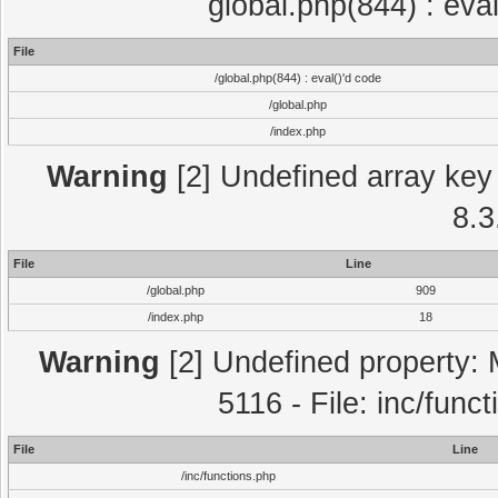
global.php(844) : eva
File
/global.php(844) : eval()'d code
/global.php
/index.php
Warning
[2] Undefined array key 
8.3
File
Line
/global.php
909
/index.php
18
Warning
[2] Undefined property: 
5116 - File: inc/func
File
Line
/inc/functions.php