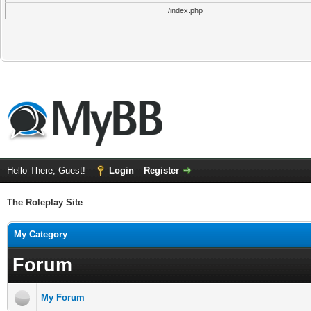
/index.php
Hello There, Guest!
Login
Register
The Roleplay Site
My Category
Forum
My Forum