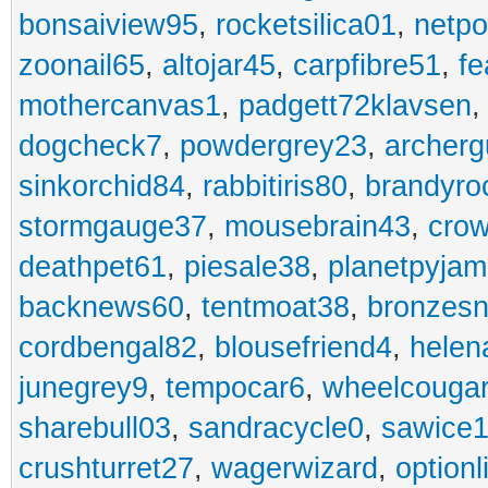
bonsaiview95
,
rocketsilica01
,
netpo
zoonail65
,
altojar45
,
carpfibre51
,
fe
mothercanvas1
,
padgett72klavsen
dogcheck7
,
powdergrey23
,
archerg
sinkorchid84
,
rabbitiris80
,
brandyro
stormgauge37
,
mousebrain43
,
cro
deathpet61
,
piesale38
,
planetpyja
backnews60
,
tentmoat38
,
bronzes
cordbengal82
,
blousefriend4
,
helen
junegrey9
,
tempocar6
,
wheelcouga
sharebull03
,
sandracycle0
,
sawice1
crushturret27
,
wagerwizard
,
optionl