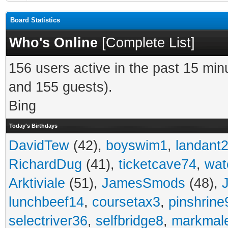
Board Statistics
Who's Online
[
Complete List
]
156 users active in the past 15 min
and 155 guests).
Bing
Today's Birthdays
DavidTew
(42),
boyswim1
,
landant
RichardDug
(41),
ticketcave74
,
wat
Arktiviale
(51),
JamesSmods
(48),
lunchbeef14
,
coursetax3
,
pinshrine
selectriver36
,
selfbridge8
,
markmal