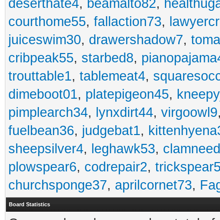
deserthate4
,
beamalto82
,
healthug
courthome55
,
fallaction73
,
lawyerc
juiceswim30
,
drawershadow7
,
toma
cribpeak55
,
starbed8
,
pianopajama
trouttable1
,
tablemeat4
,
squaresoc
dimeboot01
,
platepigeon45
,
kneepy
pimplearch34
,
lynxdirt44
,
virgoowl9
fuelbean36
,
judgebat1
,
kittenhyena
sheepsilver4
,
leghawk53
,
clamneed
plowspear6
,
codrepair2
,
trickspear
churchsponge37
,
aprilcornet73
,
Fa
Board Statistics