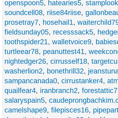
openspoon5
,
hatearies5
,
stamploo
soundcell08
,
riise84riise
,
gallonbea
prosetray7
,
hosehail1
,
waiterchild7
fieldsunday05
,
recesssack5
,
hedge
toothspider21
,
walletvoice9
,
babies
turtleear78
,
peanuttest41
,
weekcon
nightedger26
,
cirrusself18
,
targetc
washerlion2
,
bonethrill32
,
jeanstun
sampancanada0
,
cirrustanker4
,
at
quailfear4
,
iranbranch2
,
forestattic
salaryspain5
,
caudeprongbachkim.
camelshape9
,
filepisces16
,
pipepar