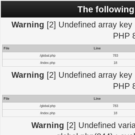
The following
Warning
[2] Undefined array key "
PHP 8
File
Line
/global.php
783
/index.php
18
Warning
[2] Undefined array key "
PHP 8
File
Line
/global.php
783
/index.php
18
Warning
[2] Undefined varia