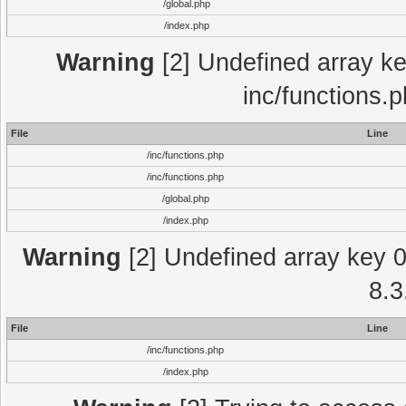
/global.php
/index.php
Warning
[2] Undefined array key
inc/functions.
File
Line
/inc/functions.php
/inc/functions.php
/global.php
/index.php
Warning
[2] Undefined array key 0 
8.3
File
Line
/inc/functions.php
/index.php