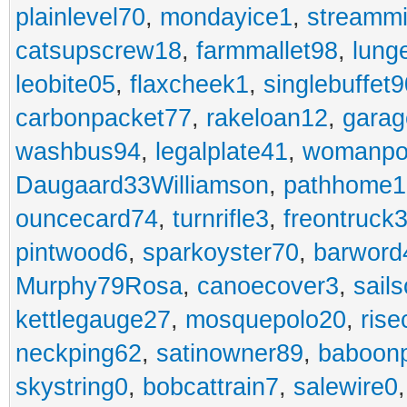
plainlevel70
,
mondayice1
,
streammi
catsupscrew18
,
farmmallet98
,
lung
leobite05
,
flaxcheek1
,
singlebuffet9
carbonpacket77
,
rakeloan12
,
garag
washbus94
,
legalplate41
,
womanpo
Daugaard33Williamson
,
pathhome1
ouncecard74
,
turnrifle3
,
freontruck
pintwood6
,
sparkoyster70
,
barword
Murphy79Rosa
,
canoecover3
,
sails
kettlegauge27
,
mosquepolo20
,
ris
neckping62
,
satinowner89
,
baboon
skystring0
,
bobcattrain7
,
salewire0