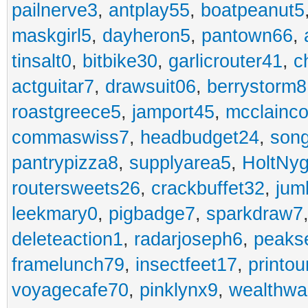
pailnerve3
,
antplay55
,
boatpeanut5
maskgirl5
,
dayheron5
,
pantown66
,
tinsalt0
,
bitbike30
,
garlicrouter41
,
c
actguitar7
,
drawsuit06
,
berrystorm8
roastgreece5
,
jamport45
,
mcclainco
commaswiss7
,
headbudget24
,
son
pantrypizza8
,
supplyarea5
,
HoltNy
routersweets26
,
crackbuffet32
,
jum
leekmary0
,
pigbadge7
,
sparkdraw7
deleteaction1
,
radarjoseph6
,
peaks
framelunch79
,
insectfeet17
,
printo
voyagecafe70
,
pinklynx9
,
wealthw