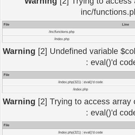
Warning
[2] Trying to access a
inc/functions.
File
Line
/inc/functions.php
/index.php
Warning
[2] Undefined variable $col
: eval()'d co
File
/index.php(321) : eval()'d code
/index.php
Warning
[2] Trying to access array o
: eval()'d co
File
/index.php(321) : eval()'d code