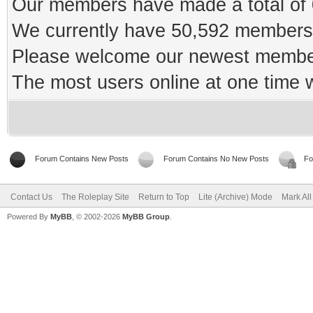
Our members have made a total of 0
We currently have 50,592 members 
Please welcome our newest memb
The most users online at one time
Forum Contains New Posts
Forum Contains No New Posts
Fo
Contact Us
The Roleplay Site
Return to Top
Lite (Archive) Mode
Mark Al
Powered By
MyBB
, © 2002-2026
MyBB Group
.