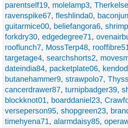
parentself19
,
molelamp3
,
Therkels
ravenspike67
,
fleshlinda0
,
baconju
guitarmice00
,
beliefangora6
,
shrim
forkdry30
,
edgedegree71
,
ovenairb
rooflunch7
,
MossTerp48
,
rooffibre5
targetage4
,
searchshorts2
,
movesm
dateindia84
,
packetplate06
,
kendo
butanehammer9
,
strawpolo7
,
Thyss
cancerdrawer87
,
turnipbadger39
,
s
blockknot01
,
boarddaniel23
,
Crawf
verseperson95
,
shopgreen23
,
bran
timehyena71
,
alarmdaisy85
,
opera