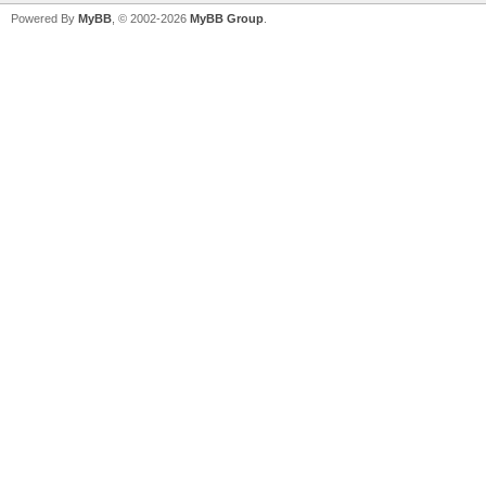
Powered By
MyBB
, © 2002-2026
MyBB Group
.