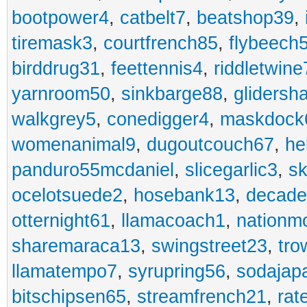
bootpower4
,
catbelt7
,
beatshop39
,
tiremask3
,
courtfrench85
,
flybeech
birddrug31
,
feettennis4
,
riddletwine
yarnroom50
,
sinkbarge88
,
gliders
walkgrey5
,
conedigger4
,
maskdock
womenanimal9
,
dugoutcouch67
,
he
panduro55mcdaniel
,
slicegarlic3
,
sk
ocelotsuede2
,
hosebank13
,
decade
otternight61
,
llamacoach1
,
nationm
sharemaraca13
,
swingstreet23
,
tro
llamatempo7
,
syrupring56
,
sodajap
bitschipsen65
,
streamfrench21
,
rat