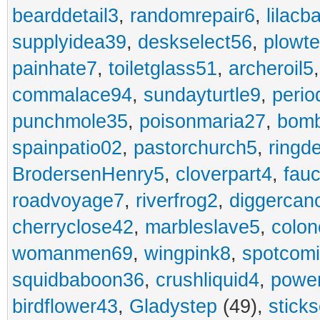
bearddetail3
,
randomrepair6
,
lilacb
supplyidea39
,
deskselect56
,
plowt
painhate7
,
toiletglass51
,
archeroil5
commalace94
,
sundayturtle9
,
perio
punchmole35
,
poisonmaria27
,
bom
spainpatio02
,
pastorchurch5
,
ringd
BrodersenHenry5
,
cloverpart4
,
fauc
roadvoyage7
,
riverfrog2
,
diggercan
cherryclose42
,
marbleslave5
,
colon
womanmen69
,
wingpink8
,
spotcom
squidbaboon36
,
crushliquid4
,
power
birdflower43
,
Gladystep
(49),
sticks