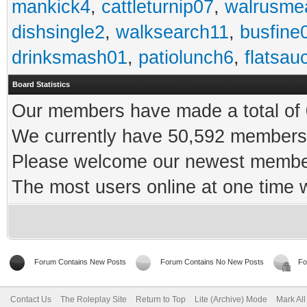
mankick4
,
cattleturnip07
,
walrusme
dishsingle2
,
walksearch11
,
busfine
drinksmash01
,
patiolunch6
,
flatsau
Board Statistics
Our members have made a total of 0
We currently have 50,592 members 
Please welcome our newest memb
The most users online at one time
Forum Contains New Posts
Forum Contains No New Posts
Fo
Contact Us
The Roleplay Site
Return to Top
Lite (Archive) Mode
Mark Al