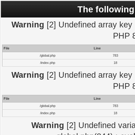
The following
Warning
[2] Undefined array key "
PHP 8
File
Line
/global.php
783
/index.php
18
Warning
[2] Undefined array key "
PHP 8
File
Line
/global.php
783
/index.php
18
Warning
[2] Undefined varia