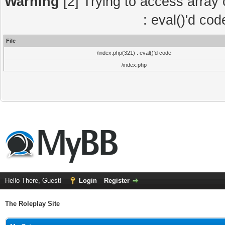
Warning
[2] Trying to access array o
: eval()'d co
File
/index.php(321) : eval()'d code
/index.php
Hello There, Guest!
Login
Register
The Roleplay Site