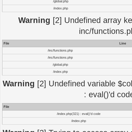
/global.php
/index.php
Warning
[2] Undefined array key
inc/functions.
File
Line
/inc/functions.php
/inc/functions.php
/global.php
/index.php
Warning
[2] Undefined variable $col
: eval()'d co
File
/index.php(321) : eval()'d code
/index.php