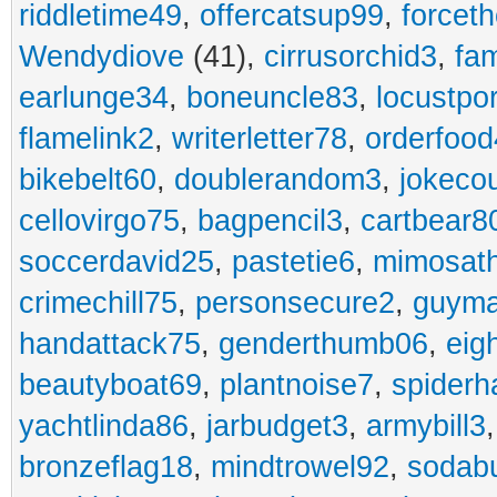
riddletime49
,
offercatsup99
,
forcet
Wendydiove
(41),
cirrusorchid3
,
fam
earlunge34
,
boneuncle83
,
locustpo
flamelink2
,
writerletter78
,
orderfoo
bikebelt60
,
doublerandom3
,
jokeco
cellovirgo75
,
bagpencil3
,
cartbear8
soccerdavid25
,
pastetie6
,
mimosat
crimechill75
,
personsecure2
,
guyma
handattack75
,
genderthumb06
,
eig
beautyboat69
,
plantnoise7
,
spiderh
yachtlinda86
,
jarbudget3
,
armybill3
bronzeflag18
,
mindtrowel92
,
sodab