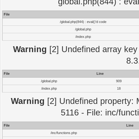
global.php(844) : eva
File
/global.php(844) : eval()'d code
/global.php
/index.php
Warning
[2] Undefined array key 
8.3
File
Line
/global.php
909
/index.php
18
Warning
[2] Undefined property: 
5116 - File: inc/func
File
Line
/inc/functions.php