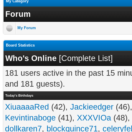
My Category
Forum
My Forum
Board Statistics
Who's Online
[
Complete List
]
181 users active in the past 15 min
and 181 guests).
Today's Birthdays
XiuaaaaRed
(42),
Jackieedger
(46)
Kevintinaboge
(41),
XXXVIOa
(48)
dollkaren7
,
blockquince71
,
celeryfe