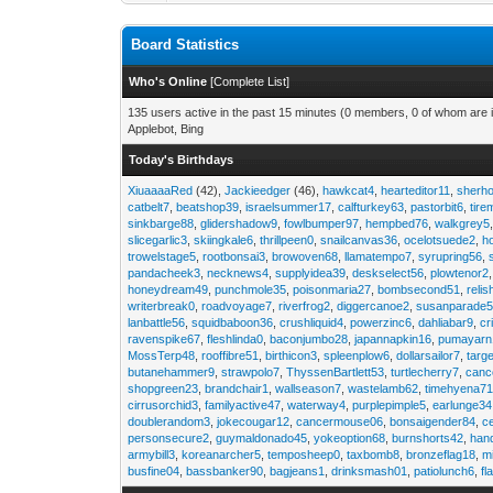
Board Statistics
Who's Online
[
Complete List
]
135 users active in the past 15 minutes (0 members, 0 of whom are i
Applebot, Bing
Today's Birthdays
XiuaaaaRed
(42),
Jackieedger
(46),
hawkcat4
,
hearteditor11
,
sherho
catbelt7
,
beatshop39
,
israelsummer17
,
calfturkey63
,
pastorbit6
,
tir
sinkbarge88
,
glidershadow9
,
fowlbumper97
,
hempbed76
,
walkgrey5
slicegarlic3
,
skiingkale6
,
thrillpeen0
,
snailcanvas36
,
ocelotsuede2
,
h
trowelstage5
,
rootbonsai3
,
browoven68
,
llamatempo7
,
syrupring56
,
pandacheek3
,
necknews4
,
supplyidea39
,
deskselect56
,
plowtenor2
honeydream49
,
punchmole35
,
poisonmaria27
,
bombsecond51
,
relis
writerbreak0
,
roadvoyage7
,
riverfrog2
,
diggercanoe2
,
susanparade
lanbattle56
,
squidbaboon36
,
crushliquid4
,
powerzinc6
,
dahliabar9
,
cr
ravenspike67
,
fleshlinda0
,
baconjumbo28
,
japannapkin16
,
pumayarn
MossTerp48
,
rooffibre51
,
birthicon3
,
spleenplow6
,
dollarsailor7
,
targ
butanehammer9
,
strawpolo7
,
ThyssenBartlett53
,
turtlecherry7
,
canc
shopgreen23
,
brandchair1
,
wallseason7
,
wastelamb62
,
timehyena7
cirrusorchid3
,
familyactive47
,
waterway4
,
purplepimple5
,
earlunge34
doublerandom3
,
jokecougar12
,
cancermouse06
,
bonsaigender84
,
c
personsecure2
,
guymaldonado45
,
yokeoption68
,
burnshorts42
,
han
armybill3
,
koreanarcher5
,
temposheep0
,
taxbomb8
,
bronzeflag18
,
m
busfine04
,
bassbanker90
,
bagjeans1
,
drinksmash01
,
patiolunch6
,
fl