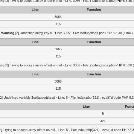
ing
[2] Trying to access array offset on null - Line: 3066 - File: inc/functions.php PHP 8.3.30 
Line
Function
3066
115
Warning
[2] Undefined array key 0 - Line: 3065 - File: inc/functions.php PHP 8.3.30 (Linux)
Line
Function
3065
115
ing
[2] Trying to access array offset on null - Line: 3066 - File: inc/functions.php PHP 8.3.30 
Line
Function
3066
115
2] Undefined variable $collapsedthead - Line: 5 - File: index.php(321) : eval()'d code PHP 8.3
Line
Funct
5
321
2] Trying to access array offset on null - Line: 5 - File: index.php(321) : eval()'d code PHP 8.