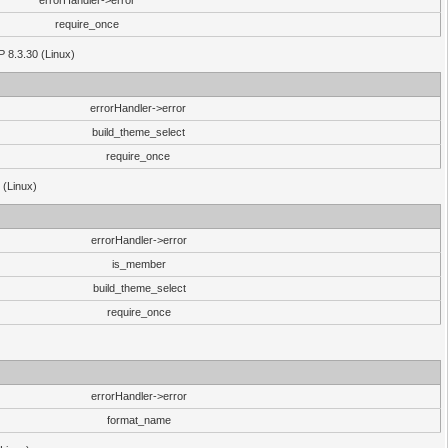
errorHandler->error
require_once
P 8.3.30 (Linux)
errorHandler->error
build_theme_select
require_once
 (Linux)
errorHandler->error
is_member
build_theme_select
require_once
errorHandler->error
format_name