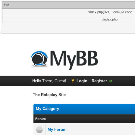
File
/index.php(321) : eval()'d code
/index.php
Hello There, Guest!
Login
Register
The Roleplay Site
My Category
Forum
My Forum