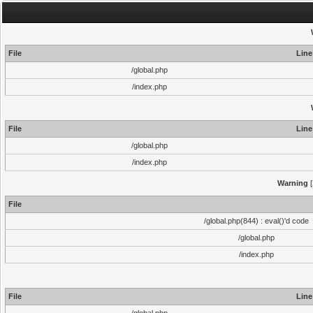
File
Line
/global.php
/index.php
File
Line
/global.php
/index.php
Warning
[
File
/global.php(844) : eval()'d code
/global.php
/index.php
File
Line