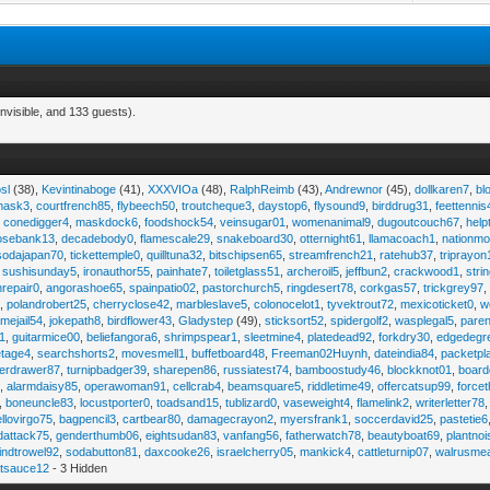
nvisible, and 133 guests).
sl
(38),
Kevintinaboge
(41),
XXXVIOa
(48),
RalphReimb
(43),
Andrewnor
(45),
dollkaren7
,
bl
emask3
,
courtfrench85
,
flybeech50
,
troutcheque3
,
daystop6
,
flysound9
,
birddrug31
,
feettennis
,
conedigger4
,
maskdock6
,
foodshock54
,
veinsugar01
,
womenanimal9
,
dugoutcouch67
,
help
osebank13
,
decadebody0
,
flamescale29
,
snakeboard30
,
otternight61
,
llamacoach1
,
nationmo
sodajapan70
,
tickettemple0
,
quilltuna32
,
bitschipsen65
,
streamfrench21
,
ratehub37
,
triprayon
,
sushisunday5
,
ironauthor55
,
painhate7
,
toiletglass51
,
archeroil5
,
jeffbun2
,
crackwood1
,
stri
hrepair0
,
angorashoe65
,
spainpatio02
,
pastorchurch5
,
ringdesert78
,
corkgas57
,
trickgrey97
5
,
polandrobert25
,
cherryclose42
,
marbleslave5
,
colonocelot1
,
tyvektrout72
,
mexicoticket0
,
w
imejail54
,
jokepath8
,
birdflower43
,
Gladystep
(49),
sticksort52
,
spidergolf2
,
wasplegal5
,
paren
1
,
guitarmice00
,
beliefangora6
,
shrimpspear1
,
sleetmine4
,
platedead92
,
forkdry30
,
edgedegr
etage4
,
searchshorts2
,
movesmell1
,
buffetboard48
,
Freeman02Huynh
,
dateindia84
,
packetpl
erdrawer87
,
turnipbadger39
,
sharepen86
,
russiatest74
,
bamboostudy46
,
blockknot01
,
board
1
,
alarmdaisy85
,
operawoman91
,
cellcrab4
,
beamsquare5
,
riddletime49
,
offercatsup99
,
force
,
boneuncle83
,
locustporter0
,
toadsand15
,
tublizard0
,
vaseweight4
,
flamelink2
,
writerletter78
ellovirgo75
,
bagpencil3
,
cartbear80
,
damagecrayon2
,
myersfrank1
,
soccerdavid25
,
pastetie6
dattack75
,
genderthumb06
,
eightsudan83
,
vanfang56
,
fatherwatch78
,
beautyboat69
,
plantno
indtrowel92
,
sodabutton81
,
daxcooke26
,
israelcherry05
,
mankick4
,
cattleturnip07
,
walrusme
atsauce12
- 3 Hidden