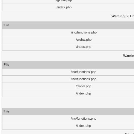
/global.php
/index.php
Warning
[2] Un
File
/inc/functions.php
/global.php
/index.php
Warni
File
/inc/functions.php
/inc/functions.php
/global.php
/index.php
File
/inc/functions.php
/index.php