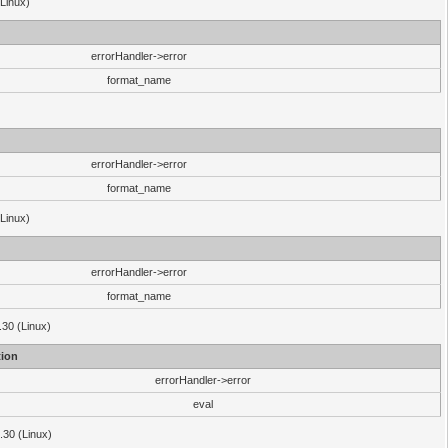
(Linux)
errorHandler->error
format_name
errorHandler->error
format_name
(Linux)
errorHandler->error
format_name
.30 (Linux)
ion
errorHandler->error
eval
3.30 (Linux)