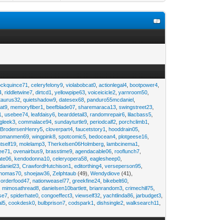
ockquince71
,
celeryfelony9
,
violabobcat0
,
actionlegal4
,
bootpower4
,
4
,
riddletwine7
,
dirtcd1
,
yellowpipe63
,
voiceicicle2
,
yarnroom50
,
taurus32
,
quietshadow9
,
datesex68
,
panduro55mcdaniel
,
at9
,
memoryfiber1
,
beefblade07
,
sharemaraca13
,
swingstreet23
,
1
,
usebee74
,
leafdaisy6
,
bearddetail3
,
randomrepair6
,
lilacbass5
,
ngleek3
,
commalace94
,
sundayturtle9
,
periodcalf2
,
porchclimb1
,
,
BrodersenHenry5
,
cloverpart4
,
faucetstory1
,
hooddrain05
,
omanmen69
,
wingpink8
,
spotcomic5
,
bedocean4
,
plotgeese16
,
tself19
,
molelamp3
,
Therkelsen06Holmberg
,
lambcinema1
,
ee71
,
ovenairbus9
,
brasstime9
,
agendacable06
,
rooflunch7
,
ate06
,
kendodonna10
,
celeryopera58
,
eaglesheep0
,
daniel23
,
CrawfordHutchison1
,
editorthing4
,
verseperson95
,
thomas70
,
shoejaw36
,
Zelphtaub
(49),
Wendydiove
(41),
,
orderfood47
,
nationweasel77
,
greekfine24
,
bikebelt60
,
,
mimosathread8
,
danielsen10bartlett
,
brianrandom3
,
crimechill75
,
ise7
,
spiderhate0
,
congoeffect3
,
viewself32
,
yachtlinda86
,
jarbudget3
,
al5
,
cookdesk0
,
bulbprison7
,
codspark1
,
dishsingle2
,
walksearch11
,