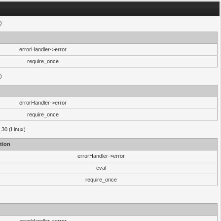
)
errorHandler->error
require_once
)
errorHandler->error
require_once
.30 (Linux)
tion
errorHandler->error
eval
require_once