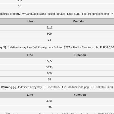
909
18
defined property: MyLanguage::$lang_select_default - Line: 5116 - File: inc/functions.php PH
Line
Function
5116
909
18
ng
[2] Undefined array key "additionalgroups" - Line: 7277 - File: inc/functions.php PHP 8.3.30
Line
Function
7277
5136
909
18
Warning
[2] Undefined array key 0 - Line: 3065 - File: inc/functions.php PHP 8.3.30 (Linux)
Line
Function
3065
115