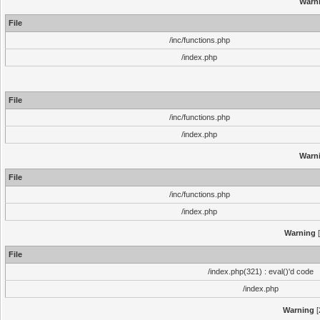
Warn
File
/inc/functions.php
/index.php
File
/inc/functions.php
/index.php
Warn
File
/inc/functions.php
/index.php
Warning
[
File
/index.php(321) : eval()'d code
/index.php
Warning
[