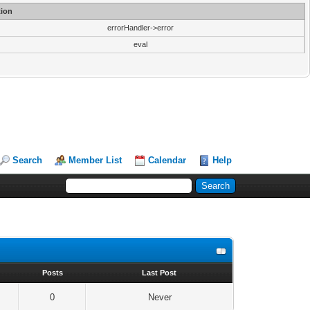
ion
errorHandler->error
eval
Search
Member List
Calendar
Help
s
Posts
Last Post
0
Never