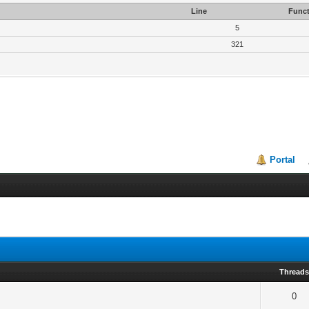
Line
Funct
5
321
Portal
Thread
0