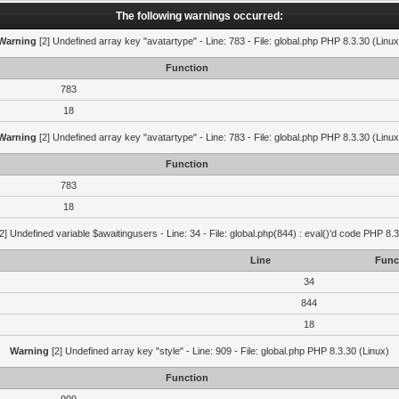
The following warnings occurred:
Warning
[2] Undefined array key "avatartype" - Line: 783 - File: global.php PHP 8.3.30 (Linux
Function
783
18
Warning
[2] Undefined array key "avatartype" - Line: 783 - File: global.php PHP 8.3.30 (Linux
Function
783
18
2] Undefined variable $awaitingusers - Line: 34 - File: global.php(844) : eval()'d code PHP 8.3
Line
Func
34
844
18
Warning
[2] Undefined array key "style" - Line: 909 - File: global.php PHP 8.3.30 (Linux)
Function