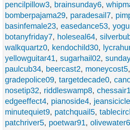
pencilpillow3
,
brainsunday6
,
whipm
bomberpajama29
,
paradesail7
,
pim
basinfemale23
,
easedance53
,
yogu
botanyfriday7
,
holeseal64
,
silverbu
walkquartz0
,
kendochild30
,
lycrah
yellowguitar41
,
sugarhail02
,
sunday
paulcub34
,
beercast2
,
moneycost5
gradepolice09
,
targetdecade0
,
cano
nosetip32
,
riddleswamp8
,
chessair
edgeeffect4
,
pianoside4
,
jeansicicl
minutequiet9
,
patchquail5
,
tablecir
patchriver5
,
poetwar91
,
olivewater