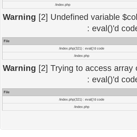
/index.php
Warning
[2] Undefined variable $col
: eval()'d co
File
/index.php(321) : eval()'d code
/index.php
Warning
[2] Trying to access array o
: eval()'d co
File
/index.php(321) : eval()'d code
/index.php