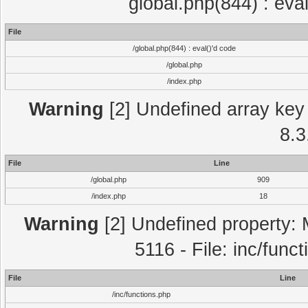
global.php(844) : eva
File
/global.php(844) : eval()'d code
/global.php
/index.php
Warning
[2] Undefined array key 
8.3
File
Line
/global.php
909
/index.php
18
Warning
[2] Undefined property: 
5116 - File: inc/func
File
Line
/inc/functions.php