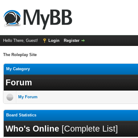
Hello There, Guest!
Login
Register
The Roleplay Site
My Category
Forum
My Forum
Board Statistics
Who's Online
[
Complete List
]