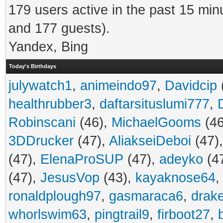
179 users active in the past 15 min
and 177 guests).
Yandex, Bing
Today's Birthdays
julywatch1
,
animeindo97
,
Davidcip
healthrubber3
,
daftarsituslumi777
,
Robinscani
(46),
MichaelGooms
(46
3DDrucker
(47),
AliakseiDeboi
(47)
(47),
ElenaProSUP
(47),
adeyko
(4
(47),
JesusVop
(43),
kayaknose64
ronaldplough97
,
gasmaraca6
,
drak
whorlswim63
,
pingtrail9
,
firboot27
,