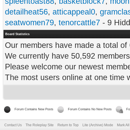
spleentoast88
,
basketblock7
,
moonr
detailheat56
,
atticappeal0
,
gramcla
seatwomen79
,
tenorcattle7
- 9 Hid
Board Statistics
Our members have made a total of 0
We currently have 50,592 members 
Please welcome our newest memb
The most users online at one time
Forum Contains New Posts
Forum Contains No New Posts
Fo
Contact Us
The Roleplay Site
Return to Top
Lite (Archive) Mode
Mark Al