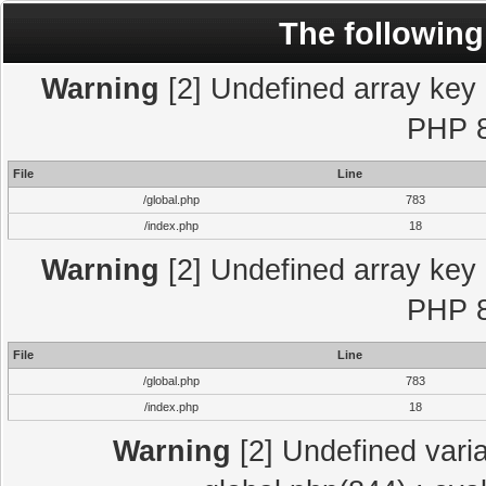
The following
Warning
[2] Undefined array key "
PHP 8
File
Line
/global.php
783
/index.php
18
Warning
[2] Undefined array key "
PHP 8
File
Line
/global.php
783
/index.php
18
Warning
[2] Undefined varia