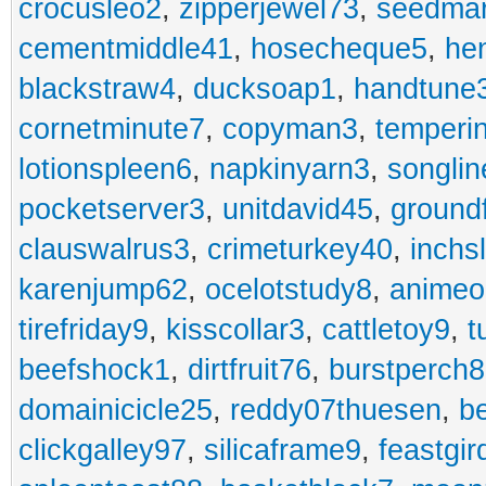
crocusleo2
,
zipperjewel73
,
seedma
cementmiddle41
,
hosecheque5
,
he
blackstraw4
,
ducksoap1
,
handtune
cornetminute7
,
copyman3
,
temperi
lotionspleen6
,
napkinyarn3
,
songli
pocketserver3
,
unitdavid45
,
ground
clauswalrus3
,
crimeturkey40
,
inchs
karenjump62
,
ocelotstudy8
,
animeo
tirefriday9
,
kisscollar3
,
cattletoy9
,
t
beefshock1
,
dirtfruit76
,
burstperch8
domainicicle25
,
reddy07thuesen
,
b
clickgalley97
,
silicaframe9
,
feastgir