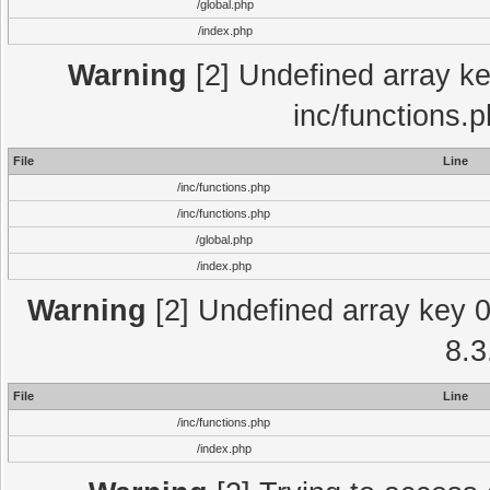
/global.php
/index.php
Warning
[2] Undefined array key
inc/functions.
File
Line
/inc/functions.php
/inc/functions.php
/global.php
/index.php
Warning
[2] Undefined array key 0 
8.3
File
Line
/inc/functions.php
/index.php