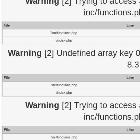
Warning
[2] Trying to access a
inc/functions.
File
Line
/inc/functions.php
/index.php
Warning
[2] Undefined array key 0 
8.3
File
Line
/inc/functions.php
/index.php
Warning
[2] Trying to access a
inc/functions.
File
Line
/inc/functions.php