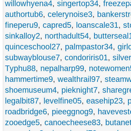
willowhyena4
,
singertop34
,
freezep
authortub6
,
celerynoise3
,
bankerst
fineperu9
,
capred5
,
loanscale31
,
st
sinkalloy2
,
northadult54
,
butterseal
quinceschool27
,
palmpastor34
,
gir
subwayblouse7
,
condoriris01
,
silve
Typhu88
,
nepalharp99
,
notewomen
hammertime9
,
wealthrail97
,
steam
shoemuseum4
,
pieknight7
,
sharegr
legalbit87
,
levelfine05
,
easehip23
,
roadbridge6
,
pieeggnog9
,
havevest
zooedge5
,
canoecheese83
,
butane