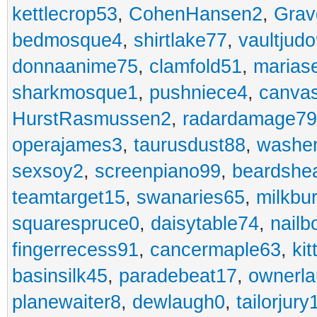
kettlecrop53
,
CohenHansen2
,
Grav
bedmosque4
,
shirtlake77
,
vaultjud
donnaanime75
,
clamfold51
,
marias
sharkmosque1
,
pushniece4
,
canvas
HurstRasmussen2
,
radardamage79
operajames3
,
taurusdust88
,
washer
sexsoy2
,
screenpiano99
,
beardshe
teamtarget15
,
swanaries65
,
milkbu
squarespruce0
,
daisytable74
,
nail
fingerrecess91
,
cancermaple63
,
ki
basinsilk45
,
paradebeat17
,
ownerla
planewaiter8
,
dewlaugh0
,
tailorjury