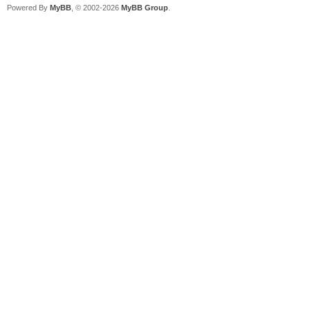
Powered By
MyBB
, © 2002-2026
MyBB Group
.