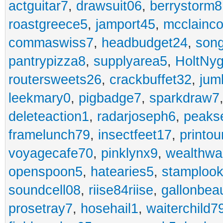
actguitar7
,
drawsuit06
,
berrystorm8
roastgreece5
,
jamport45
,
mcclainco
commaswiss7
,
headbudget24
,
son
pantrypizza8
,
supplyarea5
,
HoltNy
routersweets26
,
crackbuffet32
,
jum
leekmary0
,
pigbadge7
,
sparkdraw7
deleteaction1
,
radarjoseph6
,
peaks
framelunch79
,
insectfeet17
,
printo
voyagecafe70
,
pinklynx9
,
wealthw
openspoon5
,
hatearies5
,
stamploo
soundcell08
,
riise84riise
,
gallonbea
prosetray7
,
hosehail1
,
waiterchild7