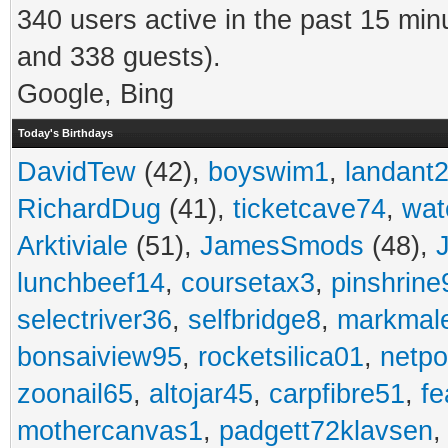
340 users active in the past 15 min
and 338 guests).
Google, Bing
Today's Birthdays
DavidTew
(42),
boyswim1
,
landant
RichardDug
(41),
ticketcave74
,
wat
Arktiviale
(51),
JamesSmods
(48),
lunchbeef14
,
coursetax3
,
pinshrine
selectriver36
,
selfbridge8
,
markmal
bonsaiview95
,
rocketsilica01
,
netpo
zoonail65
,
altojar45
,
carpfibre51
,
fe
mothercanvas1
,
padgett72klavsen