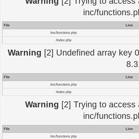
Warning
[2] Trying to access a
inc/functions.
File
Line
/inc/functions.php
/index.php
Warning
[2] Undefined array key 0 
8.3
File
Line
/inc/functions.php
/index.php
Warning
[2] Trying to access a
inc/functions.
File
Line
/inc/functions.php