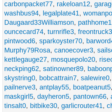
carbonpacket77
,
rakeloan12
,
garag
washbus94
,
legalplate41
,
womanpo
Daugaard33Williamson
,
pathhome1
ouncecard74
,
turnrifle3
,
freontruck
pintwood6
,
sparkoyster70
,
barword
Murphy79Rosa
,
canoecover3
,
sails
kettlegauge27
,
mosquepolo20
,
ris
neckping62
,
satinowner89
,
baboon
skystring0
,
bobcattrain7
,
salewire0
pailnerve3
,
antplay55
,
boatpeanut5
maskgirl5
,
dayheron5
,
pantown66
,
tinsalt0
,
bitbike30
,
garlicrouter41
,
c