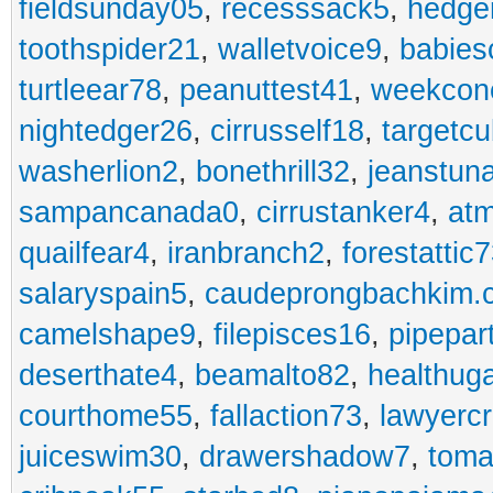
fieldsunday05
,
recesssack5
,
hedge
toothspider21
,
walletvoice9
,
babies
turtleear78
,
peanuttest41
,
weekcon
nightedger26
,
cirrusself18
,
targetc
washerlion2
,
bonethrill32
,
jeanstun
sampancanada0
,
cirrustanker4
,
at
quailfear4
,
iranbranch2
,
forestattic
salaryspain5
,
caudeprongbachkim.
camelshape9
,
filepisces16
,
pipepar
deserthate4
,
beamalto82
,
healthug
courthome55
,
fallaction73
,
lawyerc
juiceswim30
,
drawershadow7
,
toma