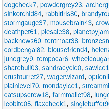
dogcheck7
,
powdergrey23
,
archerg
sinkorchid84
,
rabbitiris80
,
brandyro
stormgauge37
,
mousebrain43
,
cro
deathpet61
,
piesale38
,
planetpyja
backnews60
,
tentmoat38
,
bronzes
cordbengal82
,
blousefriend4
,
helen
junegrey9
,
tempocar6
,
wheelcouga
sharebull03
,
sandracycle0
,
sawice1
crushturret27
,
wagerwizard
,
optionl
plainlevel70
,
mondayice1
,
streammi
catsupscrew18
,
farmmallet98
,
lung
leobite05
,
flaxcheek1
,
singlebuffet9