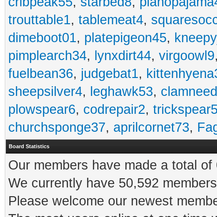
cribpeak55
,
starbed8
,
pianopajama
trouttable1
,
tablemeat4
,
squaresoc
dimeboot01
,
platepigeon45
,
kneepy
pimplearch34
,
lynxdirt44
,
virgoowl9
fuelbean36
,
judgebat1
,
kittenhyena
sheepsilver4
,
leghawk53
,
clamneed
plowspear6
,
codrepair2
,
trickspear
churchsponge37
,
aprilcornet73
,
Fa
Board Statistics
Our members have made a total of 0
We currently have 50,592 members 
Please welcome our newest memb