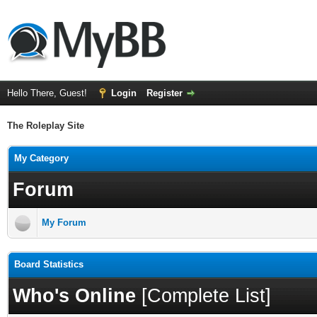
Hello There, Guest!
Login
Register
The Roleplay Site
My Category
Forum
My Forum
Board Statistics
Who's Online
[
Complete List
]