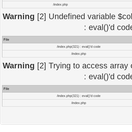
/index.php
Warning
[2] Undefined variable $col
: eval()'d co
File
/index.php(321) : eval()'d code
/index.php
Warning
[2] Trying to access array o
: eval()'d co
File
/index.php(321) : eval()'d code
/index.php