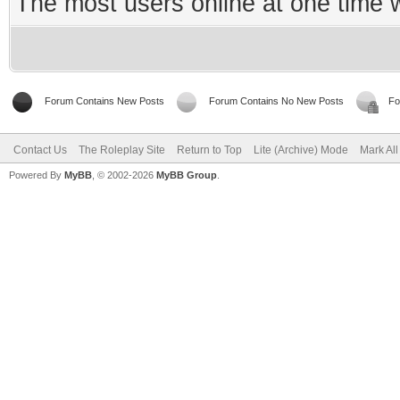
The most users online at one time
Forum Contains New Posts
Forum Contains No New Posts
Fo
Contact Us
The Roleplay Site
Return to Top
Lite (Archive) Mode
Mark Al
Powered By
MyBB
, © 2002-2026
MyBB Group
.