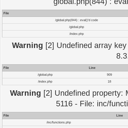
global.php(844) : eva
File
/global.php(844) : eval()'d code
/global.php
/index.php
Warning
[2] Undefined array key 
8.3
File
Line
/global.php
909
/index.php
18
Warning
[2] Undefined property: 
5116 - File: inc/func
File
Line
/inc/functions.php