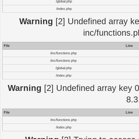
/global.php
/index.php
Warning
[2] Undefined array key
inc/functions.
File
Line
/inc/functions.php
/inc/functions.php
/global.php
/index.php
Warning
[2] Undefined array key 0 
8.3
File
Line
/inc/functions.php
/index.php