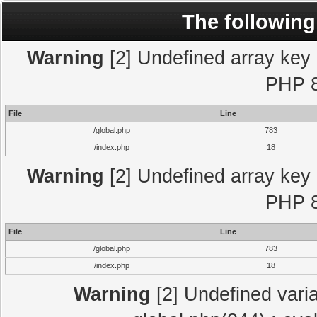
The following
Warning
[2] Undefined array key "
PHP 8
File
Line
/global.php
783
/index.php
18
Warning
[2] Undefined array key "
PHP 8
File
Line
/global.php
783
/index.php
18
Warning
[2] Undefined varia