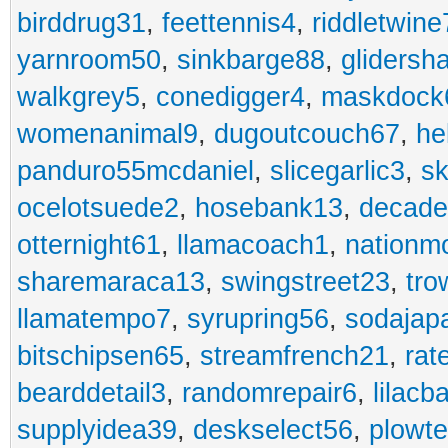
birddrug31
,
feettennis4
,
riddletwine
yarnroom50
,
sinkbarge88
,
gliders
walkgrey5
,
conedigger4
,
maskdock
womenanimal9
,
dugoutcouch67
,
he
panduro55mcdaniel
,
slicegarlic3
,
sk
ocelotsuede2
,
hosebank13
,
decade
otternight61
,
llamacoach1
,
nationm
sharemaraca13
,
swingstreet23
,
tro
llamatempo7
,
syrupring56
,
sodajap
bitschipsen65
,
streamfrench21
,
rat
bearddetail3
,
randomrepair6
,
lilacb
supplyidea39
,
deskselect56
,
plowt