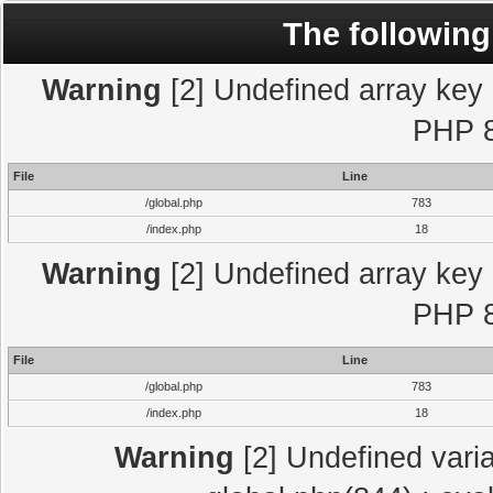
The following
Warning
[2] Undefined array key "
PHP 8
File
Line
/global.php
783
/index.php
18
Warning
[2] Undefined array key "
PHP 8
File
Line
/global.php
783
/index.php
18
Warning
[2] Undefined varia