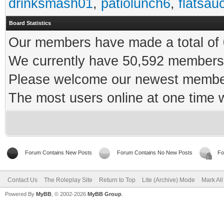
drinksmash01
,
patiolunch6
,
flatsau
Board Statistics
Our members have made a total of 0
We currently have 50,592 members 
Please welcome our newest memb
The most users online at one time
Forum Contains New Posts
Forum Contains No New Posts
Fo
Contact Us
The Roleplay Site
Return to Top
Lite (Archive) Mode
Mark Al
Powered By
MyBB
, © 2002-2026
MyBB Group
.