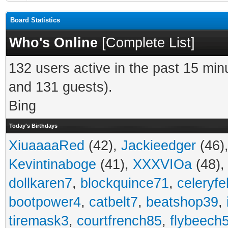
Board Statistics
Who's Online
[
Complete List
]
132 users active in the past 15 min
and 131 guests).
Bing
Today's Birthdays
XiuaaaaRed
(42),
Jackieedger
(46)
Kevintinaboge
(41),
XXXVIOa
(48)
dollkaren7
,
blockquince71
,
celeryfe
bootpower4
,
catbelt7
,
beatshop39
,
tiremask3
,
courtfrench85
,
flybeech