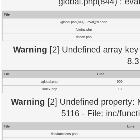
global.php(844) : eva
File
/global.php(844) : eval()'d code
/global.php
/index.php
Warning
[2] Undefined array key 
8.3
File
Line
/global.php
909
/index.php
18
Warning
[2] Undefined property: 
5116 - File: inc/func
File
Line
/inc/functions.php