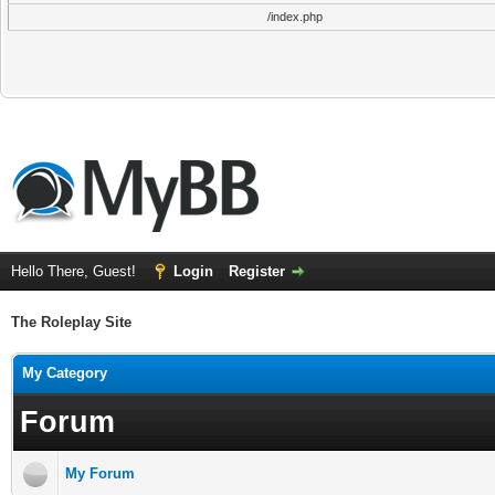
/index.php
Hello There, Guest!
Login
Register
The Roleplay Site
My Category
Forum
My Forum