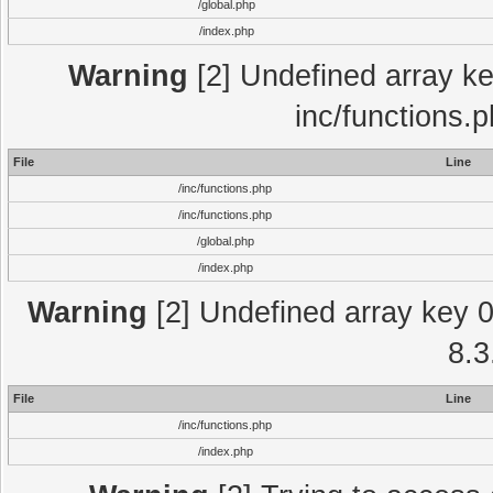
/global.php
/index.php
Warning
[2] Undefined array key
inc/functions.
File
Line
/inc/functions.php
/inc/functions.php
/global.php
/index.php
Warning
[2] Undefined array key 0 
8.3
File
Line
/inc/functions.php
/index.php