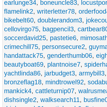
earlunge34
,
boneuncle83
,
locustpo
flamelink2
,
writerletter78
,
orderfoo
bikebelt60
,
doublerandom3
,
jokeco
cellovirgo75
,
bagpencil3
,
cartbear8
soccerdavid25
,
pastetie6
,
mimosat
crimechill75
,
personsecure2
,
guyma
handattack75
,
genderthumb06
,
eig
beautyboat69
,
plantnoise7
,
spiderh
yachtlinda86
,
jarbudget3
,
armybill3
bronzeflag18
,
mindtrowel92
,
sodab
mankick4
,
cattleturnip07
,
walrusme
dishsingle2
,
walksearch11
,
busfine