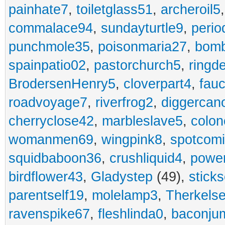
painhate7
,
toiletglass51
,
archeroil5
commalace94
,
sundayturtle9
,
perio
punchmole35
,
poisonmaria27
,
bom
spainpatio02
,
pastorchurch5
,
ringd
BrodersenHenry5
,
cloverpart4
,
fauc
roadvoyage7
,
riverfrog2
,
diggercan
cherryclose42
,
marbleslave5
,
colon
womanmen69
,
wingpink8
,
spotcom
squidbaboon36
,
crushliquid4
,
power
birdflower43
,
Gladystep
(49),
sticks
parentself19
,
molelamp3
,
Therkels
ravenspike67
,
fleshlinda0
,
baconju