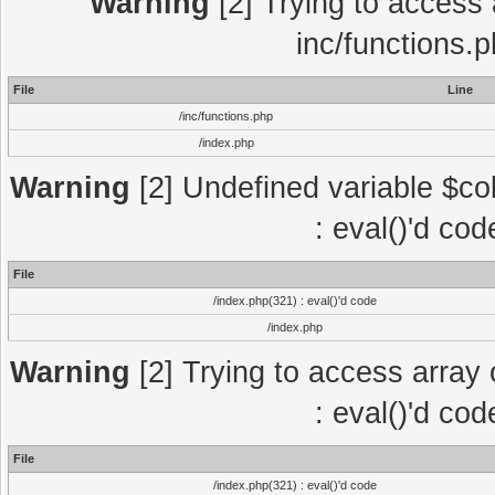
Warning
[2] Trying to access a
inc/functions.
File
Line
/inc/functions.php
/index.php
Warning
[2] Undefined variable $col
: eval()'d co
File
/index.php(321) : eval()'d code
/index.php
Warning
[2] Trying to access array o
: eval()'d co
File
/index.php(321) : eval()'d code