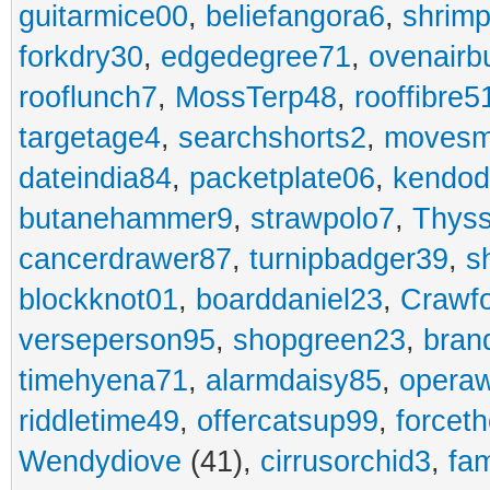
guitarmice00
,
beliefangora6
,
shrim
forkdry30
,
edgedegree71
,
ovenairb
rooflunch7
,
MossTerp48
,
rooffibre5
targetage4
,
searchshorts2
,
movesm
dateindia84
,
packetplate06
,
kendo
butanehammer9
,
strawpolo7
,
Thyss
cancerdrawer87
,
turnipbadger39
,
s
blockknot01
,
boarddaniel23
,
Crawf
verseperson95
,
shopgreen23
,
bran
timehyena71
,
alarmdaisy85
,
opera
riddletime49
,
offercatsup99
,
forcet
Wendydiove
(41),
cirrusorchid3
,
fam