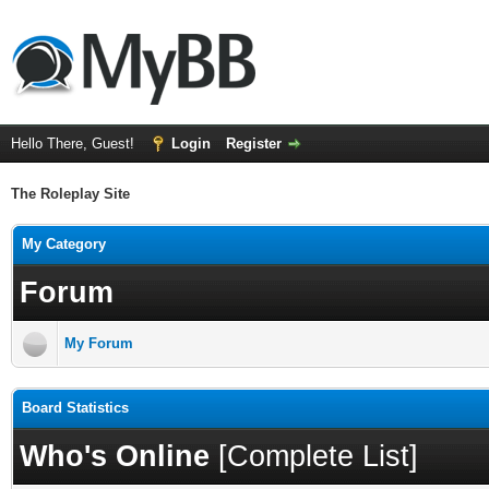
Hello There, Guest!
Login
Register
The Roleplay Site
My Category
Forum
My Forum
Board Statistics
Who's Online
[
Complete List
]