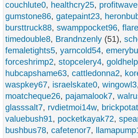
couchlute0
,
healthcry25
,
profitwav
gumstone86
,
gatepaint23
,
heronbu
bursttruck88
,
swamppocket96
,
flar
timedouble8
,
Brandnzenly
(51),
sch
femaletights5
,
yarncold54
,
emerybu
forceshrimp2
,
stopcelery4
,
goldhel
hubcapshame63
,
cattledonna2
,
kor
waspkey67
,
israelskate0
,
wingowl3
moatcheque26
,
pajamalook7
,
walr
glasssalt7
,
rvdietmoi14w
,
brickpota
valuebush91
,
pocketkayak72
,
spea
bushbus78
,
cafetenor7
,
llamapump