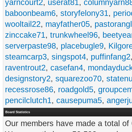
yarncourt2
,
userat81
,
columnyarn8
baboonbeam6
,
storyfelony31
,
perio
wooltail22
,
mayfather05
,
pastorang
zinccake71
,
trunkwheel96
,
beetyea
serverpaste98
,
placebugle9
,
Kilgo
steamcarp3
,
singspot4
,
puffinfang2
raventrout2
,
casefan4
,
mondayduc
designstory2
,
squarezoo70
,
staten
recessrose86
,
roadgold5
,
groupce
pencilclutch1
,
causepuma5
,
angerj
Board Statistics
Our members have made a total of 0