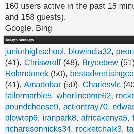
160 users active in the past 15 min
and 158 guests).
Google, Bing
Today's Birthdays
juniorhighschool
,
blowindia32
,
peon
(41),
Chriswrolf
(48),
Brycebew
(51
Rolandonek
(50),
bestadvertisingc
(41),
Amadobar
(50),
Charlesvlc
(40
tailormarble5
,
whorlincome62
,
rock
poundcheese9
,
actiontray70
,
edwa
blowtop6
,
iranpark8
,
africakenya5
,
richardsonhicks34
,
rocketchalk3
,
t