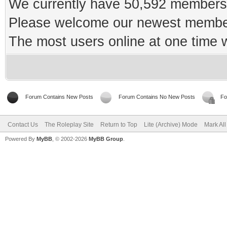
We currently have 50,592 members 
Please welcome our newest memb
The most users online at one time
Forum Contains New Posts
Forum Contains No New Posts
Fo
Contact Us
The Roleplay Site
Return to Top
Lite (Archive) Mode
Mark Al
Powered By
MyBB
, © 2002-2026
MyBB Group
.