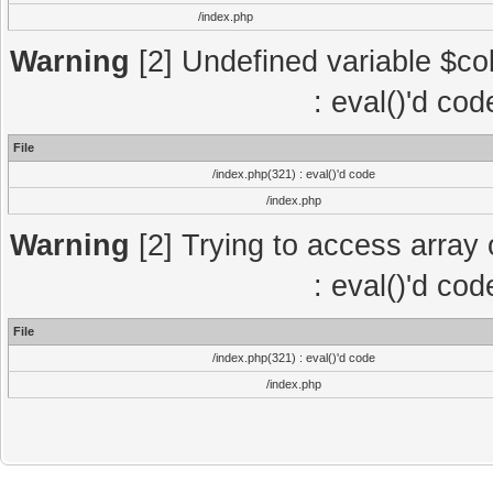
/index.php
Warning
[2] Undefined variable $col
: eval()'d co
File
/index.php(321) : eval()'d code
/index.php
Warning
[2] Trying to access array o
: eval()'d co
File
/index.php(321) : eval()'d code
/index.php