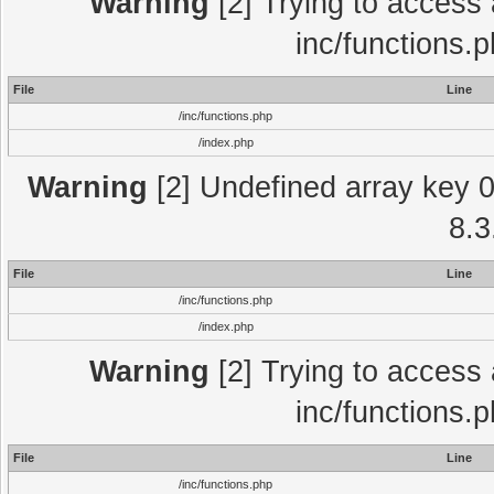
Warning
[2] Trying to access a
inc/functions.
File
Line
/inc/functions.php
/index.php
Warning
[2] Undefined array key 0 
8.3
File
Line
/inc/functions.php
/index.php
Warning
[2] Trying to access a
inc/functions.
File
Line
/inc/functions.php