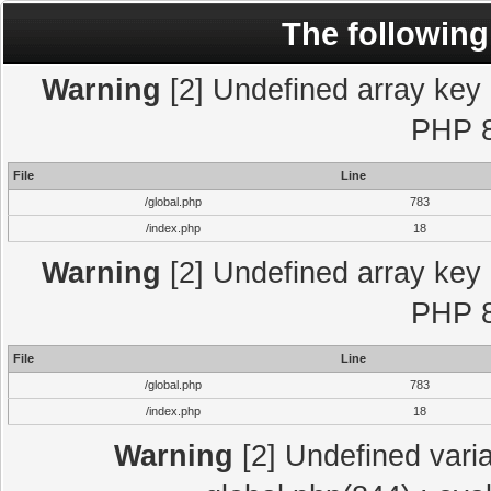
The following
Warning
[2] Undefined array key "
PHP 8
File
Line
/global.php
783
/index.php
18
Warning
[2] Undefined array key "
PHP 8
File
Line
/global.php
783
/index.php
18
Warning
[2] Undefined varia