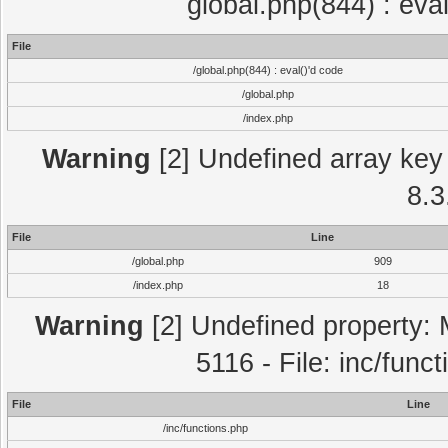
global.php(844) : eva
File
/global.php(844) : eval()'d code
/global.php
/index.php
Warning
[2] Undefined array key 
8.3
File
Line
/global.php
909
/index.php
18
Warning
[2] Undefined property: 
5116 - File: inc/func
File
Line
/inc/functions.php