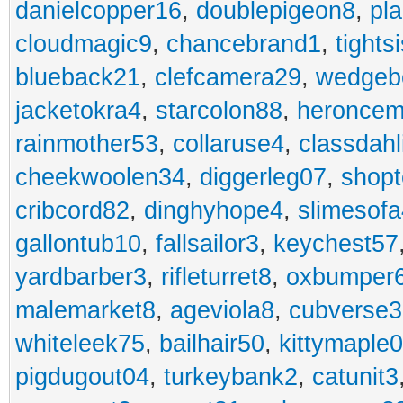
danielcopper16
,
doublepigeon8
,
pl
cloudmagic9
,
chancebrand1
,
tights
blueback21
,
clefcamera29
,
wedgeb
jacketokra4
,
starcolon88
,
heroncem
rainmother53
,
collaruse4
,
classdahl
cheekwoolen34
,
diggerleg07
,
shop
cribcord82
,
dinghyhope4
,
slimesof
gallontub10
,
fallsailor3
,
keychest57
yardbarber3
,
rifleturret8
,
oxbumper
malemarket8
,
ageviola8
,
cubverse3
whiteleek75
,
bailhair50
,
kittymaple0
pigdugout04
,
turkeybank2
,
catunit3