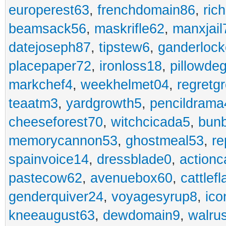
europerest63
,
frenchdomain86
,
ric
beamsack56
,
maskrifle62
,
manxjail
datejoseph87
,
tipstew6
,
ganderlock
placepaper72
,
ironloss18
,
pillowde
markchef4
,
weekhelmet04
,
regretg
teaatm3
,
yardgrowth5
,
pencildrama
cheeseforest70
,
witchcicada5
,
bun
memorycannon53
,
ghostmeal53
,
re
spainvoice14
,
dressblade0
,
actionc
pastecow62
,
avenuebox60
,
cattlef
genderquiver24
,
voyagesyrup8
,
ico
kneeaugust63
,
dewdomain9
,
walru