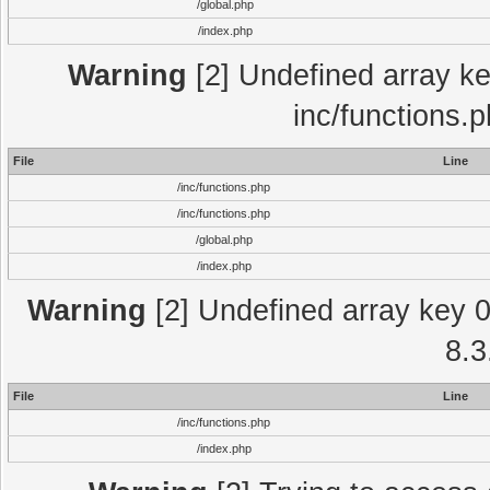
/global.php
/index.php
Warning
[2] Undefined array key
inc/functions.
File
Line
/inc/functions.php
/inc/functions.php
/global.php
/index.php
Warning
[2] Undefined array key 0 
8.3
File
Line
/inc/functions.php
/index.php