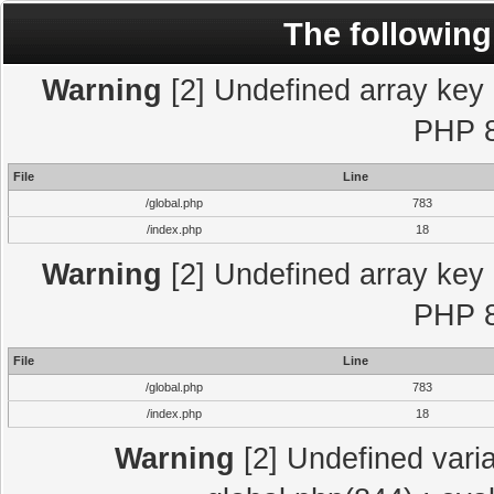
The following
Warning
[2] Undefined array key "
PHP 8
File
Line
/global.php
783
/index.php
18
Warning
[2] Undefined array key "
PHP 8
File
Line
/global.php
783
/index.php
18
Warning
[2] Undefined varia