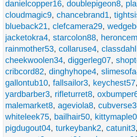
danielcopper16
,
doublepigeon8
,
pl
cloudmagic9
,
chancebrand1
,
tights
blueback21
,
clefcamera29
,
wedgeb
jacketokra4
,
starcolon88
,
heroncem
rainmother53
,
collaruse4
,
classdahl
cheekwoolen34
,
diggerleg07
,
shop
cribcord82
,
dinghyhope4
,
slimesof
gallontub10
,
fallsailor3
,
keychest57
yardbarber3
,
rifleturret8
,
oxbumper
malemarket8
,
ageviola8
,
cubverse3
whiteleek75
,
bailhair50
,
kittymaple0
pigdugout04
,
turkeybank2
,
catunit3