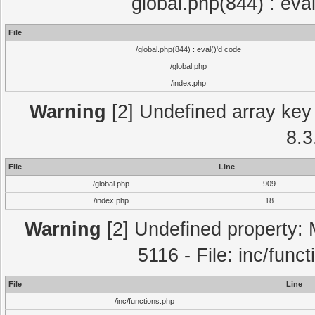
global.php(844) : eva
File
/global.php(844) : eval()'d code
/global.php
/index.php
Warning
[2] Undefined array key 
8.3
File
Line
/global.php
909
/index.php
18
Warning
[2] Undefined property: 
5116 - File: inc/func
File
Line
/inc/functions.php