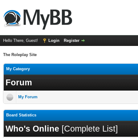
Hello There, Guest!
Login
Register
The Roleplay Site
My Category
Forum
My Forum
Board Statistics
Who's Online
[
Complete List
]