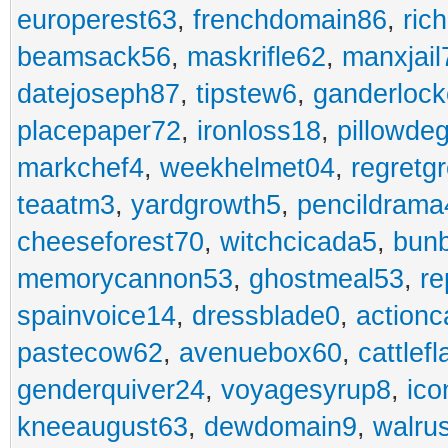
europerest63
,
frenchdomain86
,
ric
beamsack56
,
maskrifle62
,
manxjail
datejoseph87
,
tipstew6
,
ganderlock
placepaper72
,
ironloss18
,
pillowde
markchef4
,
weekhelmet04
,
regretg
teaatm3
,
yardgrowth5
,
pencildrama
cheeseforest70
,
witchcicada5
,
bun
memorycannon53
,
ghostmeal53
,
re
spainvoice14
,
dressblade0
,
actionc
pastecow62
,
avenuebox60
,
cattlef
genderquiver24
,
voyagesyrup8
,
ico
kneeaugust63
,
dewdomain9
,
walru