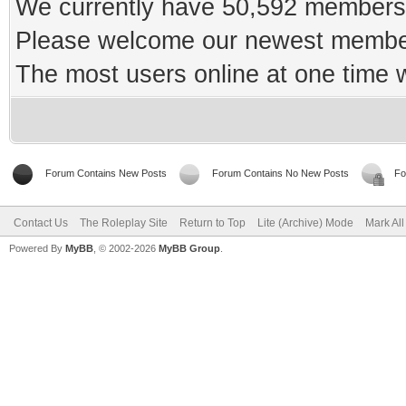
We currently have 50,592 members 
Please welcome our newest memb
The most users online at one time
Forum Contains New Posts
Forum Contains No New Posts
Fo
Contact Us
The Roleplay Site
Return to Top
Lite (Archive) Mode
Mark Al
Powered By
MyBB
, © 2002-2026
MyBB Group
.