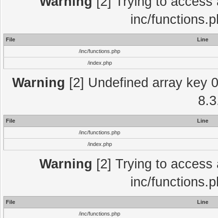
Warning
[2] Trying to access a
inc/functions.
File
Line
/inc/functions.php
/index.php
Warning
[2] Undefined array key 0 
8.3
File
Line
/inc/functions.php
/index.php
Warning
[2] Trying to access a
inc/functions.
File
Line
/inc/functions.php