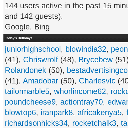
144 users active in the past 15 min
and 142 guests).
Google, Bing
Today's Birthdays
juniorhighschool
,
blowindia32
,
peon
(41),
Chriswrolf
(48),
Brycebew
(51
Rolandonek
(50),
bestadvertisingc
(41),
Amadobar
(50),
Charlesvlc
(40
tailormarble5
,
whorlincome62
,
rock
poundcheese9
,
actiontray70
,
edwa
blowtop6
,
iranpark8
,
africakenya5
,
richardsonhicks34
,
rocketchalk3
,
t