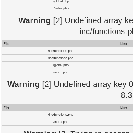
/global.php
/index.php
Warning
[2] Undefined array key
inc/functions.
File
Line
/inc/functions.php
/inc/functions.php
/global.php
/index.php
Warning
[2] Undefined array key 0 
8.3
File
Line
/inc/functions.php
/index.php