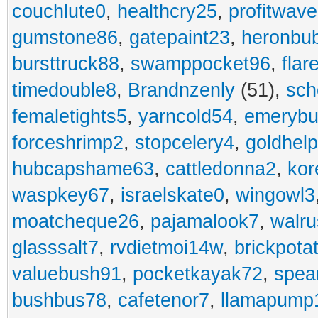
couchlute0
,
healthcry25
,
profitwav
gumstone86
,
gatepaint23
,
heronbu
bursttruck88
,
swamppocket96
,
flar
timedouble8
,
Brandnzenly
(51),
sch
femaletights5
,
yarncold54
,
emerybu
forceshrimp2
,
stopcelery4
,
goldhel
hubcapshame63
,
cattledonna2
,
kor
waspkey67
,
israelskate0
,
wingowl3
moatcheque26
,
pajamalook7
,
walr
glasssalt7
,
rvdietmoi14w
,
brickpota
valuebush91
,
pocketkayak72
,
spea
bushbus78
,
cafetenor7
,
llamapump