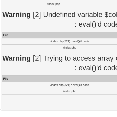
/index.php
Warning
[2] Undefined variable $col
: eval()'d co
File
/index.php(321) : eval()'d code
/index.php
Warning
[2] Trying to access array o
: eval()'d co
File
/index.php(321) : eval()'d code
/index.php