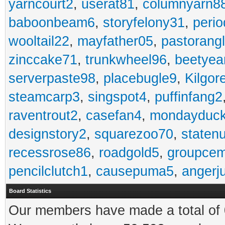
yarncourt2
,
userat81
,
columnyarn8
baboonbeam6
,
storyfelony31
,
perio
wooltail22
,
mayfather05
,
pastorang
zinccake71
,
trunkwheel96
,
beetyea
serverpaste98
,
placebugle9
,
Kilgo
steamcarp3
,
singspot4
,
puffinfang2
raventrout2
,
casefan4
,
mondayduc
designstory2
,
squarezoo70
,
staten
recessrose86
,
roadgold5
,
groupce
pencilclutch1
,
causepuma5
,
angerj
Board Statistics
Our members have made a total of 0