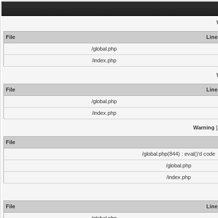
File
Line
/global.php
/index.php
File
Line
/global.php
/index.php
Warning
[
File
/global.php(844) : eval()'d code
/global.php
/index.php
File
Line