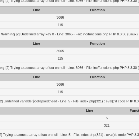
ing
[2] Trying to access array offset on null - Line: 3066 - File: inc/functions.php PHP 8.3.30 
Line
Function
3066
115
Warning
[2] Undefined array key 0 - Line: 3065 - File: inc/functions.php PHP 8.3.30 (Linux)
Line
Function
3065
115
ing
[2] Trying to access array offset on null - Line: 3066 - File: inc/functions.php PHP 8.3.30 
Line
Function
3066
115
2] Undefined variable $collapsedthead - Line: 5 - File: index.php(321) : eval()'d code PHP 8.3
Line
Funct
5
321
2] Trying to access array offset on null - Line: 5 - File: index.php(321) : eval()'d code PHP 8.