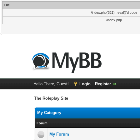
File
/index.php(321) : eval()'d code
/index.php
Hello There, Guest!
Login
Register
The Roleplay Site
My Category
Forum
My Forum