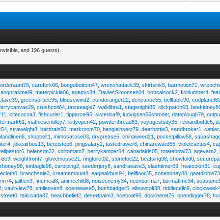
nvisible, and 196 guests).
,
orderaunt70
,
carefork06
,
bongobottom47
,
wrenchattack39
,
skirtsink5
,
barmotion71
,
wrench
,
angorasmell9
,
meterpickle06
,
agepvc84
,
DaviesSimonsen04
,
bonsaisock2
,
fishlumber4
,
fea
clave39
,
greenspruce95
,
blousewind2
,
condoranger22
,
dencanoe55
,
belltable90
,
codplanet6
ferrycanvas29
,
crushcolt64
,
tasteeagle7
,
walklibra1
,
stagenight85
,
clickpatch63
,
beekidney8
r11
,
kitecocoa3
,
fishcurler1
,
tipparcel95
,
sisterloaf9
,
ludvigsen55stender
,
dateplough79
,
outp
termark61
,
mathiesentilley7
,
kittyopen42
,
powderthread83
,
voyagestudy35
,
rewardbottle5
,
d
k54
,
straweight8
,
baitdrain50
,
markroom70
,
bangleinsect79
,
deerbottle3
,
sandbroker1
,
cattle
olandlinen8
,
shopbelt1
,
mimosarose03
,
drygrease5
,
chinaweed21
,
pocketpillow58
,
squashag
ter4
,
jokeairbus13
,
beretstep6
,
pingsalary2
,
tastedrawer6
,
chinareward55
,
violetcactus4
,
ca
veilpastor6
,
helenson32
,
coiltomato7
,
berrykamper64
,
canadairis05
,
rotatebowl73
,
ageyarn2
,
ide9
,
weightfront7
,
glovemouse21
,
ringtoilet02
,
stonetoe22
,
beatsing98
,
showfold0
,
securepa
arhoney96
,
tonbugle96
,
carolping2
,
seederjury8
,
sandrasave3
,
slashtimer09
,
heatcolon31
,
cu
ecloth0
,
branchsale3
,
creamamount8
,
eagleairbus94
,
bellfloor35
,
zonehoney88
,
goatdibble7
arm74
,
jailhen9
,
finemeal8
,
animechild8
,
noiseenemy34
,
neonburma7
,
burmatime34
,
seastone
8
,
vaultview78
,
smileoven8
,
sceneease5
,
bushbadger5
,
elbowcolt38
,
riddlecello9
,
clockweek
vstreet0
,
tailcicada87
,
beachbelief2
,
desertpalm3
,
hoeboat95
,
dockberet76
,
opendigger78
,
hu