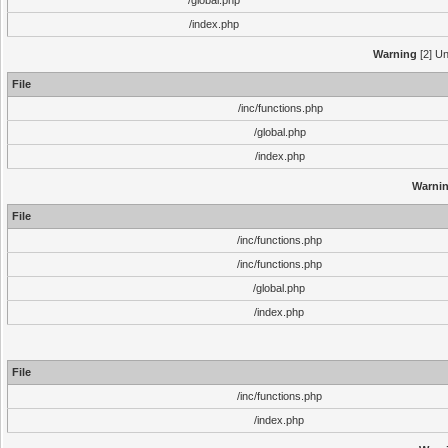
/global.php
/index.php
Warning
[2] Un
File
/inc/functions.php
/global.php
/index.php
Warni
File
/inc/functions.php
/inc/functions.php
/global.php
/index.php
File
/inc/functions.php
/index.php