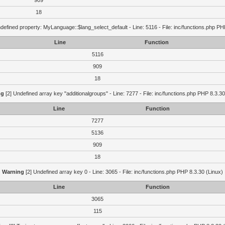
909
18
defined property: MyLanguage::$lang_select_default - Line: 5116 - File: inc/functions.php PH
Line
Function
5116
909
18
ng
[2] Undefined array key "additionalgroups" - Line: 7277 - File: inc/functions.php PHP 8.3.30
Line
Function
7277
5136
909
18
Warning
[2] Undefined array key 0 - Line: 3065 - File: inc/functions.php PHP 8.3.30 (Linux)
Line
Function
3065
115