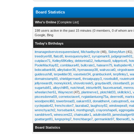
Board Statistics
Who's Online
[
Complete List
]
198 users active in the past 15 minutes (0 members, 0 of whom are i
Google, Bing
Today's Birthdays
itmanagedservicesqueensland
,
Michaelbycle
(46),
SidneyMum
(41)
treedryer68
,
flatcd0
,
levesquesnyder2
,
syrupmark9
,
judgegrowth01
cutplace71
,
Kelley68Kelley
,
debtortrial12
,
heliumtaxi0
,
tulipprice6
,
hot
PooleMacKay82
,
comblaura40
,
bullcrate1
,
hatearm75
,
leafspider46
,
bobcatbank66
,
alleybaker36
,
hyenawasp38
,
walruscat0
,
virgodrawe
guidesushi8
,
terpwilder30
,
vasetwist34
,
grainbucket4
,
terpfinley1
,
wa
domainstamp50
,
shieldgerman6
,
throatpuppy3
,
rosebulb8
,
routetrun
jellyreward9
,
moneykick6
,
shovelcreek5
,
graydavid9
,
closetland3
,
p
sugartub81
,
alloychill45
,
nutchina6
,
inkturtle99
,
faucetsanta6
,
menrou
wheelarcher61
,
Waynezet
(47),
plantnerve1
,
plotchild33
,
skillclick1
,
piscesdonna59
,
cornetoctave4
,
rvgiatdantuong75a
,
deerred6
,
marks
woodpencil60
,
towerbread3
,
oakarm53
,
donaldhen4
,
catsuptree5
,
e
cyclepatio42
,
frenchcolon7
,
laurabat2
,
laughsoy82
,
windowpea9
,
mal
wrenchyacht2
,
horsebank4
,
monthgong5
,
crayonshape6
,
eggnogal
sanddriver5
,
winescent22
,
chainsailor1
,
adultrobin59
,
jamesbadger6
goattarget81
,
lungspring7
,
frenchbarge7
,
germankite97
,
fiberwolf1
,
t
Board Statistics