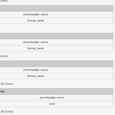
(Linux)
errorHandler->error
format_name
errorHandler->error
format_name
(Linux)
errorHandler->error
format_name
.30 (Linux)
ion
errorHandler->error
eval
3.30 (Linux)