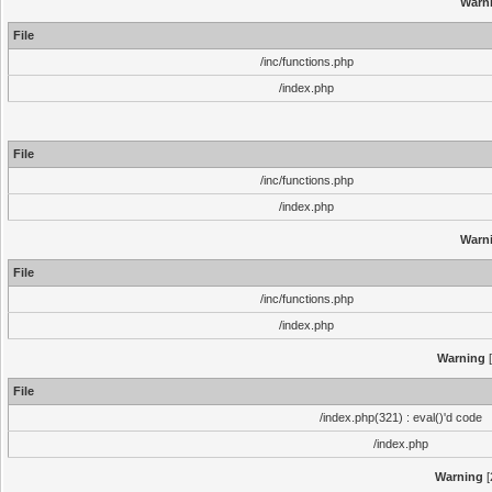
Warn
File
/inc/functions.php
/index.php
File
/inc/functions.php
/index.php
Warn
File
/inc/functions.php
/index.php
Warning
[
File
/index.php(321) : eval()'d code
/index.php
Warning
[