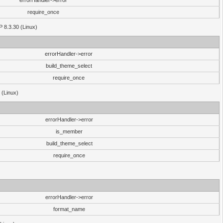
errorHandler->error
require_once
P 8.3.30 (Linux)
errorHandler->error
build_theme_select
require_once
 (Linux)
errorHandler->error
is_member
build_theme_select
require_once
errorHandler->error
format_name