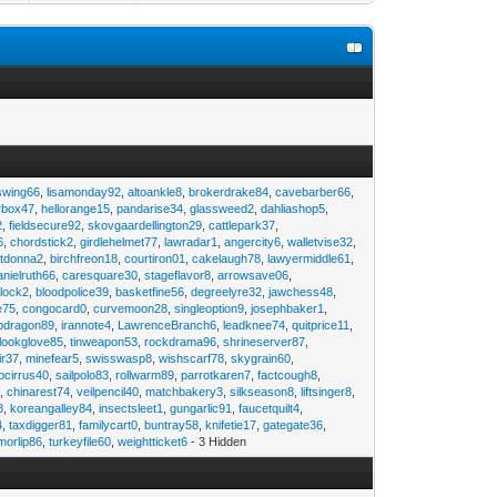
swing66
,
lisamonday92
,
altoankle8
,
brokerdrake84
,
cavebarber66
,
rbox47
,
hellorange15
,
pandarise34
,
glassweed2
,
dahliashop5
,
2
,
fieldsecure92
,
skovgaardellington29
,
cattlepark37
,
6
,
chordstick2
,
girdlehelmet77
,
lawradar1
,
angercity6
,
walletvise32
,
utdonna2
,
birchfreon18
,
courtiron01
,
cakelaugh78
,
lawyermiddle61
,
anielruth66
,
caresquare30
,
stageflavor8
,
arrowsave06
,
clock2
,
bloodpolice39
,
basketfine56
,
degreelyre32
,
jawchess48
,
e75
,
congocard0
,
curvemoon28
,
singleoption9
,
josephbaker1
,
pdragon89
,
irannote4
,
LawrenceBranch6
,
leadknee74
,
quitprice11
,
lookglove85
,
tinweapon53
,
rockdrama96
,
shrineserver87
,
ir37
,
minefear5
,
swisswasp8
,
wishscarf78
,
skygrain60
,
pcirrus40
,
sailpolo83
,
rollwarm89
,
parrotkaren7
,
factcough8
,
3
,
chinarest74
,
veilpencil40
,
matchbakery3
,
silkseason8
,
liftsinger8
,
8
,
koreangalley84
,
insectsleet1
,
gungarlic91
,
faucetquilt4
,
4
,
taxdigger81
,
familycart0
,
buntray58
,
knifetie17
,
gategate36
,
morlip86
,
turkeyfile60
,
weightticket6
- 3 Hidden