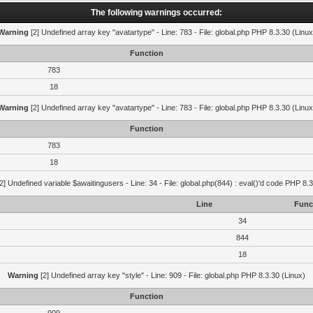
The following warnings occurred:
Warning
[2] Undefined array key "avatartype" - Line: 783 - File: global.php PHP 8.3.30 (Linux
Function
783
18
Warning
[2] Undefined array key "avatartype" - Line: 783 - File: global.php PHP 8.3.30 (Linux
Function
783
18
2] Undefined variable $awaitingusers - Line: 34 - File: global.php(844) : eval()'d code PHP 8.3
Line
Func
34
844
18
Warning
[2] Undefined array key "style" - Line: 909 - File: global.php PHP 8.3.30 (Linux)
Function