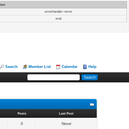
ion
errorHandler->error
eval
Search
Member List
Calendar
Help
s
Posts
Last Post
0
Never