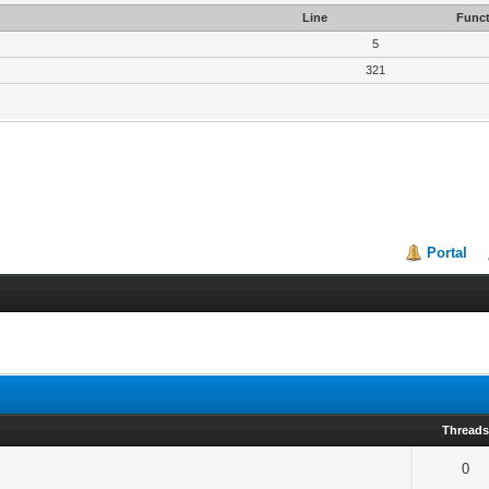
Line
Funct
5
321
Portal
Thread
0