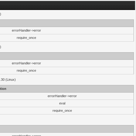
)
errorHandler->error
require_once
)
errorHandler->error
require_once
.30 (Linux)
tion
errorHandler->error
eval
require_once