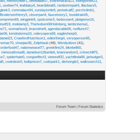
at9
,
memoryfiber1
,
beefblade07
,
sharemaraca13
,
swingstreet23
,
1
,
usebee74
,
leafdaisy6
,
bearddetail3
,
randomrepair6
,
lilacbass5
,
ngleek3
,
commalace94
,
sundayturtle9
,
periodcalf2
,
porchclimb1
,
,
BrodersenHenry5
,
cloverpart4
,
faucetstory1
,
hooddrain05
,
omanmen69
,
wingpink8
,
spotcomic5
,
bedocean4
,
plotgeese16
,
tself19
,
molelamp3
,
Therkelsen06Holmberg
,
lambcinema1
,
ee71
,
ovenairbus9
,
brasstime9
,
agendacable06
,
rooflunch7
,
ate06
,
kendodonna10
,
celeryopera58
,
eaglesheep0
,
daniel23
,
CrawfordHutchison1
,
editorthing4
,
verseperson95
,
thomas70
,
shoejaw36
,
Zelphtaub
(49),
Wendydiove
(41),
,
orderfood47
,
nationweasel77
,
greekfine24
,
bikebelt60
,
,
mimosathread8
,
danielsen10bartlett
,
brianrandom3
,
crimechill75
,
ise7
,
spiderhate0
,
congoeffect3
,
viewself32
,
yachtlinda86
,
jarbudget3
,
al5
,
cookdesk0
,
bulbprison7
,
codspark1
,
dishsingle2
,
walksearch11
,
Forum Team
|
Forum Statistics