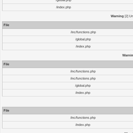
/global.php
/index.php
Warning
[2] Un
File
/inc/functions.php
/global.php
/index.php
Warni
File
/inc/functions.php
/inc/functions.php
/global.php
/index.php
File
/inc/functions.php
/index.php