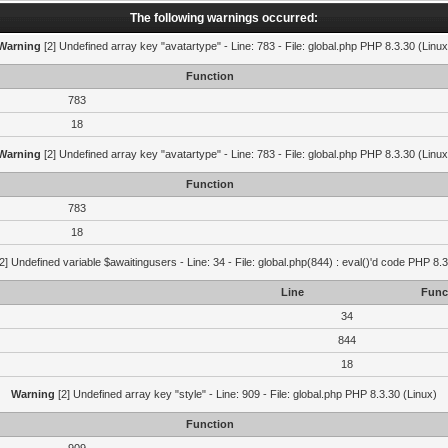
The following warnings occurred:
Warning
[2] Undefined array key "avatartype" - Line: 783 - File: global.php PHP 8.3.30 (Linux
Function
783
18
Warning
[2] Undefined array key "avatartype" - Line: 783 - File: global.php PHP 8.3.30 (Linux
Function
783
18
2] Undefined variable $awaitingusers - Line: 34 - File: global.php(844) : eval()'d code PHP 8.3
Line
Func
34
844
18
Warning
[2] Undefined array key "style" - Line: 909 - File: global.php PHP 8.3.30 (Linux)
Function