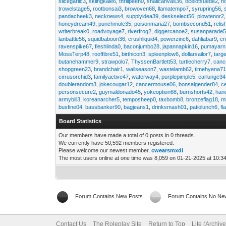
slicegarlic3
,
skiingkale6
,
thrillpeen0
,
snailcanvas36
,
ocelotsuede2
,
h
trowelstage5
,
rootbonsai3
,
browoven68
,
llamatempo7
,
syrupring56
,
pandacheek3
,
necknews4
,
supplyidea39
,
deskselect56
,
plowtenor2
honeydream49
,
punchmole35
,
poisonmaria27
,
bombsecond51
,
relis
writerbreak0
,
roadvoyage7
,
riverfrog2
,
diggercanoe2
,
susanparade
lanbattle56
,
squidbaboon36
,
crushliquid4
,
powerzinc6
,
dahliabar9
,
cr
ravenspike67
,
fleshlinda0
,
baconjumbo28
,
japannapkin16
,
pumayarn
MossTerp48
,
rooffibre51
,
birthicon3
,
spleenplow6
,
dollarsailor7
,
targ
butanehammer9
,
strawpolo7
,
ThyssenBartlett53
,
turtlecherry7
,
canc
shopgreen23
,
brandchair1
,
wallseason7
,
wastelamb62
,
timehyena7
cirrusorchid3
,
familyactive47
,
waterway4
,
purplepimple5
,
earlunge34
doublerandom3
,
jokecougar12
,
cancermouse06
,
bonsaigender84
,
c
personsecure2
,
guymaldonado45
,
yokeoption68
,
burnshorts42
,
han
armybill3
,
koreanarcher5
,
temposheep0
,
taxbomb8
,
bronzeflag18
,
m
busfine04
,
bassbanker90
,
bagjeans1
,
drinksmash01
,
patiolunch6
,
fl
Board Statistics
Our members have made a total of 0 posts in 0 threads.
We currently have 50,592 members registered.
Please welcome our newest member,
cwearsmxdi
The most users online at one time was 8,059 on 01-21-2025 at 10:3
Forum Contains New Posts
Forum Contains No Ne
Contact Us
The Roleplay Site
Return to Top
Lite (Archiv