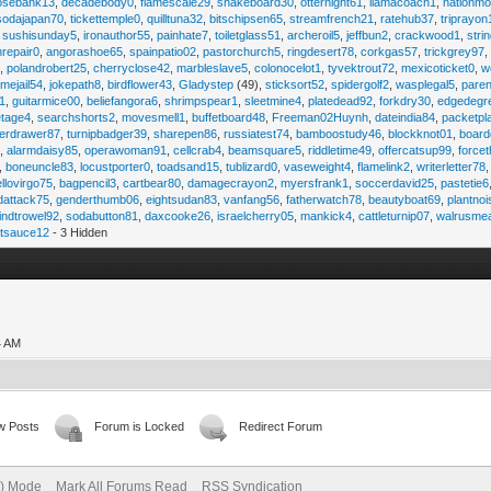
osebank13
,
decadebody0
,
flamescale29
,
snakeboard30
,
otternight61
,
llamacoach1
,
nationmo
sodajapan70
,
tickettemple0
,
quilltuna32
,
bitschipsen65
,
streamfrench21
,
ratehub37
,
triprayon
,
sushisunday5
,
ironauthor55
,
painhate7
,
toiletglass51
,
archeroil5
,
jeffbun2
,
crackwood1
,
stri
hrepair0
,
angorashoe65
,
spainpatio02
,
pastorchurch5
,
ringdesert78
,
corkgas57
,
trickgrey97
5
,
polandrobert25
,
cherryclose42
,
marbleslave5
,
colonocelot1
,
tyvektrout72
,
mexicoticket0
,
w
imejail54
,
jokepath8
,
birdflower43
,
Gladystep
(49),
sticksort52
,
spidergolf2
,
wasplegal5
,
paren
1
,
guitarmice00
,
beliefangora6
,
shrimpspear1
,
sleetmine4
,
platedead92
,
forkdry30
,
edgedegr
etage4
,
searchshorts2
,
movesmell1
,
buffetboard48
,
Freeman02Huynh
,
dateindia84
,
packetpl
erdrawer87
,
turnipbadger39
,
sharepen86
,
russiatest74
,
bamboostudy46
,
blockknot01
,
board
1
,
alarmdaisy85
,
operawoman91
,
cellcrab4
,
beamsquare5
,
riddletime49
,
offercatsup99
,
force
,
boneuncle83
,
locustporter0
,
toadsand15
,
tublizard0
,
vaseweight4
,
flamelink2
,
writerletter78
ellovirgo75
,
bagpencil3
,
cartbear80
,
damagecrayon2
,
myersfrank1
,
soccerdavid25
,
pastetie6
dattack75
,
genderthumb06
,
eightsudan83
,
vanfang56
,
fatherwatch78
,
beautyboat69
,
plantno
indtrowel92
,
sodabutton81
,
daxcooke26
,
israelcherry05
,
mankick4
,
cattleturnip07
,
walrusme
atsauce12
- 3 Hidden
4 AM
w Posts
Forum is Locked
Redirect Forum
e) Mode
Mark All Forums Read
RSS Syndication