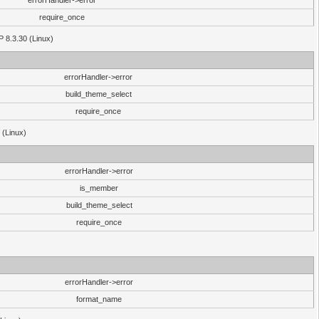
errorHandler->error
require_once
P 8.3.30 (Linux)
errorHandler->error
build_theme_select
require_once
 (Linux)
errorHandler->error
is_member
build_theme_select
require_once
errorHandler->error
format_name