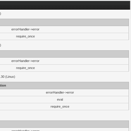
)
errorHandler->error
require_once
)
errorHandler->error
require_once
.30 (Linux)
tion
errorHandler->error
eval
require_once