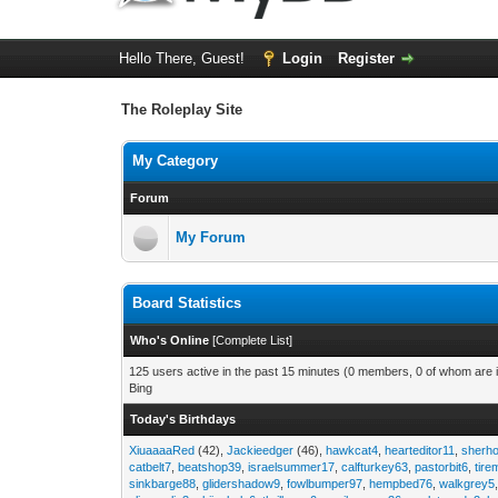
Hello There, Guest!
Login
Register
The Roleplay Site
My Category
Forum
My Forum
Board Statistics
Who's Online
[
Complete List
]
125 users active in the past 15 minutes (0 members, 0 of whom are i
Bing
Today's Birthdays
XiuaaaaRed
(42),
Jackieedger
(46),
hawkcat4
,
hearteditor11
,
sherho
catbelt7
,
beatshop39
,
israelsummer17
,
calfturkey63
,
pastorbit6
,
tir
sinkbarge88
,
glidershadow9
,
fowlbumper97
,
hempbed76
,
walkgrey5