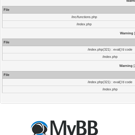
Warn
File
/inc/functions.php
/index.php
Warning
[
File
/index.php(321) : eval()'d code
/index.php
Warning
[
File
/index.php(321) : eval()'d code
/index.php