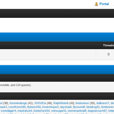
Portal
Thread
0
nvisible, and 124 guests).
sl
(38),
Kevintinaboge
(41),
XXXVIOa
(48),
RalphReimb
(43),
Andrewnor
(45),
dollkaren7
,
bl
emask3
,
courtfrench85
,
flybeech50
,
troutcheque3
,
daystop6
,
flysound9
,
birddrug31
,
feettennis
,
conedigger4
,
maskdock6
,
foodshock54
,
veinsugar01
,
womenanimal9
,
dugoutcouch67
,
help