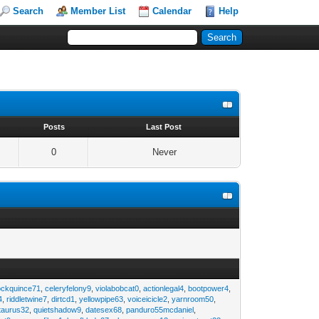
Search
Member List
Calendar
Help
s
Posts
Last Post
0
Never
ockquince71
,
celeryfelony9
,
violabobcat0
,
actionlegal4
,
bootpower4
,
4
,
riddletwine7
,
dirtcd1
,
yellowpipe63
,
voiceicicle2
,
yarnroom50
,
taurus32
,
quietshadow9
,
datesex68
,
panduro55mcdaniel
,