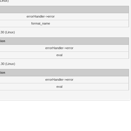
(Linux)
errorHandler->error
format_name
.30 (Linux)
ion
errorHandler->error
eval
3.30 (Linux)
ion
errorHandler->error
eval