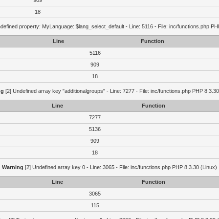
909
18
defined property: MyLanguage::$lang_select_default - Line: 5116 - File: inc/functions.php PH
Line
Function
5116
909
18
ng
[2] Undefined array key "additionalgroups" - Line: 7277 - File: inc/functions.php PHP 8.3.30
Line
Function
7277
5136
909
18
Warning
[2] Undefined array key 0 - Line: 3065 - File: inc/functions.php PHP 8.3.30 (Linux)
Line
Function
3065
115