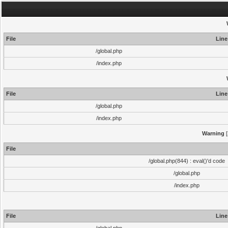
File
Line
/global.php
/index.php
File
Line
/global.php
/index.php
Warning
[
File
/global.php(844) : eval()'d code
/global.php
/index.php
File
Line