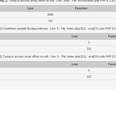
ing
[2] Trying to access array offset on null - Line: 3066 - File: inc/functions.php PHP 8.3.30 
Line
Function
3066
115
2] Undefined variable $collapsedthead - Line: 5 - File: index.php(321) : eval()'d code PHP 8.3
Line
Funct
5
321
2] Trying to access array offset on null - Line: 5 - File: index.php(321) : eval()'d code PHP 8.
Line
Funct
5
321