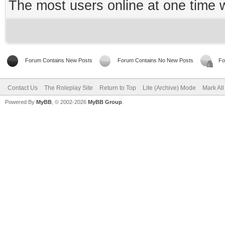
The most users online at one time
Forum Contains New Posts
Forum Contains No New Posts
Fo
Contact Us
The Roleplay Site
Return to Top
Lite (Archive) Mode
Mark Al
Powered By
MyBB
, © 2002-2026
MyBB Group
.