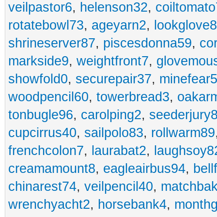
veilpastor6
,
helenson32
,
coiltomato
rotatebowl73
,
ageyarn2
,
lookglove
shrineserver87
,
piscesdonna59
,
co
markside9
,
weightfront7
,
glovemou
showfold0
,
securepair37
,
minefear
woodpencil60
,
towerbread3
,
oakar
tonbugle96
,
carolping2
,
seederjury
cupcirrus40
,
sailpolo83
,
rollwarm89
frenchcolon7
,
laurabat2
,
laughsoy8
creamamount8
,
eagleairbus94
,
bell
chinarest74
,
veilpencil40
,
matchbak
wrenchyacht2
,
horsebank4
,
month