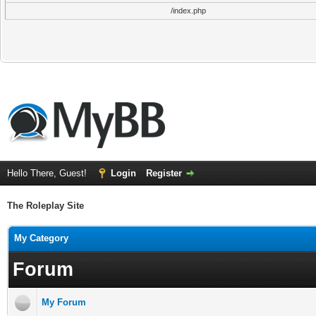
/index.php
Hello There, Guest!
Login
Register
The Roleplay Site
My Category
Forum
My Forum