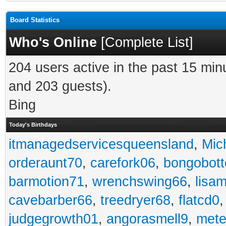
Board Statistics
Who's Online
[
Complete List
]
204 users active in the past 15 min
and 203 guests).
Bing
Today's Birthdays
itmanagedservicesqueensland
,
Mic
orderaunt70
,
carefork06
,
bongobot
barmotion71
,
wrenchswing66
,
lisa
cavebarber66
,
treedryer68
,
flatcd0
judgegrowth01
,
angorasmell9
,
mete