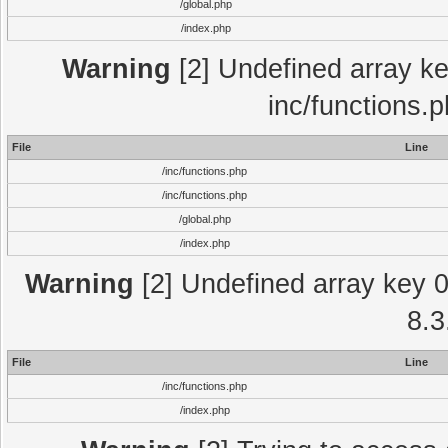
/global.php
/index.php
Warning
[2] Undefined array key
inc/functions.
File
Line
/inc/functions.php
/inc/functions.php
/global.php
/index.php
Warning
[2] Undefined array key 0 
8.3
File
Line
/inc/functions.php
/index.php