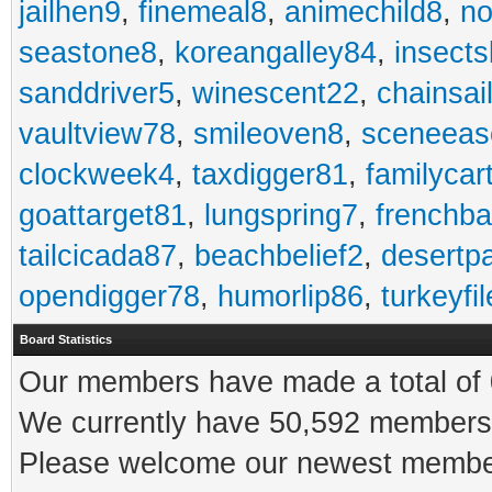
jailhen9
,
finemeal8
,
animechild8
,
n
seastone8
,
koreangalley84
,
insects
sanddriver5
,
winescent22
,
chainsai
vaultview78
,
smileoven8
,
sceneeas
clockweek4
,
taxdigger81
,
familycar
goattarget81
,
lungspring7
,
frenchb
tailcicada87
,
beachbelief2
,
desertp
opendigger78
,
humorlip86
,
turkeyfi
Board Statistics
Our members have made a total of 0
We currently have 50,592 members 
Please welcome our newest memb