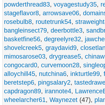
powderthread83
,
voyagestudy35
,
r
stageflavor8
,
arrowsave06
,
domain
rosebulb8
,
routetrunk54
,
straweigh
bangleinsect79
,
deerbottle3
,
sandb
basketfine56
,
degreelyre32
,
jawche
shovelcreek5
,
graydavid9
,
closetla
mimosarose03
,
drygrease5
,
china
congocard0
,
curvemoon28
,
singleo
alloychill45
,
nutchina6
,
inkturtle99
,
beretstep6
,
pingsalary2
,
tastedraw
capdragon89
,
irannote4
,
Lawrence
wheelarcher61
,
Waynezet
(47),
pla