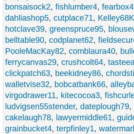
bonsaisock2
,
fishlumber4
,
fearbox
dahliashop5
,
cutplace71
,
Kelley68K
hotclave39
,
greenspruce95
,
blouse
belltable90
,
codplanet62
,
fieldsecu
PooleMacKay82
,
comblaura40
,
bul
ferrycanvas29
,
crushcolt64
,
tastee
clickpatch63
,
beekidney86
,
chordst
walletvise32
,
bobcatbank66
,
alleyb
virgodrawer11
,
kitecocoa3
,
fishcurl
ludvigsen55stender
,
dateplough79
,
cakelaugh78
,
lawyermiddle61
,
guid
grainbucket4
,
terpfinley1
,
watermar