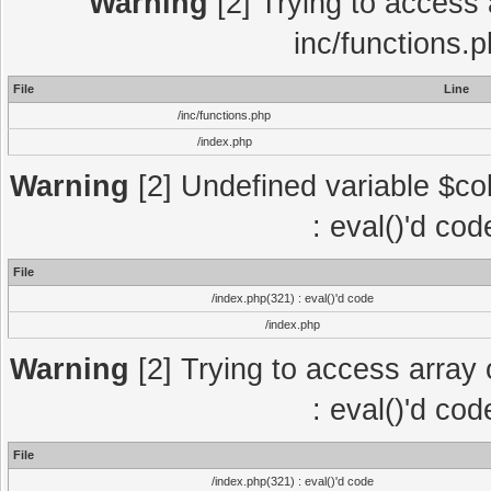
Warning
[2] Trying to access a
inc/functions.
File
Line
/inc/functions.php
/index.php
Warning
[2] Undefined variable $col
: eval()'d co
File
/index.php(321) : eval()'d code
/index.php
Warning
[2] Trying to access array o
: eval()'d co
File
/index.php(321) : eval()'d code