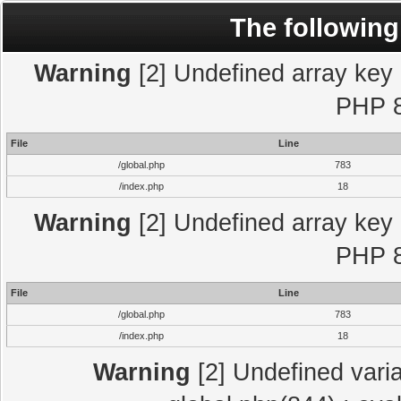
The following
Warning
[2] Undefined array key "
PHP 8
File
Line
/global.php
783
/index.php
18
Warning
[2] Undefined array key "
PHP 8
File
Line
/global.php
783
/index.php
18
Warning
[2] Undefined varia