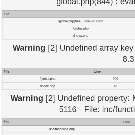
global.php(844) : eva
File
/global.php(844) : eval()'d code
/global.php
/index.php
Warning
[2] Undefined array key 
8.3
File
Line
/global.php
909
/index.php
18
Warning
[2] Undefined property: 
5116 - File: inc/func
File
Line
/inc/functions.php