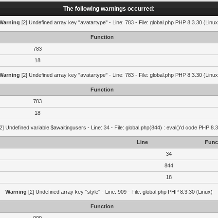
The following warnings occurred:
Warning
[2] Undefined array key "avatartype" - Line: 783 - File: global.php PHP 8.3.30 (Linux
Function
783
18
Warning
[2] Undefined array key "avatartype" - Line: 783 - File: global.php PHP 8.3.30 (Linux
Function
783
18
2] Undefined variable $awaitingusers - Line: 34 - File: global.php(844) : eval()'d code PHP 8.3
Line
Func
34
844
18
Warning
[2] Undefined array key "style" - Line: 909 - File: global.php PHP 8.3.30 (Linux)
Function