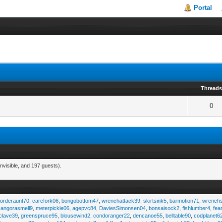
Portal
Thread
0
nvisible, and 197 guests).
,
orderaunt70
,
carefork06
,
bongobottom47
,
wrenchattack39
,
skirtsink5
,
barmotion71
,
wrench
,
angorasmell9
,
meterpickle06
,
agepvc84
,
DaviesSimonsen04
,
bonsaisock2
,
fishlumber4
,
fea
clave39
,
greenspruce95
,
blousewind2
,
condoranger22
,
dencanoe55
,
belltable90
,
codplanet6