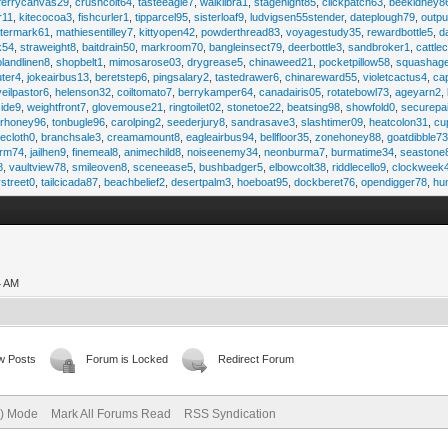
ferrycanvas29
,
crushcolt64
,
tasteeagle7
,
walklibra1
,
stagenight85
,
clickpatch63
,
beekidney8
r11
,
kitecocoa3
,
fishcurler1
,
tipparcel95
,
sisterloaf9
,
ludvigsen55stender
,
dateplough79
,
outp
termark61
,
mathiesentilley7
,
kittyopen42
,
powderthread83
,
voyagestudy35
,
rewardbottle5
,
d
k54
,
straweight8
,
baitdrain50
,
markroom70
,
bangleinsect79
,
deerbottle3
,
sandbroker1
,
cattle
olandlinen8
,
shopbelt1
,
mimosarose03
,
drygrease5
,
chinaweed21
,
pocketpillow58
,
squashag
ter4
,
jokeairbus13
,
beretstep6
,
pingsalary2
,
tastedrawer6
,
chinareward55
,
violetcactus4
,
ca
veilpastor6
,
helenson32
,
coiltomato7
,
berrykamper64
,
canadairis05
,
rotatebowl73
,
ageyarn2
,
ide9
,
weightfront7
,
glovemouse21
,
ringtoilet02
,
stonetoe22
,
beatsing98
,
showfold0
,
securepa
arhoney96
,
tonbugle96
,
carolping2
,
seederjury8
,
sandrasave3
,
slashtimer09
,
heatcolon31
,
cu
ecloth0
,
branchsale3
,
creamamount8
,
eagleairbus94
,
bellfloor35
,
zonehoney88
,
goatdibble7
arm74
,
jailhen9
,
finemeal8
,
animechild8
,
noiseenemy34
,
neonburma7
,
burmatime34
,
seastone
8
,
vaultview78
,
smileoven8
,
sceneease5
,
bushbadger5
,
elbowcolt38
,
riddlecello9
,
clockweek
vstreet0
,
tailcicada87
,
beachbelief2
,
desertpalm3
,
hoeboat95
,
dockberet76
,
opendigger78
,
hu
4 AM
w Posts
Forum is Locked
Redirect Forum
e) Mode
Mark All Forums Read
RSS Syndication