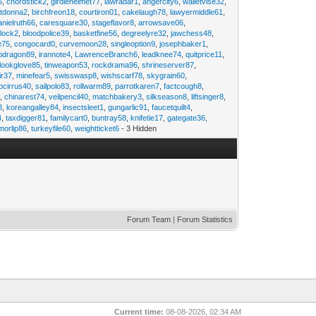
6
,
chordstick2
,
girdlehelmet77
,
lawradar1
,
angercity6
,
walletvise32
,
utdonna2
,
birchfreon18
,
courtiron01
,
cakelaugh78
,
lawyermiddle61
,
anielruth66
,
caresquare30
,
stageflavor8
,
arrowsave06
,
clock2
,
bloodpolice39
,
basketfine56
,
degreelyre32
,
jawchess48
,
e75
,
congocard0
,
curvemoon28
,
singleoption9
,
josephbaker1
,
pdragon89
,
irannote4
,
LawrenceBranch6
,
leadknee74
,
quitprice11
,
lookglove85
,
tinweapon53
,
rockdrama96
,
shrineserver87
,
ir37
,
minefear5
,
swisswasp8
,
wishscarf78
,
skygrain60
,
pcirrus40
,
sailpolo83
,
rollwarm89
,
parrotkaren7
,
factcough8
,
3
,
chinarest74
,
veilpencil40
,
matchbakery3
,
silkseason8
,
liftsinger8
,
8
,
koreangalley84
,
insectsleet1
,
gungarlic91
,
faucetquilt4
,
4
,
taxdigger81
,
familycart0
,
buntray58
,
knifetie17
,
gategate36
,
morlip86
,
turkeyfile60
,
weightticket6
- 3 Hidden
Forum Team
|
Forum Statistics
Current time:
08-08-2026, 02:34 AM