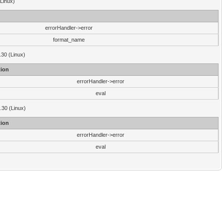
(Linux)
errorHandler->error
format_name
.30 (Linux)
ion
errorHandler->error
eval
3.30 (Linux)
ion
errorHandler->error
eval