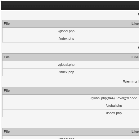
File
Line
/global.php
/index.php
File
Line
/global.php
/index.php
Warning
[
File
/global.php(844) : eval()'d code
/global.php
/index.php
File
Line