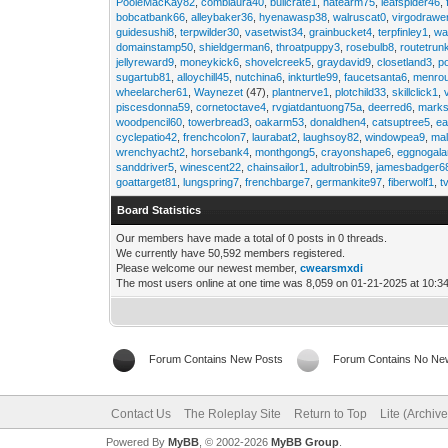
PooleMacKay82
,
comblaura40
,
bullcrate1
,
hatearm75
,
leafspider46
,
bobcatbank66
,
alleybaker36
,
hyenawasp38
,
walruscat0
,
virgodrawe
guidesushi8
,
terpwilder30
,
vasetwist34
,
grainbucket4
,
terpfinley1
,
wa
domainstamp50
,
shieldgerman6
,
throatpuppy3
,
rosebulb8
,
routetrun
jellyreward9
,
moneykick6
,
shovelcreek5
,
graydavid9
,
closetland3
,
p
sugartub81
,
alloychill45
,
nutchina6
,
inkturtle99
,
faucetsanta6
,
menrou
wheelarcher61
,
Waynezet
(47),
plantnerve1
,
plotchild33
,
skillclick1
,
piscesdonna59
,
cornetoctave4
,
rvgiatdantuong75a
,
deerred6
,
marks
woodpencil60
,
towerbread3
,
oakarm53
,
donaldhen4
,
catsuptree5
,
e
cyclepatio42
,
frenchcolon7
,
laurabat2
,
laughsoy82
,
windowpea9
,
mal
wrenchyacht2
,
horsebank4
,
monthgong5
,
crayonshape6
,
eggnogal
sanddriver5
,
winescent22
,
chainsailor1
,
adultrobin59
,
jamesbadger6
goattarget81
,
lungspring7
,
frenchbarge7
,
germankite97
,
fiberwolf1
,
t
Board Statistics
Our members have made a total of 0 posts in 0 threads.
We currently have 50,592 members registered.
Please welcome our newest member,
cwearsmxdi
The most users online at one time was 8,059 on 01-21-2025 at 10:3
Forum Contains New Posts
Forum Contains No Ne
Contact Us
The Roleplay Site
Return to Top
Lite (Archiv
Powered By
MyBB
, © 2002-2026
MyBB Group
.