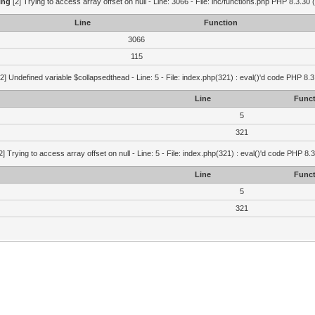
ing
[2] Trying to access array offset on null - Line: 3066 - File: inc/functions.php PHP 8.3.30 
Line
Function
3066
115
2] Undefined variable $collapsedthead - Line: 5 - File: index.php(321) : eval()'d code PHP 8.3
Line
Funct
5
321
2] Trying to access array offset on null - Line: 5 - File: index.php(321) : eval()'d code PHP 8.
Line
Funct
5
321