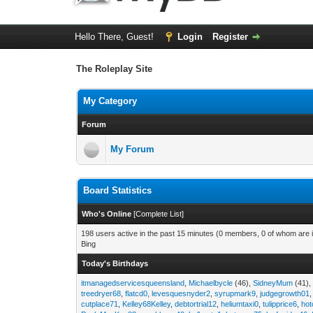
Hello There, Guest!
Login
Register
The Roleplay Site
My Category
Forum
My Forum
Board Statistics
Who's Online
[
Complete List
]
198 users active in the past 15 minutes (0 members, 0 of whom are i
Bing
Today's Birthdays
itmanagedservicesqueensland
,
Michaelbycle
(46),
SidneyMum
(41)
treedryer68
,
flatcd0
,
levesquesnyder2
,
syrupmark9
,
judgegrowth01
cutplace71
,
Kelley68Kelley
,
debtortrial12
,
heliumtaxi0
,
tulipprice6
,
hot