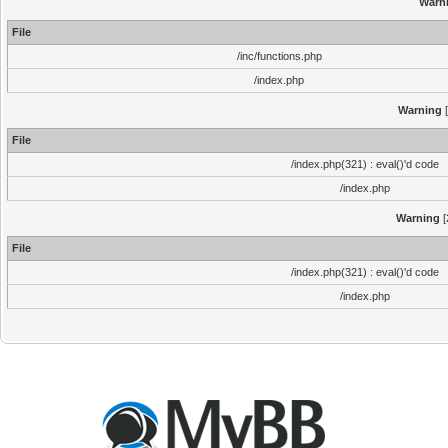
Warn
File
/inc/functions.php
/index.php
Warning
[
File
/index.php(321) : eval()'d code
/index.php
Warning
[
File
/index.php(321) : eval()'d code
/index.php