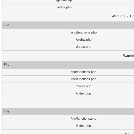
/global.php
/index.php
Warning
[2] Un
File
/inc/functions.php
/global.php
/index.php
Warni
File
/inc/functions.php
/inc/functions.php
/global.php
/index.php
File
/inc/functions.php
/index.php