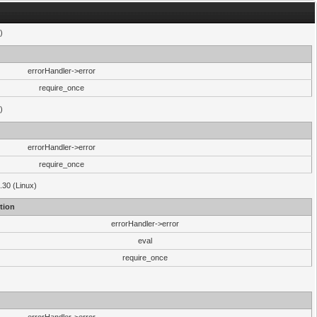
)
errorHandler->error
require_once
)
errorHandler->error
require_once
.30 (Linux)
tion
errorHandler->error
eval
require_once