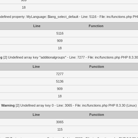
909
18
defined property: MyLanguage::$lang_select_default - Line: 5116 - File: inc/functions.php PH
Line
Function
5116
909
18
ng
[2] Undefined array key "additionalgroups" - Line: 7277 - File: inc/functions.php PHP 8.3.30
Line
Function
7277
5136
909
18
Warning
[2] Undefined array key 0 - Line: 3065 - File: inc/functions.php PHP 8.3.30 (Linux)
Line
Function
3065
115