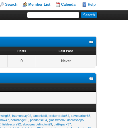
Search
Member List
Calendar
Help
s
Posts
Last Post
0
Never
swing66
,
lisamonday92
,
altoankle8
,
brokerdrake84
,
cavebarber66
,
rbox47
,
hellorange15
,
pandarise34
,
glassweed2
,
dahliashop5
,
2
,
fieldsecure92
,
skovgaardellington29
,
cattlepark37
,