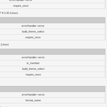
errorHandler->error
require_once
P 8.3.30 (Linux)
errorHandler->error
build_theme_select
require_once
 (Linux)
errorHandler->error
is_member
build_theme_select
require_once
errorHandler->error
format_name