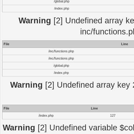
/global.php
/index.php
Warning
[2] Undefined array key
inc/functions.
File
Line
/inc/functions.php
/inc/functions.php
/global.php
/index.php
Warning
[2] Undefined array key 2
File
Line
/index.php
127
Warning
[2] Undefined variable $col