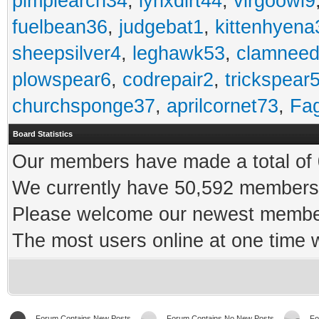
pimplearch34
,
lynxdirt44
,
virgoowl9
fuelbean36
,
judgebat1
,
kittenhyena
sheepsilver4
,
leghawk53
,
clamneed
plowspear6
,
codrepair2
,
trickspear
churchsponge37
,
aprilcornet73
,
Fa
Board Statistics
Our members have made a total of 0
We currently have 50,592 members 
Please welcome our newest memb
The most users online at one time
Forum Contains New Posts
Forum Contains No New Posts
Fo