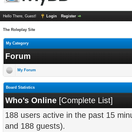
Hello There, Guest!
Login
Register
The Roleplay Site
My Category
Forum
My Forum
Board Statistics
Who's Online
[
Complete List
]
188 users active in the past 15 min
and 188 guests).