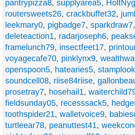
pantrypizza8
,
supplyarea5
,
HoltNy
routersweets26
,
crackbuffet32
,
jum
leekmary0
,
pigbadge7
,
sparkdraw7
deleteaction1
,
radarjoseph6
,
peaks
framelunch79
,
insectfeet17
,
printo
voyagecafe70
,
pinklynx9
,
wealthw
openspoon5
,
hatearies5
,
stamploo
soundcell08
,
riise84riise
,
gallonbea
prosetray7
,
hosehail1
,
waiterchild7
fieldsunday05
,
recesssack5
,
hedge
toothspider21
,
walletvoice9
,
babies
turtleear78
,
peanuttest41
,
weekcon