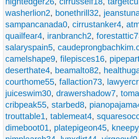
nightedger26
,
cirrusself18
,
targetc
washerlion2
,
bonethrill32
,
jeanstun
sampancanada0
,
cirrustanker4
,
at
quailfear4
,
iranbranch2
,
forestattic
salaryspain5
,
caudeprongbachkim.
camelshape9
,
filepisces16
,
pipepar
deserthate4
,
beamalto82
,
healthug
courthome55
,
fallaction73
,
lawyerc
juiceswim30
,
drawershadow7
,
toma
cribpeak55
,
starbed8
,
pianopajama
trouttable1
,
tablemeat4
,
squaresoc
dimeboot01
,
platepigeon45
,
kneepy