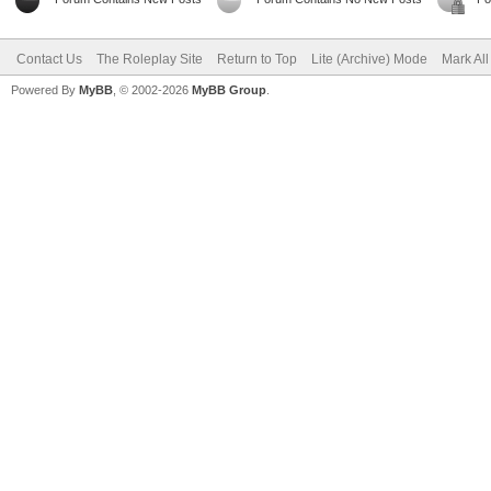
Contact Us
The Roleplay Site
Return to Top
Lite (Archive) Mode
Mark Al
Powered By
MyBB
, © 2002-2026
MyBB Group
.