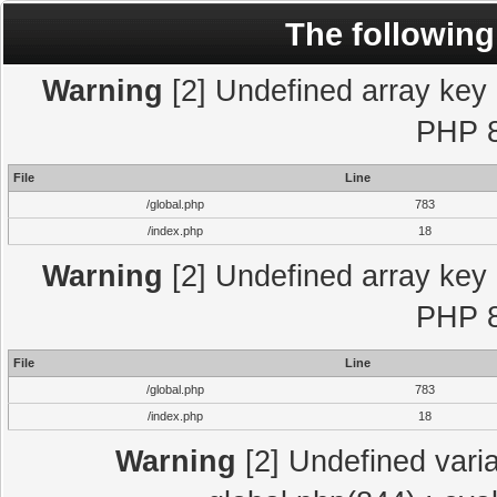
The following
Warning
[2] Undefined array key "
PHP 8
File
Line
/global.php
783
/index.php
18
Warning
[2] Undefined array key "
PHP 8
File
Line
/global.php
783
/index.php
18
Warning
[2] Undefined varia