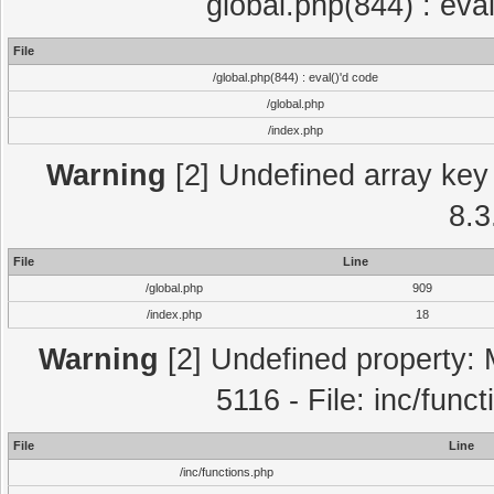
global.php(844) : eva
File
/global.php(844) : eval()'d code
/global.php
/index.php
Warning
[2] Undefined array key 
8.3
File
Line
/global.php
909
/index.php
18
Warning
[2] Undefined property: 
5116 - File: inc/func
File
Line
/inc/functions.php