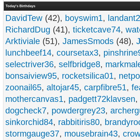
Today's Birthdays
DavidTew
(42),
boyswim1
,
landant
RichardDug
(41),
ticketcave74
,
wat
Arktiviale
(51),
JamesSmods
(48),
lunchbeef14
,
coursetax3
,
pinshrine
selectriver36
,
selfbridge8
,
markmal
bonsaiview95
,
rocketsilica01
,
netpo
zoonail65
,
altojar45
,
carpfibre51
,
fe
mothercanvas1
,
padgett72klavsen
dogcheck7
,
powdergrey23
,
archerg
sinkorchid84
,
rabbitiris80
,
brandyro
stormgauge37
,
mousebrain43
,
cro