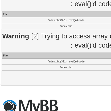
: eval()'d co
File
/index.php(321) : eval()'d code
/index.php
Warning
[2] Trying to access array o
: eval()'d co
File
/index.php(321) : eval()'d code
/index.php