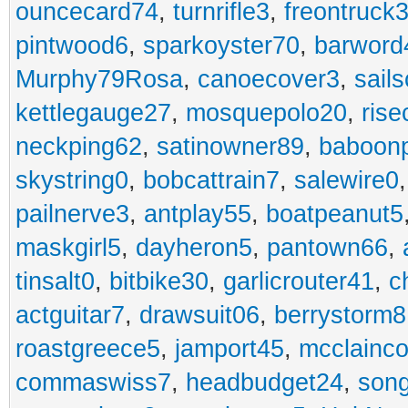
ouncecard74
,
turnrifle3
,
freontruck
pintwood6
,
sparkoyster70
,
barword
Murphy79Rosa
,
canoecover3
,
sails
kettlegauge27
,
mosquepolo20
,
ris
neckping62
,
satinowner89
,
baboon
skystring0
,
bobcattrain7
,
salewire0
pailnerve3
,
antplay55
,
boatpeanut5
maskgirl5
,
dayheron5
,
pantown66
,
tinsalt0
,
bitbike30
,
garlicrouter41
,
c
actguitar7
,
drawsuit06
,
berrystorm8
roastgreece5
,
jamport45
,
mcclainco
commaswiss7
,
headbudget24
,
son