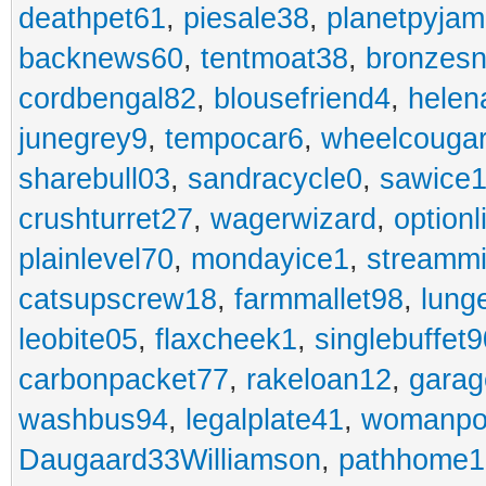
deathpet61
,
piesale38
,
planetpyja
backnews60
,
tentmoat38
,
bronzes
cordbengal82
,
blousefriend4
,
helen
junegrey9
,
tempocar6
,
wheelcouga
sharebull03
,
sandracycle0
,
sawice1
crushturret27
,
wagerwizard
,
optionl
plainlevel70
,
mondayice1
,
streammi
catsupscrew18
,
farmmallet98
,
lung
leobite05
,
flaxcheek1
,
singlebuffet9
carbonpacket77
,
rakeloan12
,
garag
washbus94
,
legalplate41
,
womanpo
Daugaard33Williamson
,
pathhome1