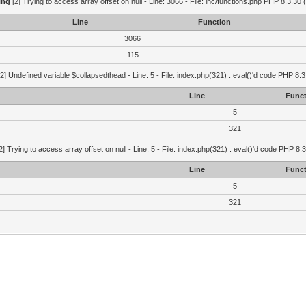
ing
[2] Trying to access array offset on null - Line: 3066 - File: inc/functions.php PHP 8.3.30 
Line
Function
3066
115
2] Undefined variable $collapsedthead - Line: 5 - File: index.php(321) : eval()'d code PHP 8.3
Line
Funct
5
321
2] Trying to access array offset on null - Line: 5 - File: index.php(321) : eval()'d code PHP 8.
Line
Funct
5
321