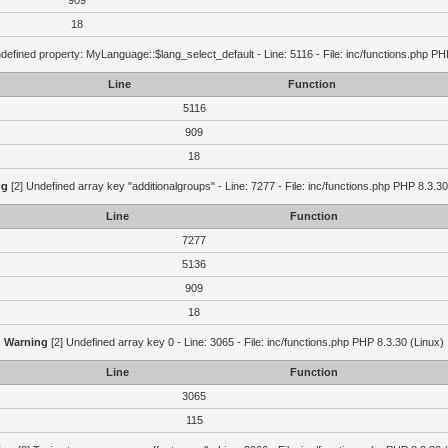
909
18
defined property: MyLanguage::$lang_select_default - Line: 5116 - File: inc/functions.php PH
Line
Function
5116
909
18
ng
[2] Undefined array key "additionalgroups" - Line: 7277 - File: inc/functions.php PHP 8.3.30
Line
Function
7277
5136
909
18
Warning
[2] Undefined array key 0 - Line: 3065 - File: inc/functions.php PHP 8.3.30 (Linux)
Line
Function
3065
115