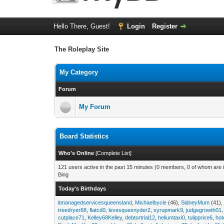
Hello There, Guest!
Login
Register
The Roleplay Site
My Category
Forum
My Forum
Board Statistics
Who's Online
[
Complete List
]
121 users active in the past 15 minutes (0 members, 0 of whom are i
Bing
Today's Birthdays
itmanagedservicesqueensland
,
Michaelbycle
(46),
SidneyMum
(41)
treedryer68
,
flatcd0
,
levesquesnyder2
,
syrupmark9
,
judgegrowth01
cutplace71
,
Kelley68Kelley
,
debtortrial12
,
heliumtaxi0
,
tulipprice6
,
hot