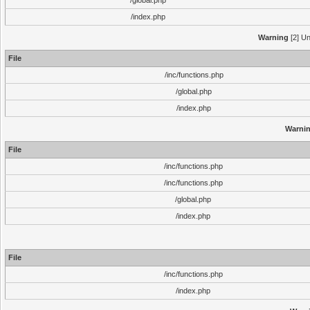
/global.php
/index.php
Warning
[2] Un
File
/inc/functions.php
/global.php
/index.php
Warni
File
/inc/functions.php
/inc/functions.php
/global.php
/index.php
File
/inc/functions.php
/index.php