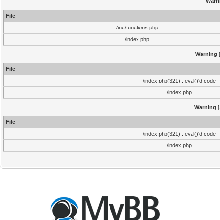
Warn
File
/inc/functions.php
/index.php
Warning
[
File
/index.php(321) : eval()'d code
/index.php
Warning
[
File
/index.php(321) : eval()'d code
/index.php