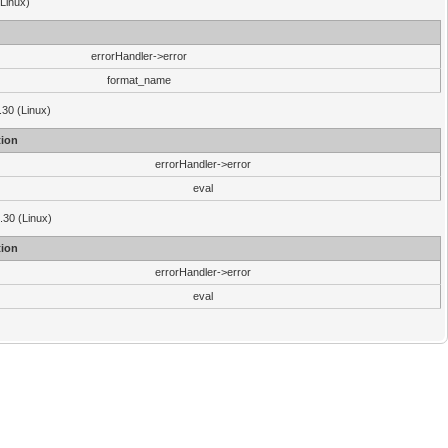
(Linux)
errorHandler->error
format_name
.30 (Linux)
ion
errorHandler->error
eval
3.30 (Linux)
ion
errorHandler->error
eval