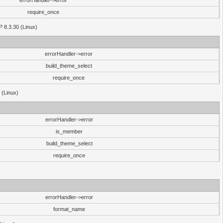
errorHandler->error
require_once
P 8.3.30 (Linux)
errorHandler->error
build_theme_select
require_once
 (Linux)
errorHandler->error
is_member
build_theme_select
require_once
errorHandler->error
format_name