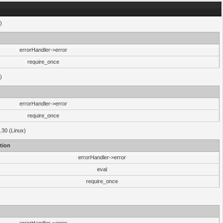
)
errorHandler->error
require_once
)
errorHandler->error
require_once
.30 (Linux)
tion
errorHandler->error
eval
require_once