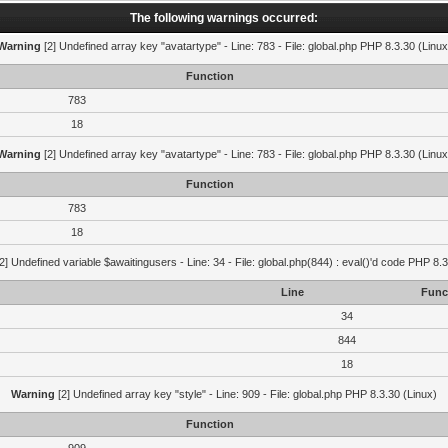
The following warnings occurred:
Warning
[2] Undefined array key "avatartype" - Line: 783 - File: global.php PHP 8.3.30 (Linux
Function
783
18
Warning
[2] Undefined array key "avatartype" - Line: 783 - File: global.php PHP 8.3.30 (Linux
Function
783
18
2] Undefined variable $awaitingusers - Line: 34 - File: global.php(844) : eval()'d code PHP 8.3
Line
Func
34
844
18
Warning
[2] Undefined array key "style" - Line: 909 - File: global.php PHP 8.3.30 (Linux)
Function