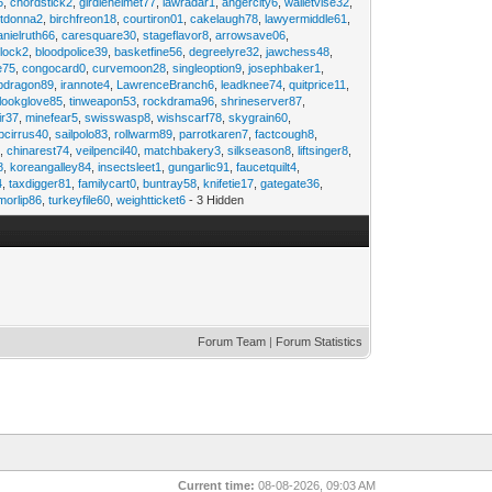
6
,
chordstick2
,
girdlehelmet77
,
lawradar1
,
angercity6
,
walletvise32
,
utdonna2
,
birchfreon18
,
courtiron01
,
cakelaugh78
,
lawyermiddle61
,
anielruth66
,
caresquare30
,
stageflavor8
,
arrowsave06
,
clock2
,
bloodpolice39
,
basketfine56
,
degreelyre32
,
jawchess48
,
e75
,
congocard0
,
curvemoon28
,
singleoption9
,
josephbaker1
,
pdragon89
,
irannote4
,
LawrenceBranch6
,
leadknee74
,
quitprice11
,
lookglove85
,
tinweapon53
,
rockdrama96
,
shrineserver87
,
ir37
,
minefear5
,
swisswasp8
,
wishscarf78
,
skygrain60
,
pcirrus40
,
sailpolo83
,
rollwarm89
,
parrotkaren7
,
factcough8
,
3
,
chinarest74
,
veilpencil40
,
matchbakery3
,
silkseason8
,
liftsinger8
,
8
,
koreangalley84
,
insectsleet1
,
gungarlic91
,
faucetquilt4
,
4
,
taxdigger81
,
familycart0
,
buntray58
,
knifetie17
,
gategate36
,
morlip86
,
turkeyfile60
,
weightticket6
- 3 Hidden
Forum Team
|
Forum Statistics
Current time:
08-08-2026, 09:03 AM