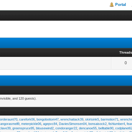
Portal
Thread
0
nvisible, and 120 guests).
,
orderaunt70
,
carefork06
,
bongobottom47
,
wrenchattack39
,
skirtsink5
,
barmotion71
,
wrench
,
angorasmell9
,
meterpickle06
,
agepvc84
,
DaviesSimonsen04
,
bonsaisock2
,
fishlumber4
,
fea
clave39
,
greenspruce95
,
blousewind2
,
condoranger22
,
dencanoe55
,
belltable90
,
codplanet6