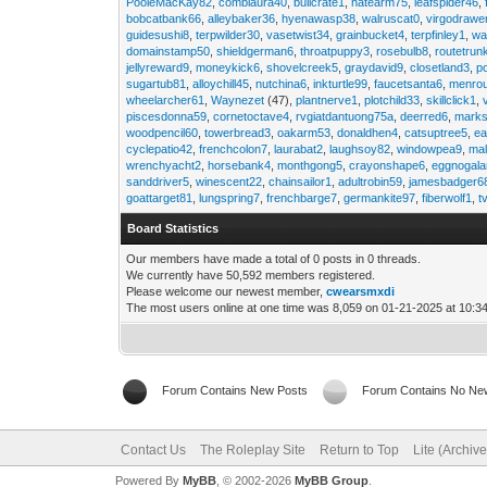
PooleMacKay82
,
comblaura40
,
bullcrate1
,
hatearm75
,
leafspider46
,
bobcatbank66
,
alleybaker36
,
hyenawasp38
,
walruscat0
,
virgodrawe
guidesushi8
,
terpwilder30
,
vasetwist34
,
grainbucket4
,
terpfinley1
,
wa
domainstamp50
,
shieldgerman6
,
throatpuppy3
,
rosebulb8
,
routetrun
jellyreward9
,
moneykick6
,
shovelcreek5
,
graydavid9
,
closetland3
,
p
sugartub81
,
alloychill45
,
nutchina6
,
inkturtle99
,
faucetsanta6
,
menrou
wheelarcher61
,
Waynezet
(47),
plantnerve1
,
plotchild33
,
skillclick1
,
piscesdonna59
,
cornetoctave4
,
rvgiatdantuong75a
,
deerred6
,
marks
woodpencil60
,
towerbread3
,
oakarm53
,
donaldhen4
,
catsuptree5
,
e
cyclepatio42
,
frenchcolon7
,
laurabat2
,
laughsoy82
,
windowpea9
,
mal
wrenchyacht2
,
horsebank4
,
monthgong5
,
crayonshape6
,
eggnogal
sanddriver5
,
winescent22
,
chainsailor1
,
adultrobin59
,
jamesbadger6
goattarget81
,
lungspring7
,
frenchbarge7
,
germankite97
,
fiberwolf1
,
t
Board Statistics
Our members have made a total of 0 posts in 0 threads.
We currently have 50,592 members registered.
Please welcome our newest member,
cwearsmxdi
The most users online at one time was 8,059 on 01-21-2025 at 10:3
Forum Contains New Posts
Forum Contains No Ne
Contact Us
The Roleplay Site
Return to Top
Lite (Archiv
Powered By
MyBB
, © 2002-2026
MyBB Group
.