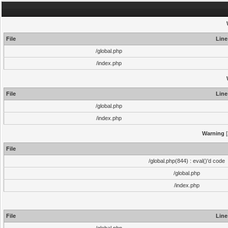
File
Line
/global.php
/index.php
File
Line
/global.php
/index.php
Warning
[
File
/global.php(844) : eval()'d code
/global.php
/index.php
File
Line