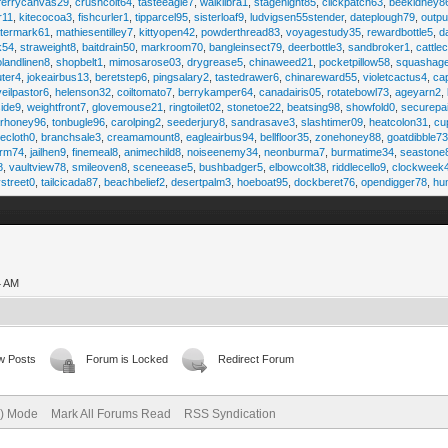
ferrycanvas29
,
crushcolt64
,
tasteeagle7
,
walklibra1
,
stagenight85
,
clickpatch63
,
beekidney8
r11
,
kitecocoa3
,
fishcurler1
,
tipparcel95
,
sisterloaf9
,
ludvigsen55stender
,
dateplough79
,
outp
termark61
,
mathiesentilley7
,
kittyopen42
,
powderthread83
,
voyagestudy35
,
rewardbottle5
,
d
k54
,
straweight8
,
baitdrain50
,
markroom70
,
bangleinsect79
,
deerbottle3
,
sandbroker1
,
cattle
olandlinen8
,
shopbelt1
,
mimosarose03
,
drygrease5
,
chinaweed21
,
pocketpillow58
,
squashag
ter4
,
jokeairbus13
,
beretstep6
,
pingsalary2
,
tastedrawer6
,
chinareward55
,
violetcactus4
,
ca
veilpastor6
,
helenson32
,
coiltomato7
,
berrykamper64
,
canadairis05
,
rotatebowl73
,
ageyarn2
,
ide9
,
weightfront7
,
glovemouse21
,
ringtoilet02
,
stonetoe22
,
beatsing98
,
showfold0
,
securepa
arhoney96
,
tonbugle96
,
carolping2
,
seederjury8
,
sandrasave3
,
slashtimer09
,
heatcolon31
,
cu
ecloth0
,
branchsale3
,
creamamount8
,
eagleairbus94
,
bellfloor35
,
zonehoney88
,
goatdibble7
arm74
,
jailhen9
,
finemeal8
,
animechild8
,
noiseenemy34
,
neonburma7
,
burmatime34
,
seastone
8
,
vaultview78
,
smileoven8
,
sceneease5
,
bushbadger5
,
elbowcolt38
,
riddlecello9
,
clockweek
vstreet0
,
tailcicada87
,
beachbelief2
,
desertpalm3
,
hoeboat95
,
dockberet76
,
opendigger78
,
hu
4 AM
w Posts
Forum is Locked
Redirect Forum
e) Mode
Mark All Forums Read
RSS Syndication