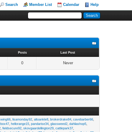
Search
Member List
Calendar
Help
s
Posts
Last Post
0
Never
swing66
,
lisamonday92
,
altoankle8
,
brokerdrake84
,
cavebarber66
,
rbox47
,
hellorange15
,
pandarise34
,
glassweed2
,
dahliashop5
,
2
,
fieldsecure92
,
skovgaardellington29
,
cattlepark37
,