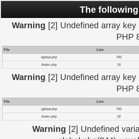
The following
Warning
[2] Undefined array key "
PHP 8
File
Line
/global.php
783
/index.php
18
Warning
[2] Undefined array key "
PHP 8
File
Line
/global.php
783
/index.php
18
Warning
[2] Undefined varia