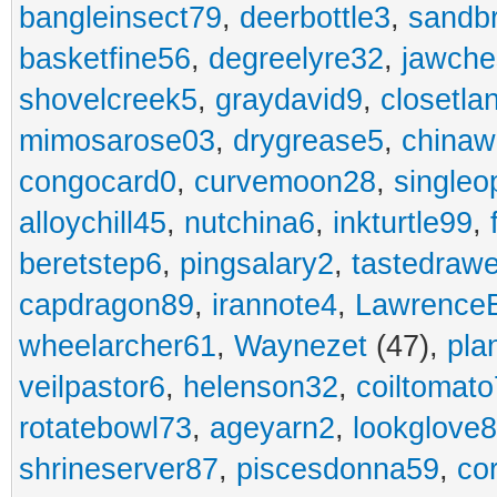
bangleinsect79
,
deerbottle3
,
sandb
basketfine56
,
degreelyre32
,
jawche
shovelcreek5
,
graydavid9
,
closetla
mimosarose03
,
drygrease5
,
china
congocard0
,
curvemoon28
,
singleo
alloychill45
,
nutchina6
,
inkturtle99
,
beretstep6
,
pingsalary2
,
tastedraw
capdragon89
,
irannote4
,
Lawrence
wheelarcher61
,
Waynezet
(47),
pla
veilpastor6
,
helenson32
,
coiltomato
rotatebowl73
,
ageyarn2
,
lookglove
shrineserver87
,
piscesdonna59
,
co