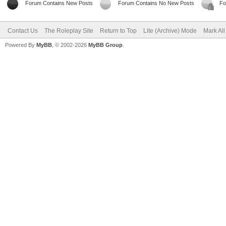
Forum Contains New Posts
Forum Contains No New Posts
Fo
Contact Us
The Roleplay Site
Return to Top
Lite (Archive) Mode
Mark Al
Powered By
MyBB
, © 2002-2026
MyBB Group
.