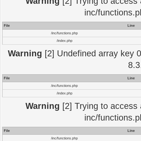
Warning
[2] Trying to access a
inc/functions.
File
Line
/inc/functions.php
/index.php
Warning
[2] Undefined array key 0 
8.3
File
Line
/inc/functions.php
/index.php
Warning
[2] Trying to access a
inc/functions.
File
Line
/inc/functions.php