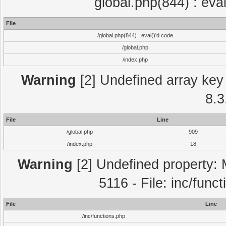
global.php(844) : eva
File
/global.php(844) : eval()'d code
/global.php
/index.php
Warning
[2] Undefined array key 
8.3
File
Line
/global.php
909
/index.php
18
Warning
[2] Undefined property: 
5116 - File: inc/func
File
Line
/inc/functions.php