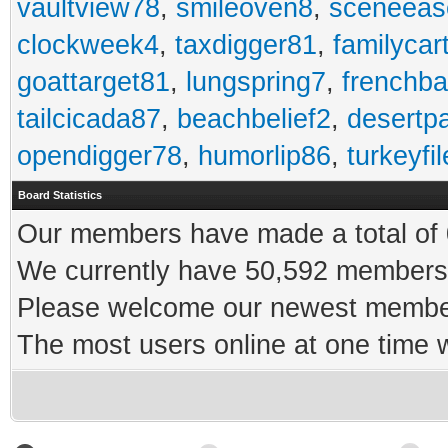
vaultview78
,
smileoven8
,
sceneeas
clockweek4
,
taxdigger81
,
familycar
goattarget81
,
lungspring7
,
frenchb
tailcicada87
,
beachbelief2
,
desertp
opendigger78
,
humorlip86
,
turkeyfi
Board Statistics
Our members have made a total of 0
We currently have 50,592 members 
Please welcome our newest memb
The most users online at one time