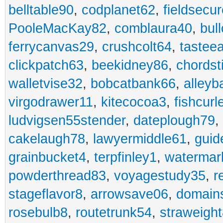
belltable90
,
codplanet62
,
fieldsecu
PooleMacKay82
,
comblaura40
,
bul
ferrycanvas29
,
crushcolt64
,
tastee
clickpatch63
,
beekidney86
,
chordst
walletvise32
,
bobcatbank66
,
alleyb
virgodrawer11
,
kitecocoa3
,
fishcurl
ludvigsen55stender
,
dateplough79
,
cakelaugh78
,
lawyermiddle61
,
guid
grainbucket4
,
terpfinley1
,
watermar
powderthread83
,
voyagestudy35
,
r
stageflavor8
,
arrowsave06
,
domain
rosebulb8
,
routetrunk54
,
straweigh