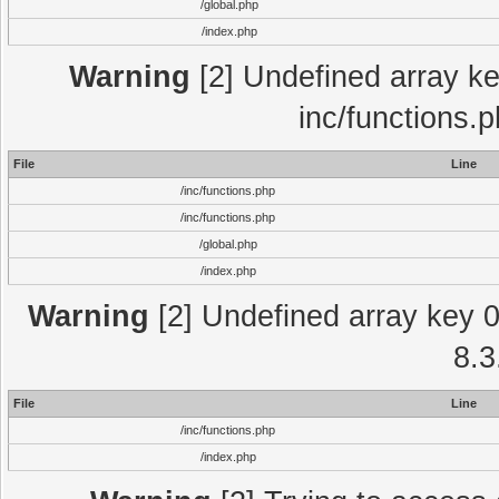
/global.php
/index.php
Warning
[2] Undefined array key
inc/functions.
File
Line
/inc/functions.php
/inc/functions.php
/global.php
/index.php
Warning
[2] Undefined array key 0 
8.3
File
Line
/inc/functions.php
/index.php