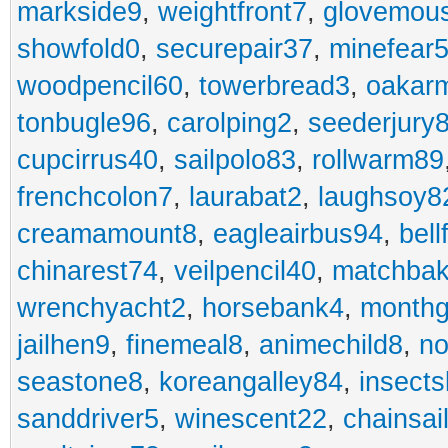
markside9
,
weightfront7
,
glovemou
showfold0
,
securepair37
,
minefear
woodpencil60
,
towerbread3
,
oakar
tonbugle96
,
carolping2
,
seederjury
cupcirrus40
,
sailpolo83
,
rollwarm89
frenchcolon7
,
laurabat2
,
laughsoy8
creamamount8
,
eagleairbus94
,
bell
chinarest74
,
veilpencil40
,
matchbak
wrenchyacht2
,
horsebank4
,
month
jailhen9
,
finemeal8
,
animechild8
,
n
seastone8
,
koreangalley84
,
insects
sanddriver5
,
winescent22
,
chainsai