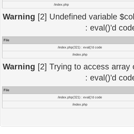
/index.php
Warning
[2] Undefined variable $col
: eval()'d co
File
/index.php(321) : eval()'d code
/index.php
Warning
[2] Trying to access array o
: eval()'d co
File
/index.php(321) : eval()'d code
/index.php