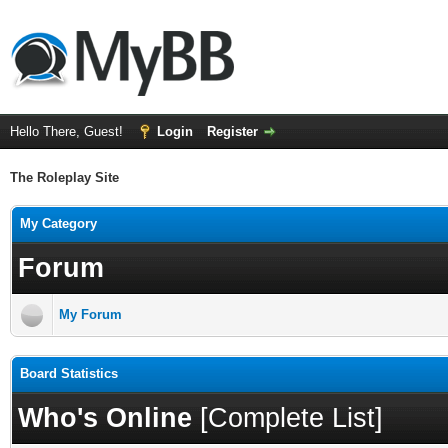
Hello There, Guest!
Login
Register
The Roleplay Site
My Category
Forum
My Forum
Board Statistics
Who's Online
[
Complete List
]