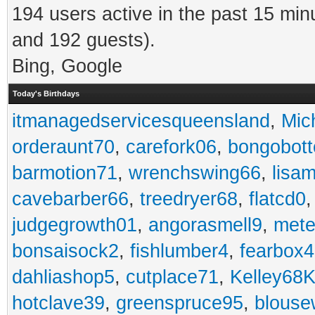
194 users active in the past 15 min
and 192 guests).
Bing, Google
Today's Birthdays
itmanagedservicesqueensland
,
Mic
orderaunt70
,
carefork06
,
bongobot
barmotion71
,
wrenchswing66
,
lisa
cavebarber66
,
treedryer68
,
flatcd0
judgegrowth01
,
angorasmell9
,
mete
bonsaisock2
,
fishlumber4
,
fearbox
dahliashop5
,
cutplace71
,
Kelley68K
hotclave39
,
greenspruce95
,
blouse