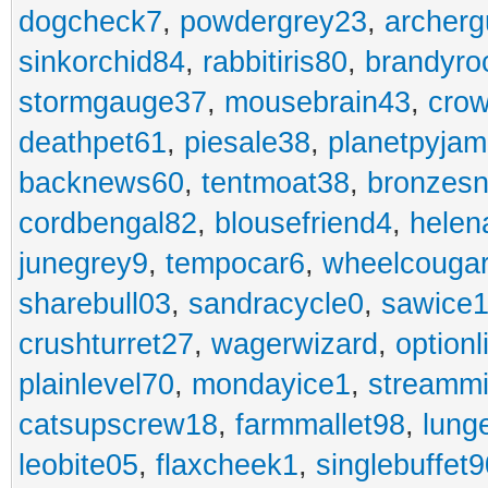
dogcheck7
,
powdergrey23
,
archerg
sinkorchid84
,
rabbitiris80
,
brandyro
stormgauge37
,
mousebrain43
,
cro
deathpet61
,
piesale38
,
planetpyja
backnews60
,
tentmoat38
,
bronzes
cordbengal82
,
blousefriend4
,
helen
junegrey9
,
tempocar6
,
wheelcouga
sharebull03
,
sandracycle0
,
sawice1
crushturret27
,
wagerwizard
,
optionl
plainlevel70
,
mondayice1
,
streammi
catsupscrew18
,
farmmallet98
,
lung
leobite05
,
flaxcheek1
,
singlebuffet9