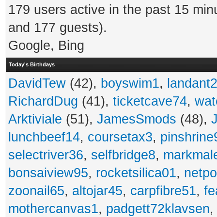
179 users active in the past 15 min
and 177 guests).
Google, Bing
Today's Birthdays
DavidTew
(42),
boyswim1
,
landant
RichardDug
(41),
ticketcave74
,
wat
Arktiviale
(51),
JamesSmods
(48),
lunchbeef14
,
coursetax3
,
pinshrine
selectriver36
,
selfbridge8
,
markmal
bonsaiview95
,
rocketsilica01
,
netpo
zoonail65
,
altojar45
,
carpfibre51
,
fe
mothercanvas1
,
padgett72klavsen