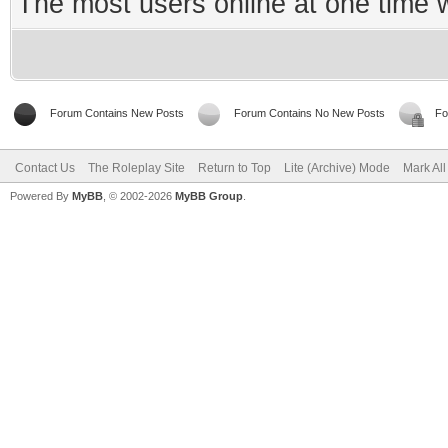
The most users online at one time
Forum Contains New Posts
Forum Contains No New Posts
Fo
Contact Us
The Roleplay Site
Return to Top
Lite (Archive) Mode
Mark Al
Powered By
MyBB
, © 2002-2026
MyBB Group
.