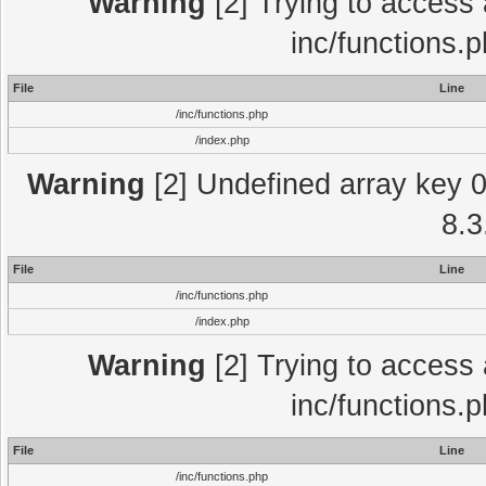
Warning
[2] Trying to access a
inc/functions.
File
Line
/inc/functions.php
/index.php
Warning
[2] Undefined array key 0 
8.3
File
Line
/inc/functions.php
/index.php
Warning
[2] Trying to access a
inc/functions.
File
Line
/inc/functions.php