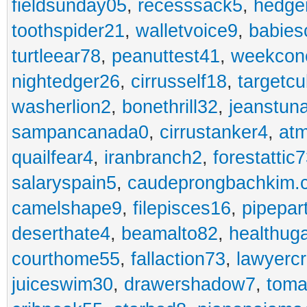
fieldsunday05
,
recesssack5
,
hedge
toothspider21
,
walletvoice9
,
babies
turtleear78
,
peanuttest41
,
weekcon
nightedger26
,
cirrusself18
,
targetc
washerlion2
,
bonethrill32
,
jeanstun
sampancanada0
,
cirrustanker4
,
at
quailfear4
,
iranbranch2
,
forestattic
salaryspain5
,
caudeprongbachkim.
camelshape9
,
filepisces16
,
pipepar
deserthate4
,
beamalto82
,
healthug
courthome55
,
fallaction73
,
lawyerc
juiceswim30
,
drawershadow7
,
toma