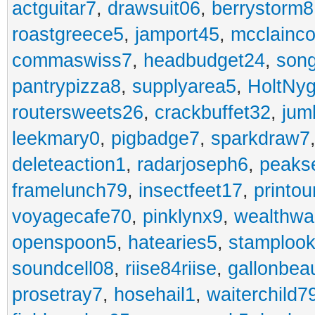
actguitar7
,
drawsuit06
,
berrystorm8
roastgreece5
,
jamport45
,
mcclainco
commaswiss7
,
headbudget24
,
son
pantrypizza8
,
supplyarea5
,
HoltNy
routersweets26
,
crackbuffet32
,
jum
leekmary0
,
pigbadge7
,
sparkdraw7
deleteaction1
,
radarjoseph6
,
peaks
framelunch79
,
insectfeet17
,
printo
voyagecafe70
,
pinklynx9
,
wealthw
openspoon5
,
hatearies5
,
stamploo
soundcell08
,
riise84riise
,
gallonbea
prosetray7
,
hosehail1
,
waiterchild7