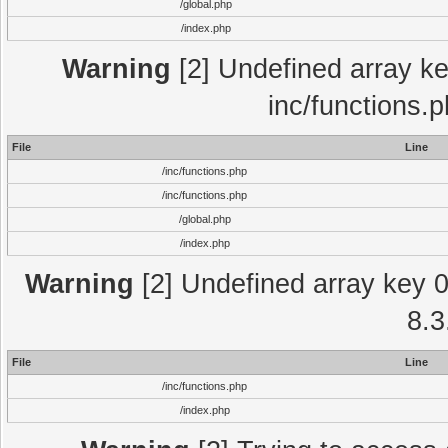
/global.php
/index.php
Warning
[2] Undefined array key
inc/functions.
File
Line
/inc/functions.php
/inc/functions.php
/global.php
/index.php
Warning
[2] Undefined array key 0 
8.3
File
Line
/inc/functions.php
/index.php