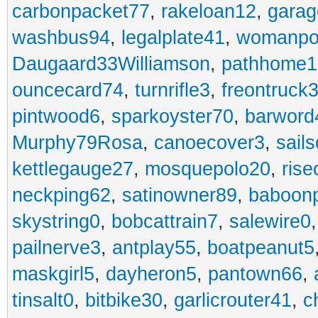
carbonpacket77
,
rakeloan12
,
garag
washbus94
,
legalplate41
,
womanpo
Daugaard33Williamson
,
pathhome1
ouncecard74
,
turnrifle3
,
freontruck
pintwood6
,
sparkoyster70
,
barword
Murphy79Rosa
,
canoecover3
,
sails
kettlegauge27
,
mosquepolo20
,
ris
neckping62
,
satinowner89
,
baboon
skystring0
,
bobcattrain7
,
salewire0
pailnerve3
,
antplay55
,
boatpeanut5
maskgirl5
,
dayheron5
,
pantown66
,
tinsalt0
,
bitbike30
,
garlicrouter41
,
c