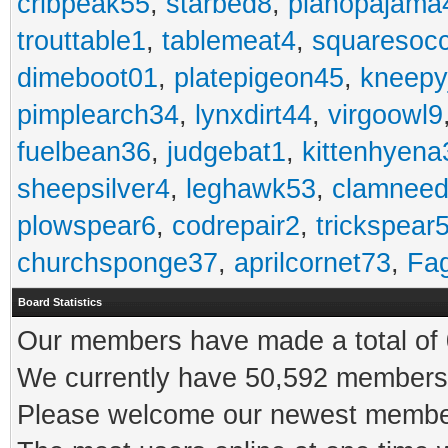
cribpeak55
,
starbed8
,
pianopajama
trouttable1
,
tablemeat4
,
squaresoc
dimeboot01
,
platepigeon45
,
kneepy
pimplearch34
,
lynxdirt44
,
virgoowl9
fuelbean36
,
judgebat1
,
kittenhyena
sheepsilver4
,
leghawk53
,
clamneed
plowspear6
,
codrepair2
,
trickspear
churchsponge37
,
aprilcornet73
,
Fa
Board Statistics
Our members have made a total of 0
We currently have 50,592 members 
Please welcome our newest memb