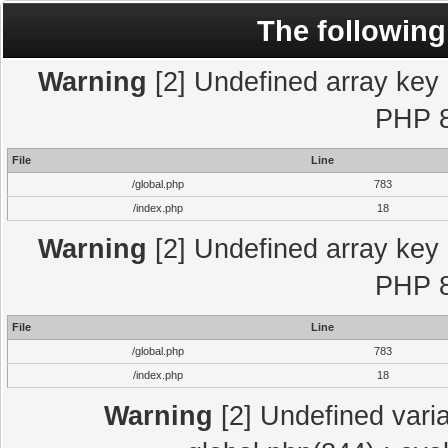
The following
Warning
[2] Undefined array key "
PHP 8
File
Line
/global.php
783
/index.php
18
Warning
[2] Undefined array key "
PHP 8
File
Line
/global.php
783
/index.php
18
Warning
[2] Undefined varia