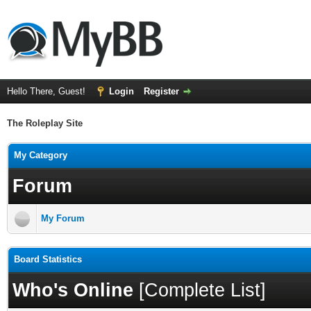
Hello There, Guest!
Login
Register
The Roleplay Site
My Category
Forum
My Forum
Board Statistics
Who's Online
[
Complete List
]