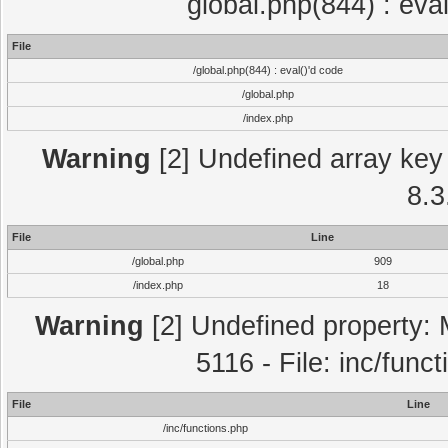
global.php(844) : eva
File
/global.php(844) : eval()'d code
/global.php
/index.php
Warning
[2] Undefined array key 
8.3
File
Line
/global.php
909
/index.php
18
Warning
[2] Undefined property: 
5116 - File: inc/func
File
Line
/inc/functions.php