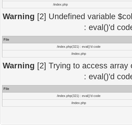
/index.php
Warning
[2] Undefined variable $col
: eval()'d co
File
/index.php(321) : eval()'d code
/index.php
Warning
[2] Trying to access array o
: eval()'d co
File
/index.php(321) : eval()'d code
/index.php