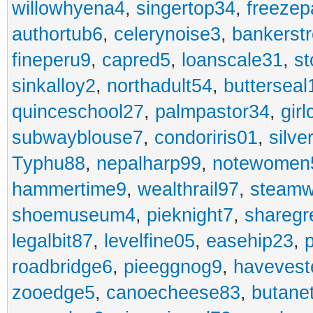
willowhyena4
,
singertop34
,
freezep
authortub6
,
celerynoise3
,
bankerst
fineperu9
,
capred5
,
loanscale31
,
st
sinkalloy2
,
northadult54
,
butterseal
quinceschool27
,
palmpastor34
,
gir
subwayblouse7
,
condoriris01
,
silve
Typhu88
,
nepalharp99
,
notewomen
hammertime9
,
wealthrail97
,
steam
shoemuseum4
,
pieknight7
,
sharegr
legalbit87
,
levelfine05
,
easehip23
,
roadbridge6
,
pieeggnog9
,
havevest
zooedge5
,
canoecheese83
,
butane