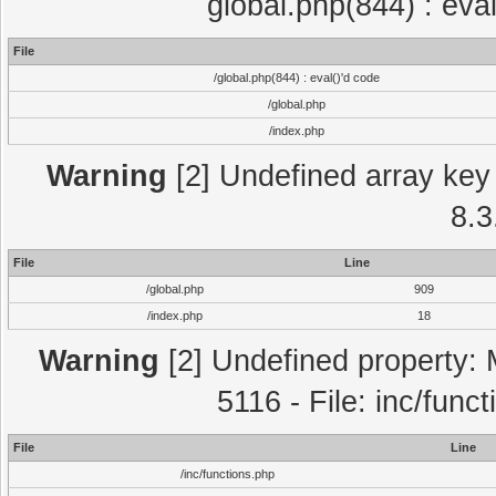
global.php(844) : eva
File
/global.php(844) : eval()'d code
/global.php
/index.php
Warning
[2] Undefined array key 
8.3
File
Line
/global.php
909
/index.php
18
Warning
[2] Undefined property: 
5116 - File: inc/func
File
Line
/inc/functions.php