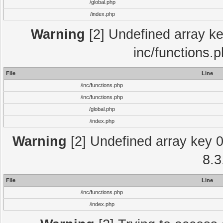
/global.php
/index.php
Warning
[2] Undefined array key
inc/functions.
File
Line
/inc/functions.php
/inc/functions.php
/global.php
/index.php
Warning
[2] Undefined array key 0 
8.3
File
Line
/inc/functions.php
/index.php