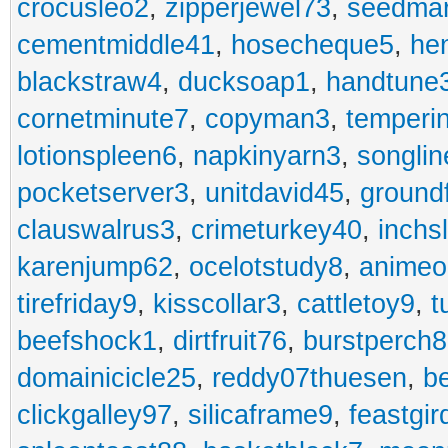
crocusleo2
,
zipperjewel73
,
seedma
cementmiddle41
,
hosecheque5
,
he
blackstraw4
,
ducksoap1
,
handtune
cornetminute7
,
copyman3
,
temperi
lotionspleen6
,
napkinyarn3
,
songli
pocketserver3
,
unitdavid45
,
ground
clauswalrus3
,
crimeturkey40
,
inchs
karenjump62
,
ocelotstudy8
,
animeo
tirefriday9
,
kisscollar3
,
cattletoy9
,
t
beefshock1
,
dirtfruit76
,
burstperch8
domainicicle25
,
reddy07thuesen
,
b
clickgalley97
,
silicaframe9
,
feastgir