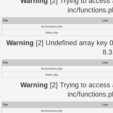
Warning
[2] Trying to access a
inc/functions.
File
Line
/inc/functions.php
/index.php
Warning
[2] Undefined array key 0 
8.3
File
Line
/inc/functions.php
/index.php
Warning
[2] Trying to access a
inc/functions.
File
Line
/inc/functions.php