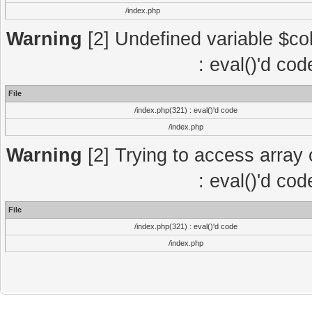
/index.php
Warning
[2] Undefined variable $col
: eval()'d co
File
/index.php(321) : eval()'d code
/index.php
Warning
[2] Trying to access array o
: eval()'d co
File
/index.php(321) : eval()'d code
/index.php