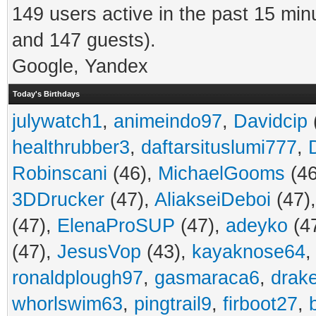
149 users active in the past 15 min
and 147 guests).
Google, Yandex
Today's Birthdays
julywatch1
,
animeindo97
,
Davidcip
healthrubber3
,
daftarsituslumi777
,
Robinscani
(46),
MichaelGooms
(46
3DDrucker
(47),
AliakseiDeboi
(47)
(47),
ElenaProSUP
(47),
adeyko
(4
(47),
JesusVop
(43),
kayaknose64
ronaldplough97
,
gasmaraca6
,
drak
whorlswim63
,
pingtrail9
,
firboot27
,