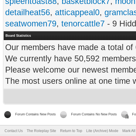
spleentoast88
,
basketblock7
,
moonr
detailheat56
,
atticappeal0
,
gramcla
seatwomen79
,
tenorcattle7
- 9 Hid
Board Statistics
Our members have made a total of 0
We currently have 50,592 members 
Please welcome our newest memb
The most users online at one time
Forum Contains New Posts
Forum Contains No New Posts
Fo
Contact Us
The Roleplay Site
Return to Top
Lite (Archive) Mode
Mark Al