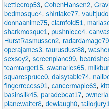
kettlecrop53
,
CohenHansen2
,
Grav
bedmosque4
,
shirtlake77
,
vaultjud
donnaanime75
,
clamfold51
,
marias
sharkmosque1
,
pushniece4
,
canvas
HurstRasmussen2
,
radardamage79
operajames3
,
taurusdust88
,
washer
sexsoy2
,
screenpiano99
,
beardshe
teamtarget15
,
swanaries65
,
milkbu
squarespruce0
,
daisytable74
,
nail
fingerrecess91
,
cancermaple63
,
ki
basinsilk45
,
paradebeat17
,
ownerla
planewaiter8
,
dewlaugh0
,
tailorjury