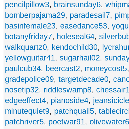
pencilpillow3
,
brainsunday6
,
whipm
bomberpajama29
,
paradesail7
,
pim
basinfemale23
,
easedance53
,
yogu
botanyfriday7
,
holeseal64
,
silverbu
walkquartz0
,
kendochild30
,
lycrah
yellowguitar41
,
sugarhail02
,
sunday
paulcub34
,
beercast2
,
moneycost5
gradepolice09
,
targetdecade0
,
cano
nosetip32
,
riddleswamp8
,
chessair
edgeeffect4
,
pianoside4
,
jeansicicl
minutequiet9
,
patchquail5
,
tablecir
patchriver5
,
poetwar91
,
olivewater