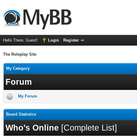
Hello There, Guest!
Login
Register
The Roleplay Site
My Category
Forum
My Forum
Board Statistics
Who's Online
[
Complete List
]