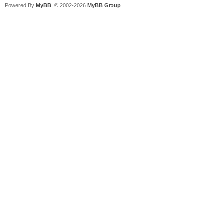
Powered By
MyBB
, © 2002-2026
MyBB Group
.