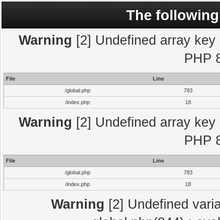
The following
Warning
[2] Undefined array key "
PHP 8
File
Line
/global.php
783
/index.php
18
Warning
[2] Undefined array key "
PHP 8
File
Line
/global.php
783
/index.php
18
Warning
[2] Undefined varia