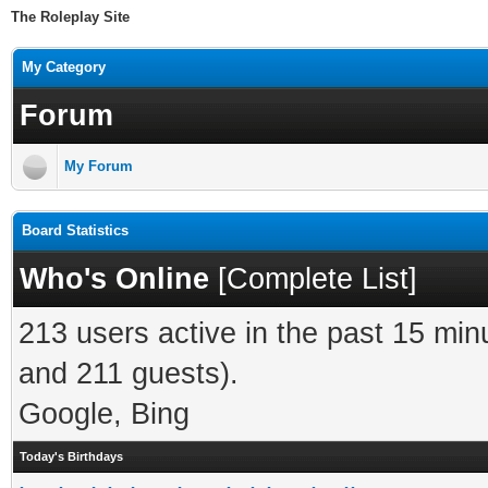
The Roleplay Site
My Category
Forum
My Forum
Board Statistics
Who's Online
[
Complete List
]
213 users active in the past 15 min
and 211 guests).
Google, Bing
Today's Birthdays