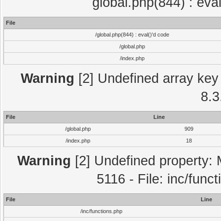
global.php(844) : eva
File
/global.php(844) : eval()'d code
/global.php
/index.php
Warning
[2] Undefined array key 
8.3
File
Line
/global.php
909
/index.php
18
Warning
[2] Undefined property: 
5116 - File: inc/func
File
Line
/inc/functions.php