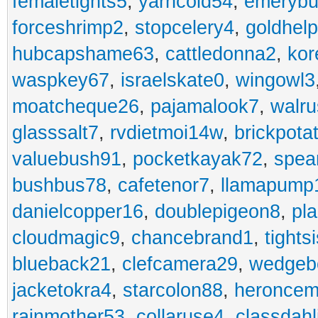
femaletights5
,
yarncold54
,
emerybu
forceshrimp2
,
stopcelery4
,
goldhel
hubcapshame63
,
cattledonna2
,
kor
waspkey67
,
israelskate0
,
wingowl3
moatcheque26
,
pajamalook7
,
walr
glasssalt7
,
rvdietmoi14w
,
brickpota
valuebush91
,
pocketkayak72
,
spea
bushbus78
,
cafetenor7
,
llamapump
danielcopper16
,
doublepigeon8
,
pl
cloudmagic9
,
chancebrand1
,
tights
blueback21
,
clefcamera29
,
wedgeb
jacketokra4
,
starcolon88
,
heroncem
rainmother53
,
collaruse4
,
classdahl