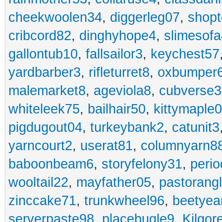
cheekwoolen34
,
diggerleg07
,
shop
cribcord82
,
dinghyhope4
,
slimesof
gallontub10
,
fallsailor3
,
keychest57
yardbarber3
,
rifleturret8
,
oxbumper
malemarket8
,
ageviola8
,
cubverse3
whiteleek75
,
bailhair50
,
kittymaple0
pigdugout04
,
turkeybank2
,
catunit3
yarncourt2
,
userat81
,
columnyarn8
baboonbeam6
,
storyfelony31
,
perio
wooltail22
,
mayfather05
,
pastorang
zinccake71
,
trunkwheel96
,
beetyea
serverpaste98
,
placebugle9
,
Kilgo