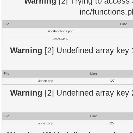
Warning
[2] Trying to access a
inc/functions.
File
Line
/inc/functions.php
/index.php
Warning
[2] Undefined array key 1
File
Line
/index.php
127
Warning
[2] Undefined array key 2
File
Line
/index.php
127