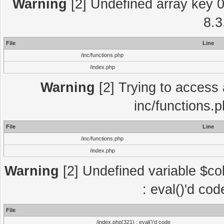
Warning
[2] Undefined array key 0 
8.3
File
Line
/inc/functions.php
/index.php
Warning
[2] Trying to access a
inc/functions.
File
Line
/inc/functions.php
/index.php
Warning
[2] Undefined variable $col
: eval()'d co
File
/index.php(321) : eval()'d code