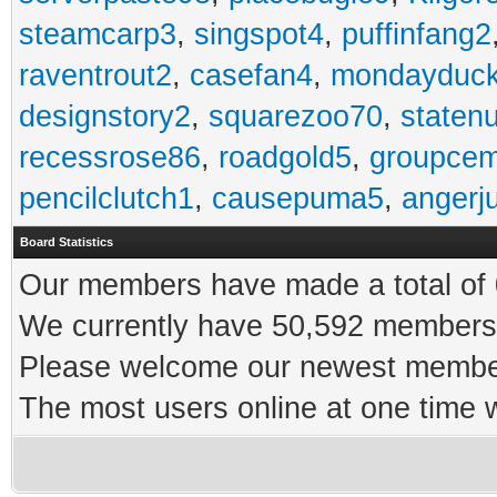
steamcarp3
,
singspot4
,
puffinfang2
raventrout2
,
casefan4
,
mondayduc
designstory2
,
squarezoo70
,
staten
recessrose86
,
roadgold5
,
groupce
pencilclutch1
,
causepuma5
,
angerj
Board Statistics
Our members have made a total of 0
We currently have 50,592 members 
Please welcome our newest memb
The most users online at one time