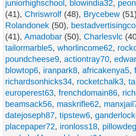
juniorhighschool
,
blowindia32
,
peon
(41),
Chriswrolf
(48),
Brycebew
(51
Rolandonek
(50),
bestadvertisingc
(41),
Amadobar
(50),
Charlesvlc
(40
tailormarble5
,
whorlincome62
,
rock
poundcheese9
,
actiontray70
,
edwa
blowtop6
,
iranpark8
,
africakenya5
,
richardsonhicks34
,
rocketchalk3
,
t
europerest63
,
frenchdomain86
,
ric
beamsack56
,
maskrifle62
,
manxjail
datejoseph87
,
tipstew6
,
ganderlock
placepaper72
,
ironloss18
,
pillowde