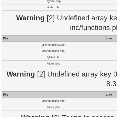
/global.php
/index.php
Warning
[2] Undefined array key
inc/functions.
File
Line
/inc/functions.php
/inc/functions.php
/global.php
/index.php
Warning
[2] Undefined array key 0 
8.3
File
Line
/inc/functions.php
/index.php