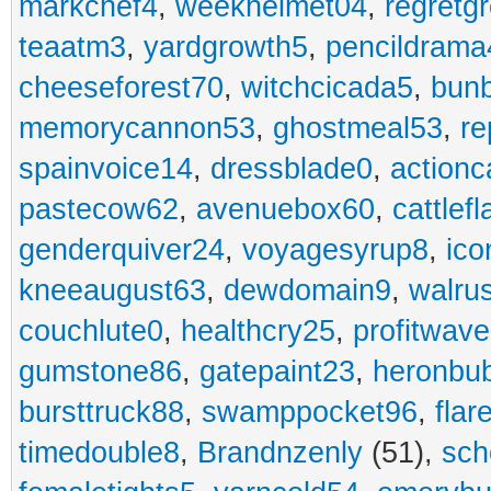
markchef4
,
weekhelmet04
,
regretg
teaatm3
,
yardgrowth5
,
pencildrama
cheeseforest70
,
witchcicada5
,
bun
memorycannon53
,
ghostmeal53
,
re
spainvoice14
,
dressblade0
,
actionc
pastecow62
,
avenuebox60
,
cattlef
genderquiver24
,
voyagesyrup8
,
ico
kneeaugust63
,
dewdomain9
,
walru
couchlute0
,
healthcry25
,
profitwav
gumstone86
,
gatepaint23
,
heronbu
bursttruck88
,
swamppocket96
,
flar
timedouble8
,
Brandnzenly
(51),
sch