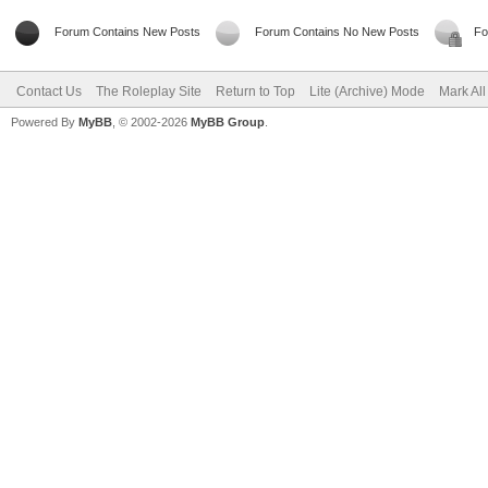
Forum Contains New Posts
Forum Contains No New Posts
Fo
Contact Us
The Roleplay Site
Return to Top
Lite (Archive) Mode
Mark Al
Powered By
MyBB
, © 2002-2026
MyBB Group
.