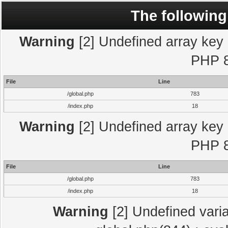
The following
Warning
[2] Undefined array key "
PHP 8
File
Line
/global.php
783
/index.php
18
Warning
[2] Undefined array key "
PHP 8
File
Line
/global.php
783
/index.php
18
Warning
[2] Undefined varia