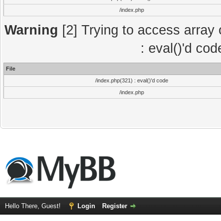
/index.php
Warning
[2] Trying to access array o
: eval()'d co
File
/index.php(321) : eval()'d code
/index.php
Hello There, Guest!
Login
Register