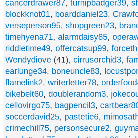
cancerdrawer87
,
turnipbadger39
,
s
blockknot01
,
boarddaniel23
,
Crawf
verseperson95
,
shopgreen23
,
bran
timehyena71
,
alarmdaisy85
,
opera
riddletime49
,
offercatsup99
,
forcet
Wendydiove
(41),
cirrusorchid3
,
fam
earlunge34
,
boneuncle83
,
locustpo
flamelink2
,
writerletter78
,
orderfoo
bikebelt60
,
doublerandom3
,
jokeco
cellovirgo75
,
bagpencil3
,
cartbear8
soccerdavid25
,
pastetie6
,
mimosat
crimechill75
,
personsecure2
,
guyma