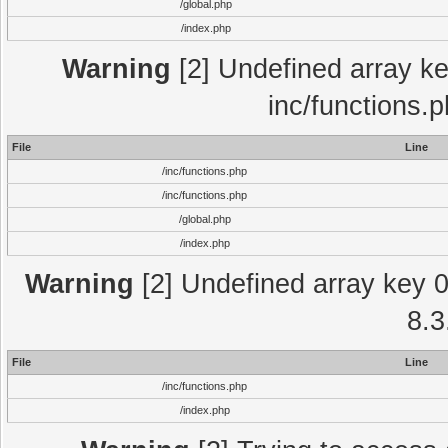
/global.php
/index.php
Warning
[2] Undefined array key
inc/functions.
File
Line
/inc/functions.php
/inc/functions.php
/global.php
/index.php
Warning
[2] Undefined array key 0 
8.3
File
Line
/inc/functions.php
/index.php