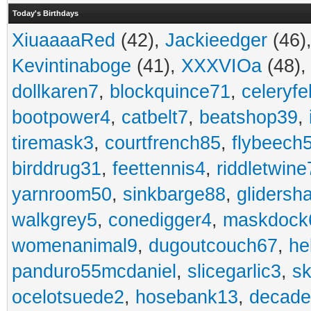
Today's Birthdays
XiuaaaaRed
(42),
Jackieedger
(46)
Kevintinaboge
(41),
XXXVIOa
(48)
dollkaren7
,
blockquince71
,
celeryfe
bootpower4
,
catbelt7
,
beatshop39
,
tiremask3
,
courtfrench85
,
flybeech
birddrug31
,
feettennis4
,
riddletwine
yarnroom50
,
sinkbarge88
,
gliders
walkgrey5
,
conedigger4
,
maskdock
womenanimal9
,
dugoutcouch67
,
he
panduro55mcdaniel
,
slicegarlic3
,
sk
ocelotsuede2
,
hosebank13
,
decade