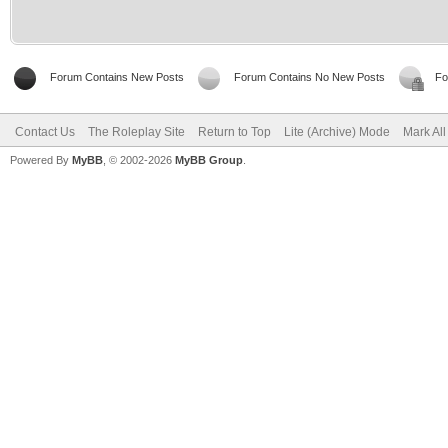
Forum Contains New Posts
Forum Contains No New Posts
Fo
Contact Us
The Roleplay Site
Return to Top
Lite (Archive) Mode
Mark Al
Powered By
MyBB
, © 2002-2026
MyBB Group
.