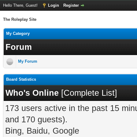
Hello There, Guest!
Login
Register
The Roleplay Site
My Category
Forum
My Forum
Board Statistics
Who's Online
[
Complete List
]
173 users active in the past 15 min
and 170 guests).
Bing, Baidu, Google