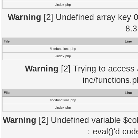
/index.php
Warning
[2] Undefined array key 0 
8.3
File
Line
/inc/functions.php
/index.php
Warning
[2] Trying to access a
inc/functions.
File
Line
/inc/functions.php
/index.php
Warning
[2] Undefined variable $col
: eval()'d co