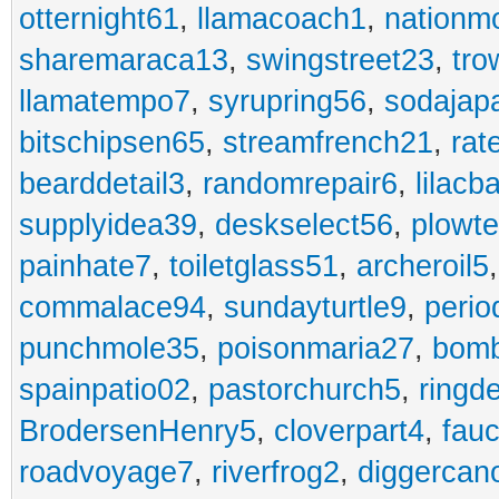
otternight61
,
llamacoach1
,
nationm
sharemaraca13
,
swingstreet23
,
tro
llamatempo7
,
syrupring56
,
sodajap
bitschipsen65
,
streamfrench21
,
rat
bearddetail3
,
randomrepair6
,
lilacb
supplyidea39
,
deskselect56
,
plowt
painhate7
,
toiletglass51
,
archeroil5
commalace94
,
sundayturtle9
,
perio
punchmole35
,
poisonmaria27
,
bom
spainpatio02
,
pastorchurch5
,
ringd
BrodersenHenry5
,
cloverpart4
,
fauc
roadvoyage7
,
riverfrog2
,
diggercan