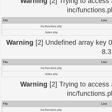
Warning
[2] Trying to access a
inc/functions.
File
Line
/inc/functions.php
/index.php
Warning
[2] Undefined array key 0 
8.3
File
Line
/inc/functions.php
/index.php
Warning
[2] Trying to access a
inc/functions.
File
Line
/inc/functions.php