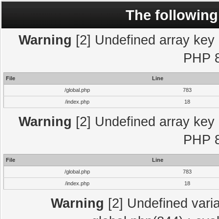
The following
Warning
[2] Undefined array key "
PHP 8
File
Line
/global.php
783
/index.php
18
Warning
[2] Undefined array key "
PHP 8
File
Line
/global.php
783
/index.php
18
Warning
[2] Undefined varia