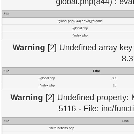
global.php(844) : eva
File
/global.php(844) : eval()'d code
/global.php
/index.php
Warning
[2] Undefined array key 
8.3
File
Line
/global.php
909
/index.php
18
Warning
[2] Undefined property: 
5116 - File: inc/func
File
Line
/inc/functions.php