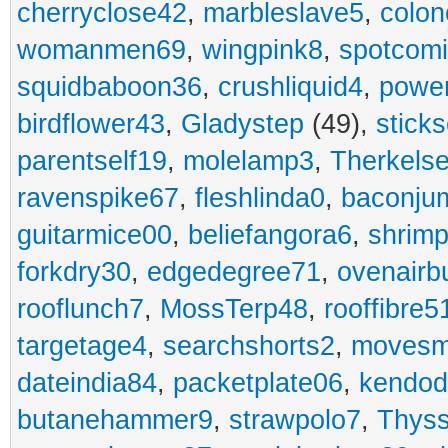
cherryclose42
,
marbleslave5
,
colon
womanmen69
,
wingpink8
,
spotcom
squidbaboon36
,
crushliquid4
,
power
birdflower43
,
Gladystep
(49),
sticks
parentself19
,
molelamp3
,
Therkels
ravenspike67
,
fleshlinda0
,
baconju
guitarmice00
,
beliefangora6
,
shrim
forkdry30
,
edgedegree71
,
ovenairb
rooflunch7
,
MossTerp48
,
rooffibre5
targetage4
,
searchshorts2
,
movesm
dateindia84
,
packetplate06
,
kendo
butanehammer9
,
strawpolo7
,
Thyss