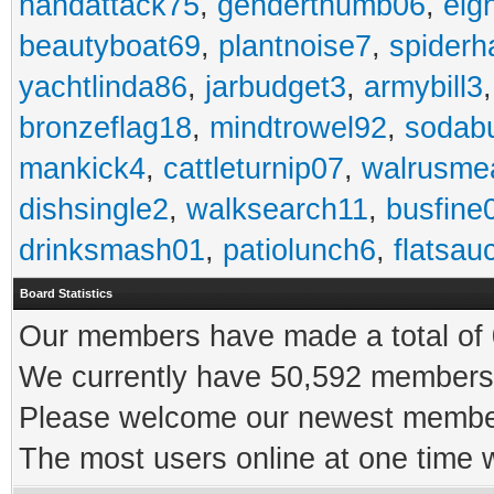
handattack75
,
genderthumb06
,
eig
beautyboat69
,
plantnoise7
,
spiderh
yachtlinda86
,
jarbudget3
,
armybill3
bronzeflag18
,
mindtrowel92
,
sodab
mankick4
,
cattleturnip07
,
walrusme
dishsingle2
,
walksearch11
,
busfine
drinksmash01
,
patiolunch6
,
flatsau
Board Statistics
Our members have made a total of 0
We currently have 50,592 members 
Please welcome our newest memb
The most users online at one time