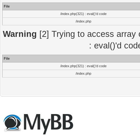
File
/index.php(321) : eval()'d code
/index.php
Warning
[2] Trying to access array o
: eval()'d co
File
/index.php(321) : eval()'d code
/index.php