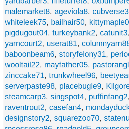
yardbarber3
,
rifleturret8
,
oxbumper
malemarket8
,
ageviola8
,
cubverse3
whiteleek75
,
bailhair50
,
kittymaple0
pigdugout04
,
turkeybank2
,
catunit3
yarncourt2
,
userat81
,
columnyarn8
baboonbeam6
,
storyfelony31
,
perio
wooltail22
,
mayfather05
,
pastorang
zinccake71
,
trunkwheel96
,
beetyea
serverpaste98
,
placebugle9
,
Kilgo
steamcarp3
,
singspot4
,
puffinfang2
raventrout2
,
casefan4
,
mondayduc
designstory2
,
squarezoo70
,
staten
recessrose86
,
roadgold5
,
groupce