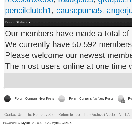
pencilclutch1
,
causepuma5
,
angerj
Board Statistics
Our members have made a total of 0
We currently have 50,592 members 
Please welcome our newest memb
The most users online at one time
Forum Contains New Posts
Forum Contains No New Posts
Fo
Contact Us
The Roleplay Site
Return to Top
Lite (Archive) Mode
Mark Al
Powered By
MyBB
, © 2002-2026
MyBB Group
.