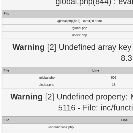
global.php(844) : eva
File
/global.php(844) : eval()'d code
/global.php
/index.php
Warning
[2] Undefined array key 
8.3
File
Line
/global.php
909
/index.php
18
Warning
[2] Undefined property: 
5116 - File: inc/func
File
Line
/inc/functions.php