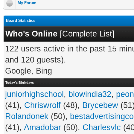
My Forum
Board Statistics
Who's Online
[
Complete List
]
122 users active in the past 15 min
and 120 guests).
Google, Bing
Today's Birthdays
juniorhighschool
,
blowindia32
,
peon
(41),
Chriswrolf
(48),
Brycebew
(51
Rolandonek
(50),
bestadvertisingc
(41),
Amadobar
(50),
Charlesvlc
(40