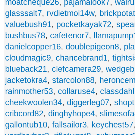
moatcheque26
,
pajamalook7
,
walr
glasssalt7
,
rvdietmoi14w
,
brickpota
valuebush91
,
pocketkayak72
,
spea
bushbus78
,
cafetenor7
,
llamapump
danielcopper16
,
doublepigeon8
,
pl
cloudmagic9
,
chancebrand1
,
tights
blueback21
,
clefcamera29
,
wedgeb
jacketokra4
,
starcolon88
,
heroncem
rainmother53
,
collaruse4
,
classdahl
cheekwoolen34
,
diggerleg07
,
shop
cribcord82
,
dinghyhope4
,
slimesof
gallontub10
,
fallsailor3
,
keychest57