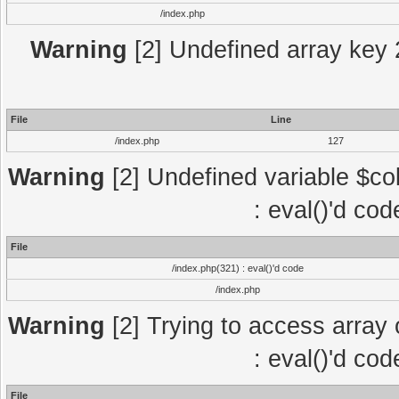
/index.php
Warning
[2] Undefined array key 2
File
Line
/index.php
127
Warning
[2] Undefined variable $col
: eval()'d co
File
/index.php(321) : eval()'d code
/index.php
Warning
[2] Trying to access array o
: eval()'d co
File