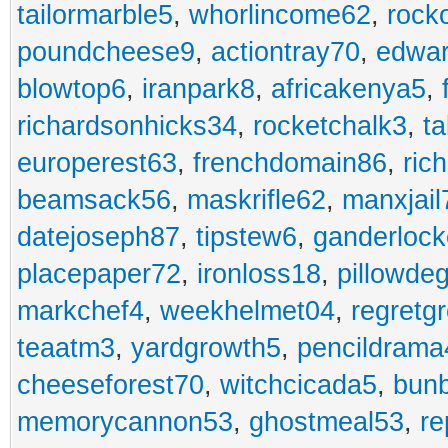
tailormarble5
,
whorlincome62
,
rock
poundcheese9
,
actiontray70
,
edwa
blowtop6
,
iranpark8
,
africakenya5
,
richardsonhicks34
,
rocketchalk3
,
t
europerest63
,
frenchdomain86
,
ric
beamsack56
,
maskrifle62
,
manxjail
datejoseph87
,
tipstew6
,
ganderlock
placepaper72
,
ironloss18
,
pillowde
markchef4
,
weekhelmet04
,
regretg
teaatm3
,
yardgrowth5
,
pencildrama
cheeseforest70
,
witchcicada5
,
bun
memorycannon53
,
ghostmeal53
,
re