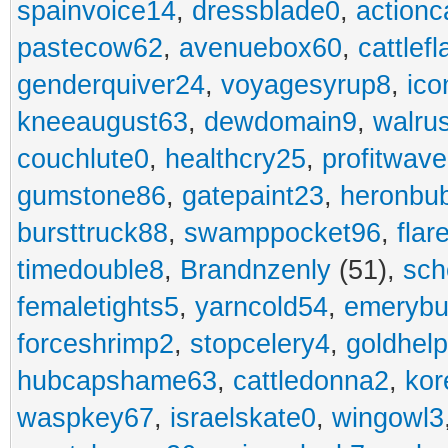
spainvoice14
,
dressblade0
,
actionc
pastecow62
,
avenuebox60
,
cattlef
genderquiver24
,
voyagesyrup8
,
ico
kneeaugust63
,
dewdomain9
,
walru
couchlute0
,
healthcry25
,
profitwav
gumstone86
,
gatepaint23
,
heronbu
bursttruck88
,
swamppocket96
,
flar
timedouble8
,
Brandnzenly
(51),
sch
femaletights5
,
yarncold54
,
emerybu
forceshrimp2
,
stopcelery4
,
goldhel
hubcapshame63
,
cattledonna2
,
kor
waspkey67
,
israelskate0
,
wingowl3