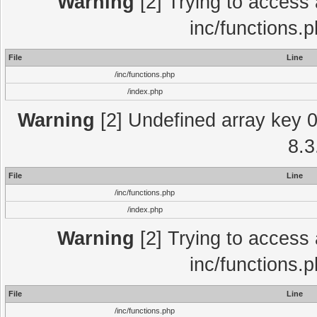
Warning
[2] Trying to access a
inc/functions.
File
Line
/inc/functions.php
/index.php
Warning
[2] Undefined array key 0 
8.3
File
Line
/inc/functions.php
/index.php
Warning
[2] Trying to access a
inc/functions.
File
Line
/inc/functions.php