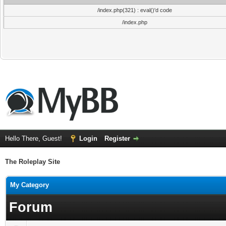
/index.php(321) : eval()'d code
/index.php
Hello There, Guest!
Login
Register
The Roleplay Site
My Category
Forum