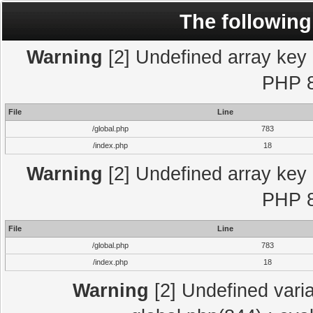
The following
Warning
[2] Undefined array key "
PHP 8
File
Line
/global.php
783
/index.php
18
Warning
[2] Undefined array key "
PHP 8
File
Line
/global.php
783
/index.php
18
Warning
[2] Undefined varia