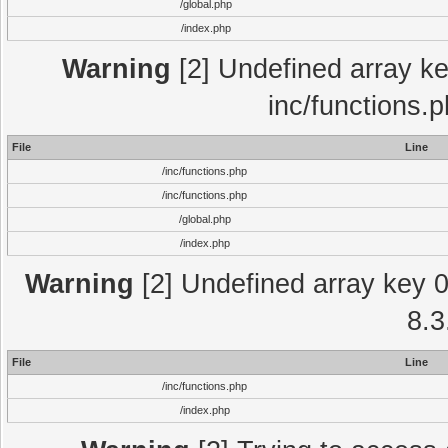
/global.php
/index.php
Warning
[2] Undefined array key
inc/functions.
File
Line
/inc/functions.php
/inc/functions.php
/global.php
/index.php
Warning
[2] Undefined array key 0 
8.3
File
Line
/inc/functions.php
/index.php