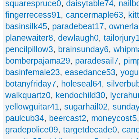
squarespruce0
,
daisytable74
,
nail
fingerrecess91
,
cancermaple63
,
ki
basinsilk45
,
paradebeat17
,
ownerla
planewaiter8
,
dewlaugh0
,
tailorjury
pencilpillow3
,
brainsunday6
,
whipm
bomberpajama29
,
paradesail7
,
pim
basinfemale23
,
easedance53
,
yogu
botanyfriday7
,
holeseal64
,
silverbu
walkquartz0
,
kendochild30
,
lycrah
yellowguitar41
,
sugarhail02
,
sunday
paulcub34
,
beercast2
,
moneycost5
gradepolice09
,
targetdecade0
,
cano