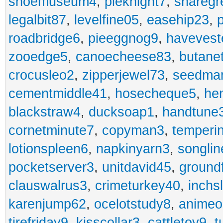
shoemuseum4
,
pieknight7
,
sharegr
legalbit87
,
levelfine05
,
easehip23
,
roadbridge6
,
pieeggnog9
,
havevest
zooedge5
,
canoecheese83
,
butane
crocusleo2
,
zipperjewel73
,
seedma
cementmiddle41
,
hosecheque5
,
he
blackstraw4
,
ducksoap1
,
handtune
cornetminute7
,
copyman3
,
temperi
lotionspleen6
,
napkinyarn3
,
songli
pocketserver3
,
unitdavid45
,
ground
clauswalrus3
,
crimeturkey40
,
inchs
karenjump62
,
ocelotstudy8
,
animeo
tirefriday9
,
kisscollar3
,
cattletoy9
,
t