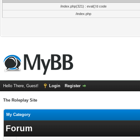
/index.php(321) : eval()'d code
/index.php
Hello There, Guest!
Login
Register
The Roleplay Site
My Category
Forum