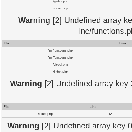
/global.php
/index.php
Warning
[2] Undefined array key
inc/functions.
File
Line
/inc/functions.php
/inc/functions.php
/global.php
/index.php
Warning
[2] Undefined array key 2
File
Line
/index.php
127
Warning
[2] Undefined array key 0 