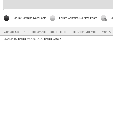
Forum Contains New Posts
Forum Contains No New Posts
Fo
Contact Us
The Roleplay Site
Return to Top
Lite (Archive) Mode
Mark Al
Powered By
MyBB
, © 2002-2026
MyBB Group
.