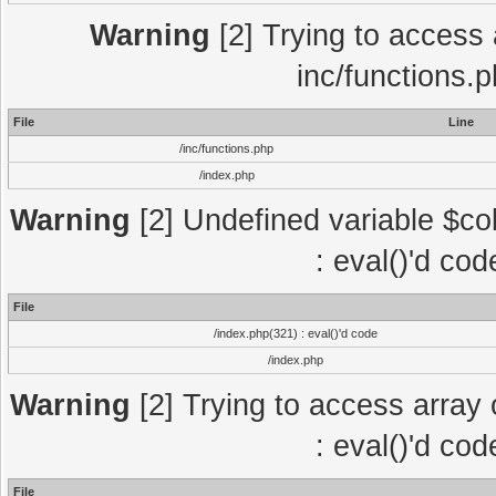
Warning
[2] Trying to access a
inc/functions.
File
Line
/inc/functions.php
/index.php
Warning
[2] Undefined variable $col
: eval()'d co
File
/index.php(321) : eval()'d code
/index.php
Warning
[2] Trying to access array o
: eval()'d co
File