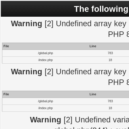
The following
Warning
[2] Undefined array key "
PHP 8
File
Line
/global.php
783
/index.php
18
Warning
[2] Undefined array key "
PHP 8
File
Line
/global.php
783
/index.php
18
Warning
[2] Undefined varia