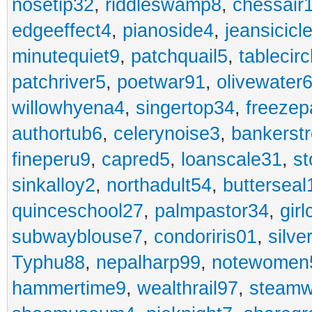
nosetip32
,
riddleswamp8
,
chessair
edgeeffect4
,
pianoside4
,
jeansicicl
minutequiet9
,
patchquail5
,
tablecir
patchriver5
,
poetwar91
,
olivewater
willowhyena4
,
singertop34
,
freezep
authortub6
,
celerynoise3
,
bankerst
fineperu9
,
capred5
,
loanscale31
,
st
sinkalloy2
,
northadult54
,
butterseal
quinceschool27
,
palmpastor34
,
gir
subwayblouse7
,
condoriris01
,
silve
Typhu88
,
nepalharp99
,
notewomen
hammertime9
,
wealthrail97
,
steam