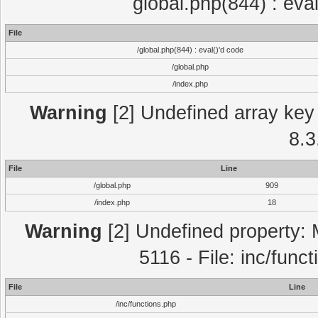
global.php(844) : eva
File
/global.php(844) : eval()'d code
/global.php
/index.php
Warning
[2] Undefined array key 
8.3
File
Line
/global.php
909
/index.php
18
Warning
[2] Undefined property: 
5116 - File: inc/func
File
Line
/inc/functions.php