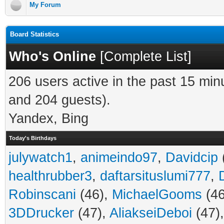
My Forum
Board Statistics
Who's Online
[
Complete List
]
206 users active in the past 15 min
and 204 guests).
Yandex, Bing
Today's Birthdays
julywatch1
,
animeindo97
,
Davidcip
healthrubber3
,
daftarsituslumi777
,
Robinscani
(46),
MichaelGooms
(46
3DDrucker
(47),
AliakseiDeboi
(47)