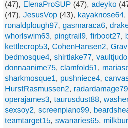
(47),
ElenaProSUP
(47),
adeyko
(4
(47),
JesusVop
(43),
kayaknose64
ronaldplough97
,
gasmaraca6
,
drak
whorlswim63
,
pingtrail9
,
firboot27
,
kettlecrop53
,
CohenHansen2
,
Grav
bedmosque4
,
shirtlake77
,
vaultjud
donnaanime75
,
clamfold51
,
marias
sharkmosque1
,
pushniece4
,
canvas
HurstRasmussen2
,
radardamage79
operajames3
,
taurusdust88
,
washer
sexsoy2
,
screenpiano99
,
beardshe
teamtarget15
,
swanaries65
,
milkbu