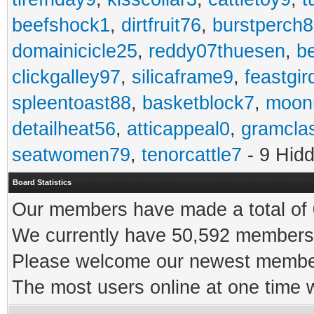
beefshock1
,
dirtfruit76
,
burstperch8
domainicicle25
,
reddy07thuesen
,
b
clickgalley97
,
silicaframe9
,
feastgir
spleentoast88
,
basketblock7
,
moonr
detailheat56
,
atticappeal0
,
gramcla
seatwomen79
,
tenorcattle7
- 9 Hid
Board Statistics
Our members have made a total of 0
We currently have 50,592 members 
Please welcome our newest memb
The most users online at one time