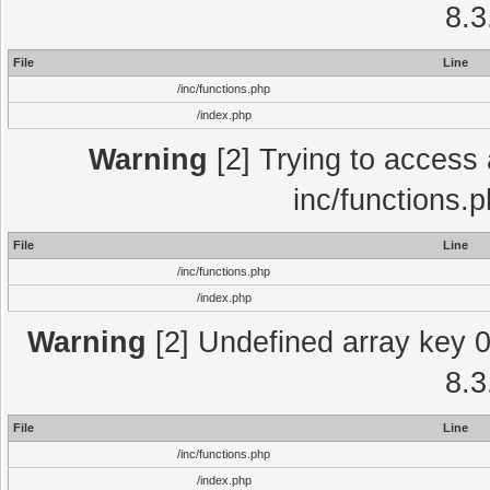
8.3
File
Line
/inc/functions.php
/index.php
Warning
[2] Trying to access a
inc/functions.
File
Line
/inc/functions.php
/index.php
Warning
[2] Undefined array key 0 
8.3
File
Line
/inc/functions.php
/index.php