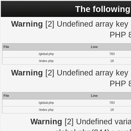
The following
Warning
[2] Undefined array key "
PHP 8
File
Line
/global.php
783
/index.php
18
Warning
[2] Undefined array key "
PHP 8
File
Line
/global.php
783
/index.php
18
Warning
[2] Undefined varia