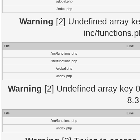
/global.php
/index.php
Warning
[2] Undefined array key
inc/functions.
File
Line
/inc/functions.php
/inc/functions.php
/global.php
/index.php
Warning
[2] Undefined array key 0 
8.3
File
Line
/inc/functions.php
/index.php