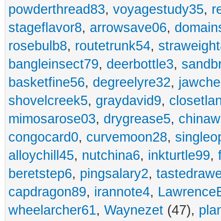
powderthread83
,
voyagestudy35
,
r
stageflavor8
,
arrowsave06
,
domain
rosebulb8
,
routetrunk54
,
straweigh
bangleinsect79
,
deerbottle3
,
sandb
basketfine56
,
degreelyre32
,
jawche
shovelcreek5
,
graydavid9
,
closetla
mimosarose03
,
drygrease5
,
china
congocard0
,
curvemoon28
,
singleo
alloychill45
,
nutchina6
,
inkturtle99
,
beretstep6
,
pingsalary2
,
tastedraw
capdragon89
,
irannote4
,
Lawrence
wheelarcher61
,
Waynezet
(47),
pla