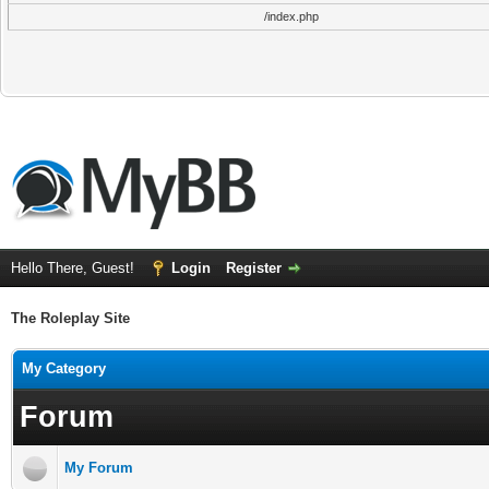
/index.php
Hello There, Guest!
Login
Register
The Roleplay Site
My Category
Forum
My Forum