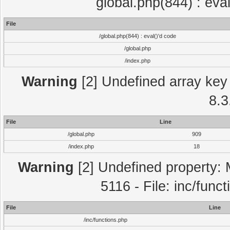
global.php(844) : eva
File
/global.php(844) : eval()'d code
/global.php
/index.php
Warning
[2] Undefined array key 
8.3
File
Line
/global.php
909
/index.php
18
Warning
[2] Undefined property: 
5116 - File: inc/func
File
Line
/inc/functions.php