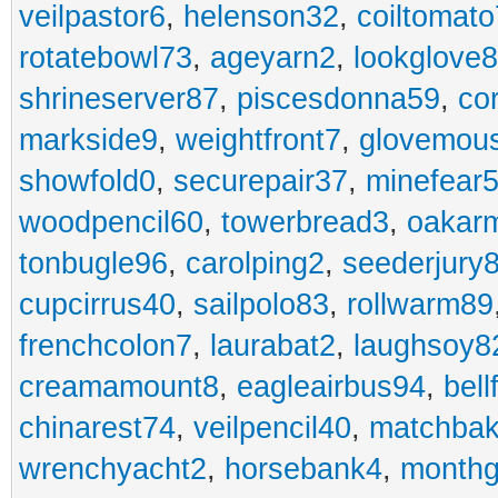
veilpastor6
,
helenson32
,
coiltomato
rotatebowl73
,
ageyarn2
,
lookglove
shrineserver87
,
piscesdonna59
,
co
markside9
,
weightfront7
,
glovemou
showfold0
,
securepair37
,
minefear
woodpencil60
,
towerbread3
,
oakar
tonbugle96
,
carolping2
,
seederjury
cupcirrus40
,
sailpolo83
,
rollwarm89
frenchcolon7
,
laurabat2
,
laughsoy8
creamamount8
,
eagleairbus94
,
bell
chinarest74
,
veilpencil40
,
matchbak
wrenchyacht2
,
horsebank4
,
month