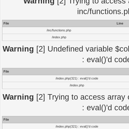
Warning
[2] Trying to access a
inc/functions.
File
Line
/inc/functions.php
/index.php
Warning
[2] Undefined variable $col
: eval()'d co
File
/index.php(321) : eval()'d code
/index.php
Warning
[2] Trying to access array o
: eval()'d co
File
/index.php(321) : eval()'d code