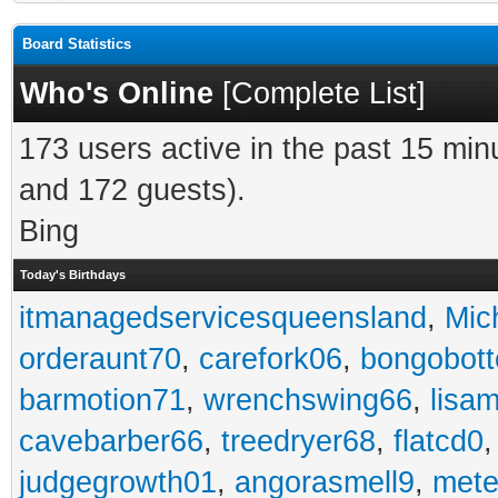
Board Statistics
Who's Online
[
Complete List
]
173 users active in the past 15 min
and 172 guests).
Bing
Today's Birthdays
itmanagedservicesqueensland
,
Mic
orderaunt70
,
carefork06
,
bongobot
barmotion71
,
wrenchswing66
,
lisa
cavebarber66
,
treedryer68
,
flatcd0
judgegrowth01
,
angorasmell9
,
mete