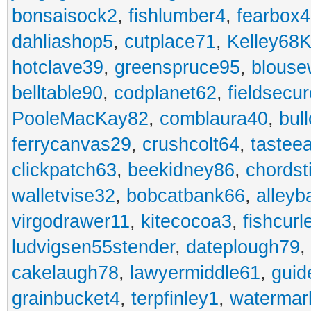
bonsaisock2
,
fishlumber4
,
fearbox
dahliashop5
,
cutplace71
,
Kelley68K
hotclave39
,
greenspruce95
,
blouse
belltable90
,
codplanet62
,
fieldsecu
PooleMacKay82
,
comblaura40
,
bul
ferrycanvas29
,
crushcolt64
,
tastee
clickpatch63
,
beekidney86
,
chordst
walletvise32
,
bobcatbank66
,
alleyb
virgodrawer11
,
kitecocoa3
,
fishcurl
ludvigsen55stender
,
dateplough79
,
cakelaugh78
,
lawyermiddle61
,
guid
grainbucket4
,
terpfinley1
,
watermar