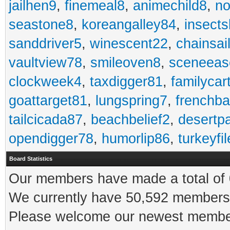
jailhen9
,
finemeal8
,
animechild8
,
n
seastone8
,
koreangalley84
,
insects
sanddriver5
,
winescent22
,
chainsai
vaultview78
,
smileoven8
,
sceneeas
clockweek4
,
taxdigger81
,
familycar
goattarget81
,
lungspring7
,
frenchb
tailcicada87
,
beachbelief2
,
desertp
opendigger78
,
humorlip86
,
turkeyfi
Board Statistics
Our members have made a total of 0
We currently have 50,592 members 
Please welcome our newest memb