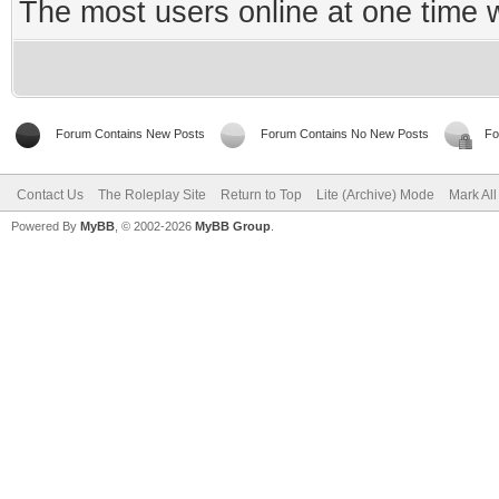
The most users online at one time
Forum Contains New Posts
Forum Contains No New Posts
Fo
Contact Us
The Roleplay Site
Return to Top
Lite (Archive) Mode
Mark Al
Powered By
MyBB
, © 2002-2026
MyBB Group
.