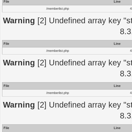
File
Line
/memberlist.php
4
Warning
[2] Undefined array key "st
8.3
File
Line
/memberlist.php
4
Warning
[2] Undefined array key "st
8.3
File
Line
/memberlist.php
4
Warning
[2] Undefined array key "st
8.3
File
Line