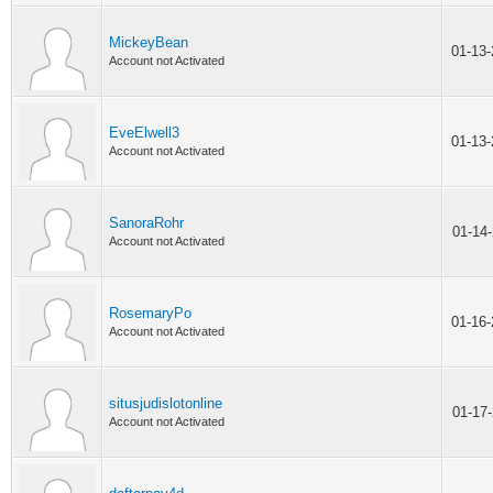
MickeyBean
01-13
Account not Activated
EveElwell3
01-13
Account not Activated
SanoraRohr
01-14
Account not Activated
RosemaryPo
01-16
Account not Activated
situsjudislotonline
01-17
Account not Activated