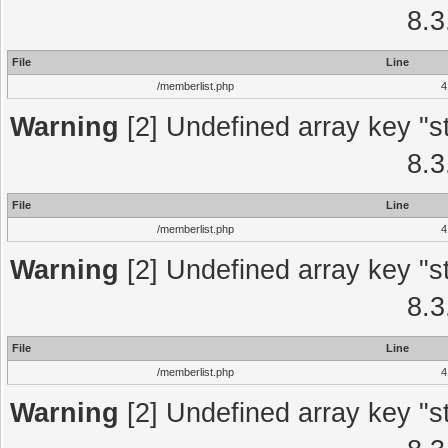
8.3
File
Line
/memberlist.php
4
Warning
[2] Undefined array key "st
8.3
File
Line
/memberlist.php
4
Warning
[2] Undefined array key "st
8.3
File
Line
/memberlist.php
4
Warning
[2] Undefined array key "st