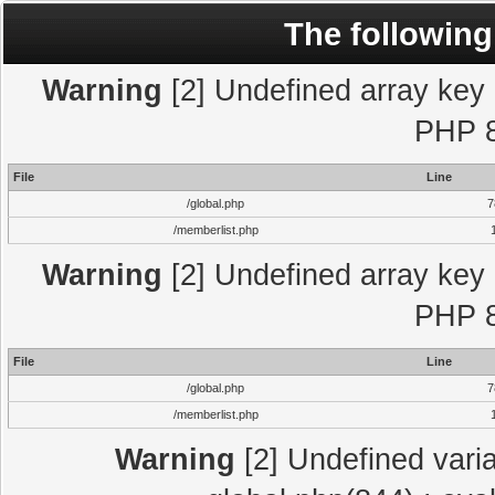
The following
Warning
[2] Undefined array key "
PHP 8
File
Line
/global.php
7
/memberlist.php
Warning
[2] Undefined array key "
PHP 8
File
Line
/global.php
7
/memberlist.php
Warning
[2] Undefined varia