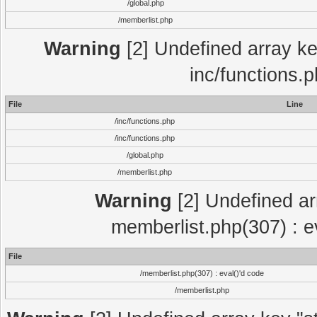
/global.php
/memberlist.php
Warning
[2] Undefined array key
inc/functions.
File
Line
/inc/functions.php
/inc/functions.php
/global.php
/memberlist.php
Warning
[2] Undefined arra
memberlist.php(307) : e
File
/memberlist.php(307) : eval()'d code
/memberlist.php