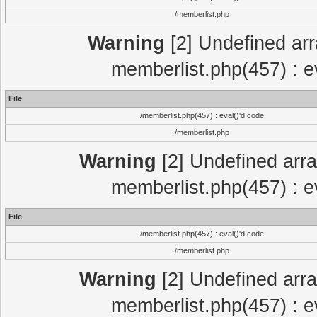
/memberlist.php
Warning
[2] Undefined arr
memberlist.php(457) : e
File
/memberlist.php(457) : eval()'d code
/memberlist.php
Warning
[2] Undefined arra
memberlist.php(457) : e
File
/memberlist.php(457) : eval()'d code
/memberlist.php
Warning
[2] Undefined arra
memberlist.php(457) : e