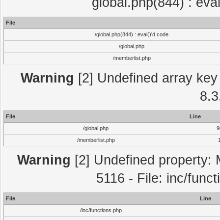
global.php(844) : eva
File
/global.php(844) : eval()'d code
/global.php
/memberlist.php
Warning
[2] Undefined array key 
8.3
File
Line
/global.php
9
/memberlist.php
Warning
[2] Undefined property: 
5116 - File: inc/func
File
Line
/inc/functions.php