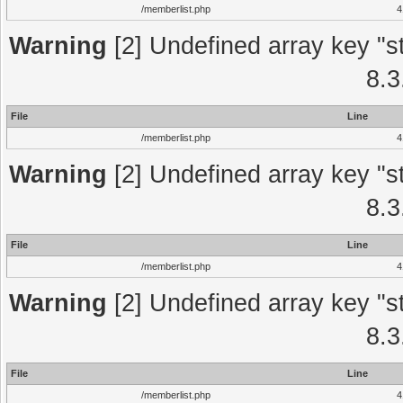
/memberlist.php
4
Warning
[2] Undefined array key "st
8.3
File
Line
/memberlist.php
4
Warning
[2] Undefined array key "st
8.3
File
Line
/memberlist.php
4
Warning
[2] Undefined array key "st
8.3
File
Line
/memberlist.php
4