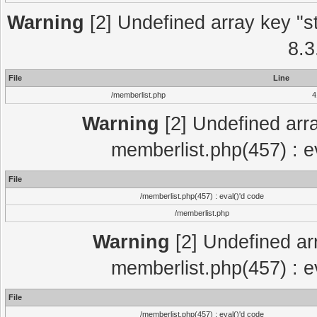
Warning
[2] Undefined array key "st
8.3
File
Line
/memberlist.php
4
Warning
[2] Undefined arra
memberlist.php(457) : e
File
/memberlist.php(457) : eval()'d code
/memberlist.php
Warning
[2] Undefined arra
memberlist.php(457) : e
File
/memberlist.php(457) : eval()'d code