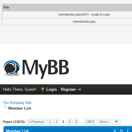
File
/memberlist.php(457) : eval()'d code
/memberlist.php
Hello There, Guest!
Login
Register
The Roleplay Site
Member List
Pages (13672):
« Previous
1
2
3
4
5
...
13672
Next »
Member List
A
B
C