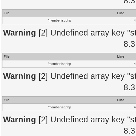
8.3
File
Line
/memberlist.php
4
Warning
[2] Undefined array key "st
8.3
File
Line
/memberlist.php
4
Warning
[2] Undefined array key "st
8.3
File
Line
/memberlist.php
4
Warning
[2] Undefined array key "st
8.3