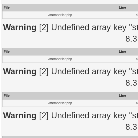
File
Line
/memberlist.php
4
Warning
[2] Undefined array key "st
8.3
File
Line
/memberlist.php
4
Warning
[2] Undefined array key "st
8.3
File
Line
/memberlist.php
4
Warning
[2] Undefined array key "st
8.3