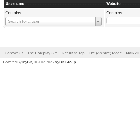
Username
Website
Contains:
Contains:
Username
Search for a user
Contact Us
The Roleplay Site
Return to Top
Lite (Archive) Mode
Mark Al
Powered By
MyBB
, © 2002-2026
MyBB Group
.