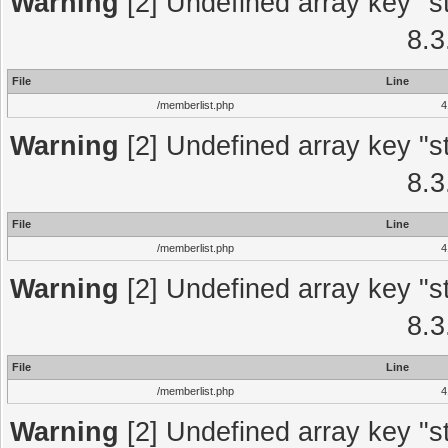
Warning
[2] Undefined array key "st
8.3
File
Line
/memberlist.php
4
Warning
[2] Undefined array key "st
8.3
File
Line
/memberlist.php
4
Warning
[2] Undefined array key "st
8.3
File
Line
/memberlist.php
4
Warning
[2] Undefined array key "st