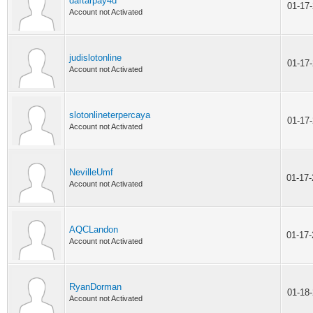
daftarpay4d
01-17
Account not Activated
judislotonline
01-17
Account not Activated
slotonlineterpercaya
01-17
Account not Activated
NevilleUmf
01-17
Account not Activated
AQCLandon
01-17
Account not Activated
RyanDorman
01-18
Account not Activated