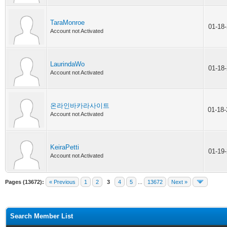
TaraMonroe
01-18
Account not Activated
LaurindaWo
01-18
Account not Activated
온라인바카라사이트
01-18
Account not Activated
KeiraPetti
01-19
Account not Activated
Pages (13672):
« Previous
1
2
3
4
5
...
13672
Next »
Search Member List