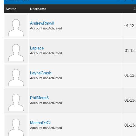
Avatar
Username
J
AndrewRmw0
01-12
Account not Activated
Laplace
01-13
Account not Activated
LayneGrasb
01-13
Account not Activated
PhilMoris5
01-13
Account not Activated
MarinaDeGi
01-13
Account not Activated