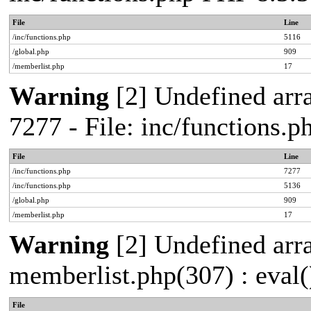
File
Line
/inc/functions.php
5116
/global.php
909
/memberlist.php
17
Warning
[2] Undefined arra
7277 - File: inc/functions.
File
Line
/inc/functions.php
7277
/inc/functions.php
5136
/global.php
909
/memberlist.php
17
Warning
[2] Undefined array
memberlist.php(307) : eval(
File