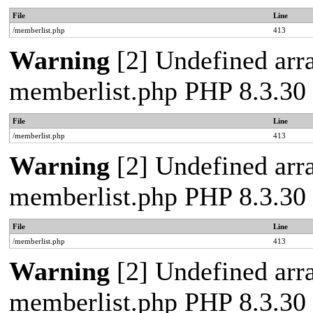
File
Line
/memberlist.php
413
Warning
[2] Undefined array
memberlist.php PHP 8.3.30 
File
Line
/memberlist.php
413
Warning
[2] Undefined array
memberlist.php PHP 8.3.30 
File
Line
/memberlist.php
413
Warning
[2] Undefined array
memberlist.php PHP 8.3.30 