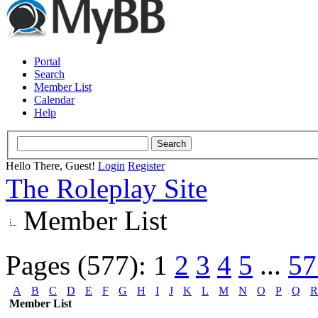
Portal
Search
Member List
Calendar
Help
Hello There, Guest!
Login
Register
The Roleplay Site
Member List
Pages (577):
1
2
3
4
5
...
57
A
B
C
D
E
F
G
H
I
J
K
L
M
N
O
P
Q
R
Member List