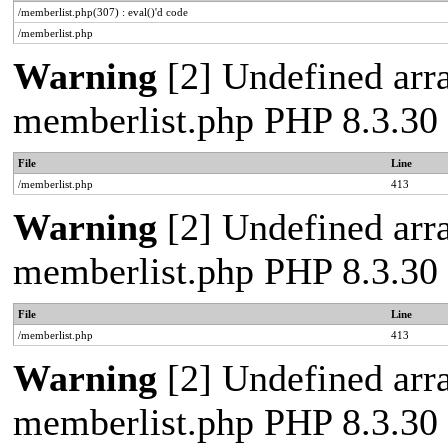
/memberlist.php(307) : eval()'d code
/memberlist.php
Warning
[2] Undefined array
memberlist.php PHP 8.3.30 
File
Line
/memberlist.php
413
Warning
[2] Undefined array
memberlist.php PHP 8.3.30 
File
Line
/memberlist.php
413
Warning
[2] Undefined array
memberlist.php PHP 8.3.30 