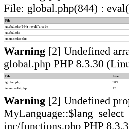
File: global.php(844) : eval
File
/global.php(844) : eval()'d code
/global.php
/memberlist.php
Warning
[2] Undefined array
global.php PHP 8.3.30 (Lin
File
Line
/global.php
909
/memberlist.php
17
Warning
[2] Undefined pro
MyLanguage::$lang_select_de
inc/functions.php PHP 8.3.3