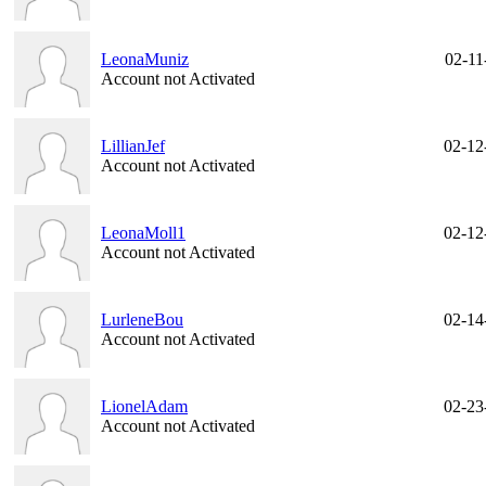
LeonaMuniz
02-11
Account not Activated
LillianJef
02-12
Account not Activated
LeonaMoll1
02-12
Account not Activated
LurleneBou
02-14
Account not Activated
LionelAdam
02-23
Account not Activated