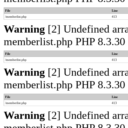
File
Line
/memberlist.php
413
Warning
[2] Undefined array
memberlist.php PHP 8.3.30 
File
Line
/memberlist.php
413
Warning
[2] Undefined array
memberlist.php PHP 8.3.30 
File
Line
/memberlist.php
413
Warning
[2] Undefined array
memberlist.php PHP 8.3.30 