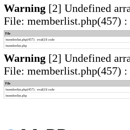
Warning
[2] Undefined arra
File: memberlist.php(457) :
File
/memberlist.php(457) : eval()'d code
/memberlist.php
Warning
[2] Undefined arra
File: memberlist.php(457) :
File
/memberlist.php(457) : eval()'d code
/memberlist.php