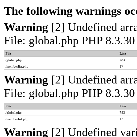
The following warnings oc
Warning
[2] Undefined arra
File: global.php PHP 8.3.30
File
Line
/global.php
783
/memberlist.php
17
Warning
[2] Undefined arra
File: global.php PHP 8.3.30
File
Line
/global.php
783
/memberlist.php
17
Warning
[2] Undefined vari