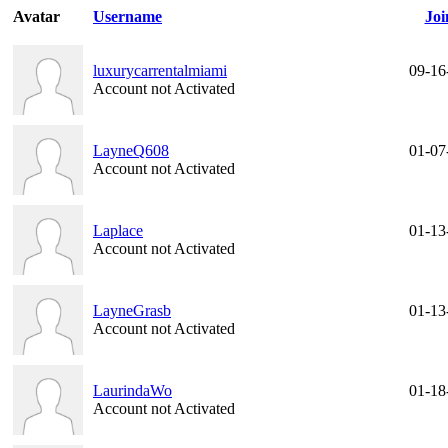
Avatar
Username
Joi
luxurycarrentalmiami
09-16
Account not Activated
LayneQ608
01-07
Account not Activated
Laplace
01-13
Account not Activated
LayneGrasb
01-13
Account not Activated
LaurindaWo
01-18
Account not Activated