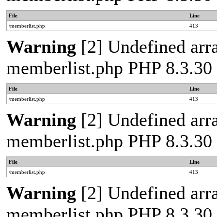
File
Line
/memberlist.php
413
Warning
[2] Undefined array
memberlist.php PHP 8.3.30 
File
Line
/memberlist.php
413
Warning
[2] Undefined array
memberlist.php PHP 8.3.30 
File
Line
/memberlist.php
413
Warning
[2] Undefined array
memberlist.php PHP 8.3.30 