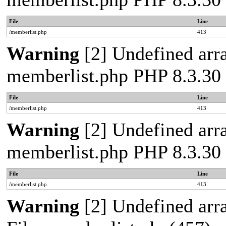
File
Line
/memberlist.php
413
Warning
[2] Undefined array
memberlist.php PHP 8.3.30 
File
Line
/memberlist.php
413
Warning
[2] Undefined array
memberlist.php PHP 8.3.30 
File
Line
/memberlist.php
413
Warning
[2] Undefined arra