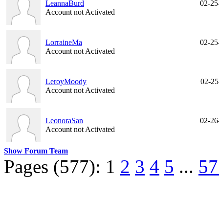
LeannaBurd
02-25
Account not Activated
LorraineMa
02-25
Account not Activated
LeroyMoody
02-25
Account not Activated
LeonoraSan
02-26
Account not Activated
Show Forum Team
Pages (577):
1
2
3
4
5
...
57