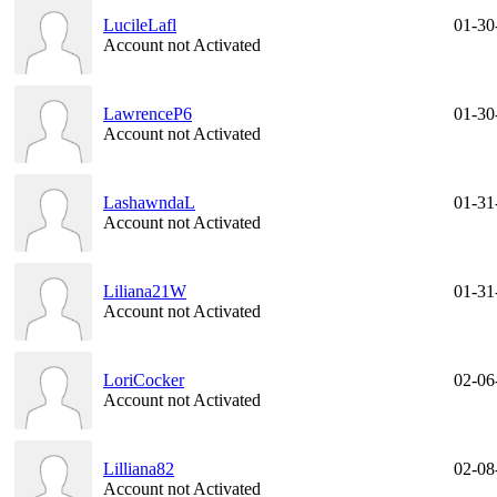
LucileLafl
01-30
Account not Activated
LawrenceP6
01-30
Account not Activated
LashawndaL
01-31
Account not Activated
Liliana21W
01-31
Account not Activated
LoriCocker
02-06
Account not Activated
Lilliana82
02-08
Account not Activated