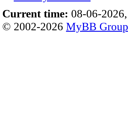
Current time:
08-06-2026,
© 2002-2026
MyBB Grou