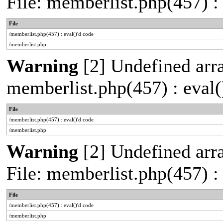
File: memberlist.php(457) :
File
/memberlist.php(457) : eval()'d code
/memberlist.php
Warning
[2] Undefined array
memberlist.php(457) : eval(
File
/memberlist.php(457) : eval()'d code
/memberlist.php
Warning
[2] Undefined arra
File: memberlist.php(457) :
File
/memberlist.php(457) : eval()'d code
/memberlist.php