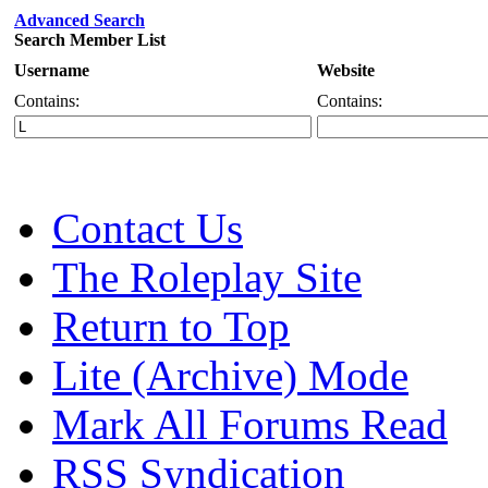
Advanced Search
Search Member List
Username
Website
Contains:
Contains:
Contact Us
The Roleplay Site
Return to Top
Lite (Archive) Mode
Mark All Forums Read
RSS Syndication