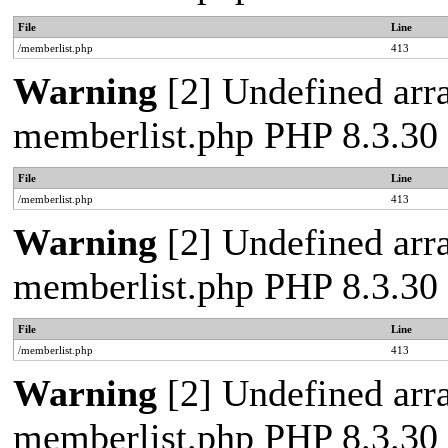
File
Line
/memberlist.php
413
Warning
[2] Undefined array
memberlist.php PHP 8.3.30 
File
Line
/memberlist.php
413
Warning
[2] Undefined array
memberlist.php PHP 8.3.30 
File
Line
/memberlist.php
413
Warning
[2] Undefined array
memberlist.php PHP 8.3.30 