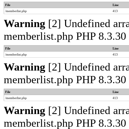
File
Line
/memberlist.php
413
Warning
[2] Undefined array
memberlist.php PHP 8.3.30 
File
Line
/memberlist.php
413
Warning
[2] Undefined array
memberlist.php PHP 8.3.30 
File
Line
/memberlist.php
413
Warning
[2] Undefined array
memberlist.php PHP 8.3.30 